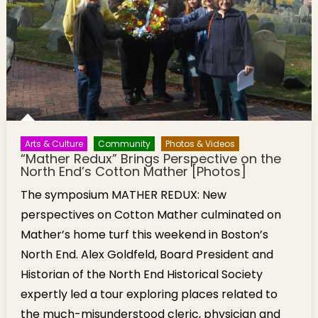
Arts & Culture
Community
Photos & Videos
“Mather Redux” Brings Perspective on the
North End’s Cotton Mather [Photos]
The symposium MATHER REDUX: New
perspectives on Cotton Mather culminated on
Mather’s home turf this weekend in Boston’s
North End. Alex Goldfeld, Board President and
Historian of the North End Historical Society
expertly led a tour exploring places related to
the much-misunderstood cleric, physician and