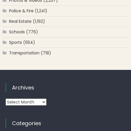
Photos & Videos
(2,257)
Police & Fire
(1,241)
Real Estate
(1,192)
Schools
(776)
Sports
(654)
Transportation
(718)
Archives
Archives
Categories