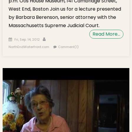
p.m. Otis House Museum, 141 Cambridge Street,
West End, Boston Join us for a lecture presented
by Barbara Berenson, senior attorney with the
Massachusetts Supreme Judicial Court.
Read More…
Posted on
Author
Fri, Sep. 14, 2012
NorthEndWaterfront.com
Comment(1)