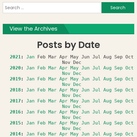
S
f
View the Archives
Posts by Date
2021
:
Jan
Feb
Mar
Apr
May
Jun
Jul
Aug
Sep
Oct
Nov
Dec
2020
:
Jan
Feb
Mar
Apr
May
Jun
Jul
Aug
Sep
Oct
Nov
Dec
2019
:
Jan
Feb
Mar
Apr
May
Jun
Jul
Aug
Sep
Oct
Nov
Dec
2018
:
Jan
Feb
Mar
Apr
May
Jun
Jul
Aug
Sep
Oct
Nov
Dec
2017
:
Jan
Feb
Mar
Apr
May
Jun
Jul
Aug
Sep
Oct
Nov
Dec
2016
:
Jan
Feb
Mar
Apr
May
Jun
Jul
Aug
Sep
Oct
Nov
Dec
2015
:
Jan
Feb
Mar
Apr
May
Jun
Jul
Aug
Sep
Oct
Nov
Dec
2014
:
Jan
Feb
Mar
Apr
May
Jun
Jul
Aug
Sep
Oct