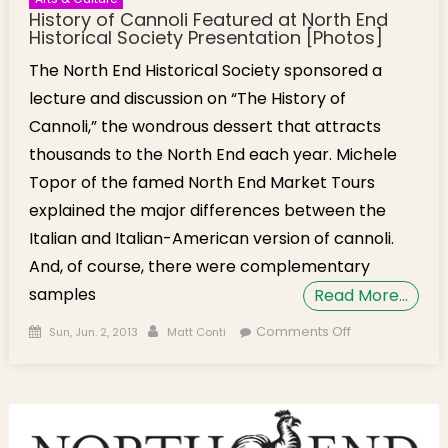
History of Cannoli Featured at North End
Historical Society Presentation [Photos]
The North End Historical Society sponsored a
lecture and discussion on “The History of
Cannoli,” the wondrous dessert that attracts
thousands to the North End each year. Michele
Topor of the famed North End Market Tours
explained the major differences between the
Italian and Italian-American version of cannoli.
And, of course, there were complementary
samples
Read More…
Posted on
Author
on History of
Comments Off
Sun, Jun. 2, 2013
Matt Conti
Cannoli
Featured at
North End
Historical
Society