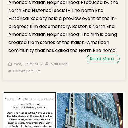
America’s Italian Neighborhood; Produced by the
North End Historical Society The North End
Historical Society held a preview event of the in-
progress film documentary, Boston’s North End:
America’s Italian Neighborhood. The film is being
created from stories of the Italian-American
community that has called the North End home
Read More…
Posted on
Author
Wed, Jun. 27, 2012
Matt Conti
on Film Preview – Boston’s North End:
Comments Off
America’s Italian Neighborhood [Video]