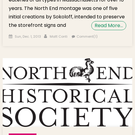
years. The North End montage was one of five
initial creations by Sokoloff, intended to preserve
the storefront signs and
Read More…
Posted on
Author
Sun, Dec. 1, 2013
Matt Conti
Comment(1)