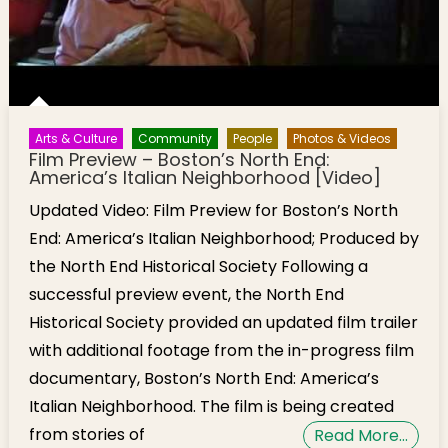
Arts & Culture
Community
People
Photos & Videos
Film Preview – Boston’s North End:
America’s Italian Neighborhood [Video]
Updated Video: Film Preview for Boston’s North
End: America’s Italian Neighborhood; Produced by
the North End Historical Society Following a
successful preview event, the North End
Historical Society provided an updated film trailer
with additional footage from the in-progress film
documentary, Boston’s North End: America’s
Italian Neighborhood. The film is being created
from stories of
Read More…