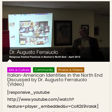
Arts & Culture
Community
Photos & Videos
Italian-American Identities in the North End
Discussed by Dr. Augusto Ferraiuolo
(Video)
[responsive_youtube
http://www.youtube.com/watch?
feature=player_embedded&v=CoR2E9VaIak]