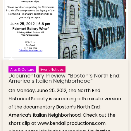
Arts & Culture
Event Notices
Documentary Preview: “Boston’s North End:
America’s Italian Neighborhood”
On Monday, June 25, 2012, the North End
Historical Society is screening a 15 minute version
of the documentary Boston’s North End:
America’s Italian Neighborhood. Check out the
short clip at www.kendallproductions.com.