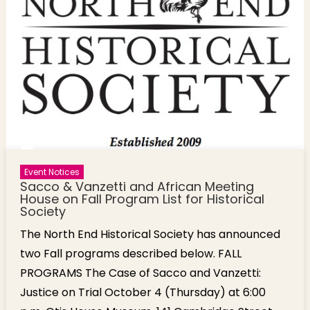
Presentation
[Photos]
Event Notices
Sacco & Vanzetti and African Meeting
House on Fall Program List for Historical
Society
The North End Historical Society has announced
two Fall programs described below. FALL
PROGRAMS The Case of Sacco and Vanzetti:
Justice on Trial October 4 (Thursday) at 6:00