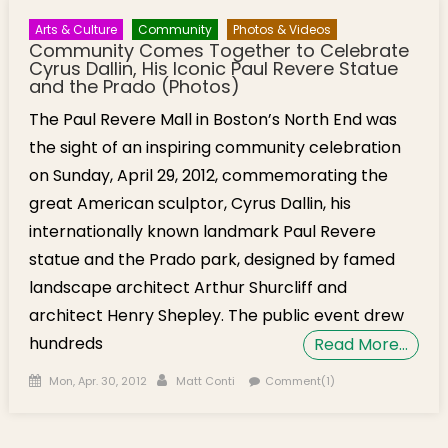
Arts & Culture
Community
Photos & Videos
Community Comes Together to Celebrate
Cyrus Dallin, His Iconic Paul Revere Statue
and the Prado (Photos)
The Paul Revere Mall in Boston’s North End was
the sight of an inspiring community celebration
on Sunday, April 29, 2012, commemorating the
great American sculptor, Cyrus Dallin, his
internationally known landmark Paul Revere
statue and the Prado park, designed by famed
landscape architect Arthur Shurcliff and
architect Henry Shepley. The public event drew
hundreds
Read More…
Posted on
Author
Mon, Apr. 30, 2012
Matt Conti
Comment(1)