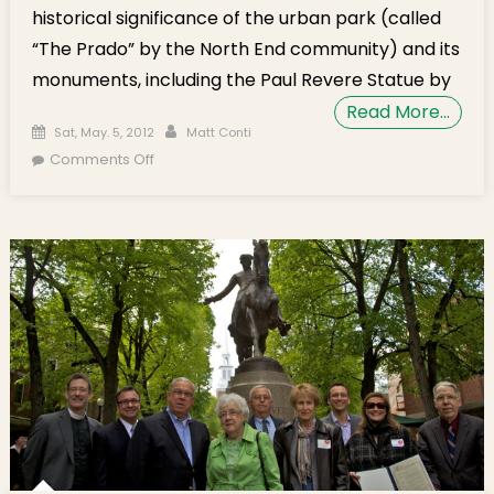
historical significance of the urban park (called
“The Prado” by the North End community) and its
monuments, including the Paul Revere Statue by
Read More…
Posted on
Author
Sat, May. 5, 2012
Matt Conti
on Historical Lecture on Paul Revere Mall
Comments Off
Scheduled for May 17, 2012 at Old North
Church