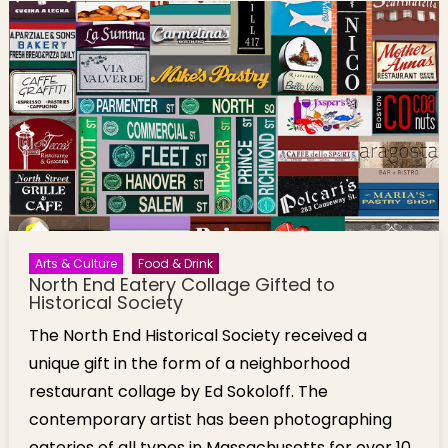
Arts & Culture
Food & Drink
North End Eatery Collage Gifted to
Historical Society
The North End Historical Society received a
unique gift in the form of a neighborhood
restaurant collage by Ed Sokoloff. The
contemporary artist has been photographing
eateries of all types in Massachusetts for over 10