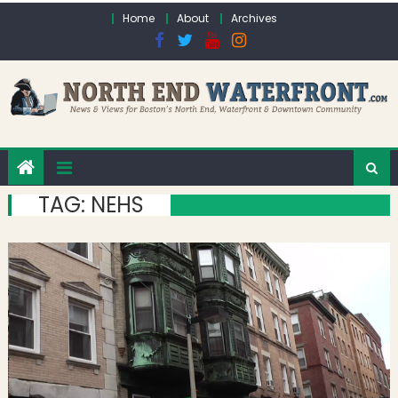
Skip to content
Home
About
Archives
TAG:
NEHS