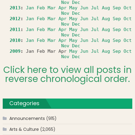
Nov
Dec
2013
:
Jan
Feb
Mar
Apr
May
Jun
Jul
Aug
Sep
Oct
Nov
Dec
2012
:
Jan
Feb
Mar
Apr
May
Jun
Jul
Aug
Sep
Oct
Nov
Dec
2011
:
Jan
Feb
Mar
Apr
May
Jun
Jul
Aug
Sep
Oct
Nov
Dec
2010
:
Jan
Feb
Mar
Apr
May
Jun
Jul
Aug
Sep
Oct
Nov
Dec
2009
:
Jan
Feb
Mar
Apr
May
Jun
Jul
Aug
Sep
Oct
Nov
Dec
Click here to view all posts in
reverse chronological order.
Categories
Announcements
(915)
Arts & Culture
(2,065)