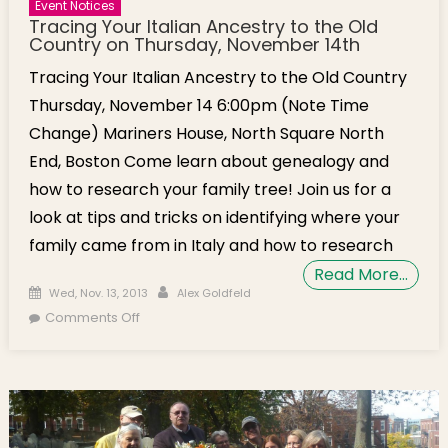
Event Notices
Tracing Your Italian Ancestry to the Old
Country on Thursday, November 14th
Tracing Your Italian Ancestry to the Old Country
Thursday, November 14 6:00pm (Note Time
Change) Mariners House, North Square North
End, Boston Come learn about genealogy and
how to research your family tree! Join us for a
look at tips and tricks on identifying where your
family came from in Italy and how to research
Read More…
Posted on
Author
Wed, Nov. 13, 2013
Alex Goldfeld
on Tracing Your Italian Ancestry to the Old
Comments Off
Country on Thursday, November 14th