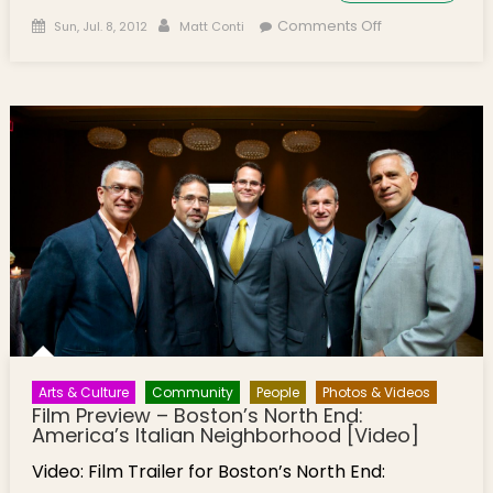
Posted on
Author
on Film
Comments Off
Sun, Jul. 8, 2012
Matt Conti
Preview –
Boston’s North
End: America’s
Italian
Neighborhood
[Video]
Arts & Culture
Community
People
Photos & Videos
Film Preview – Boston’s North End:
America’s Italian Neighborhood [Video]
Video: Film Trailer for Boston’s North End: