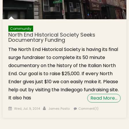
Community
North End Historical Society Seeks
Documentary Funding
The North End Historical Society is having its final
surge fundraiser to complete its 50 minute
documentary on the history of the Italian North
End. Our goal is to raise $25,000. If every North
Ender gives just $10 we can easily make it. Please
help out by visiting the Indiegogo fundraising site.
It also has
Read More…
Posted on
Author
Wed, Jul. 9, 2014
James Pasto
Comment(1)