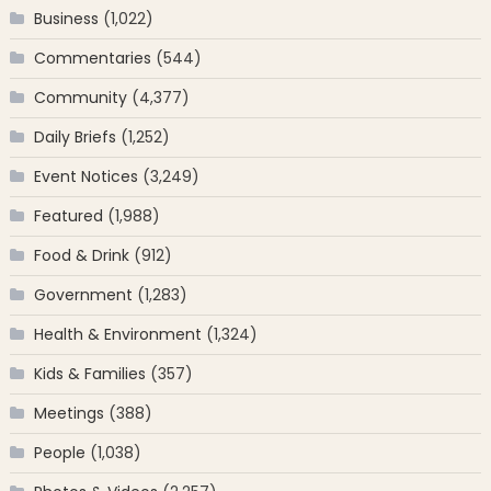
Business
(1,022)
Commentaries
(544)
Community
(4,377)
Daily Briefs
(1,252)
Event Notices
(3,249)
Featured
(1,988)
Food & Drink
(912)
Government
(1,283)
Health & Environment
(1,324)
Kids & Families
(357)
Meetings
(388)
People
(1,038)