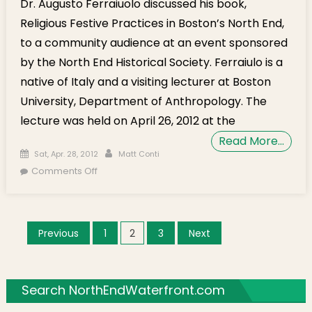
Dr. Augusto Ferraiuolo discussed his book,
Religious Festive Practices in Boston’s North End,
to a community audience at an event sponsored
by the North End Historical Society. Ferraiulo is a
native of Italy and a visiting lecturer at Boston
University, Department of Anthropology. The
lecture was held on April 26, 2012 at the
Read More…
Posted on
Author
Sat, Apr. 28, 2012
Matt Conti
on Italian-American Identities in the North End
Comments Off
Discussed by Dr. Augusto Ferraiuolo (Video)
Posts navigation
Previous
1
2
3
Next
Search NorthEndWaterfront.com