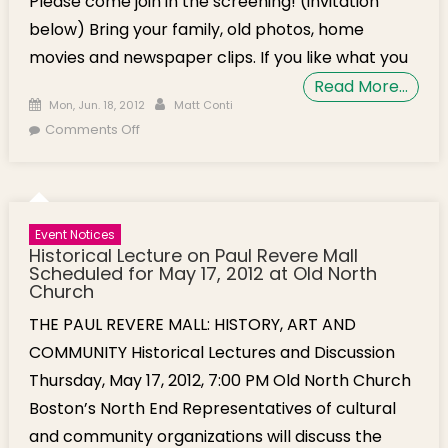
Please come join in the screening! (invitation
below) Bring your family, old photos, home
movies and newspaper clips. If you like what you
Read More…
Posted on
Author
Mon, Jun. 18, 2012
Matt Conti
on Documentary Preview: “Boston’s North End:
Comments Off
America’s Italian Neighborhood”
Event Notices
Historical Lecture on Paul Revere Mall
Scheduled for May 17, 2012 at Old North
Church
THE PAUL REVERE MALL: HISTORY, ART AND
COMMUNITY Historical Lectures and Discussion
Thursday, May 17, 2012, 7:00 PM Old North Church
Boston’s North End Representatives of cultural
and community organizations will discuss the