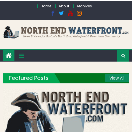
Skip to content
Home
About
Archives
Featured Posts
View All