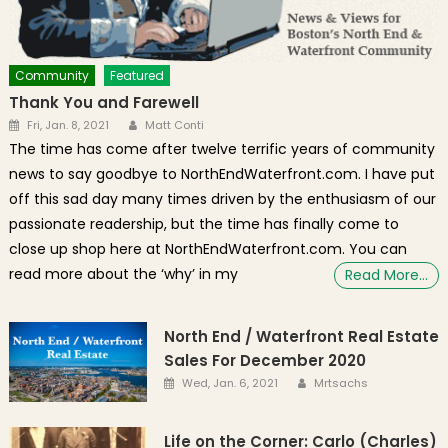
Community
Featured
Thank You and Farewell
Author
Posted on
Fri, Jan. 8, 2021
Matt Conti
The time has come after twelve terrific years of community
news to say goodbye to NorthEndWaterfront.com. I have put
off this sad day many times driven by the enthusiasm of our
passionate readership, but the time has finally come to
close up shop here at NorthEndWaterfront.com. You can
read more about the ‘why’ in my
Read More…
North End / Waterfront Real Estate
Sales For December 2020
Author
Posted on
Wed, Jan. 6, 2021
Mrtsachs
Life on the Corner: Carlo (Charles)