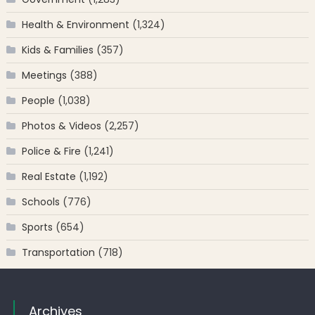
Health & Environment
(1,324)
Kids & Families
(357)
Meetings
(388)
People
(1,038)
Photos & Videos
(2,257)
Police & Fire
(1,241)
Real Estate
(1,192)
Schools
(776)
Sports
(654)
Transportation
(718)
Archives