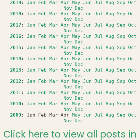
2019
:
Jan
Feb
Mar
Apr
May
Jun
Jul
Aug
Sep
Oct
Nov
Dec
2018
:
Jan
Feb
Mar
Apr
May
Jun
Jul
Aug
Sep
Oct
Nov
Dec
2017
:
Jan
Feb
Mar
Apr
May
Jun
Jul
Aug
Sep
Oct
Nov
Dec
2016
:
Jan
Feb
Mar
Apr
May
Jun
Jul
Aug
Sep
Oct
Nov
Dec
2015
:
Jan
Feb
Mar
Apr
May
Jun
Jul
Aug
Sep
Oct
Nov
Dec
2014
:
Jan
Feb
Mar
Apr
May
Jun
Jul
Aug
Sep
Oct
Nov
Dec
2013
:
Jan
Feb
Mar
Apr
May
Jun
Jul
Aug
Sep
Oct
Nov
Dec
2012
:
Jan
Feb
Mar
Apr
May
Jun
Jul
Aug
Sep
Oct
Nov
Dec
2011
:
Jan
Feb
Mar
Apr
May
Jun
Jul
Aug
Sep
Oct
Nov
Dec
2010
:
Jan
Feb
Mar
Apr
May
Jun
Jul
Aug
Sep
Oct
Nov
Dec
2009
:
Jan
Feb
Mar
Apr
May
Jun
Jul
Aug
Sep
Oct
Nov
Dec
Click here to view all posts in