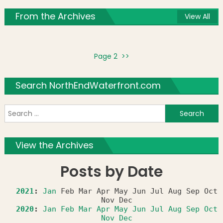
From the Archives
View All
Page 2 >>
Search NorthEndWaterfront.com
S
f
View the Archives
Posts by Date
2021
:
Jan
Feb
Mar
Apr
May
Jun
Jul
Aug
Sep
Oct
Nov
Dec
2020
:
Jan
Feb
Mar
Apr
May
Jun
Jul
Aug
Sep
Oct
Nov
Dec