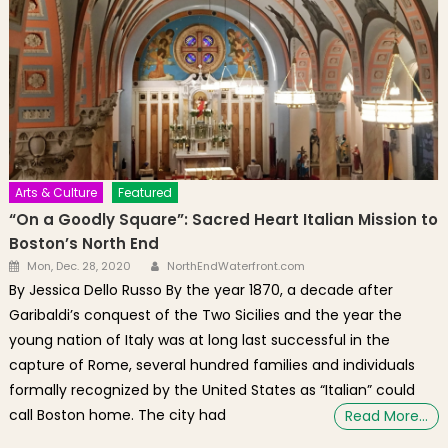
Arts & Culture
Featured
“On a Goodly Square”: Sacred Heart Italian Mission to
Boston’s North End
Author
Posted on
Mon, Dec. 28, 2020
NorthEndWaterfront.com
By Jessica Dello Russo By the year 1870, a decade after
Garibaldi’s conquest of the Two Sicilies and the year the
young nation of Italy was at long last successful in the
capture of Rome, several hundred families and individuals
formally recognized by the United States as “Italian” could
call Boston home. The city had
Read More…