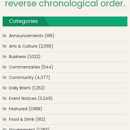
reverse chronological order.
Categories
Announcements
(915)
Arts & Culture
(2,065)
Business
(1,022)
Commentaries
(544)
Community
(4,377)
Daily Briefs
(1,252)
Event Notices
(3,249)
Featured
(1,988)
Food & Drink
(912)
Government
(1,283)