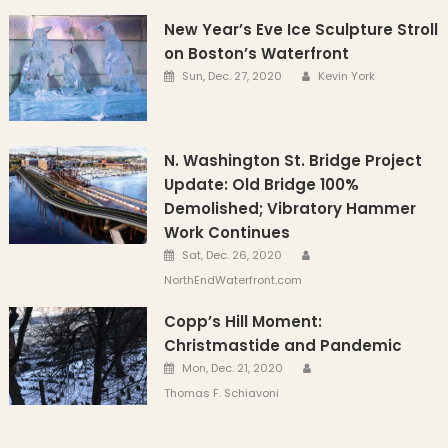
New Year’s Eve Ice Sculpture Stroll
on Boston’s Waterfront
Author
Posted on
Sun, Dec. 27, 2020
Kevin York
N. Washington St. Bridge Project
Update: Old Bridge 100%
Demolished; Vibratory Hammer
Work Continues
Author
Posted on
Sat, Dec. 26, 2020
NorthEndWaterfront.com
Copp’s Hill Moment:
Christmastide and Pandemic
Author
Posted on
Mon, Dec. 21, 2020
Thomas F. Schiavoni