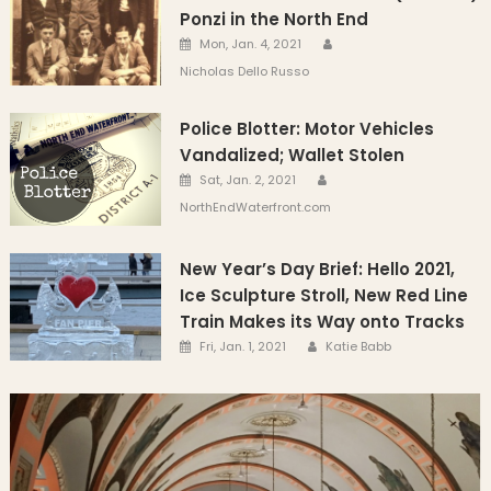
Ponzi in the North End
Author
Posted on
Mon, Jan. 4, 2021
Nicholas Dello Russo
Police Blotter: Motor Vehicles
Vandalized; Wallet Stolen
Author
Posted on
Sat, Jan. 2, 2021
NorthEndWaterfront.com
New Year’s Day Brief: Hello 2021,
Ice Sculpture Stroll, New Red Line
Train Makes its Way onto Tracks
Author
Posted on
Fri, Jan. 1, 2021
Katie Babb