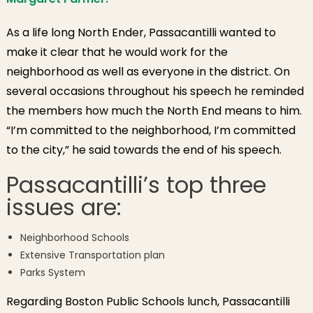
As a life long North Ender, Passacantilli wanted to
make it clear that he would work for the
neighborhood as well as everyone in the district. On
several occasions throughout his speech he reminded
the members how much the North End means to him.
“I’m committed to the neighborhood, I’m committed
to the city,” he said towards the end of his speech.
Passacantilli’s top three
issues are:
Neighborhood Schools
Extensive Transportation plan
Parks System
Regarding Boston Public Schools lunch, Passacantilli