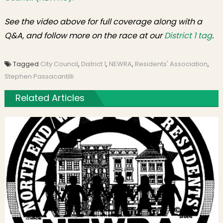
See the video above for full coverage along with a
Q&A, and follow more on the race at our
District 1 tag
.
Tagged
City Council
,
District 1
,
NEWRA
,
Residents' Association
,
Stephen Passacantilli
Related Articles