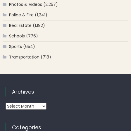
Photos & Videos
(2,257)
Police & Fire
(1,241)
Real Estate
(1,192)
Schools
(776)
Sports
(654)
Transportation
(718)
Archives
Archives
Categories