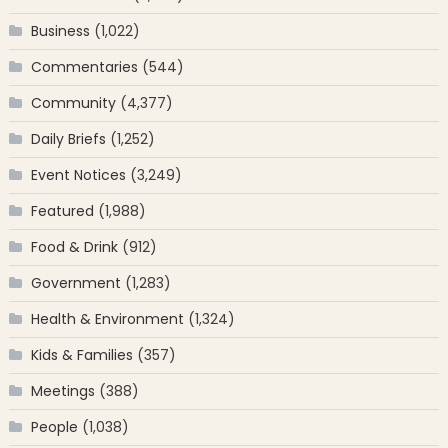
Business
(1,022)
Commentaries
(544)
Community
(4,377)
Daily Briefs
(1,252)
Event Notices
(3,249)
Featured
(1,988)
Food & Drink
(912)
Government
(1,283)
Health & Environment
(1,324)
Kids & Families
(357)
Meetings
(388)
People
(1,038)