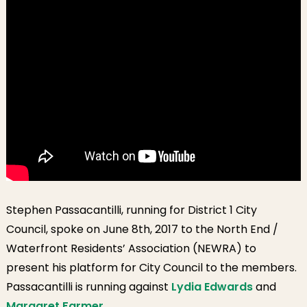
Association
[Video]
Stephen Passacantilli, running for District 1 City
Council, spoke on June 8th, 2017 to the North End /
Waterfront Residents’ Association (NEWRA) to
present his platform for City Council to the members.
Passacantilli is running against
Lydia Edwards
and
Margaret Farmer.