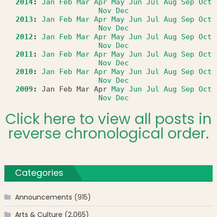
2014
:
Jan
Feb
Mar
Apr
May
Jun
Jul
Aug
Sep
Oct
Nov
Dec
2013
:
Jan
Feb
Mar
Apr
May
Jun
Jul
Aug
Sep
Oct
Nov
Dec
2012
:
Jan
Feb
Mar
Apr
May
Jun
Jul
Aug
Sep
Oct
Nov
Dec
2011
:
Jan
Feb
Mar
Apr
May
Jun
Jul
Aug
Sep
Oct
Nov
Dec
2010
:
Jan
Feb
Mar
Apr
May
Jun
Jul
Aug
Sep
Oct
Nov
Dec
2009
:
Jan
Feb
Mar
Apr
May
Jun
Jul
Aug
Sep
Oct
Nov
Dec
Click here to view all posts in
reverse chronological order.
Categories
Announcements
(915)
Arts & Culture
(2,065)