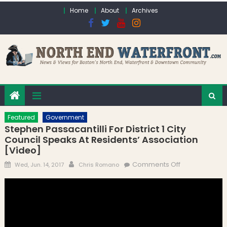
Skip to content
Home
About
Archives
Featured
Government
Stephen Passacantilli For District 1 City
Council Speaks At Residents’ Association
[Video]
Posted on
Author
on Stephen
Comments Off
Wed, Jun. 14, 2017
Chris Romano
Passacantilli
for District 1
City Council
Speaks at
Residents’