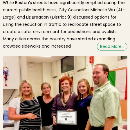
While Boston’s streets have significantly emptied during the
current public health crisis, City Councilors Michelle Wu (At-
Large) and Liz Breadon (District 9) discussed options for
using the reduction in traffic to reallocate street space to
create a safer environment for pedestrians and cyclists.
Many cities across the country have started expanding
crowded sidewalks and increased
Read More…