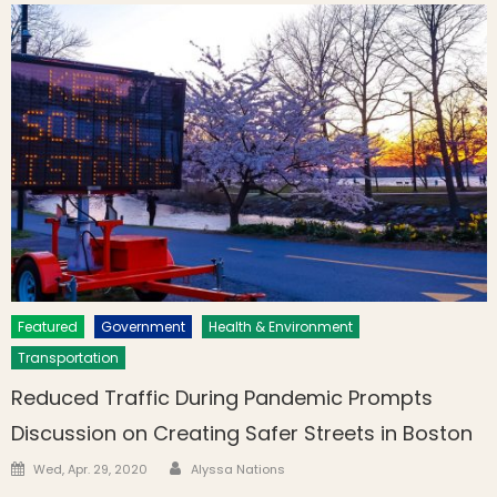
Featured
Government
Health & Environment
Transportation
Reduced Traffic During Pandemic Prompts
Discussion on Creating Safer Streets in Boston
Author
Posted on
Wed, Apr. 29, 2020
Alyssa Nations