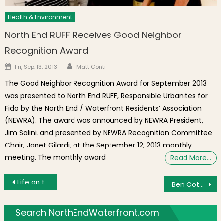
Health & Environment
North End RUFF Receives Good Neighbor
Recognition Award
Author
Posted on
Fri, Sep. 13, 2013
Matt Conti
The Good Neighbor Recognition Award for September 2013
was presented to North End RUFF, Responsible Urbanites for
Fido by the North End / Waterfront Residents’ Association
(NEWRA). The award was announced by NEWRA President,
Jim Salini, and presented by NEWRA Recognition Committee
Chair, Janet Gilardi, at the September 12, 2013 monthly
meeting. The monthly award
Read More…
Post navigation
Life on the Corner: Italian Grocery Stores
Ben Cotto Pizzeria Opens at Hanover and Fleet Streets in Boston’s North End
Search NorthEndWaterfront.com