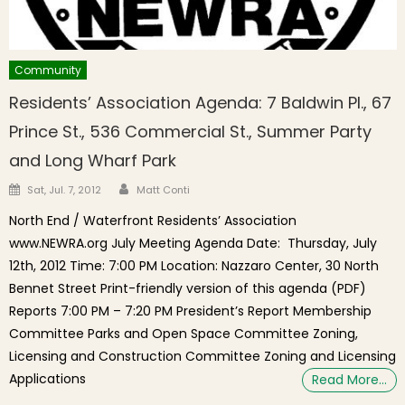
Community
Residents’ Association Agenda: 7 Baldwin Pl., 67
Prince St., 536 Commercial St., Summer Party
and Long Wharf Park
Author
Posted on
Sat, Jul. 7, 2012
Matt Conti
North End / Waterfront Residents’ Association
www.NEWRA.org July Meeting Agenda Date: Thursday, July
12th, 2012 Time: 7:00 PM Location: Nazzaro Center, 30 North
Bennet Street Print-friendly version of this agenda (PDF)
Reports 7:00 PM – 7:20 PM President’s Report Membership
Committee Parks and Open Space Committee Zoning,
Licensing and Construction Committee Zoning and Licensing
Applications
Read More…