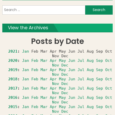
S
f
View the Archives
Posts by Date
2021
:
Jan
Feb
Mar
Apr
May
Jun
Jul
Aug
Sep
Oct
Nov
Dec
2020
:
Jan
Feb
Mar
Apr
May
Jun
Jul
Aug
Sep
Oct
Nov
Dec
2019
:
Jan
Feb
Mar
Apr
May
Jun
Jul
Aug
Sep
Oct
Nov
Dec
2018
:
Jan
Feb
Mar
Apr
May
Jun
Jul
Aug
Sep
Oct
Nov
Dec
2017
:
Jan
Feb
Mar
Apr
May
Jun
Jul
Aug
Sep
Oct
Nov
Dec
2016
:
Jan
Feb
Mar
Apr
May
Jun
Jul
Aug
Sep
Oct
Nov
Dec
2015
:
Jan
Feb
Mar
Apr
May
Jun
Jul
Aug
Sep
Oct
Nov
Dec