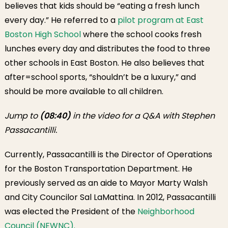
believes that kids should be “eating a fresh lunch
every day.” He referred to a
pilot program at East
Boston High School
where the school cooks fresh
lunches every day and distributes the food to three
other schools in East Boston. He also believes that
after=school sports, “shouldn’t be a luxury,” and
should be more available to all children.
Jump to
(08:40)
in the video for a Q&A with Stephen
Passacantilli.
Currently, Passacantilli is the Director of Operations
for the Boston Transportation Department. He
previously served as an aide to Mayor Marty Walsh
and City Councilor Sal LaMattina. In 2012, Passacantilli
was elected the President of the
Neighborhood
Council (NEWNC).