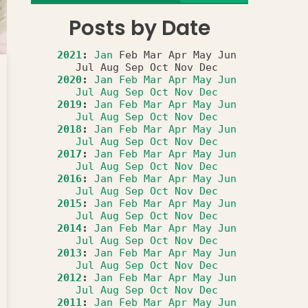
Posts by Date
2021
:
Jan
Feb
Mar
Apr
May
Jun
Jul
Aug
Sep
Oct
Nov
Dec
2020
:
Jan
Feb
Mar
Apr
May
Jun
Jul
Aug
Sep
Oct
Nov
Dec
2019
:
Jan
Feb
Mar
Apr
May
Jun
Jul
Aug
Sep
Oct
Nov
Dec
2018
:
Jan
Feb
Mar
Apr
May
Jun
Jul
Aug
Sep
Oct
Nov
Dec
2017
:
Jan
Feb
Mar
Apr
May
Jun
Jul
Aug
Sep
Oct
Nov
Dec
2016
:
Jan
Feb
Mar
Apr
May
Jun
Jul
Aug
Sep
Oct
Nov
Dec
2015
:
Jan
Feb
Mar
Apr
May
Jun
Jul
Aug
Sep
Oct
Nov
Dec
2014
:
Jan
Feb
Mar
Apr
May
Jun
Jul
Aug
Sep
Oct
Nov
Dec
2013
:
Jan
Feb
Mar
Apr
May
Jun
Jul
Aug
Sep
Oct
Nov
Dec
2012
:
Jan
Feb
Mar
Apr
May
Jun
Jul
Aug
Sep
Oct
Nov
Dec
2011
:
Jan
Feb
Mar
Apr
May
Jun