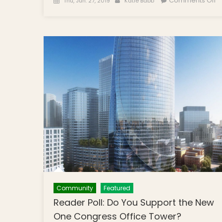
Comments Off
Thu, Jun. 27, 2019
Katie Babb
T
Br
P
M
I
B
B
2
L
S
W
H
F
Cu
R
A
Community
Featured
a
Reader Poll: Do You Support the New
S
One Congress Office Tower?
M