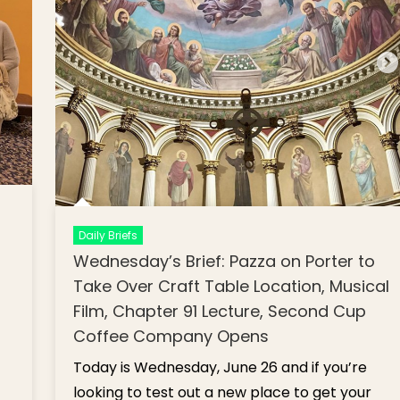
Daily Briefs
Wednesday’s Brief: Pazza on Porter to
Take Over Craft Table Location, Musical
Film, Chapter 91 Lecture, Second Cup
Coffee Company Opens
Today is Wednesday, June 26 and if you’re
looking to test out a new place to get your