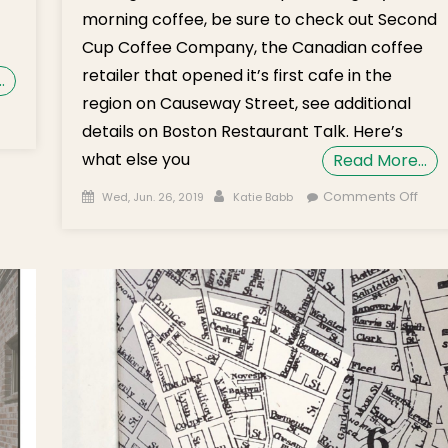
morning coffee, be sure to check out Second
Cup Coffee Company, the Canadian coffee
retailer that opened it’s first cafe in the
…
region on Causeway Street, see additional
details on Boston Restaurant Talk. Here’s
what else you
Read More…
Posted on
Author
on
Comments Off
Wed, Jun. 26, 2019
Katie Babb
Wed
Brie
on P
Take
Craf
Loca
Musi
Chap
Lect
Sec