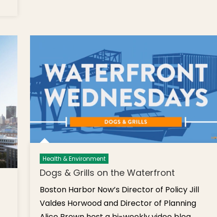
Ben
hursday’s
Pl.
ief:
Graffi
arking
Tree
eter Rate
Prun
ncrease,
Wo
est of
Walk
oston
Cat 
019, Yoga-
Cop
ates,
Hill
tudent
Buria
orker
Gro
earing,
riends of
tillo Park
Health & Environment
eception,
Dogs & Grills on the Waterfront
dventures
Boston Harbor Now’s Director of Policy Jill
t Sea,
trawberry
Valdes Horwood and Director of Planning
oon
Alice Brown host a bi-weekly video blog