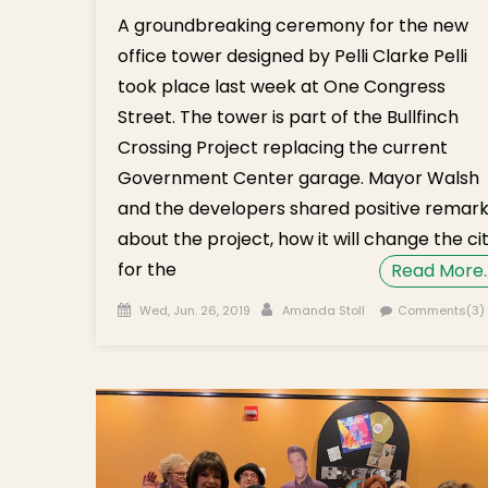
A groundbreaking ceremony for the new
office tower designed by Pelli Clarke Pelli
took place last week at One Congress
Street. The tower is part of the Bullfinch
Crossing Project replacing the current
Government Center garage. Mayor Walsh
and the developers shared positive remar
about the project, how it will change the ci
for the
Read More
Posted on
Author
Wed, Jun. 26, 2019
Amanda Stoll
Comments(3)