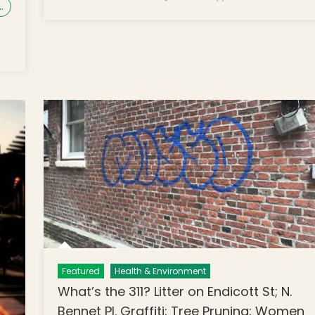
…
Featured
Health & Environment
What’s the 311? Litter on Endicott St; N.
Bennet Pl. Graffiti; Tree Pruning; Women