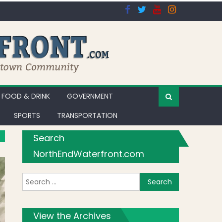
FOOD & DRINK
GOVERNMENT
SPORTS
TRANSPORTATION
Search
NorthEndWaterfront.com
Search for:
View the Archives