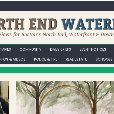
ARIES
COMMUNITY
DAILY BRIEFS
EVENT NOTICES
TOS & VIDEOS
POLICE & FIRE
REAL ESTATE
SCHOOLS