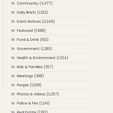
Community
(4,377)
Daily Briefs
(1,252)
Event Notices
(3,249)
Featured
(1,988)
Food & Drink
(912)
Government
(1,283)
Health & Environment
(1,324)
Kids & Families
(357)
Meetings
(388)
People
(1,038)
’s
11?
Photos & Videos
(2,257)
r on
Police & Fire
(1,241)
cott
Real Estate
(1,192)