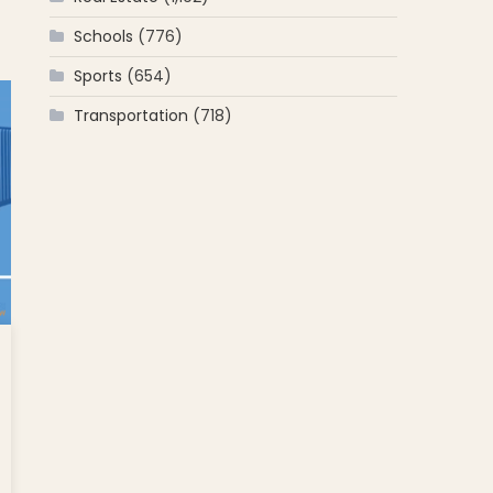
net
Schools
(776)
ti;
Sports
(654)
ing;
Transportation
(718)
men
ing
in
ps
l
und