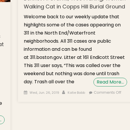
Walking Cat in Copps Hill Burial Ground
Welcome back to our weekly update that
highlights some of the cases appearing on
311 in the North End/Waterfront
s
neighborhoods. All 311 cases are public
at
information and can be found
at 311.boston.gov. Litter at 161 Endicott Street
This 311 user says, “This was called over the
weekend but nothing was done until trash
day. Trash all over the
Read More…
Posted on
Author
on
Comments Off
Wed, Jun. 26, 2019
Katie Babb
What
e
the 3
Litte
Endi
…
St; N.
n