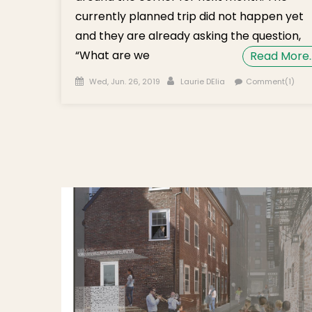
currently planned trip did not happen yet
and they are already asking the question,
“What are we
Read More
Posted on
Author
Wed, Jun. 26, 2019
Laurie DElia
Comment(1)