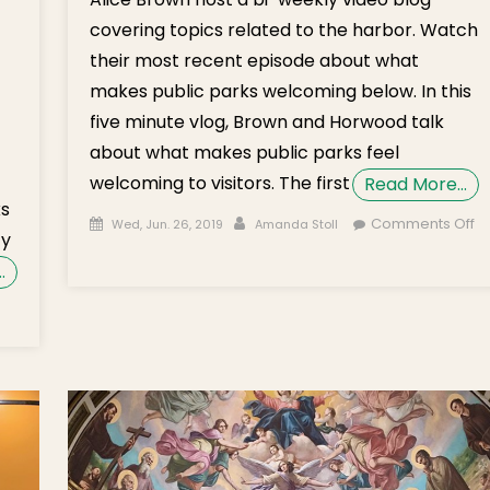
covering topics related to the harbor. Watch
their most recent episode about what
makes public parks welcoming below. In this
five minute vlog, Brown and Horwood talk
about what makes public parks feel
welcoming to visitors. The first
Read More…
ks
Posted on
Author
Comments Off
Wed, Jun. 26, 2019
Amanda Stoll
ty
on Dogs & Grills on the Waterfront
…