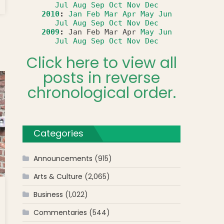
Jul
Aug
Sep
Oct
Nov
Dec
2010
:
Jan
Feb
Mar
Apr
May
Jun
Jul
Aug
Sep
Oct
Nov
Dec
2009
:
Jan
Feb
Mar
Apr
May
Jun
Jul
Aug
Sep
Oct
Nov
Dec
Click here to view all
posts in reverse
chronological order.
Categories
Announcements
(915)
Arts & Culture
(2,065)
Business
(1,022)
Commentaries
(544)