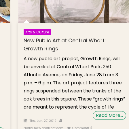
Arts & Culture
New Public Art at Central Wharf:
Growth Rings
A new public art project, Growth Rings, will
)
be unveiled at Central Wharf Park, 250
Atlantic Avenue, on Friday, June 28 from 3
p.m. – 6 p.m. The art project features three
rings suspended between the trunks of the
oak trees in this square. These “growth rings”
are meant to represent the cycle of life
Read More…
Posted on
Author
Thu, Jun. 27, 2019
NorthEndWaterfront.com
Comment(1)