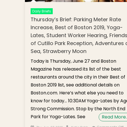
Daily Briefs
Thursday’s Brief: Parking Meter Rate
Increase, Best of Boston 2019, Yoga-
Lates, Student Worker Hearing, Friend
of Cutillo Park Reception, Adventures 
Sea, Strawberry Moon
Today is Thursday, June 27 and Boston
Magazine has released its list of the best
restaurants around the city in their Best of
Boston 2019 list, see additional details on
Boston.com. Here’s what else you need to
know for today… 10:30AM Yoga-Lates by Ag
Strong Commission. Stop by the North End
Park for Yoga-Lates. See
Read More
Posted on
Author
o