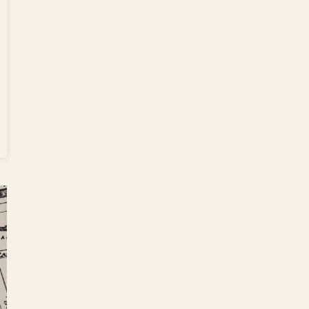
nesday’s
f: Pazza
orter to
 Over
t Table
tion,
cal Film,
ter 91
ure,
ond Cup