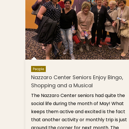
People
Nazzaro Center Seniors Enjoy Bingo,
Shopping and a Musical
The Nazzaro Center seniors had quite the
social life during the month of May! What
keeps them active and excited is the fact
that another activity or monthly trip is just
around the corner for next month. The