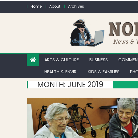
Skip to content
Home
About
Archives
ARTS & CULTURE
BUSINESS
COMMENT
HEALTH & ENVIR.
KIDS & FAMILIES
PHO
MONTH:
JUNE 2019