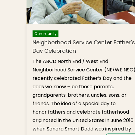
Community
Neighborhood Service Center Father’s
Day Celebration
The ABCD North End / West End
Neighborhood Service Center (NE/WE NSC
recently celebrated Father’s Day and the
dads we know – be those parents,
grandparents, brothers, uncles, sons, or
friends. The idea of a special day to
honor fathers and celebrate fatherhood
originated in the United States in June 2010
when Sonora Smart Dodd was inspired by