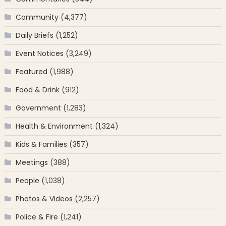
Community
(4,377)
Daily Briefs
(1,252)
Event Notices
(3,249)
Featured
(1,988)
Food & Drink
(912)
Government
(1,283)
Health & Environment
(1,324)
Kids & Families
(357)
Meetings
(388)
People
(1,038)
Photos & Videos
(2,257)
Police & Fire
(1,241)