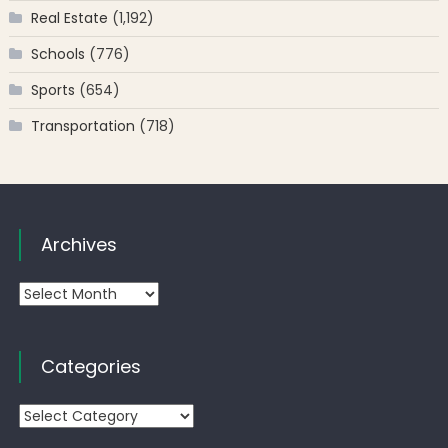
Real Estate
(1,192)
Schools
(776)
Sports
(654)
Transportation
(718)
Archives
Archives
Categories
Categories