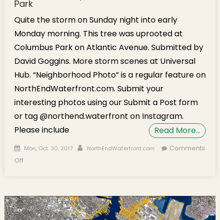
Park
Quite the storm on Sunday night into early
Monday morning. This tree was uprooted at
Columbus Park on Atlantic Avenue. Submitted by
David Goggins. More storm scenes at Universal
Hub. “Neighborhood Photo” is a regular feature on
NorthEndWaterfront.com. Submit your
interesting photos using our Submit a Post form
or tag @northend.waterfront on Instagram.
Please include
Read More…
Posted on
Author
Comments
Mon, Oct. 30, 2017
NorthEndWaterfront.com
on Storm Photo: Uprooted Tree at Columbus Park
Off