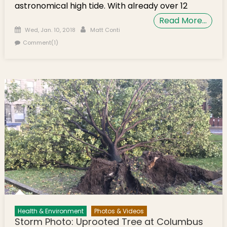
astronomical high tide. With already over 12
Read More…
Posted on
Author
Wed, Jan. 10, 2018
Matt Conti
Comment(1)
Health & Environment
Photos & Videos
Storm Photo: Uprooted Tree at Columbus