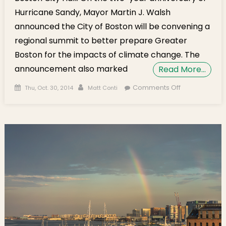
Hurricane Sandy, Mayor Martin J. Walsh
announced the City of Boston will be convening a
regional summit to better prepare Greater
Boston for the impacts of climate change. The
announcement also marked
Read More…
Posted on
Author
on On
Comments Off
Thu, Oct. 30, 2014
Matt Conti
Hurricane
Sandy
Anniversary,
Mayor
Walsh Kicks
Off Climate
Change
Design
Competition