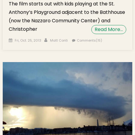
The film starts out with kids playing at the St.
Anthony’s Playground adjacent to the Bathhouse
(now the Nazzaro Community Center) and
Christopher
Read More…
Posted on
Author
Fri, Oct. 25, 2013
Matt Conti
Comments(15)