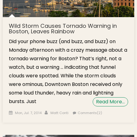
Wild Storm Causes Tornado Warning in
Boston, Leaves Rainbow
Did your phone buzz (and buzz, and buzz) on
Monday afternoon with a crazy message about a
tornado warning for Boston? That’s right, not a
watch, but a warning … indicating that funnel
clouds were spotted. While the storm clouds
were ominous, Downtown Boston received only
some loud thunder, heavy rain and lightning
bursts. Just
Read More…
Posted on
Author
Mon, Jul. 7, 2014
Matt Conti
Comments(2)