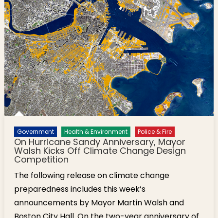
Government
Health & Environment
Police & Fire
On Hurricane Sandy Anniversary, Mayor
Walsh Kicks Off Climate Change Design
Competition
The following release on climate change
preparedness includes this week’s
announcements by Mayor Martin Walsh and
Boston City Hall. On the two-year anniversary of