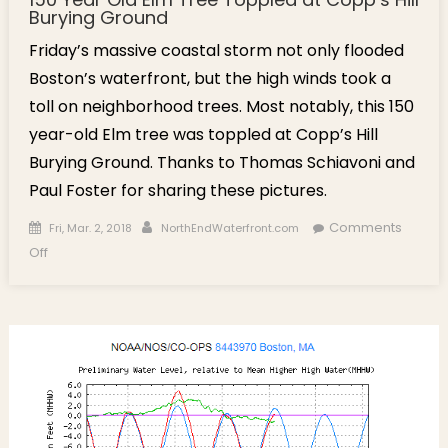
Burying Ground
Friday’s massive coastal storm not only flooded
Boston’s waterfront, but the high winds took a
toll on neighborhood trees. Most notably, this 150
year-old Elm tree was toppled at Copp’s Hill
Burying Ground. Thanks to Thomas Schiavoni and
Paul Foster for sharing these pictures.
Posted on
Author
Comments
Fri, Mar. 2, 2018
NorthEndWaterfront.com
on 150 Year Old Elm Tree Toppled at Copp’s Hill Burying
Off
Ground