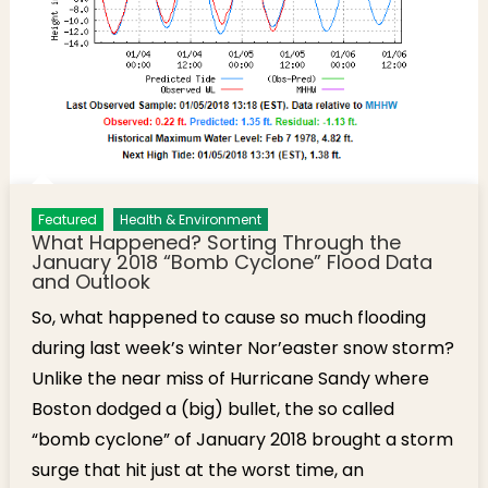
Featured
Health & Environment
What Happened? Sorting Through the
January 2018 “Bomb Cyclone” Flood Data
and Outlook
So, what happened to cause so much flooding
during last week’s winter Nor’easter snow storm?
Unlike the near miss of Hurricane Sandy where
Boston dodged a (big) bullet, the so called
“bomb cyclone” of January 2018 brought a storm
surge that hit just at the worst time, an