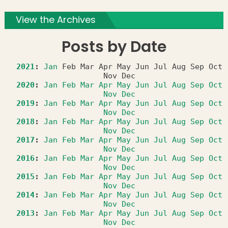
View the Archives
Posts by Date
2021
:
Jan
Feb
Mar
Apr
May
Jun
Jul
Aug
Sep
Oct
Nov
Dec
2020
:
Jan
Feb
Mar
Apr
May
Jun
Jul
Aug
Sep
Oct
Nov
Dec
2019
:
Jan
Feb
Mar
Apr
May
Jun
Jul
Aug
Sep
Oct
Nov
Dec
2018
:
Jan
Feb
Mar
Apr
May
Jun
Jul
Aug
Sep
Oct
Nov
Dec
2017
:
Jan
Feb
Mar
Apr
May
Jun
Jul
Aug
Sep
Oct
Nov
Dec
2016
:
Jan
Feb
Mar
Apr
May
Jun
Jul
Aug
Sep
Oct
Nov
Dec
2015
:
Jan
Feb
Mar
Apr
May
Jun
Jul
Aug
Sep
Oct
Nov
Dec
2014
:
Jan
Feb
Mar
Apr
May
Jun
Jul
Aug
Sep
Oct
Nov
Dec
2013
:
Jan
Feb
Mar
Apr
May
Jun
Jul
Aug
Sep
Oct
Nov
Dec