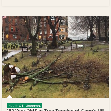
Sargent’s Wharf
Health & Environment
150 Year Old Elm Tree Toppled at Copp’s Hill