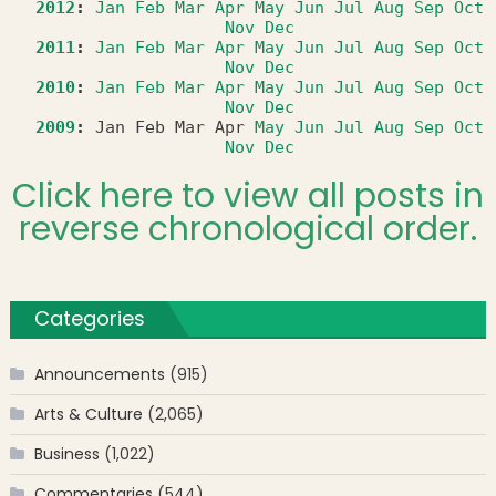
2012
:
Jan
Feb
Mar
Apr
May
Jun
Jul
Aug
Sep
Oct
Nov
Dec
2011
:
Jan
Feb
Mar
Apr
May
Jun
Jul
Aug
Sep
Oct
Nov
Dec
2010
:
Jan
Feb
Mar
Apr
May
Jun
Jul
Aug
Sep
Oct
Nov
Dec
2009
:
Jan
Feb
Mar
Apr
May
Jun
Jul
Aug
Sep
Oct
Nov
Dec
Click here to view all posts in
reverse chronological order.
Categories
Announcements
(915)
Arts & Culture
(2,065)
Business
(1,022)
Commentaries
(544)