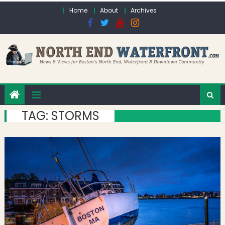
Skip to content
Home
About
Archives
TAG:
STORMS