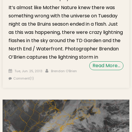
It’s almost like Mother Nature knew there was
something wrong with the universe on Tuesday
night as the Bruins season ended in a flash. Just
as this was happening, there were crazy lightning
flashes in the sky around the TD Garden and the
North End / Waterfront. Photographer Brendan
O’Brien captures the lightning storm in
Read More…
Posted on
Author
Tue, Jun. 25, 2013
Brendan O'Brien
Comment(1)