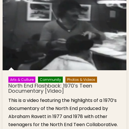
Arts & Culture
Community
Photos & Videos
North End Flashback: 1970’s Teen
Documentary [Video]
This is a video featuring the highlights of a 1970’s
documentary of the North End produced by
Abraham Ravett in 1977 and 1978 with other
teenagers for the North End Teen Collaborative.