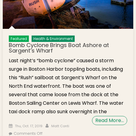
Featured
Health & Environment
Bomb Cyclone Brings Boat Ashore at
Sargent’s Wharf
Last night’s “bomb cyclone” caused a storm
surge in Boston Harbor toppling boats, including
this “Rush” sailboat at Sargent’s Wharf on the
North End waterfront. The boat was one of
several that came loose from the dock at the
Boston Sailing Center on Lewis Wharf. The water
taxi dock ramp also sunk overnight in the
Read More…
Posted on
Author
Thu, Oct. 17, 2019
Matt Conti
on Bomb Cyclone Brings Boat Ashore at
Comments Off