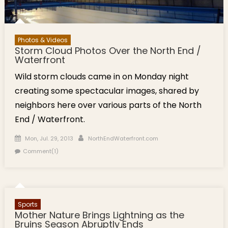
Photos & Videos
Storm Cloud Photos Over the North End /
Waterfront
Wild storm clouds came in on Monday night
creating some spectacular images, shared by
neighbors here over various parts of the North
End / Waterfront.
Posted on
Author
Mon, Jul. 29, 2013
NorthEndWaterfront.com
Comment(1)
Sports
Mother Nature Brings Lightning as the
Bruins Season Abruptly Ends