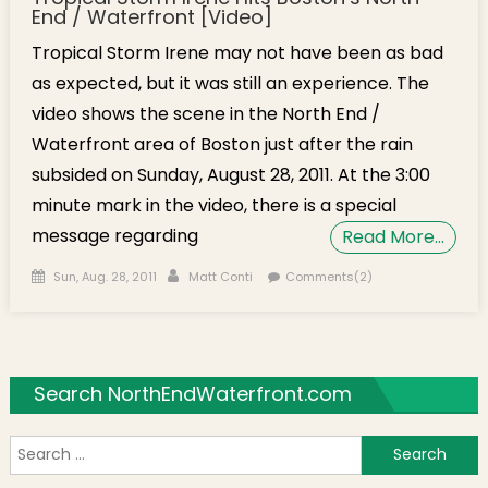
End / Waterfront [Video]
Tropical Storm Irene may not have been as bad
as expected, but it was still an experience. The
video shows the scene in the North End /
Waterfront area of Boston just after the rain
subsided on Sunday, August 28, 2011. At the 3:00
minute mark in the video, there is a special
message regarding
Read More…
Posted on
Author
Sun, Aug. 28, 2011
Matt Conti
Comments(2)
Search NorthEndWaterfront.com
S
f