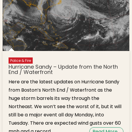
Police & Fire
Hurricane Sandy – Update from the North
End / Waterfront
Here are the latest updates on Hurricane Sandy
from Boston’s North End / Waterfront as the
huge storm barrels its way through the
Northeast. We won’t see the worst of it, but it will
still be a major event all day Monday, into
Tuesday. There are expected wind gusts over 60
mph and a record
Read More…