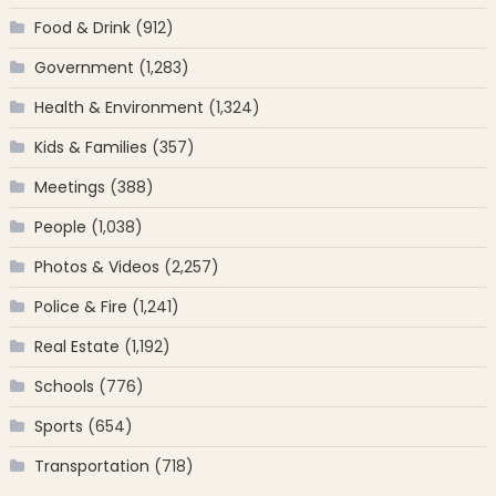
Food & Drink
(912)
Government
(1,283)
Health & Environment
(1,324)
Kids & Families
(357)
Meetings
(388)
People
(1,038)
Photos & Videos
(2,257)
Police & Fire
(1,241)
Real Estate
(1,192)
Schools
(776)
Sports
(654)
Transportation
(718)