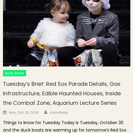
Daily Briefs
Tuesday’s Brief: Red Sox Parade Details, Gas
Infrastructure, Edible Haunted Houses, Inside
the Combat Zone, Aquarium Lecture Series
Author
Posted on
Mon, Oct. 29, 2018
Katie Babb
Things to know for Tuesday Today is Tuesday, October 30
and the duck boats are warming up for tomorrow’s Red Sox