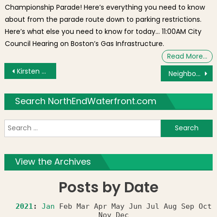
Championship Parade! Here’s everything you need to know
about from the parade route down to parking restrictions.
Here’s what else you need to know for today… 11:00AM City
Council Hearing on Boston’s Gas Infrastructure.
Read More…
Post navigation
Kirsten Hoffman Nominated to Greenway Conservancy Board by North End / Waterfront Residents’ Association (NEWRA)
Neighborhood Photo: Lightship Nantucket
Search NorthEndWaterfront.com
S
f
View the Archives
Posts by Date
2021
:
Jan
Feb
Mar
Apr
May
Jun
Jul
Aug
Sep
Oct
Nov
Dec