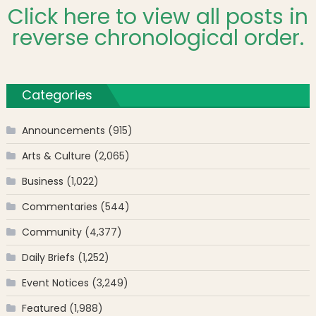
Click here to view all posts in
reverse chronological order.
Categories
Announcements
(915)
Arts & Culture
(2,065)
Business
(1,022)
Commentaries
(544)
Community
(4,377)
Daily Briefs
(1,252)
Event Notices
(3,249)
Featured
(1,988)