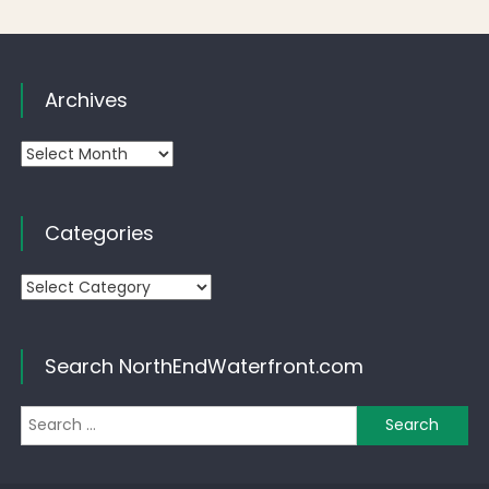
Archives
Archives
Categories
Categories
Search NorthEndWaterfront.com
Se
for