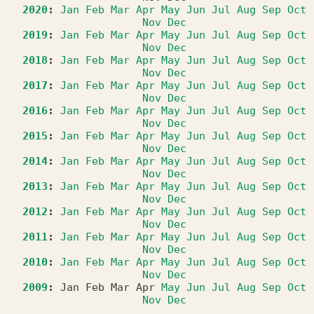
2020
:
Jan
Feb
Mar
Apr
May
Jun
Jul
Aug
Sep
Oct
Nov
Dec
2019
:
Jan
Feb
Mar
Apr
May
Jun
Jul
Aug
Sep
Oct
Nov
Dec
2018
:
Jan
Feb
Mar
Apr
May
Jun
Jul
Aug
Sep
Oct
Nov
Dec
2017
:
Jan
Feb
Mar
Apr
May
Jun
Jul
Aug
Sep
Oct
Nov
Dec
2016
:
Jan
Feb
Mar
Apr
May
Jun
Jul
Aug
Sep
Oct
Nov
Dec
2015
:
Jan
Feb
Mar
Apr
May
Jun
Jul
Aug
Sep
Oct
Nov
Dec
2014
:
Jan
Feb
Mar
Apr
May
Jun
Jul
Aug
Sep
Oct
Nov
Dec
2013
:
Jan
Feb
Mar
Apr
May
Jun
Jul
Aug
Sep
Oct
Nov
Dec
2012
:
Jan
Feb
Mar
Apr
May
Jun
Jul
Aug
Sep
Oct
Nov
Dec
2011
:
Jan
Feb
Mar
Apr
May
Jun
Jul
Aug
Sep
Oct
Nov
Dec
2010
:
Jan
Feb
Mar
Apr
May
Jun
Jul
Aug
Sep
Oct
Nov
Dec
2009
:
Jan
Feb
Mar
Apr
May
Jun
Jul
Aug
Sep
Oct
Nov
Dec