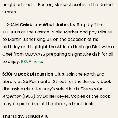
neighborhood of Boston, Massachusetts in the United
States.
10:30AM
Celebrate What Unites Us
. Stop by The
KITCHEN at the Boston Public Market and pay tribute
to Martin Luther King, Jr. on the occasion of his
birthday and highlight the African Heritage Diet with a
Chef from OLDWAYS preparing a signature dish for all
to enjoy,
RSVP here
.
6:30PM
Book Discussion Club
. Join the North End
Library at 25 Parmenter Street for the January book
discussion club. January’s selection is
Flowers for
Algernon
(1966) by Daniel Keyes. Copies of the book
may be picked up at the library’s front desk.
Thursday, January 16