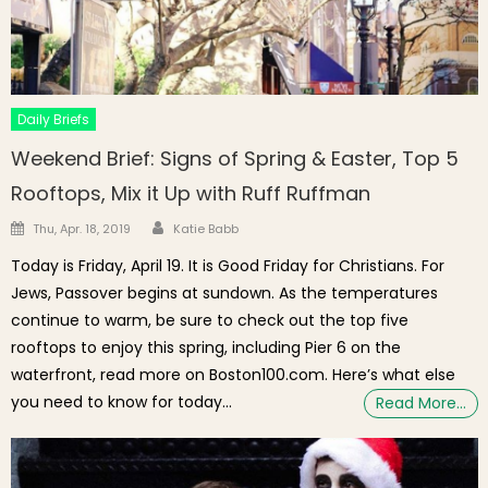
Daily Briefs
Weekend Brief: Signs of Spring & Easter, Top 5
Rooftops, Mix it Up with Ruff Ruffman
Author
Posted on
Thu, Apr. 18, 2019
Katie Babb
Today is Friday, April 19. It is Good Friday for Christians. For
Jews, Passover begins at sundown. As the temperatures
continue to warm, be sure to check out the top five
rooftops to enjoy this spring, including Pier 6 on the
waterfront, read more on Boston100.com. Here’s what else
you need to know for today…
Read More…