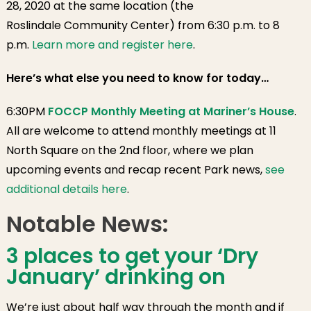
28, 2020 at the same location (the
Roslindale Community Center) from 6:30 p.m. to 8
p.m.
Learn more and register here
.
Here’s what else you need to know for today…
6:30PM
FOCCP Monthly Meeting at Mariner’s House
.
All are welcome to attend monthly meetings at 11
North Square on the 2nd floor, where we plan
upcoming events and recap recent Park news,
see
additional details here
.
Notable News:
3 places to get your ‘Dry
January’ drinking on
We’re just about half way through the month and if