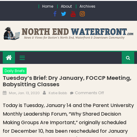
Skip to content
Home
About
Archives
Daily Briefs
Tuesday’s Brief: Dry January, FOCCP Meeting,
Babysitting Classes
Posted on
Author
on Tuesday’s
Comments Off
Mon, Jan. 13, 2020
Katie Babb
Brief: Dry
Today is Tuesday, January 14 and the Parent University
January, FOCCP
Monthly Leadership Forum, “Why Shared Decision
Meeting,
Babysitting
Making Groups Are Important,” originally scheduled
Classes
for December 10, has been rescheduled for January