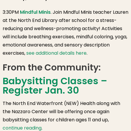
3:30PM
Mindful Minis
. Join Mindful Minis teacher Lauren
at the North End Library after school for a stress-
reducing and wellness-promoting activity! Activities
will include breathing exercises, mindful coloring, yoga,
emotional awareness, and sensory description
exercises,
see additional details here
.
From the Community:
Babysitting Classes –
Register Jan. 30
The North End Waterfront (NEW) Health along with
the Nazzaro Center will be offering once again
babysitting classes for children ages 11 and up,
continue reading
.