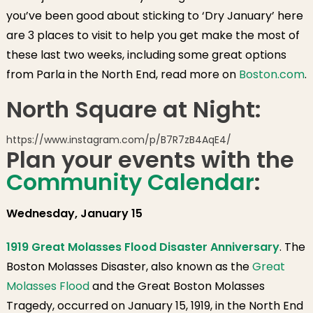
you’ve been good about sticking to ‘Dry January’ here
are 3 places to visit to help you get make the most of
these last two weeks, including some great options
from Parla in the North End, read more on
Boston.com
.
North Square at Night:
https://www.instagram.com/p/B7R7zB4AqE4/
Plan your events with the
Community Calendar
:
Wednesday, January 15
1919 Great Molasses Flood Disaster Anniversary
. The
Boston Molasses Disaster, also known as the
Great
Molasses Flood
and the Great Boston Molasses
Tragedy, occurred on January 15, 1919, in the North End