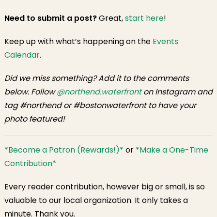
Need to submit a post?
Great,
start here
!
Keep up with what’s happening on the
Events
Calendar
.
Did we miss something? Add it to the comments
below. Follow
@northend.waterfront
on Instagram and
tag #northend or #bostonwaterfront to have your
photo featured!
*Become a Patron (Rewards!)*
or
*Make a One-Time
Contribution*
Every reader contribution, however big or small, is so
valuable to our local organization. It only takes a
minute. Thank you.