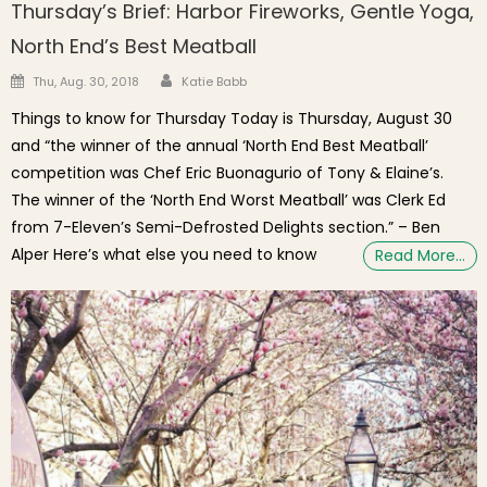
Thursday’s Brief: Harbor Fireworks, Gentle Yoga,
North End’s Best Meatball
Author
Posted on
Thu, Aug. 30, 2018
Katie Babb
Things to know for Thursday Today is Thursday, August 30
and “the winner of the annual ‘North End Best Meatball’
competition was Chef Eric Buonagurio of Tony & Elaine’s.
The winner of the ‘North End Worst Meatball’ was Clerk Ed
from 7-Eleven’s Semi-Defrosted Delights section.” – Ben
Alper Here’s what else you need to know
Read More…