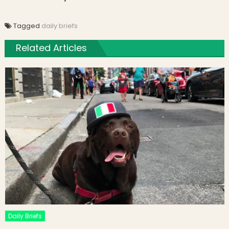
Tagged
daily briefs
Related Articles
Daily Briefs