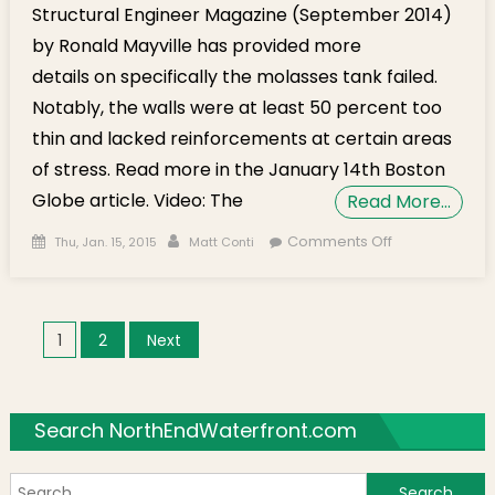
Structural Engineer Magazine (September 2014)
by Ronald Mayville has provided more
details on specifically the molasses tank failed.
Notably, the walls were at least 50 percent too
thin and lacked reinforcements at certain areas
of stress. Read more in the January 14th Boston
Globe article. Video: The
Read More…
Posted on
Author
on
Comments Off
Thu, Jan. 15, 2015
Matt Conti
Rememberin
The Great
Molasses
Posts navigation
1
2
Next
Flood of 1919
Search NorthEndWaterfront.com
S