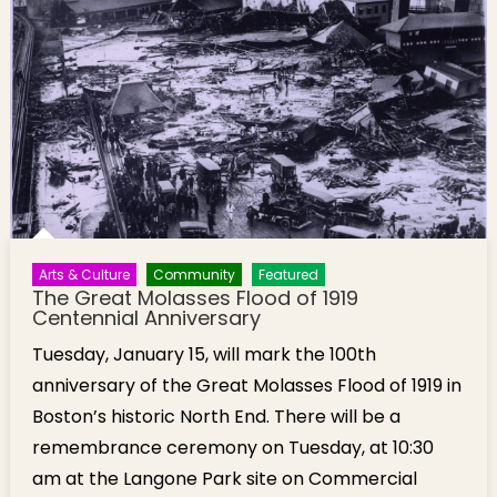
Arts & Culture
Community
Featured
The Great Molasses Flood of 1919
Centennial Anniversary
Tuesday, January 15, will mark the 100th
anniversary of the Great Molasses Flood of 1919 in
Boston’s historic North End. There will be a
remembrance ceremony on Tuesday, at 10:30
am at the Langone Park site on Commercial