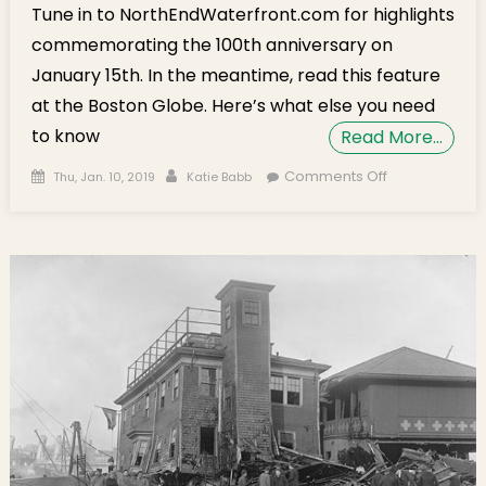
Tune in to NorthEndWaterfront.com for highlights
commemorating the 100th anniversary on
January 15th. In the meantime, read this feature
at the Boston Globe. Here’s what else you need
to know
Read More…
Posted on
Author
on
Comments Off
Thu, Jan. 10, 2019
Katie Babb
Weekend
Brief:
Molasses
Flood
Feature,
Dinner at
Grandma’s,
Friday Films,
NEMPAC
Concert