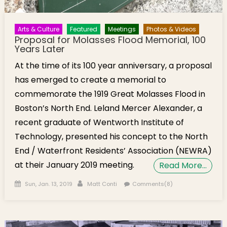
Arts & Culture
Featured
Meetings
Photos & Videos
Proposal for Molasses Flood Memorial, 100
Years Later
At the time of its 100 year anniversary, a proposal
has emerged to create a memorial to
commemorate the 1919 Great Molasses Flood in
Boston’s North End. Leland Mercer Alexander, a
recent graduate of Wentworth Institute of
Technology, presented his concept to the North
End / Waterfront Residents’ Association (NEWRA)
at their January 2019 meeting.
Read More…
Posted on
Author
Sun, Jan. 13, 2019
Matt Conti
Comments(8)