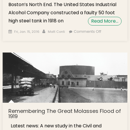
Boston’s North End. The United States Industrial
Alcohol Company constructed a faulty 50 foot
high steel tank in 1918 on
Read More…
Posted on
Author
on Molasses
Comments Off
Fri, Jan. 15, 2016
Matt Conti
Flood Story
Discussed at
Residents
Meeting
Remembering The Great Molasses Flood of
1919
Latest news: A new study in the Civil and