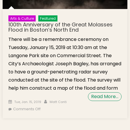
Arts & Culture
Featured
100th Anniversary of the Great Molasses
Flood in Boston’s North End
There will be a remembrance ceremony on
Tuesday, January 15, 2019 at 10:30 am at the
Langone Park site on Commercial Street. The
City’s Archaeologist Joseph Bagley, has arranged
to have a ground-penetrating radar survey
conducted at the site of the flood. The survey will
help him construct a map of the flood and form
Read More…
Posted on
Author
Tue, Jan. 15, 2019
Matt Conti
on 100th Anniversary of the Great Molasses
Comments Off
Flood in Boston’s North End