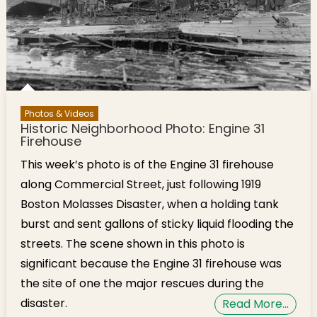
Photos & Videos
Historic Neighborhood Photo: Engine 31
Firehouse
This week’s photo is of the Engine 31 firehouse
along Commercial Street, just following 1919
Boston Molasses Disaster, when a holding tank
burst and sent gallons of sticky liquid flooding the
streets. The scene shown in this photo is
significant because the Engine 31 firehouse was
the site of one the major rescues during the
disaster.
Read More…