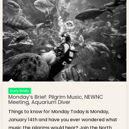
Daily Briefs
Monday’s Brief: Pilgrim Music, NEWNC
Meeting, Aquarium Diver
Things to know for Monday Today is Monday,
January 14th and have you ever wondered what
music the pilgrims would hear? Join the North