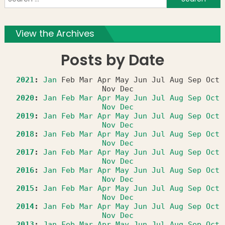
f
View the Archives
Posts by Date
2021
:
Jan
Feb
Mar
Apr
May
Jun
Jul
Aug
Sep
Oct
Nov
Dec
2020
:
Jan
Feb
Mar
Apr
May
Jun
Jul
Aug
Sep
Oct
Nov
Dec
2019
:
Jan
Feb
Mar
Apr
May
Jun
Jul
Aug
Sep
Oct
Nov
Dec
2018
:
Jan
Feb
Mar
Apr
May
Jun
Jul
Aug
Sep
Oct
Nov
Dec
2017
:
Jan
Feb
Mar
Apr
May
Jun
Jul
Aug
Sep
Oct
Nov
Dec
2016
:
Jan
Feb
Mar
Apr
May
Jun
Jul
Aug
Sep
Oct
Nov
Dec
2015
:
Jan
Feb
Mar
Apr
May
Jun
Jul
Aug
Sep
Oct
Nov
Dec
2014
:
Jan
Feb
Mar
Apr
May
Jun
Jul
Aug
Sep
Oct
Nov
Dec
2013
:
Jan
Feb
Mar
Apr
May
Jun
Jul
Aug
Sep
Oct