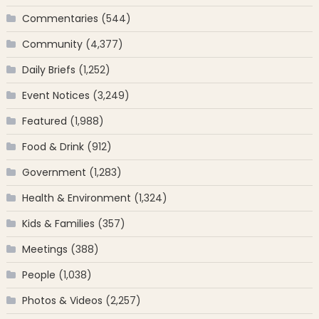
Commentaries
(544)
Community
(4,377)
Daily Briefs
(1,252)
Event Notices
(3,249)
Featured
(1,988)
Food & Drink
(912)
Government
(1,283)
Health & Environment
(1,324)
Kids & Families
(357)
Meetings
(388)
People
(1,038)
Photos & Videos
(2,257)