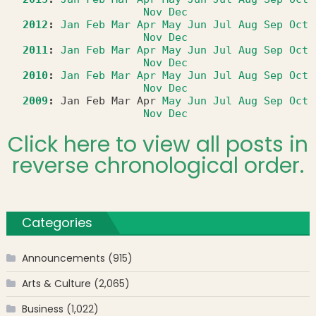
Nov
Dec
2012
:
Jan
Feb
Mar
Apr
May
Jun
Jul
Aug
Sep
Oct
Nov
Dec
2011
:
Jan
Feb
Mar
Apr
May
Jun
Jul
Aug
Sep
Oct
Nov
Dec
2010
:
Jan
Feb
Mar
Apr
May
Jun
Jul
Aug
Sep
Oct
Nov
Dec
2009
:
Jan
Feb
Mar
Apr
May
Jun
Jul
Aug
Sep
Oct
Nov
Dec
Click here to view all posts in
reverse chronological order.
Categories
Announcements
(915)
Arts & Culture
(2,065)
Business
(1,022)