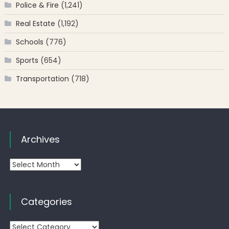
Police & Fire
(1,241)
Real Estate
(1,192)
Schools
(776)
Sports
(654)
Transportation
(718)
Archives
Archives
Categories
Categories