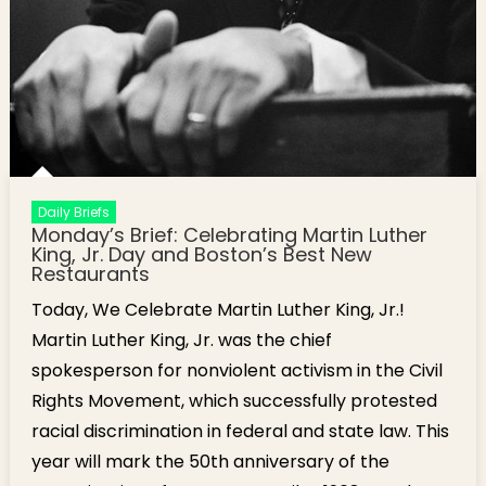
Daily Briefs
Monday’s Brief: Celebrating Martin Luther
King, Jr. Day and Boston’s Best New
Restaurants
Today, We Celebrate Martin Luther King, Jr.!
Martin Luther King, Jr. was the chief
spokesperson for nonviolent activism in the Civil
Rights Movement, which successfully protested
racial discrimination in federal and state law. This
year will mark the 50th anniversary of the