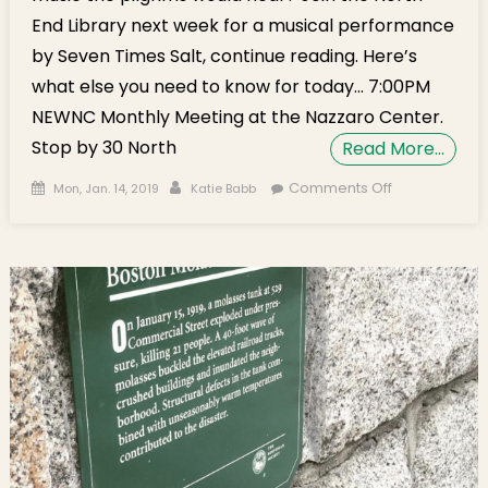
End Library next week for a musical performance
by Seven Times Salt, continue reading. Here’s
what else you need to know for today… 7:00PM
NEWNC Monthly Meeting at the Nazzaro Center.
Stop by 30 North
Read More…
Posted on
Author
on
Comments Off
Mon, Jan. 14, 2019
Katie Babb
Monday’s
Brief: Pilgrim
Music,
NEWNC
Meeting,
Aquarium
Diver