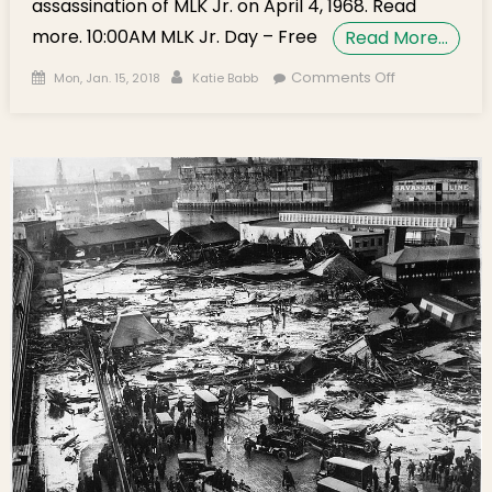
assassination of MLK Jr. on April 4, 1968. Read
more. 10:00AM MLK Jr. Day – Free
Read More…
Posted on
Author
on
Comments Off
Mon, Jan. 15, 2018
Katie Babb
Monday’s
Brief:
Celebrating
Martin
Luther King,
Jr. Day and
Boston’s
Best New
Restaurants