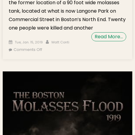
the former location of a 90 foot wide molasses
tank, located at what is now Langone Park on
Commercial Street in Boston’s North End. Twenty
one people were killed and another
Read More…
Posted on
Author
Tue, Jan. 15, 2019
Matt Conti
on Human Circle Commemorates 100th
Comments Off
Anniversary of Great Molasses Flood