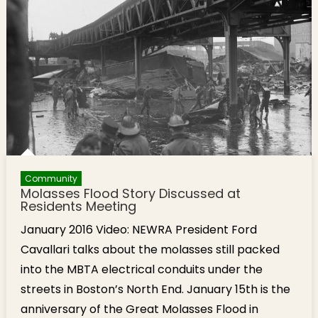
Flood in
North End
Made
More
Deadly by
Cold
Weather
Community
Molasses Flood Story Discussed at
Residents Meeting
January 2016 Video: NEWRA President Ford
Cavallari talks about the molasses still packed
into the MBTA electrical conduits under the
streets in Boston’s North End. January 15th is the
anniversary of the Great Molasses Flood in