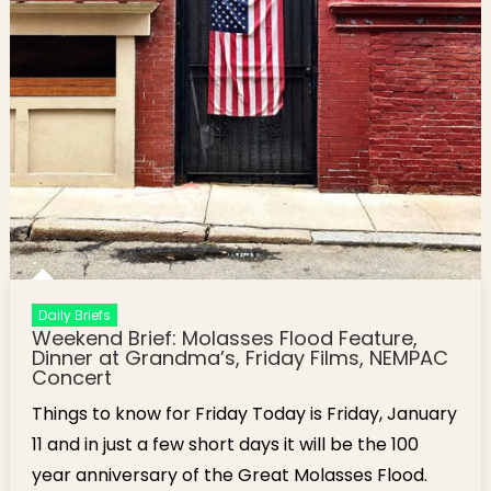
Daily Briefs
Weekend Brief: Molasses Flood Feature,
Dinner at Grandma’s, Friday Films, NEMPAC
Concert
Things to know for Friday Today is Friday, January
11 and in just a few short days it will be the 100
year anniversary of the Great Molasses Flood.