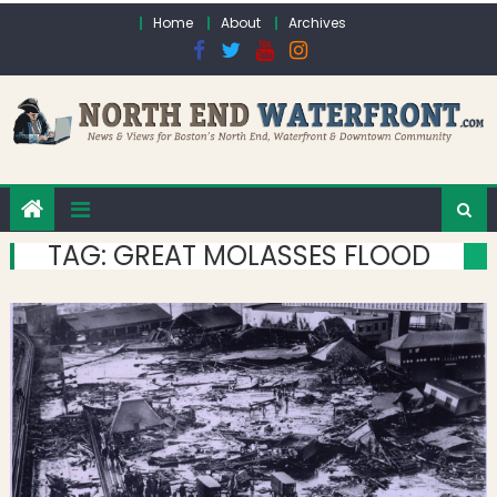
Skip to content
Home
About
Archives
TAG:
GREAT MOLASSES FLOOD