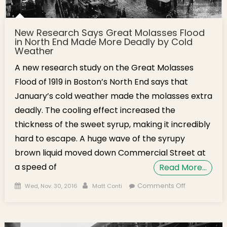
New Research Says Great Molasses Flood
in North End Made More Deadly by Cold
Weather
A new research study on the Great Molasses
Flood of 1919 in Boston’s North End says that
January’s cold weather made the molasses extra
deadly. The cooling effect increased the
thickness of the sweet syrup, making it incredibly
hard to escape. A huge wave of the syrupy
brown liquid moved down Commercial Street at
a speed of
Read More…
Posted on
Author
on New
Comments Off
Wed, Nov. 30, 2016
Matt Conti
Research
Says Great
Molasses