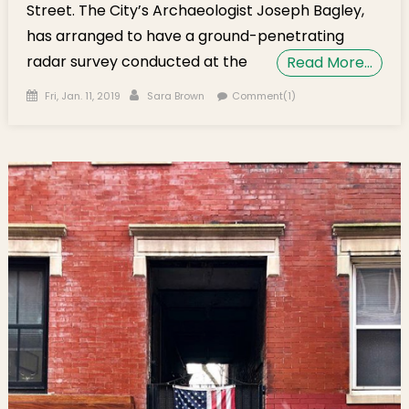
Street. The City’s Archaeologist Joseph Bagley,
has arranged to have a ground-penetrating
radar survey conducted at the
Read More…
Posted on
Author
Fri, Jan. 11, 2019
Sara Brown
Comment(1)