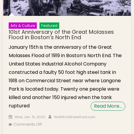
Arts & Culture
Featured
101st Anniversary of the Great Molasses
Flood in Boston’s North End
January 15th is the anniversary of the Great
Molasses Flood of 1919 in Boston’s North End. The
United States Industrial Alcohol Company
constructed a faulty 50 foot high steel tank in
1918 on Commercial Street near where Langone
Park is located today. Twenty one people were
killed and another 150 injured when the tank
ruptured
Read More…
Posted on
Author
Wed, Jan. 15, 2020
NorthEndWaterfront.com
on 101st Anniversary of the Great Molasses
Comments Off
Flood in Boston’s North End