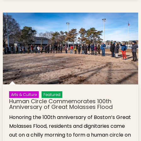
Arts & Culture
Featured
Human Circle Commemorates 100th
Anniversary of Great Molasses Flood
Honoring the 100th anniversary of Boston’s Great
Molasses Flood, residents and dignitaries came
out on a chilly morning to form a human circle on