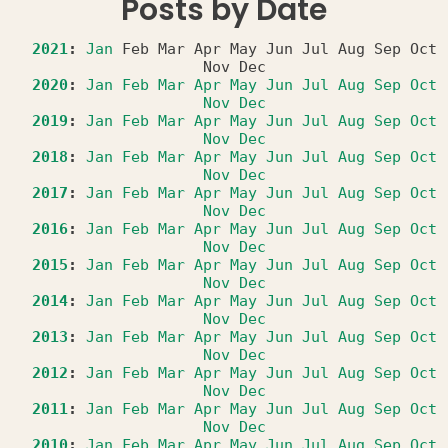
Posts by Date
2021
:
Jan
Feb
Mar
Apr
May
Jun
Jul
Aug
Sep
Oct
Nov
Dec
2020
:
Jan
Feb
Mar
Apr
May
Jun
Jul
Aug
Sep
Oct
Nov
Dec
2019
:
Jan
Feb
Mar
Apr
May
Jun
Jul
Aug
Sep
Oct
Nov
Dec
2018
:
Jan
Feb
Mar
Apr
May
Jun
Jul
Aug
Sep
Oct
Nov
Dec
2017
:
Jan
Feb
Mar
Apr
May
Jun
Jul
Aug
Sep
Oct
Nov
Dec
2016
:
Jan
Feb
Mar
Apr
May
Jun
Jul
Aug
Sep
Oct
Nov
Dec
2015
:
Jan
Feb
Mar
Apr
May
Jun
Jul
Aug
Sep
Oct
Nov
Dec
2014
:
Jan
Feb
Mar
Apr
May
Jun
Jul
Aug
Sep
Oct
Nov
Dec
2013
:
Jan
Feb
Mar
Apr
May
Jun
Jul
Aug
Sep
Oct
Nov
Dec
2012
:
Jan
Feb
Mar
Apr
May
Jun
Jul
Aug
Sep
Oct
Nov
Dec
2011
:
Jan
Feb
Mar
Apr
May
Jun
Jul
Aug
Sep
Oct
Nov
Dec
2010
:
Jan
Feb
Mar
Apr
May
Jun
Jul
Aug
Sep
Oct