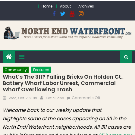
Skip to content
Home
About
Archives
Community
Featured
What’s The 311? Falling Bricks On Holden Ct.,
Battery Wharf Labor Unrest, Commercial
Wharf Overflowing Trash
Posted on
Author
on What’s the 311?
Comments Off
Wed, Oct. 2, 2019
Katie Babb
Falling Bricks on
Welcome back to our weekly update that
Holden Ct.,
highlights some of the cases appearing on 311 in the
Battery Wharf
Labor Unrest,
North End/Waterfront neighborhoods. All 311 cases are
Commercial