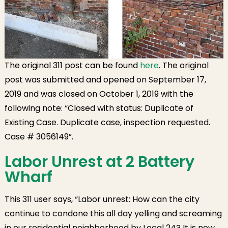
The original 311 post can be found
here
. The original
post was submitted and opened on September 17,
2019 and was closed on October 1, 2019 with the
following note: “Closed with status: Duplicate of
Existing Case. Duplicate case, inspection requested.
Case # 3056149”.
Labor Unrest at 2 Battery
Wharf
This 311 user says, “Labor unrest: How can the city
continue to condone this all day yelling and screaming
in our residential neighborhood by Local 24? It is now