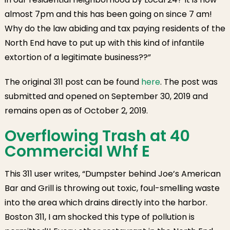
almost 7pm and this has been going on since 7 am!
Why do the law abiding and tax paying residents of the
North End have to put up with this kind of infantile
extortion of a legitimate business??”
The original 311 post can be found
here
. The post was
submitted and opened on September 30, 2019 and
remains open as of October 2, 2019.
Overflowing Trash at 40
Commercial Whf E
This 311 user writes, “Dumpster behind Joe’s American
Bar and Grill is throwing out toxic, foul-smelling waste
into the area which drains directly into the harbor.
Boston 311, I am shocked this type of pollution is