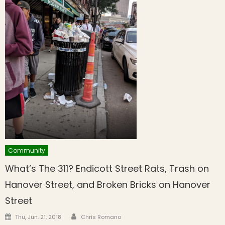
Community
What’s The 311? Endicott Street Rats, Trash on
Hanover Street, and Broken Bricks on Hanover
Street
Author
Posted on
Thu, Jun. 21, 2018
Chris Romano