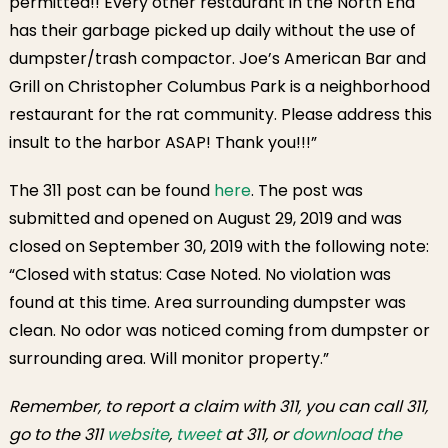
permitted!! Every other restaurant in the North End
has their garbage picked up daily without the use of
dumpster/trash compactor. Joe’s American Bar and
Grill on Christopher Columbus Park is a neighborhood
restaurant for the rat community. Please address this
insult to the harbor ASAP! Thank you!!!”
The 311 post can be found
here
. The post was
submitted and opened on August 29, 2019 and was
closed on September 30, 2019 with the following note:
“Closed with status: Case Noted. No violation was
found at this time. Area surrounding dumpster was
clean. No odor was noticed coming from dumpster or
surrounding area. Will monitor property.”
Remember, to report a claim with 311, you can call 311,
go to the 311
website
,
tweet
at 311, or
download the