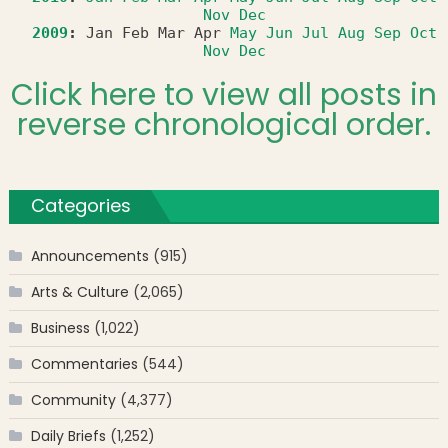
Nov
Dec
2009
:
Jan
Feb
Mar
Apr
May
Jun
Jul
Aug
Sep
Oct
Nov
Dec
Click here to view all posts in
reverse chronological order.
Categories
Announcements
(915)
Arts & Culture
(2,065)
Business
(1,022)
Commentaries
(544)
Community
(4,377)
Daily Briefs
(1,252)