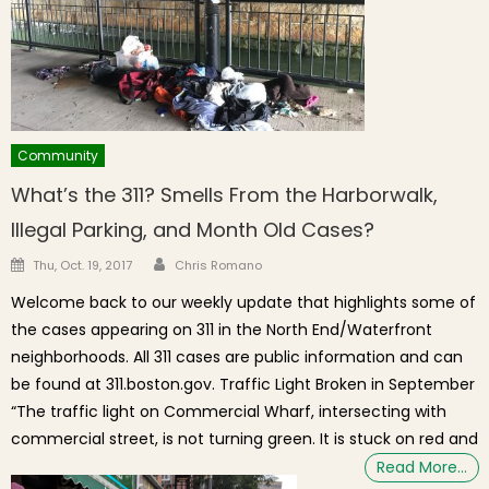
Community
What’s the 311? Smells From the Harborwalk,
Illegal Parking, and Month Old Cases?
Author
Posted on
Thu, Oct. 19, 2017
Chris Romano
Welcome back to our weekly update that highlights some of
the cases appearing on 311 in the North End/Waterfront
neighborhoods. All 311 cases are public information and can
be found at 311.boston.gov. Traffic Light Broken in September
“The traffic light on Commercial Wharf, intersecting with
commercial street, is not turning green. It is stuck on red and
Read More…