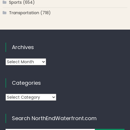
Sports
(654)
Transportation
(718)
Archives
Archives
Categories
Categories
Search NorthEndWaterfront.com