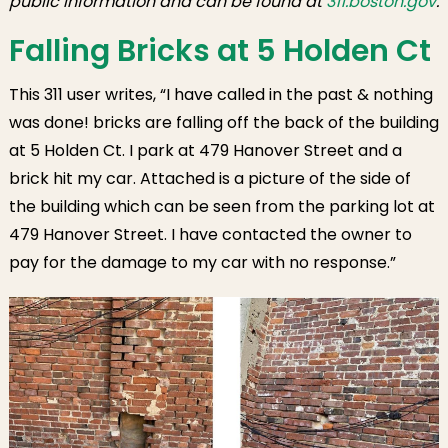
public information and can be found at
311.boston.gov
.
Wharf
Overflowing
Falling Bricks at 5 Holden Ct
Trash
This 311 user writes, “I have called in the past & nothing
was done! bricks are falling off the back of the building
at 5 Holden Ct. I park at 479 Hanover Street and a
brick hit my car. Attached is a picture of the side of
the building which can be seen from the parking lot at
479 Hanover Street. I have contacted the owner to
pay for the damage to my car with no response.”