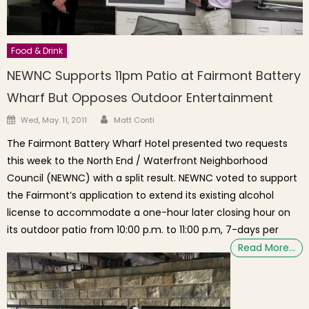
Food & Drink
NEWNC Supports 11pm Patio at Fairmont Battery
Wharf But Opposes Outdoor Entertainment
Author
Posted on
Wed, May. 11, 2011
Matt Conti
The Fairmont Battery Wharf Hotel presented two requests
this week to the North End / Waterfront Neighborhood
Council (NEWNC) with a split result. NEWNC voted to support
the Fairmont’s application to extend its existing alcohol
license to accommodate a one-hour later closing hour on
its outdoor patio from 10:00 p.m. to 11:00 p.m, 7-days per
Read More…