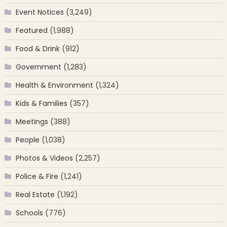
Event Notices
(3,249)
Featured
(1,988)
Food & Drink
(912)
Government
(1,283)
Health & Environment
(1,324)
Kids & Families
(357)
Meetings
(388)
People
(1,038)
Photos & Videos
(2,257)
Police & Fire
(1,241)
Real Estate
(1,192)
Schools
(776)