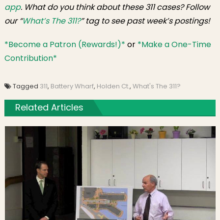
app
. What do you think about these 311 cases? Follow
our “
What’s The 311?
” tag to see past week’s postings!
*Become a Patron (Rewards!)*
or
*Make a One-Time
Contribution*
Tagged
311
,
Battery Wharf
,
Holden Ct.
,
What's The 311?
Related Articles