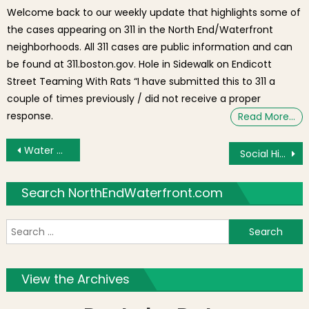
Welcome back to our weekly update that highlights some of
the cases appearing on 311 in the North End/Waterfront
neighborhoods. All 311 cases are public information and can
be found at 311.boston.gov. Hole in Sidewalk on Endicott
Street Teaming With Rats “I have submitted this to 311 a
couple of times previously / did not receive a proper
response.
Read More…
Post navigation
Water Main Break Floods Richmond St.
Social Highlights This Week: Rain & Fog and Waterfront Scenes
Search NorthEndWaterfront.com
S
f
View the Archives