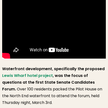
Waterfront development, specifically the proposed
Lewis Wharf hotel project
, was the focus of
questions at the first State Senate Candidates
Forum.
Over 100 residents packed the Pilot House on
the North End waterfront to attend the forum, held
Thursday night, March 3rd.