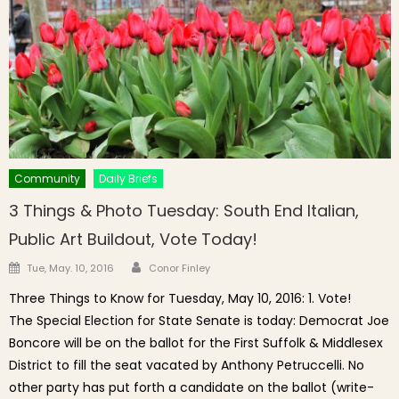
Community
Daily Briefs
3 Things & Photo Tuesday: South End Italian,
Public Art Buildout, Vote Today!
Author
Posted on
Tue, May. 10, 2016
Conor Finley
Three Things to Know for Tuesday, May 10, 2016: 1. Vote!
The Special Election for State Senate is today: Democrat Joe
Boncore will be on the ballot for the First Suffolk & Middlesex
District to fill the seat vacated by Anthony Petruccelli. No
other party has put forth a candidate on the ballot (write-