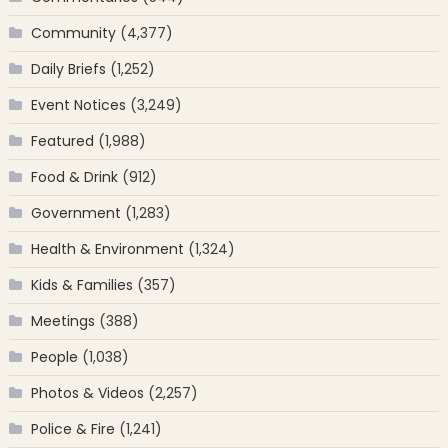
Community
(4,377)
Daily Briefs
(1,252)
Event Notices
(3,249)
Featured
(1,988)
Food & Drink
(912)
Government
(1,283)
Health & Environment
(1,324)
Kids & Families
(357)
Meetings
(388)
People
(1,038)
Photos & Videos
(2,257)
Police & Fire
(1,241)