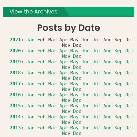
View the Archives
Posts by Date
2021
:
Jan
Feb
Mar
Apr
May
Jun
Jul
Aug
Sep
Oct
Nov
Dec
2020
:
Jan
Feb
Mar
Apr
May
Jun
Jul
Aug
Sep
Oct
Nov
Dec
2019
:
Jan
Feb
Mar
Apr
May
Jun
Jul
Aug
Sep
Oct
Nov
Dec
2018
:
Jan
Feb
Mar
Apr
May
Jun
Jul
Aug
Sep
Oct
Nov
Dec
2017
:
Jan
Feb
Mar
Apr
May
Jun
Jul
Aug
Sep
Oct
Nov
Dec
2016
:
Jan
Feb
Mar
Apr
May
Jun
Jul
Aug
Sep
Oct
Nov
Dec
2015
:
Jan
Feb
Mar
Apr
May
Jun
Jul
Aug
Sep
Oct
Nov
Dec
2014
:
Jan
Feb
Mar
Apr
May
Jun
Jul
Aug
Sep
Oct
Nov
Dec
2013
:
Jan
Feb
Mar
Apr
May
Jun
Jul
Aug
Sep
Oct
Nov
Dec