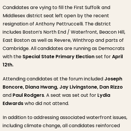
Candidates are vying to fill the First Suffolk and
Middlesex district seat left open by the recent
resignation of Anthony Pettruccelli. The district
includes Boston’s North End / Waterfront, Beacon Hill,
East Boston as well as Revere, Winthrop and parts of
Cambridge. All candidates are running as Democrats
with the
Special State Primary Election
set for
April
12th.
Attending candidates at the forum included
Joseph
Boncore, Diana Hwang, Jay Livingstone, Dan Rizzo
and
Paul Rodgers
. A seat was set out for
Lydia
Edwards
who did not attend.
In addition to addressing associated waterfront issues,
including climate change, all candidates reinforced