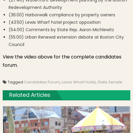
(27:40) Waterfront development planning by the Boston
Redevelopment Authority
(36:00) Harborwalk compliance by property owners
(43:50) Lewis Wharf hotel project opposition
(54:00) Comments by
State Rep. Aaron Michlewitz
(55:00) Urban Renewal extension debate at Boston City
Council
View the video above for the complete candidates
forum.
Tagged
Candidates Forum
,
Lewis Wharf Hotel
,
State Senate
Related Articles