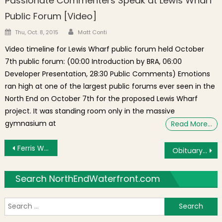
Passionate Commenters Speak at Lewis Wharf
Public Forum [Video]
Author
Posted on
Thu, Oct. 8, 2015
Matt Conti
Video timeline for Lewis Wharf public forum held October
7th public forum: (00:00 Introduction by BRA, 06:00
Developer Presentation, 28:30 Public Comments) Emotions
ran high at one of the largest public forums ever seen in the
North End on October 7th for the proposed Lewis Wharf
project. It was standing room only in the massive
gymnasium at
Read More…
Post navigation
Ferris Wheel and Winter Skating Proposed for New City Hall Plaza
Obituary: Nicole (Nicky) Hahn Rafter of Boston’s North End
Search NorthEndWaterfront.com
S
f