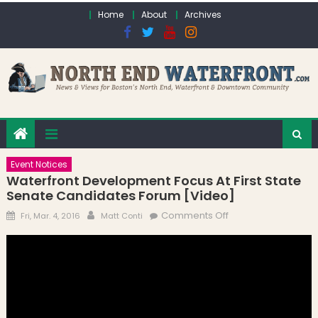
Skip to content
Home
About
Archives
Event Notices
Waterfront Development Focus At First State
Senate Candidates Forum [Video]
Posted on
Author
on Waterfront
Comments Off
Fri, Mar. 4, 2016
Matt Conti
Development
Focus at First State
Senate
Candidates Forum
[Video]