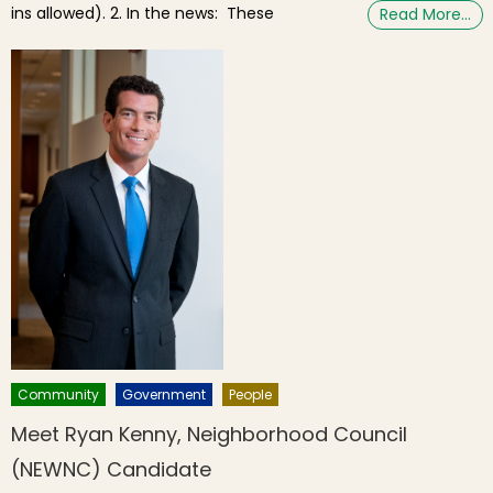
ins allowed). 2. In the news: These
Read More…
Community
Government
People
Meet Ryan Kenny, Neighborhood Council
(NEWNC) Candidate