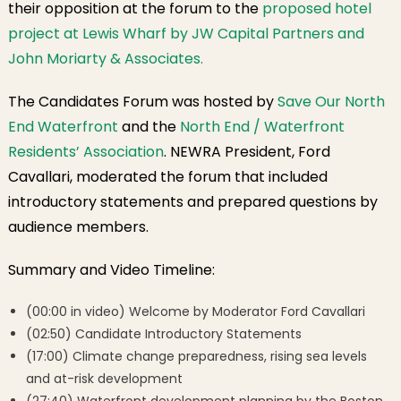
their opposition at the forum to the
proposed hotel
project at Lewis Wharf by JW Capital Partners and
John Moriarty & Associates.
The Candidates Forum was hosted by
Save Our North
End Waterfront
and the
North End / Waterfront
Residents’ Association
. NEWRA President, Ford
Cavallari, moderated the forum that included
introductory statements and prepared questions by
audience members.
Summary and Video Timeline:
(00:00 in video) Welcome by Moderator Ford Cavallari
(02:50) Candidate Introductory Statements
(17:00) Climate change preparedness, rising sea levels
and at-risk development