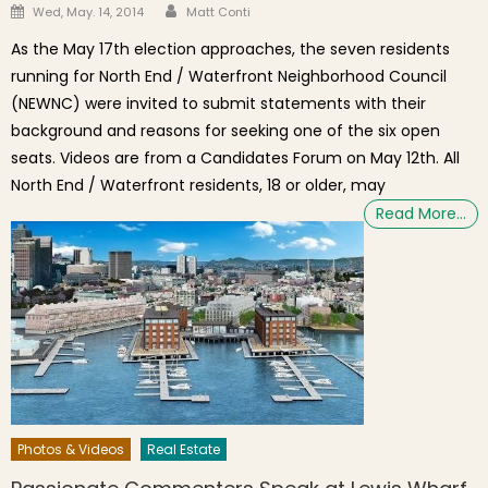
Author
Posted on
Wed, May. 14, 2014
Matt Conti
As the May 17th election approaches, the seven residents
running for North End / Waterfront Neighborhood Council
(NEWNC) were invited to submit statements with their
background and reasons for seeking one of the six open
seats. Videos are from a Candidates Forum on May 12th. All
North End / Waterfront residents, 18 or older, may
Read More…
Photos & Videos
Real Estate