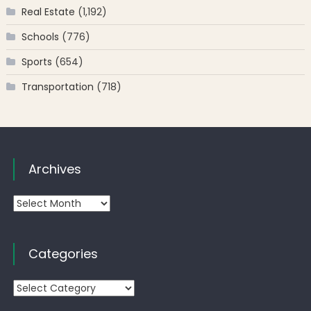
Real Estate
(1,192)
Schools
(776)
Sports
(654)
Transportation
(718)
Archives
Archives
Categories
Categories