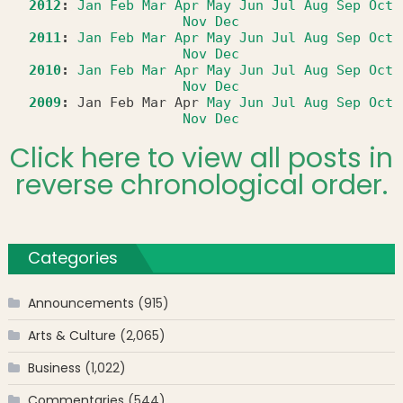
2012
:
Jan
Feb
Mar
Apr
May
Jun
Jul
Aug
Sep
Oct
Nov
Dec
2011
:
Jan
Feb
Mar
Apr
May
Jun
Jul
Aug
Sep
Oct
Nov
Dec
2010
:
Jan
Feb
Mar
Apr
May
Jun
Jul
Aug
Sep
Oct
Nov
Dec
2009
:
Jan
Feb
Mar
Apr
May
Jun
Jul
Aug
Sep
Oct
Nov
Dec
Click here to view all posts in
reverse chronological order.
Categories
Announcements
(915)
Arts & Culture
(2,065)
Business
(1,022)
Commentaries
(544)