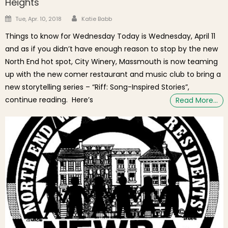
Heights
Author
Posted on
Tue, Apr. 10, 2018
Katie Babb
Things to know for Wednesday Today is Wednesday, April 11
and as if you didn’t have enough reason to stop by the new
North End hot spot, City Winery, Massmouth is now teaming
up with the new comer restaurant and music club to bring a
new storytelling series – “Riff: Song-Inspired Stories”,
continue reading. Here’s
Read More…