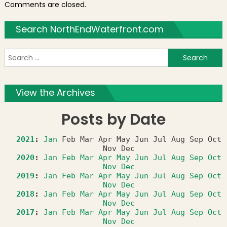
Comments are closed.
Search NorthEndWaterfront.com
S
f
View the Archives
Posts by Date
2021
:
Jan
Feb
Mar
Apr
May
Jun
Jul
Aug
Sep
Oct
Nov
Dec
2020
:
Jan
Feb
Mar
Apr
May
Jun
Jul
Aug
Sep
Oct
Nov
Dec
2019
:
Jan
Feb
Mar
Apr
May
Jun
Jul
Aug
Sep
Oct
Nov
Dec
2018
:
Jan
Feb
Mar
Apr
May
Jun
Jul
Aug
Sep
Oct
Nov
Dec
2017
:
Jan
Feb
Mar
Apr
May
Jun
Jul
Aug
Sep
Oct
Nov
Dec