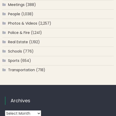
Meetings
(388)
People
(1,038)
Photos & Videos
(2,257)
Police & Fire
(1,241)
Real Estate
(1,192)
Schools
(776)
Sports
(654)
Transportation
(718)
Archives
Archives