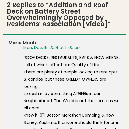
2 Replies to “
Addition and Roof
Deck on Battery Street
Overwhelmingly Opposed by
Residents’ Association [Video]
”
Marie Monte
Mon, Dec. 15, 2014 at 11:00 am
ROOF DECKS, RESTAURANTS, BARS & NOW AIRBNBs
, all of which affect our Quality of Life.
There are plenty of people looking to rent apts.
& condos, but these GREEDY OWNERS are
looking.
to cash in by permitting AIRBNBs in our
Neighborhood. The World is not the same as we
all once.
knew it, 911, Boston Marathon Bombing & now
Sidney, Australia. If anyone should think for one.