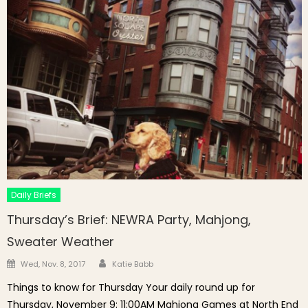
Daily Briefs
Thursday’s Brief: NEWRA Party, Mahjong,
Sweater Weather
Author
Posted on
Wed, Nov. 8, 2017
Katie Babb
Things to know for Thursday Your daily round up for
Thursday, November 9: 11:00AM Mahjong Games at North End