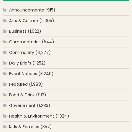
Announcements
(915)
Arts & Culture
(2,065)
Business
(1,022)
Commentaries
(544)
Community
(4,377)
Daily Briefs
(1,252)
Event Notices
(3,249)
Featured
(1,988)
Food & Drink
(912)
Government
(1,283)
Health & Environment
(1,324)
Kids & Families
(357)