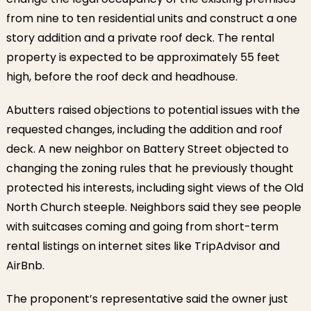
from nine to ten residential units and construct a one
story addition and a private roof deck. The rental
property is expected to be approximately 55 feet
high, before the roof deck and headhouse.
Abutters raised objections to potential issues with the
requested changes, including the addition and roof
deck. A new neighbor on Battery Street objected to
changing the zoning rules that he previously thought
protected his interests, including sight views of the Old
North Church steeple. Neighbors said they see people
with suitcases coming and going from short-term
rental listings on internet sites like TripAdvisor and
AirBnb.
The proponent’s representative said the owner just