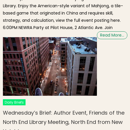
Library. Enjoy the American-style variant of Mahjong, a tile-
based game that originated in China and requires skill,
strategy, and calculation, view the full event posting here.
6:00PM NEWRA Party at Pilot House, 2 Atlantic Ave. Join
Read More…
Daily Briefs
Wednesday’s Brief: Author Event, Friends of the
North End Library Meeting, North End from New