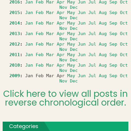
2016
:
Jan
Feb
Mar
Apr
May
Jun
Jul
Aug
Sep
Oct
Nov
Dec
2015
:
Jan
Feb
Mar
Apr
May
Jun
Jul
Aug
Sep
Oct
Nov
Dec
2014
:
Jan
Feb
Mar
Apr
May
Jun
Jul
Aug
Sep
Oct
Nov
Dec
2013
:
Jan
Feb
Mar
Apr
May
Jun
Jul
Aug
Sep
Oct
Nov
Dec
2012
:
Jan
Feb
Mar
Apr
May
Jun
Jul
Aug
Sep
Oct
Nov
Dec
2011
:
Jan
Feb
Mar
Apr
May
Jun
Jul
Aug
Sep
Oct
Nov
Dec
2010
:
Jan
Feb
Mar
Apr
May
Jun
Jul
Aug
Sep
Oct
Nov
Dec
2009
:
Jan
Feb
Mar
Apr
May
Jun
Jul
Aug
Sep
Oct
Nov
Dec
Click here to view all posts in
reverse chronological order.
Categories