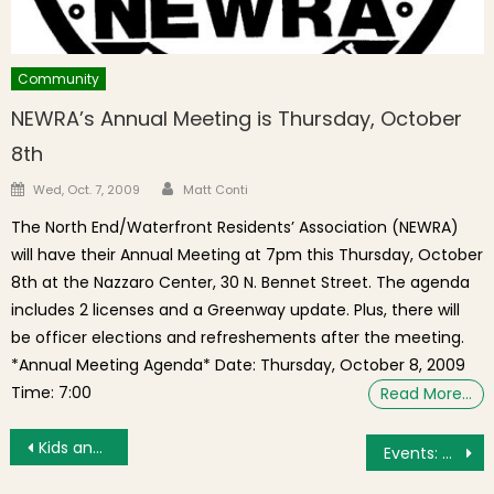
Community
NEWRA’s Annual Meeting is Thursday, October
8th
Author
Posted on
Wed, Oct. 7, 2009
Matt Conti
The North End/Waterfront Residents’ Association (NEWRA)
will have their Annual Meeting at 7pm this Thursday, October
8th at the Nazzaro Center, 30 N. Bennet Street. The agenda
includes 2 licenses and a Greenway update. Plus, there will
be officer elections and refreshements after the meeting.
*Annual Meeting Agenda* Date: Thursday, October 8, 2009
Time: 7:00
Read More…
Post navigation
Kids and Children Gather for the Santa Skate & Toy Drive
Events: Community Meetings, Tea Party Reenactment, Christmas Concerts Galore