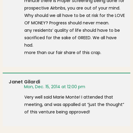
minute there is Proper Screening being done for
prospective Airbnbs, you are out of your mind.
Why should we all have to be at risk for the LOVE
OF MONEY? Progress should never mean.
any residents’ quality of life should have to be
sacrificed for the sake of GREED. We all have
had.
more than our fair share of this crap.
Janet Gilardi
Mon, Dec. 15, 2014 at 12:00 pm
Very well said Marie Monte! I attended that
meeting, and was appalled at “just the thought”
of this venture being approved!