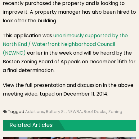
recently purchased the property and is looking to
improve it. A property manager has also been hired to
look after the building.
This application was
unanimously supported by the
North End / Waterfront Neighborhood Council
(NEWNC)
earlier in the week and will be heard by the
Boston Zoning Board of Appeals on December 16th for
a final determination.
View the full presentation and discussion in the above
meeting video, taped on December 11, 2014.
Tagged
Additions
,
Battery St.
,
NEWRA
,
Roof Decks
,
Zoning
Related Articles