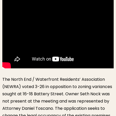
The North End / Waterfront Residents’ Association
(NEWRA) voted 3-26 in opposition to zoning variances
sought at 16-18 Battery Street. Owner Seth Nock was
not present at the meeting and was represented by
Attorney Daniel Toscano. The application seeks to
change the legal occupancy of the existing premises