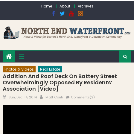
Skip to content
Home
About
Archives
Photos & Videos
Real Estate
Addition And Roof Deck On Battery Street
Overwhelmingly Opposed By Residents’
Association [Video]
Posted on
Author
Sun, Dec. 14, 2014
Matt Conti
Comments(2)