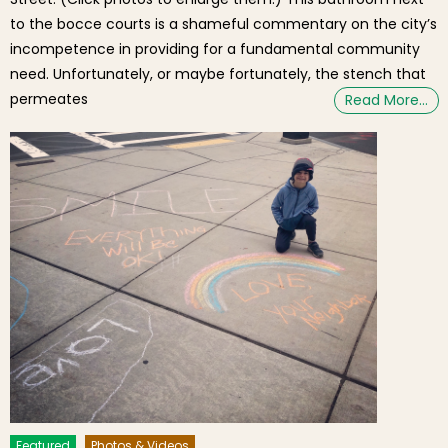
to the bocce courts is a shameful commentary on the city’s
incompetence in providing for a fundamental community
need. Unfortunately, or maybe fortunately, the stench that
permeates
Read More…
Featured
Photos & Videos