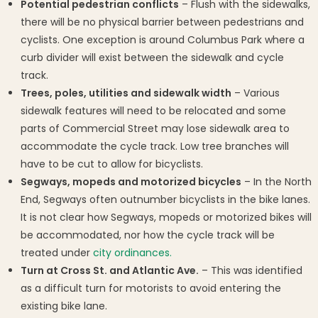
Potential pedestrian conflicts
– Flush with the sidewalks,
there will be no physical barrier between pedestrians and
cyclists. One exception is around Columbus Park where a
curb divider will exist between the sidewalk and cycle
track.
Trees, poles, utilities and sidewalk width
– Various
sidewalk features will need to be relocated and some
parts of Commercial Street may lose sidewalk area to
accommodate the cycle track. Low tree branches will
have to be cut to allow for bicyclists.
Segways, mopeds and motorized bicycles
– In the North
End, Segways often outnumber bicyclists in the bike lanes.
It is not clear how Segways, mopeds or motorized bikes will
be accommodated, nor how the cycle track will be
treated under
city ordinances.
Turn at Cross St. and Atlantic Ave.
– This was identified
as a difficult turn for motorists to avoid entering the
existing bike lane.