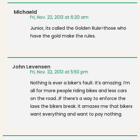
Michaeld
Fri, Nov. 22, 2013 at 6:20 am
Junior, its called the Golden Rule>those who
have the gold make the rules.
John Levensen
Fri, Nov. 22, 2013 at 5:50 pm
Nothing is ever a biker’s fault. It’s amazing. I’m
all for more people riding bikes and less cars
on the road…IF there’s a way to enforce the
laws the bikers break. It amazes me that bikers
want everything and want to pay nothing.