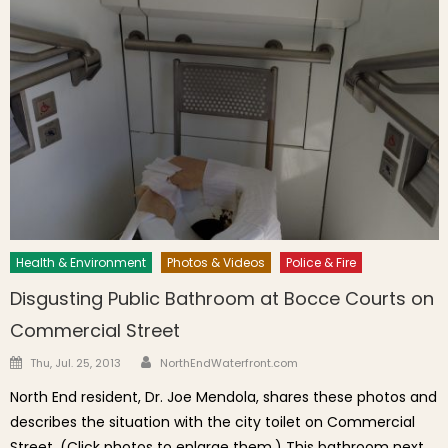
Health & Environment
Photos & Videos
Police & Fire
Disgusting Public Bathroom at Bocce Courts on
Commercial Street
Author
Posted on
Thu, Jul. 25, 2013
NorthEndWaterfront.com
North End resident, Dr. Joe Mendola, shares these photos and
describes the situation with the city toilet on Commercial
Street. (Click photos to enlarge them.) This bathroom next