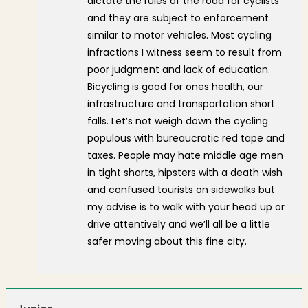
dictate the rules of the road for cyclists
and they are subject to enforcement
similar to motor vehicles. Most cycling
infractions I witness seem to result from
poor judgment and lack of education.
Bicycling is good for ones health, our
infrastructure and transportation short
falls. Let’s not weigh down the cycling
populous with bureaucratic red tape and
taxes. People may hate middle age men
in tight shorts, hipsters with a death wish
and confused tourists on sidewalks but
my advise is to walk with your head up or
drive attentively and we’ll all be a little
safer moving about this fine city.