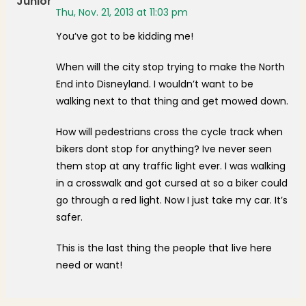
Junior
Thu, Nov. 21, 2013 at 11:03 pm
You’ve got to be kidding me!
When will the city stop trying to make the North
End into Disneyland. I wouldn’t want to be
walking next to that thing and get mowed down.
How will pedestrians cross the cycle track when
bikers dont stop for anything? Ive never seen
them stop at any traffic light ever. I was walking
in a crosswalk and got cursed at so a biker could
go through a red light. Now I just take my car. It’s
safer.
This is the last thing the people that live here
need or want!