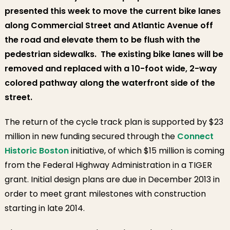
presented this week to move the current bike lanes
along Commercial Street and Atlantic Avenue
off
the road and elevate them to be flush with the
pedestrian sidewalks.
The existing bike lanes will be
removed and replaced with a 10-foot wide, 2-way
colored pathway along the waterfront side of the
street.
The return of the cycle track plan is supported by $23
million in new funding secured through the
Connect
Historic Boston
initiative, of which $15 million is coming
from the Federal Highway Administration in a TIGER
grant. Initial design plans are due in December 2013 in
order to meet grant milestones with construction
starting in late 2014.