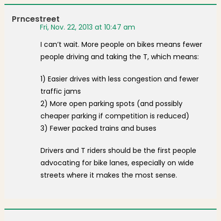
Prncestreet
Fri, Nov. 22, 2013 at 10:47 am
I can’t wait. More people on bikes means fewer
people driving and taking the T, which means:
1) Easier drives with less congestion and fewer
traffic jams
2) More open parking spots (and possibly
cheaper parking if competition is reduced)
3) Fewer packed trains and buses
Drivers and T riders should be the first people
advocating for bike lanes, especially on wide
streets where it makes the most sense.