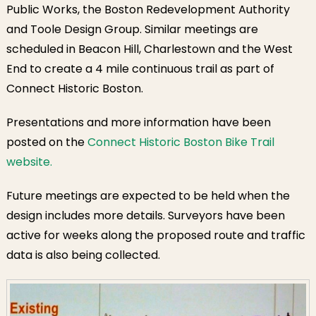
Public Works, the Boston Redevelopment Authority
and Toole Design Group. Similar meetings are
scheduled in Beacon Hill, Charlestown and the West
End to create a 4 mile continuous trail as part of
Connect Historic Boston.
Presentations and more information have been
posted on the
Connect Historic Boston Bike Trail
website.
Future meetings are expected to be held when the
design includes more details. Surveyors have been
active for weeks along the proposed route and traffic
data is also being collected.