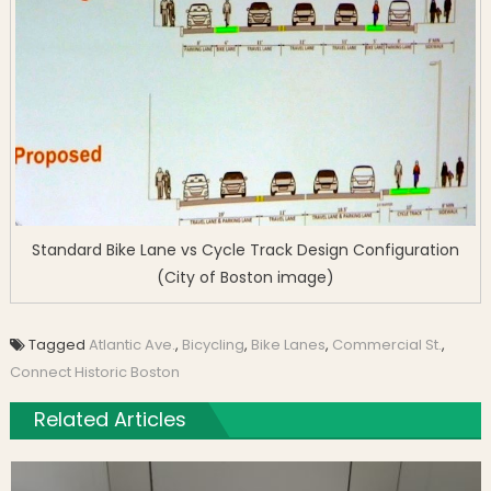
Standard Bike Lane vs Cycle Track Design Configuration
(City of Boston image)
Tagged
Atlantic Ave.
,
Bicycling
,
Bike Lanes
,
Commercial St.
,
Connect Historic Boston
Related Articles