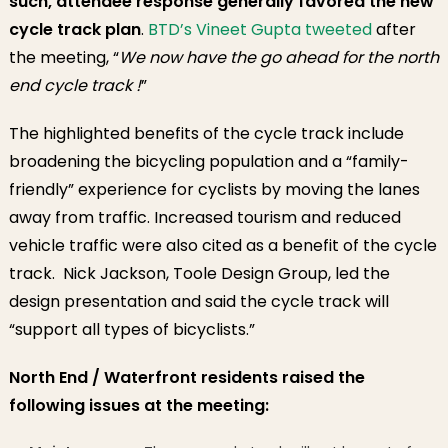
such, attendee response generally favored the
new
cycle track plan
.
BTD’s Vineet Gupta tweeted
after
the meeting, “
We now have the go ahead for the north
end cycle track !
”
The highlighted benefits of the cycle track include
broadening the bicycling population and a “family-
friendly” experience for cyclists by moving the lanes
away from traffic. Increased tourism and reduced
vehicle traffic were also cited as a benefit of the cycle
track. Nick Jackson, Toole Design Group, led the
design presentation and said the cycle track will
“support all types of bicyclists.”
North End / Waterfront residents raised the
following issues at the meeting: