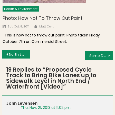
Health & Environment
Photo: How Not To Throw Out Paint
Author
Posted on
Sat, Oct. 8, 2011
Matt Conti
This is how not to throw out paint. Photo taken Friday,
October 7th on Commercial Street.
Post navigation
North End News Found Elsewhere: A Real Heel, Goody Glover Day, Government Center Garage and North End Cannoli
Same Day Trash Pickup Petition Brings Over 700 Signatures to City Hall
19 Replies to “
Proposed Cycle
Track to Bring Bike Lanes up to
Sidewalk Level in North End /
Waterfront [Video]
”
John Levensen
Thu, Nov. 21, 2013 at 11:02 pm