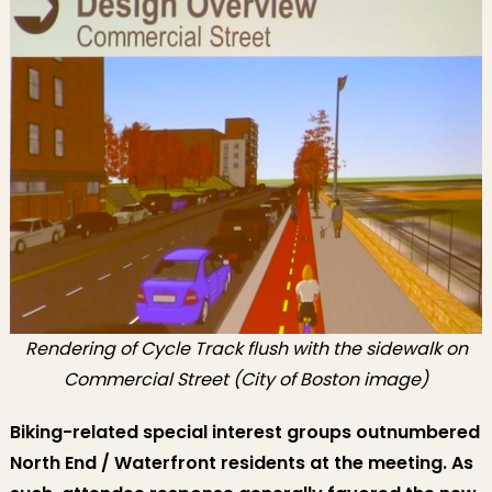
Rendering of Cycle Track flush with the sidewalk on
Commercial Street (City of Boston image)
Biking-related special interest groups outnumbered
North End / Waterfront residents at the meeting. As