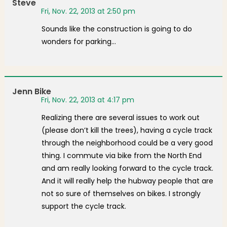
Steve
Fri, Nov. 22, 2013 at 2:50 pm
Sounds like the construction is going to do
wonders for parking…
Jenn Bike
Fri, Nov. 22, 2013 at 4:17 pm
Realizing there are several issues to work out
(please don’t kill the trees), having a cycle track
through the neighborhood could be a very good
thing. I commute via bike from the North End
and am really looking forward to the cycle track.
And it will really help the hubway people that are
not so sure of themselves on bikes. I strongly
support the cycle track.