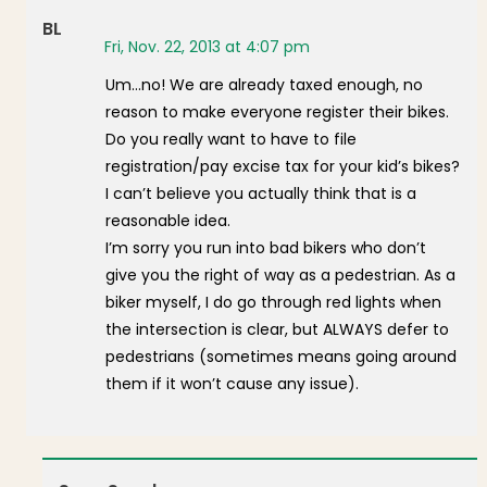
BL
Fri, Nov. 22, 2013 at 4:07 pm
Um…no! We are already taxed enough, no
reason to make everyone register their bikes.
Do you really want to have to file
registration/pay excise tax for your kid’s bikes?
I can’t believe you actually think that is a
reasonable idea.
I’m sorry you run into bad bikers who don’t
give you the right of way as a pedestrian. As a
biker myself, I do go through red lights when
the intersection is clear, but ALWAYS defer to
pedestrians (sometimes means going around
them if it won’t cause any issue).