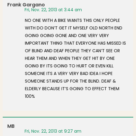
Frank Gargano
Fri, Nov. 22, 2013 at 3:44 am
NO ONE WITH A BIKE WANTS THIS ONLY PEOPLE
WITH DO DON’T GET IT MYSELF OLD NORTH END
GOING GOING GONE AND ONE VERY VERY
IMPORTANT THING THAT EVERYONE HAS MISSED IS
OF BLIND AND DEAF PEOPLE THEY CAN’T SEE OR
HEAR THEM AND WHEN THEY GET HIT BY ONE
GOING BY ITS GOING TO HURT OR EVEN KILL
SOMEONE ITS A VERY VERY BAD IDEA I HOPE
SOMEONE STANDS UP FOR THE BLIND. DEAF &
ELDERLY BECAUSE IT’S GOING TO EFFECT THEM
100%
MB
Fri, Nov. 22, 2013 at 9:27 am