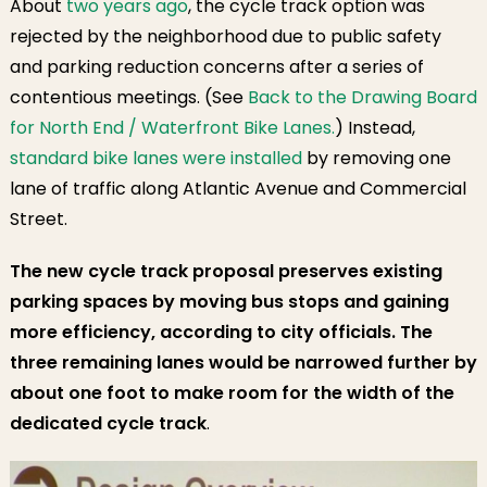
About
two years ago
, the cycle track option was
rejected by the neighborhood due to public safety
and parking reduction concerns after a series of
contentious meetings. (See
Back to the Drawing Board
for North End / Waterfront Bike Lanes.
) Instead,
standard bike lanes were installed
by removing one
lane of traffic along Atlantic Avenue and Commercial
Street.
The new cycle track proposal preserves existing
parking spaces by moving bus stops and gaining
more efficiency, according to city officials.
The
three remaining lanes would be narrowed further by
about one foot to make room for the width of the
dedicated cycle track
.