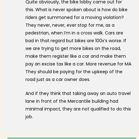
Quite obviously, the bike lobby came out for
this. What is never spoken about is how do bike
riders get summoned for a moving violation?
They never, never, ever stop for me, as a
pedestrian, when I’m in a cross walk. Cars are
bad in that regard but bikes are 100x’s worse. If
we are trying to get more bikes on the road,
make them register like a car and make them
pay an excise tax like a car. More revenue for MA
They should be paying for the upkeep of the
road just as a car owner does.
And if they think that taking away an auto travel
lane in front of the Mercantile building had
minimal impact, they are not qualified to do this
job.