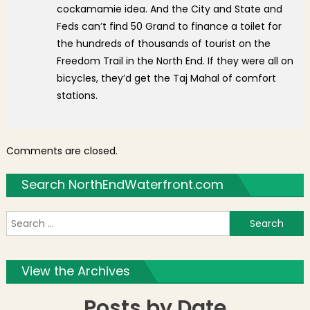
cockamamie idea. And the City and State and
Feds can’t find 50 Grand to finance a toilet for
the hundreds of thousands of tourist on the
Freedom Trail in the North End. If they were all on
bicycles, they’d get the Taj Mahal of comfort
stations.
Comments are closed.
Search NorthEndWaterfront.com
S
f
View the Archives
Posts by Date