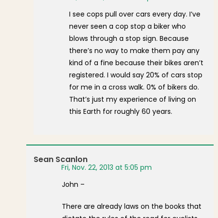
I see cops pull over cars every day. I’ve
never seen a cop stop a biker who
blows through a stop sign. Because
there’s no way to make them pay any
kind of a fine because their bikes aren’t
registered. I would say 20% of cars stop
for me in a cross walk. 0% of bikers do.
That’s just my experience of living on
this Earth for roughly 60 years.
Sean Scanlon
Fri, Nov. 22, 2013 at 5:05 pm
John –
There are already laws on the books that