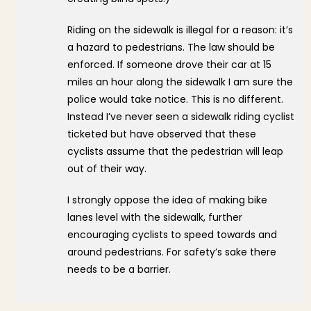
Riding on the sidewalk is illegal for a reason: it’s
a hazard to pedestrians. The law should be
enforced. If someone drove their car at 15
miles an hour along the sidewalk I am sure the
police would take notice. This is no different.
Instead I’ve never seen a sidewalk riding cyclist
ticketed but have observed that these
cyclists assume that the pedestrian will leap
out of their way.
I strongly oppose the idea of making bike
lanes level with the sidewalk, further
encouraging cyclists to speed towards and
around pedestrians. For safety’s sake there
needs to be a barrier.