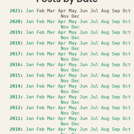
2021
:
Jan
Feb
Mar
Apr
May
Jun
Jul
Aug
Sep
Oct
Nov
Dec
2020
:
Jan
Feb
Mar
Apr
May
Jun
Jul
Aug
Sep
Oct
Nov
Dec
2019
:
Jan
Feb
Mar
Apr
May
Jun
Jul
Aug
Sep
Oct
Nov
Dec
2018
:
Jan
Feb
Mar
Apr
May
Jun
Jul
Aug
Sep
Oct
Nov
Dec
2017
:
Jan
Feb
Mar
Apr
May
Jun
Jul
Aug
Sep
Oct
Nov
Dec
2016
:
Jan
Feb
Mar
Apr
May
Jun
Jul
Aug
Sep
Oct
Nov
Dec
2015
:
Jan
Feb
Mar
Apr
May
Jun
Jul
Aug
Sep
Oct
Nov
Dec
2014
:
Jan
Feb
Mar
Apr
May
Jun
Jul
Aug
Sep
Oct
Nov
Dec
2013
:
Jan
Feb
Mar
Apr
May
Jun
Jul
Aug
Sep
Oct
Nov
Dec
2012
:
Jan
Feb
Mar
Apr
May
Jun
Jul
Aug
Sep
Oct
Nov
Dec
2011
:
Jan
Feb
Mar
Apr
May
Jun
Jul
Aug
Sep
Oct
Nov
Dec
2010
:
Jan
Feb
Mar
Apr
May
Jun
Jul
Aug
Sep
Oct