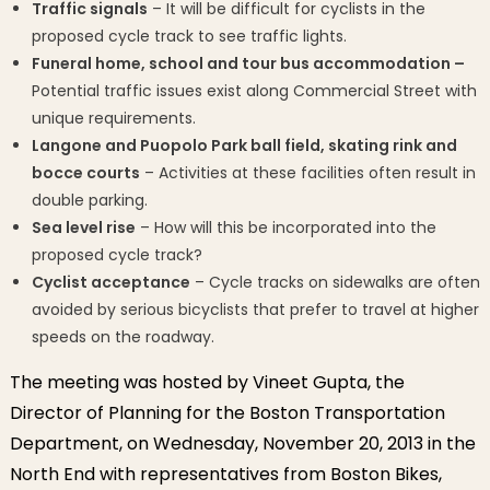
Traffic signals
– It will be difficult for cyclists in the
proposed cycle track to see traffic lights.
Funeral home, school and tour bus accommodation –
Potential traffic issues exist along Commercial Street with
unique requirements.
Langone and Puopolo Park ball field, skating rink and
bocce courts
– Activities at these facilities often result in
double parking.
Sea level rise
– How will this be incorporated into the
proposed cycle track?
Cyclist acceptance
– Cycle tracks on sidewalks are often
avoided by serious bicyclists that prefer to travel at higher
speeds on the roadway.
The meeting was hosted by Vineet Gupta, the
Director of Planning for the Boston Transportation
Department, on Wednesday, November 20, 2013 in the
North End with representatives from Boston Bikes,