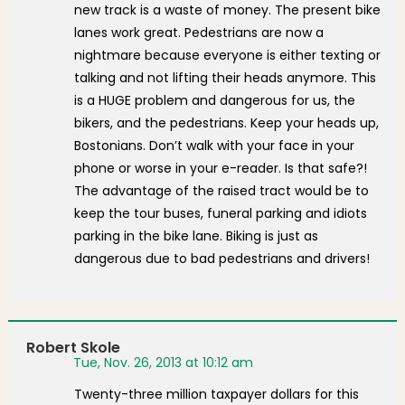
new track is a waste of money. The present bike
lanes work great. Pedestrians are now a
nightmare because everyone is either texting or
talking and not lifting their heads anymore. This
is a HUGE problem and dangerous for us, the
bikers, and the pedestrians. Keep your heads up,
Bostonians. Don’t walk with your face in your
phone or worse in your e-reader. Is that safe?!
The advantage of the raised tract would be to
keep the tour buses, funeral parking and idiots
parking in the bike lane. Biking is just as
dangerous due to bad pedestrians and drivers!
Robert Skole
Tue, Nov. 26, 2013 at 10:12 am
Twenty-three million taxpayer dollars for this