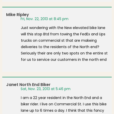
Mike Ripley
Fri, Nov. 22, 2013 at 8:45 pm
Just wondering with the New elevated bike lane
will this stop Btd from towing the FedEx and Ups
trucks on commercial st that are makeing
deliveries to the residents of the North end?
Seriously their are only two spots on the entire st
for us to service our customers in the north end
Janet North End Biker
Sat, Nov. 23, 2013 at 5:46 pm
I am a 22 year resident in the North End and a
biker rider. I live on Commercial St. I use this bike
lane up to 6 times a day. I think that this fancy