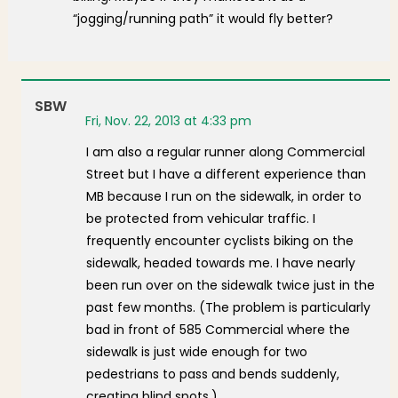
“jogging/running path” it would fly better?
SBW
Fri, Nov. 22, 2013 at 4:33 pm
I am also a regular runner along Commercial
Street but I have a different experience than
MB because I run on the sidewalk, in order to
be protected from vehicular traffic. I
frequently encounter cyclists biking on the
sidewalk, headed towards me. I have nearly
been run over on the sidewalk twice just in the
past few months. (The problem is particularly
bad in front of 585 Commercial where the
sidewalk is just wide enough for two
pedestrians to pass and bends suddenly,
creating blind spots.)