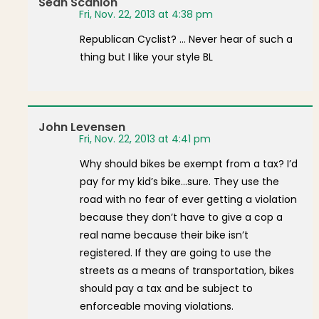
Sean Scanlon
Fri, Nov. 22, 2013 at 4:38 pm
Republican Cyclist? … Never hear of such a
thing but I like your style BL
John Levensen
Fri, Nov. 22, 2013 at 4:41 pm
Why should bikes be exempt from a tax? I’d
pay for my kid’s bike…sure. They use the
road with no fear of ever getting a violation
because they don’t have to give a cop a
real name because their bike isn’t
registered. If they are going to use the
streets as a means of transportation, bikes
should pay a tax and be subject to
enforceable moving violations.