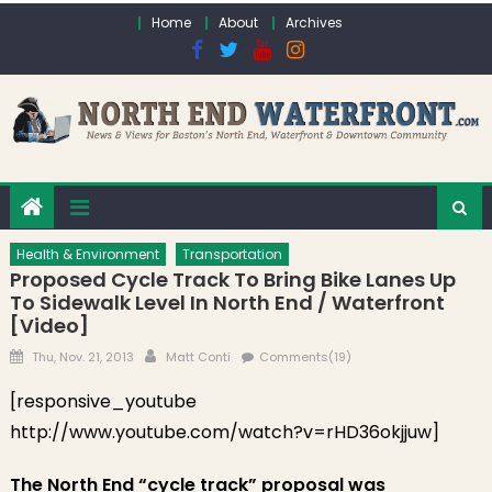
Skip to content
Home
About
Archives
Health & Environment
Transportation
Proposed Cycle Track To Bring Bike Lanes Up
To Sidewalk Level In North End / Waterfront
[Video]
Posted on
Author
Thu, Nov. 21, 2013
Matt Conti
Comments(19)
[responsive_youtube
http://www.youtube.com/watch?v=rHD36okjjuw]
The North End “cycle track” proposal was