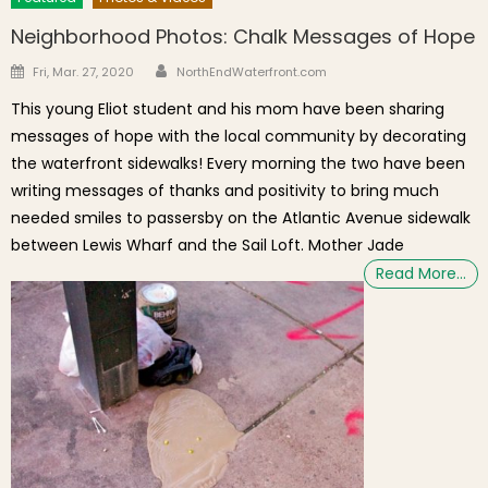
Neighborhood Photos: Chalk Messages of Hope
Author
Posted on
Fri, Mar. 27, 2020
NorthEndWaterfront.com
This young Eliot student and his mom have been sharing
messages of hope with the local community by decorating
the waterfront sidewalks! Every morning the two have been
writing messages of thanks and positivity to bring much
needed smiles to passersby on the Atlantic Avenue sidewalk
between Lewis Wharf and the Sail Loft. Mother Jade
Read More…