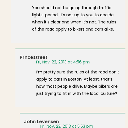
You should not be going through traffic
lights…period. It’s not up to you to decide
when it’s clear and when it’s not. The rules
of the road apply to bikers and cars alike.
Prncestreet
Fri, Nov. 22, 2013 at 4:56 pm
I’m pretty sure the rules of the road don’t
apply to cars in Boston. At least, that’s
how most people drive. Maybe bikers are
just trying to fit in with the local culture?
John Levensen
Fri, Nov. 22, 2013 at 5:53 pm