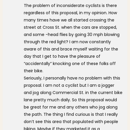
The problem of inconsiderate cyclists is there
regardless of this proposal, in my opinion. How
many times have we all started crossing the
street at Cross St. when the cars are stopped,
and some -head flies by going 30 mph blowing
through the red light? I am now constantly
aware of this and brace myself waiting for the
day that I get to have the pleasure of
“accidentally” knocking one of these folks off
their bike.
Seriously, I personally have no problem with this
proposal. I am not a cyclist but I am a jogger
and jog along Commercial St. in the current bike
lane pretty much daily. So this proposal would
be great for me and any others who jog along
the path. The thing I find curious is that I really
don’t see this area that populated with people
biking. Maybe if they marketed it as a