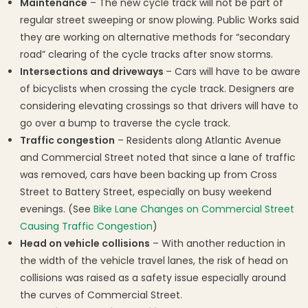
Maintenance
– The new cycle track will not be part of
regular street sweeping or snow plowing. Public Works said
they are working on alternative methods for “secondary
road” clearing of the cycle tracks after snow storms.
Intersections and driveways
– Cars will have to be aware
of bicyclists when crossing the cycle track. Designers are
considering elevating crossings so that drivers will have to
go over a bump to traverse the cycle track.
Traffic congestion
– Residents along Atlantic Avenue
and Commercial Street noted that since a lane of traffic
was removed, cars have been backing up from Cross
Street to Battery Street, especially on busy weekend
evenings. (See
Bike Lane Changes on Commercial Street
Causing Traffic Congestion
)
Head on vehicle collisions
– With another reduction in
the width of the vehicle travel lanes, the risk of head on
collisions was raised as a safety issue especially around
the curves of Commercial Street.