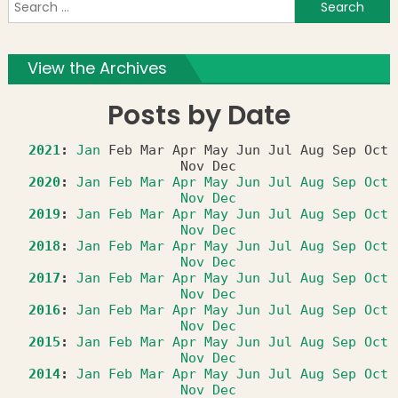
S
f
View the Archives
Posts by Date
2021
:
Jan
Feb
Mar
Apr
May
Jun
Jul
Aug
Sep
Oct
Nov
Dec
2020
:
Jan
Feb
Mar
Apr
May
Jun
Jul
Aug
Sep
Oct
Nov
Dec
2019
:
Jan
Feb
Mar
Apr
May
Jun
Jul
Aug
Sep
Oct
Nov
Dec
2018
:
Jan
Feb
Mar
Apr
May
Jun
Jul
Aug
Sep
Oct
Nov
Dec
2017
:
Jan
Feb
Mar
Apr
May
Jun
Jul
Aug
Sep
Oct
Nov
Dec
2016
:
Jan
Feb
Mar
Apr
May
Jun
Jul
Aug
Sep
Oct
Nov
Dec
2015
:
Jan
Feb
Mar
Apr
May
Jun
Jul
Aug
Sep
Oct
Nov
Dec
2014
:
Jan
Feb
Mar
Apr
May
Jun
Jul
Aug
Sep
Oct
Nov
Dec