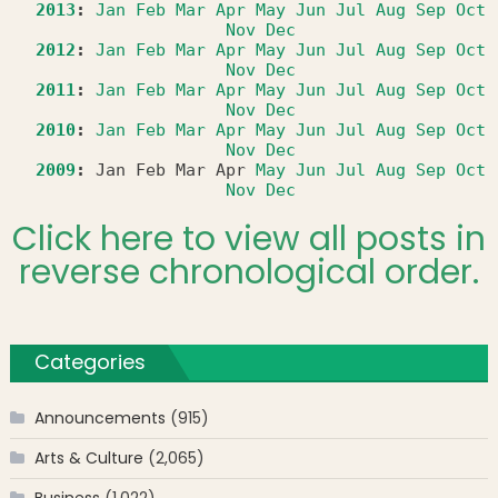
2013
:
Jan
Feb
Mar
Apr
May
Jun
Jul
Aug
Sep
Oct
Nov
Dec
2012
:
Jan
Feb
Mar
Apr
May
Jun
Jul
Aug
Sep
Oct
Nov
Dec
2011
:
Jan
Feb
Mar
Apr
May
Jun
Jul
Aug
Sep
Oct
Nov
Dec
2010
:
Jan
Feb
Mar
Apr
May
Jun
Jul
Aug
Sep
Oct
Nov
Dec
2009
:
Jan
Feb
Mar
Apr
May
Jun
Jul
Aug
Sep
Oct
Nov
Dec
Click here to view all posts in
reverse chronological order.
Categories
Announcements
(915)
Arts & Culture
(2,065)