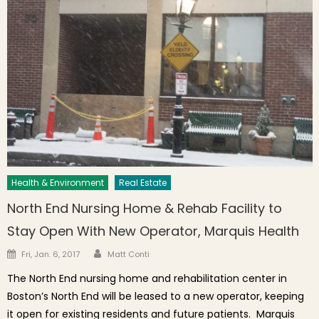
Health & Environment
Real Estate
North End Nursing Home & Rehab Facility to
Stay Open With New Operator, Marquis Health
Author
Posted on
Fri, Jan. 6, 2017
Matt Conti
The North End nursing home and rehabilitation center in
Boston’s North End will be leased to a new operator, keeping
it open for existing residents and future patients. Marquis