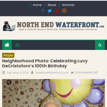
Skip to content
Home
About
Archives
People
Neighborhood Photo: Celebrating Lucy
DeCristoforo’s 100th Birthday
Posted on
Author
on
Comments Off
Sat, May. 4, 2013
NorthEndWaterfront.com
Neigh
Photo
Celeb
Lucy
DeCris
100th 