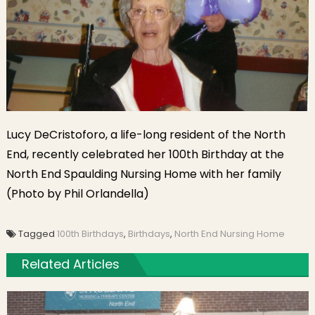
Lucy DeCristoforo, a life-long resident of the North
End, recently celebrated her 100th Birthday at the
North End Spaulding Nursing Home with her family
(Photo by Phil Orlandella)
Tagged
100th Birthdays
,
Birthdays
,
North End Nursing Home
Related Articles