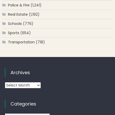
Police & Fire
(1,241)
Real Estate
(1,192)
Schools
(776)
Sports
(654)
Transportation
(718)
Archives
Archives
Categories