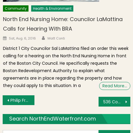
Community
Health & Environment
North End Nursing Home: Councilor LaMattina
Calls for Hearing With BRA
Author
Posted on
Sat, Aug. 6, 2016
Matt Conti
District 1 City Councilor Sal LaMattina filed an order this week
calling for a hearing on the North End Nursing Home in front
of the Boston City Council. He specifically requests the
Boston Redevelopment Authority to explain what
agreements are in place regarding the property and how
they could apply to this situation. In a
Read More…
Post navigation
Philip Frattaroli Officially Announces Candidacy for Boston City Councilor At-Large
536 Commercial Street Listed for Sale After Controversial Zoning Relief Approval
Search NorthEndWaterfront.com