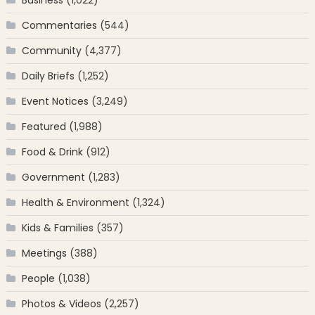
Business
(1,022)
Commentaries
(544)
Community
(4,377)
Daily Briefs
(1,252)
Event Notices
(3,249)
Featured
(1,988)
Food & Drink
(912)
Government
(1,283)
Health & Environment
(1,324)
Kids & Families
(357)
Meetings
(388)
People
(1,038)
Photos & Videos
(2,257)