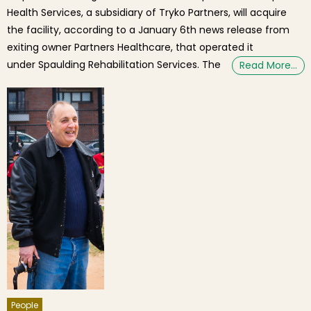
Health Services, a subsidiary of Tryko Partners, will acquire
the facility, according to a January 6th news release from
exiting owner Partners Healthcare, that operated it
under Spaulding Rehabilitation Services. The
Read More…
People