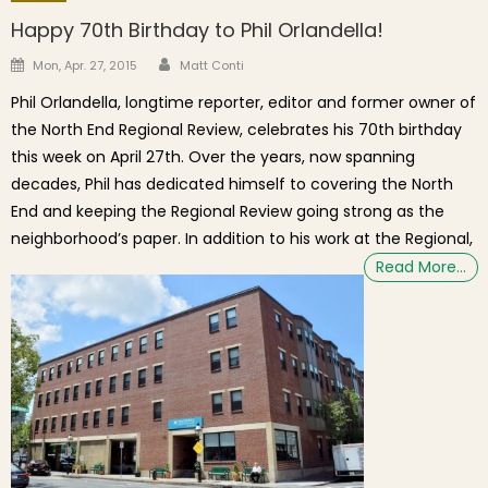
Happy 70th Birthday to Phil Orlandella!
Author
Posted on
Mon, Apr. 27, 2015
Matt Conti
Phil Orlandella, longtime reporter, editor and former owner of
the North End Regional Review, celebrates his 70th birthday
this week on April 27th. Over the years, now spanning
decades, Phil has dedicated himself to covering the North
End and keeping the Regional Review going strong as the
neighborhood’s paper. In addition to his work at the Regional,
Read More…