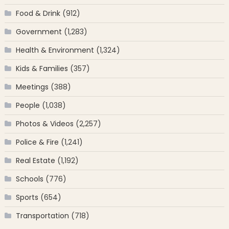
Food & Drink
(912)
Government
(1,283)
Health & Environment
(1,324)
Kids & Families
(357)
Meetings
(388)
People
(1,038)
Photos & Videos
(2,257)
Police & Fire
(1,241)
Real Estate
(1,192)
Schools
(776)
Sports
(654)
Transportation
(718)