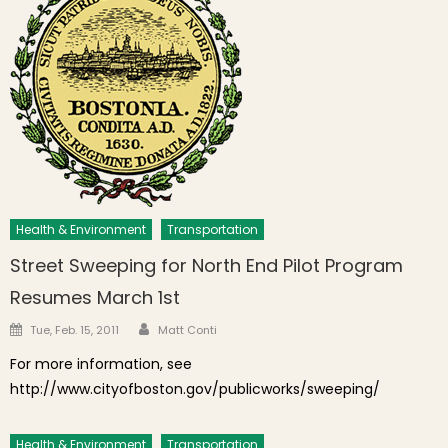
Health & Environment
Transportation
Street Sweeping for North End Pilot Program
Resumes March 1st
Author
Posted on
Tue, Feb. 15, 2011
Matt Conti
For more information, see
http://www.cityofboston.gov/publicworks/sweeping/
Health & Environment
Transportation