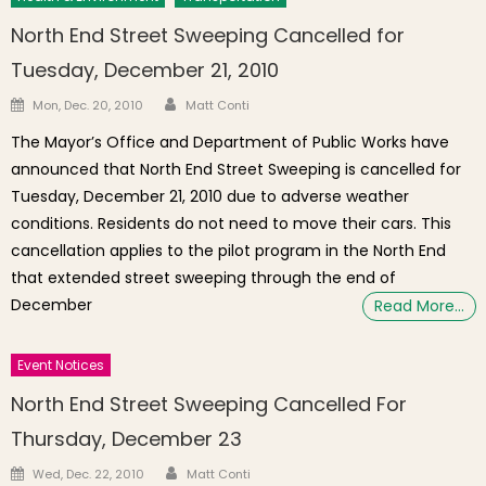
North End Street Sweeping Cancelled for
Tuesday, December 21, 2010
Author
Posted on
Mon, Dec. 20, 2010
Matt Conti
The Mayor’s Office and Department of Public Works have
announced that North End Street Sweeping is cancelled for
Tuesday, December 21, 2010 due to adverse weather
conditions. Residents do not need to move their cars. This
cancellation applies to the pilot program in the North End
that extended street sweeping through the end of
December
Read More…
Event Notices
North End Street Sweeping Cancelled For
Thursday, December 23
Author
Posted on
Wed, Dec. 22, 2010
Matt Conti