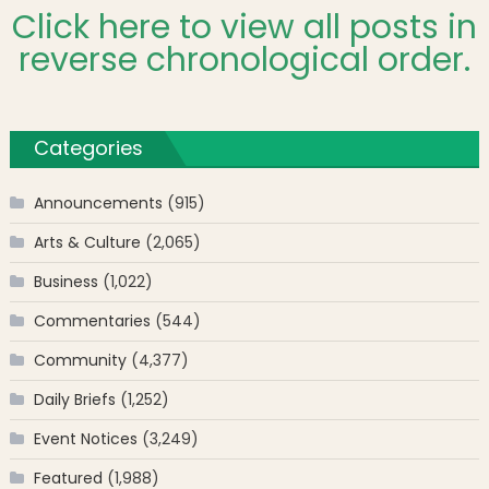
Click here to view all posts in
reverse chronological order.
Categories
Announcements
(915)
Arts & Culture
(2,065)
Business
(1,022)
Commentaries
(544)
Community
(4,377)
Daily Briefs
(1,252)
Event Notices
(3,249)
Featured
(1,988)