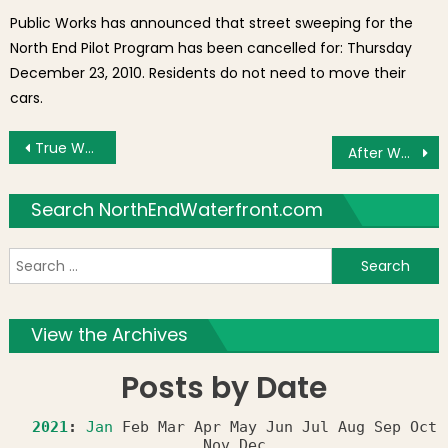
Public Works has announced that street sweeping for the
North End Pilot Program has been cancelled for: Thursday
December 23, 2010. Residents do not need to move their
cars.
Post navigation
True Waterfront Living
After Work with the NEMPAC Rock Band
Search NorthEndWaterfront.com
S
f
View the Archives
Posts by Date
2021
:
Jan
Feb
Mar
Apr
May
Jun
Jul
Aug
Sep
Oct
Nov
Dec