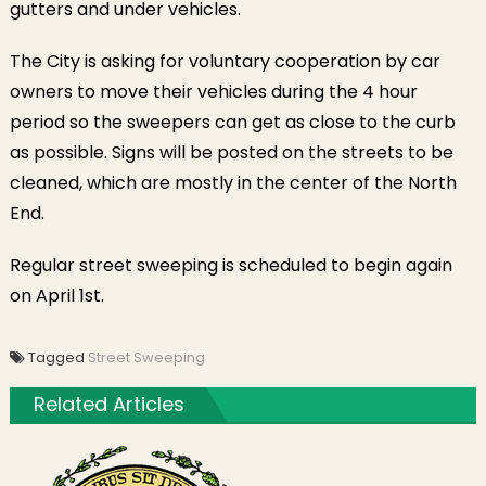
gutters and under vehicles.
The City is asking for voluntary cooperation by car
owners to move their vehicles during the 4 hour
period so the sweepers can get as close to the curb
as possible. Signs will be posted on the streets to be
cleaned, which are mostly in the center of the North
End.
Regular street sweeping is scheduled to begin again
on April 1st.
Tagged
Street Sweeping
Related Articles