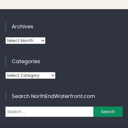
Archives
Archives
Categories
Categories
Search NorthEndWaterfront.com
Se
for