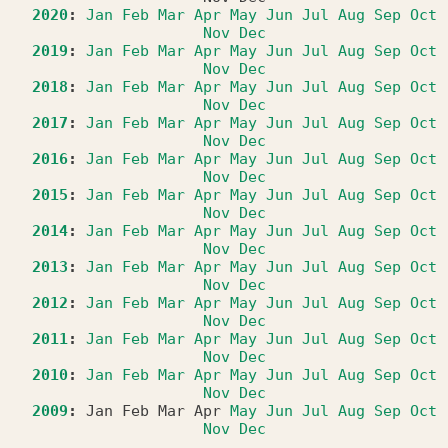
2020
:
Jan
Feb
Mar
Apr
May
Jun
Jul
Aug
Sep
Oct
Nov
Dec
2019
:
Jan
Feb
Mar
Apr
May
Jun
Jul
Aug
Sep
Oct
Nov
Dec
2018
:
Jan
Feb
Mar
Apr
May
Jun
Jul
Aug
Sep
Oct
Nov
Dec
2017
:
Jan
Feb
Mar
Apr
May
Jun
Jul
Aug
Sep
Oct
Nov
Dec
2016
:
Jan
Feb
Mar
Apr
May
Jun
Jul
Aug
Sep
Oct
Nov
Dec
2015
:
Jan
Feb
Mar
Apr
May
Jun
Jul
Aug
Sep
Oct
Nov
Dec
2014
:
Jan
Feb
Mar
Apr
May
Jun
Jul
Aug
Sep
Oct
Nov
Dec
2013
:
Jan
Feb
Mar
Apr
May
Jun
Jul
Aug
Sep
Oct
Nov
Dec
2012
:
Jan
Feb
Mar
Apr
May
Jun
Jul
Aug
Sep
Oct
Nov
Dec
2011
:
Jan
Feb
Mar
Apr
May
Jun
Jul
Aug
Sep
Oct
Nov
Dec
2010
:
Jan
Feb
Mar
Apr
May
Jun
Jul
Aug
Sep
Oct
Nov
Dec
2009
:
Jan
Feb
Mar
Apr
May
Jun
Jul
Aug
Sep
Oct
Nov
Dec