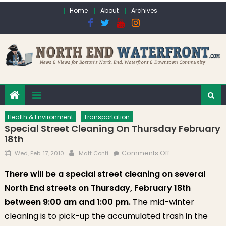
Skip to content
Home
About
Archives
Health & Environment
Transportation
Special Street Cleaning On Thursday February
18th
Posted on
Author
on Special Street
Comments Off
Wed, Feb. 17, 2010
Matt Conti
Cleaning on
There will be a special street cleaning on several
Thursday
North End streets on Thursday, February 18th
February 18th
between 9:00 am and 1:00 pm.
The mid-winter
cleaning is to pick-up the accumulated trash in the