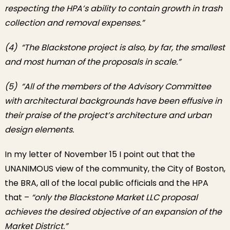
respecting the HPA’s ability to contain growth in trash
collection and removal expenses.”
(4) “The Blackstone project is also, by far, the smallest
and most human of the proposals in scale.”
(5) “All of the members of the Advisory Committee
with architectural backgrounds have been effusive in
their praise of the project’s architecture and urban
design elements.
In my letter of November 15 I point out that the
UNANIMOUS view of the community, the City of Boston,
the BRA, all of the local public officials and the HPA
that –
“only the Blackstone Market LLC proposal
achieves the desired objective of an expansion of the
Market District.”