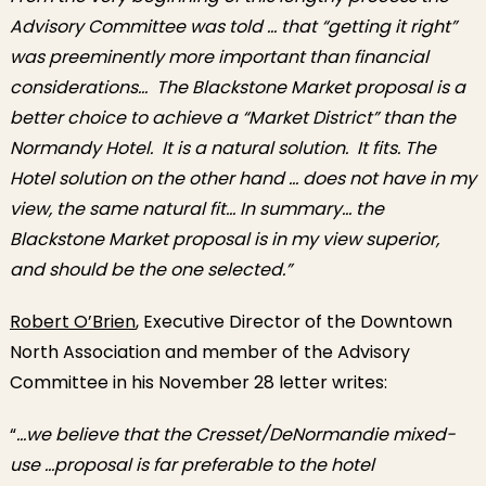
Advisory Committee was told … that “getting it right”
was preeminently more important than financial
considerations… The Blackstone Market proposal is a
better choice to achieve a “Market District” than the
Normandy Hotel. It is a natural solution. It fits. The
Hotel solution on the other hand … does not have in my
view, the same natural fit… In summary… the
Blackstone Market proposal is in my view superior,
and should be the one selected.”
Robert O’Brien
, Executive Director of the Downtown
North Association and member of the Advisory
Committee in his November 28 letter writes:
“
…we believe that the Cresset/DeNormandie mixed-
use …proposal is far preferable to the hotel