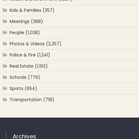
Kids & Families
(357)
Meetings
(388)
People
(1,038)
Photos & Videos
(2,257)
Police & Fire
(1,241)
Real Estate
(1,192)
Schools
(776)
Sports
(654)
Transportation
(718)
Archives