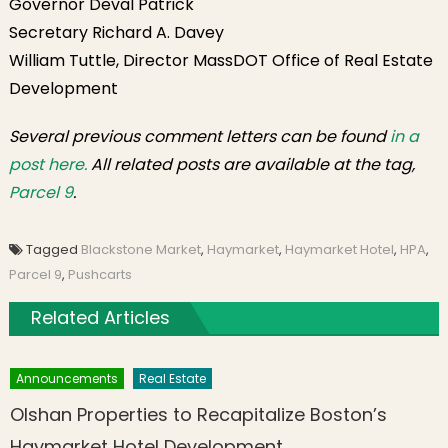
Governor Deval Patrick
Secretary Richard A. Davey
William Tuttle, Director MassDOT Office of Real Estate
Development
Several previous comment letters can be found
in a
post here.
All related posts are available at the tag,
Parcel 9
.
Tagged
Blackstone Market
,
Haymarket
,
Haymarket Hotel
,
HPA
,
Parcel 9
,
Pushcarts
Related Articles
Announcements
Real Estate
Olshan Properties to Recapitalize Boston’s
Haymarket Hotel Development