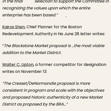
in the final selection to support the Committee in
recognizing the values upon which the entire
enterprise has been based.”
Kairos Shen
, Chief Planner for the Boston
Redevelopment Authority in his June 28 letter writes:
“
The Blackstone Market proposal is …the most viable
addition to the Market District.
Walter C. Upton
, a former competitor for designation
writes on November 13:
“The Cresset/DeNormandie proposal is more
consistent in program and scale with the objectives
and proposed historic authenticity of a new Market
District as proposed by the BRA…”