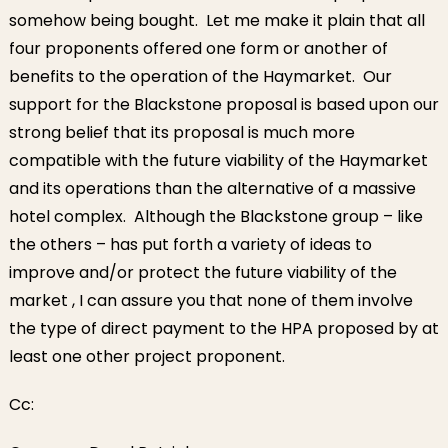
somehow being bought. Let me make it plain that all
four proponents offered one form or another of
benefits to the operation of the Haymarket. Our
support for the Blackstone proposal is based upon our
strong belief that its proposal is much more
compatible with the future viability of the Haymarket
and its operations than the alternative of a massive
hotel complex. Although the Blackstone group – like
the others – has put forth a variety of ideas to
improve and/or protect the future viability of the
market , I can assure you that none of them involve
the type of direct payment to the HPA proposed by at
least one other project proponent.
Cc: