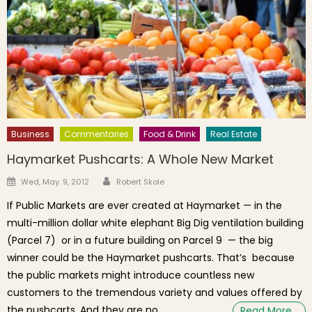
Business
Commentaries
Food & Drink
Real Estate
Haymarket Pushcarts: A Whole New Market
Author
Posted on
Wed, May. 9, 2012
Robert Skole
If Public Markets are ever created at Haymarket — in the
multi-million dollar white elephant Big Dig ventilation building
(Parcel 7) or in a future building on Parcel 9 — the big
winner could be the Haymarket pushcarts. That’s because
the public markets might introduce countless new
customers to the tremendous variety and values offered by
the pushcarts. And they are no
Read More…