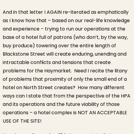
And in that letter I AGAIN re-iterated as emphatically
as I know how that – based on our real-life knowledge
and experience – trying to run our operations at the
base of a hotel full of patrons (who don’t, by the way,
buy produce) towering over the entire length of
Blackstone Street will create enduring, unending and
intractable conflicts and tensions that create
problems for the Haymarket. Need I recite the litany
of problems that proximity of only the small end of a
hotel on North Street creates? How many different
ways can I state that from the perspective of the HPA
and its operations and the future viability of those
operations – a hotel complex is NOT AN ACCEPTABLE
USE OF THE SITE!