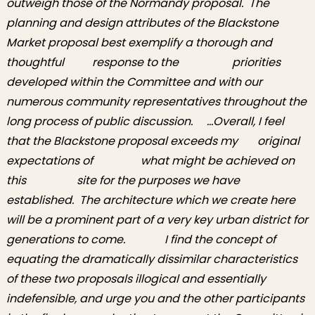
outweigh those of the Normandy proposal. The
planning and design attributes of the Blackstone
Market proposal best exemplify a thorough and
thoughtful response to the priorities
developed within the Committee and with our
numerous community representatives throughout the
long process of public discussion. …Overall, I feel
that the Blackstone proposal exceeds my original
expectations of what might be achieved on
this site for the purposes we have
established. The architecture which we create here
will be a prominent part of a very key urban district for
generations to come. I find the concept of
equating the dramatically dissimilar characteristics
of these two proposals illogical and essentially
indefensible, and urge you and the other participants