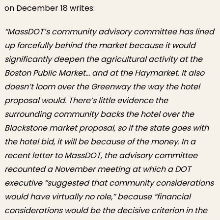
on December 18 writes:
“
MassDOT’s community advisory committee has lined
up forcefully behind the market because it would
significantly deepen the agricultural activity at the
Boston Public Market… and at the Haymarket. It also
doesn’t loom over the Greenway the way the hotel
proposal would. There’s little evidence the
surrounding community backs the hotel over the
Blackstone market proposal, so if the state goes with
the hotel bid, it will be because of the money. In a
recent letter to MassDOT, the advisory committee
recounted a November meeting at which a DOT
executive “suggested that community considerations
would have virtually no role,” because “financial
considerations would be the decisive criterion in the