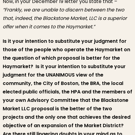
Now, in your December 19 letter you state that –
“Frankly, we are unable to discern between the two
that, indeed, the Blackstone Market, LLC is a superior
offer when it comes to the Haymarket.”
Is it your intention to substitute your judgment for
those of the people who operate the Haymarket on
the question of which proposal is better for the
Haymarket? Is it your intention to substitute your
judgment for the UNANIMOUS view of the
community, the City of Boston, the BRA, the local
elected public officials, the HPA and the members of
your own Advisory Committee that the Blackstone
Market LLC proposal is the better of the two
projects and the only one that achieves the desired
objective of an expansion of the Market District?
Are there still lingering doubts in your mind as to