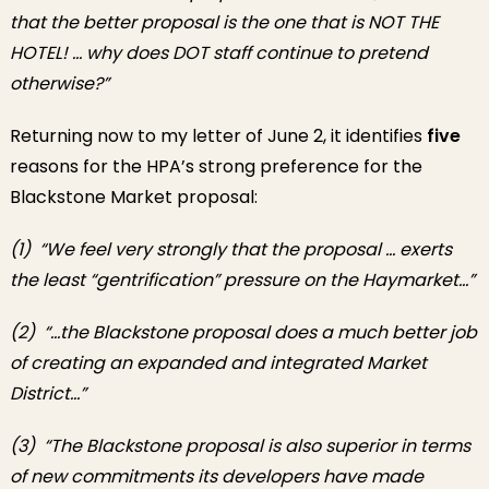
that the better proposal is the one that is NOT THE
HOTEL! … why does DOT staff continue to pretend
otherwise?”
Returning now to my letter of June 2, it identifies
five
reasons for the HPA’s strong preference for the
Blackstone Market proposal:
(1) “
We feel very strongly that the proposal … exerts
the least “gentrification” pressure on the Haymarket…”
(2) “…the Blackstone proposal does a much better job
of creating an expanded and integrated Market
District…”
(3) “The Blackstone proposal is also superior in terms
of new commitments its developers have made