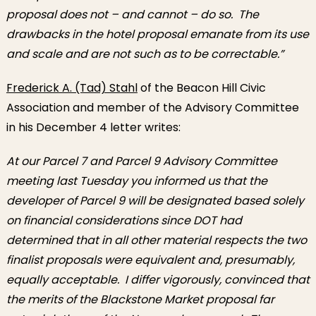
proposal does not – and cannot – do so. The
drawbacks in the hotel proposal emanate from its use
and scale and are not such as to be correctable.”
Frederick A. (Tad) Stahl
of the Beacon Hill Civic
Association and member of the Advisory Committee
in his December 4 letter writes:
At our Parcel 7 and Parcel 9 Advisory Committee
meeting last Tuesday you informed us that the
developer of Parcel 9 will be designated based solely
on financial considerations since DOT had
determined that in all other material respects the two
finalist proposals were equivalent and, presumably,
equally acceptable. I differ vigorously, convinced that
the merits of the Blackstone Market proposal far