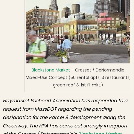
Emphasizes
Blackstone
Market Support
Blackstone Market
– Cresset / DeNormandie
Mixed-Use Concept (50 rental apts, 3 restaurants,
green roof & 1st fl. mkt.)
Haymarket Pushcart Association has responded to a
request from MassDOT regarding the pending
designation for the Parcel 9 development along the
Greenway. The HPA has come out strongly in support