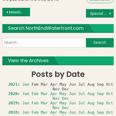
Post navigation
MassDOT Secretary Davey Responds to Parcel 9 Community Input
Special Year End and New Year’s Cruises Departing From Christopher Columbus Park
Search NorthEndWaterfront.com
S
f
View the Archives
Posts by Date
2021
:
Jan
Feb
Mar
Apr
May
Jun
Jul
Aug
Sep
Oct
Nov
Dec
2020
:
Jan
Feb
Mar
Apr
May
Jun
Jul
Aug
Sep
Oct
Nov
Dec
2019
:
Jan
Feb
Mar
Apr
May
Jun
Jul
Aug
Sep
Oct
Nov
Dec
2018
:
Jan
Feb
Mar
Apr
May
Jun
Jul
Aug
Sep
Oct