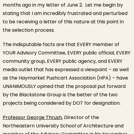
months ago in my letter of June 2. Let me begin by
stating that I am incredibly frustrated and perturbed
to be receiving a letter of this nature at this point in
the selection process.
The indisputable facts are that EVERY member of
YOUR Advisory Committee, EVERY public official, EVERY
community group, EVERY public agency, and EVERY
media outlet that has expressed a viewpoint – as well
as the Haymarket Pushcart Association (HPA) – have
UNANIMOUSLY opined that the proposal put forward
by the Blackstone Group is the better of the two
projects being considered by DOT for designation.
Professor George Thrush
, Director of the
Northeastern University School of Architecture and