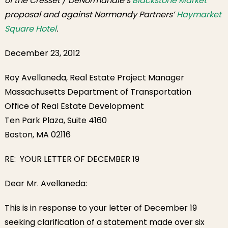
of the Cresset / DeNormandie’s
Blackstone Market
proposal and against Normandy Partners’
Haymarket
Square Hotel
.
December 23, 2012
Roy Avellaneda, Real Estate Project Manager
Massachusetts Department of Transportation
Office of Real Estate Development
Ten Park Plaza, Suite 4160
Boston, MA 02116
RE: YOUR LETTER OF DECEMBER 19
Dear Mr. Avellaneda:
This is in response to your letter of December 19
seeking clarification of a statement made over six