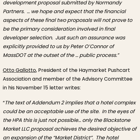
development proposal submitted by Normandy
Partners. … we hope and expect that the financial
aspects of these final two proposals will not prove to
be the primary consideration involved in final
developer selection. Just such an assurance was
explicitly provided to us by Peter O’Connor of
MassDOT at the outset of the … public process.”
Otto Gallotto
, President of the Haymarket Pushcart
Association and member of the Advisory Committee
in his November 15 letter writes:
“
The text of Addendum 2 implies that a hotel complex
could be an acceptable use of the site. In the eyes of
the HPA this is just not possible… only the Blackstone
Market LLC proposal achieves the desired objective of
an expansion of the “Market District”. The hotel