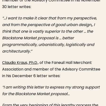
member of the Advisory Committee in his November
30 letter writes:
“…I want to make it clear that from my perspective,
and from the perspective of good urban design,, I
think that one is vastly superior to the other … the
Blackstone Market proposal is … better
programmatically, urbanistically, logistically and
architecturally.”
Claudio Kraus, Ph.D.,
of the Faneuil Hall Merchant
Association and member of the Advisory Committee
in his December 6 letter writes:
“I am writing this letter to express my strong support
for the Blackstone Market proposal…
From the very beginning of this lengthy process the