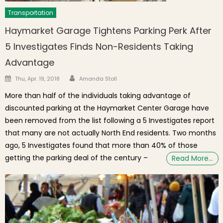
Transportation
Haymarket Garage Tightens Parking Perk After
5 Investigates Finds Non-Residents Taking
Advantage
Author
Posted on
Thu, Apr. 19, 2018
Amanda Stoll
More than half of the individuals taking advantage of
discounted parking at the Haymarket Center Garage have
been removed from the list following a 5 Investigates report
that many are not actually North End residents. Two months
ago, 5 Investigates found that more than 40% of those
getting the parking deal of the century –
Read More…