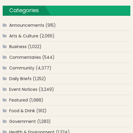
Categories
Announcements
(915)
Arts & Culture
(2,065)
Business
(1,022)
Commentaries
(544)
Community
(4,377)
Daily Briefs
(1,252)
Event Notices
(3,249)
Featured
(1,988)
Food & Drink
(912)
Government
(1,283)
Health & Environment
(1,324)