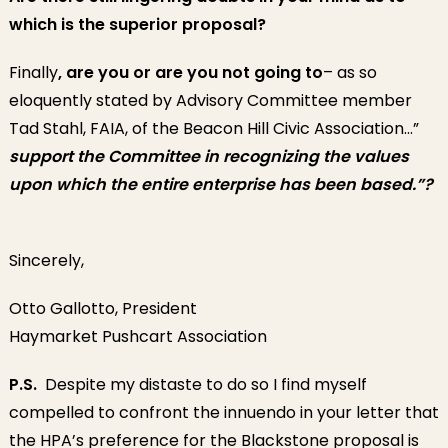
which is the superior proposal?
Finally
, are you or are you not going to
– as so
eloquently stated by Advisory Committee member
Tad Stahl, FAIA, of the Beacon Hill Civic Association…”
support the Committee in recognizing the values
upon which the entire enterprise has been based.”?
Sincerely,
Otto Gallotto, President
Haymarket Pushcart Association
P.S.
Despite my distaste to do so I find myself
compelled to confront the innuendo in your letter that
the HPA’s preference for the Blackstone proposal is