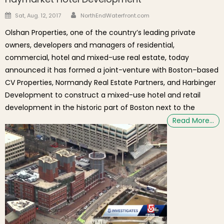
Author
Posted on
Sat, Aug. 12, 2017
NorthEndWaterfront.com
Olshan Properties, one of the country’s leading private
owners, developers and managers of residential,
commercial, hotel and mixed-use real estate, today
announced it has formed a joint-venture with Boston–based
CV Properties, Normandy Real Estate Partners, and Harbinger
Development to construct a mixed-use hotel and retail
development in the historic part of Boston next to the
Read More…