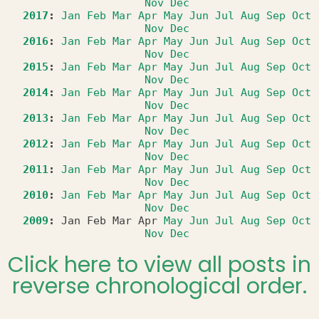
Nov
Dec
2017
:
Jan
Feb
Mar
Apr
May
Jun
Jul
Aug
Sep
Oct
Nov
Dec
2016
:
Jan
Feb
Mar
Apr
May
Jun
Jul
Aug
Sep
Oct
Nov
Dec
2015
:
Jan
Feb
Mar
Apr
May
Jun
Jul
Aug
Sep
Oct
Nov
Dec
2014
:
Jan
Feb
Mar
Apr
May
Jun
Jul
Aug
Sep
Oct
Nov
Dec
2013
:
Jan
Feb
Mar
Apr
May
Jun
Jul
Aug
Sep
Oct
Nov
Dec
2012
:
Jan
Feb
Mar
Apr
May
Jun
Jul
Aug
Sep
Oct
Nov
Dec
2011
:
Jan
Feb
Mar
Apr
May
Jun
Jul
Aug
Sep
Oct
Nov
Dec
2010
:
Jan
Feb
Mar
Apr
May
Jun
Jul
Aug
Sep
Oct
Nov
Dec
2009
:
Jan
Feb
Mar
Apr
May
Jun
Jul
Aug
Sep
Oct
Nov
Dec
Click here to view all posts in
reverse chronological order.