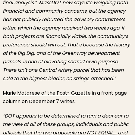
final analysis.” MassDOT now says it’s weighing both
financial and community concerns, but the agency
has not publicly rebutted the advisory committee’s
letter, which the agency received two weeks ago. If
both projects are financially viable, the community’s
preference should win out. That’s because the history
of the Big Dig, and of the Greenway development
parcels, is one of elevating shared civic purpose.
There isn’t one Central Artery parcel that has been
sold to the highest bidder, no strings attached.”
Marie Matarese of the Post- Gazette
in a front page
column on December 7 writes:
“DOT appears to be determined to turn a deaf ear to
the view of all of these groups, individuals and public
officials that the two proposals are NOT EQUAL…. and