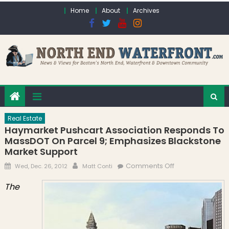
Skip to content
Home
About
Archives
Real Estate
Haymarket Pushcart Association Responds To
MassDOT On Parcel 9; Emphasizes Blackstone
Market Support
Posted on
Author
on Haymarket
Comments Off
Wed, Dec. 26, 2012
Matt Conti
Pushcart
The
Association
Responds to
MassDOT on
Parcel 9;