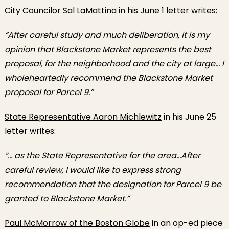
City Councilor Sal LaMattina
in his June 1 letter writes:
“After careful study and much deliberation, it is my
opinion that Blackstone Market represents the best
proposal, for the neighborhood and the city at large… I
wholeheartedly recommend the Blackstone Market
proposal for Parcel 9.”
State Representative Aaron Michlewitz
in his June 25
letter writes:
“… as the State Representative for the area…After
careful review, I would like to express strong
recommendation that the designation for Parcel 9 be
granted to Blackstone Market.”
Paul McMorrow of the Boston Globe
in an op-ed piece