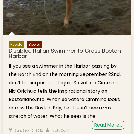
People
Sports
Disabled Italian Swimmer to Cross Boston
Harbor
If you see a swimmer in the Harbor passing by
the North End on the morning September 22nd,
don’t be surprised … it’s just Salvatore Cimmino.
Nic Orichuia tells the inspirational story on
Bostoniano.info: When Salvatore Cimmino looks
across the Boston Bay, he doesn’t see a vast
stretch of water. What he sees is the
Read More…
Posted on
Author
Sun, Sep. 16, 2012
Matt Conti