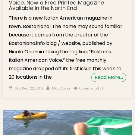
Voice, Now a Free Printed Magazine
Available in the North End
There is a new Italian American magazine in
town, Bostoniano! The name may sound familiar
because it comes from the creator of the
Bostoniano.info blog / website, published by
Nicola Orichuia. Using the tag line, “Boston’s
Italian American Voice,” the free monthly
magazine dropped off its first issue this week to
20 locations in the
Read More…
Posted on
Author
Sat, Dec. 22, 2012
Matt Conti
Comments(3)