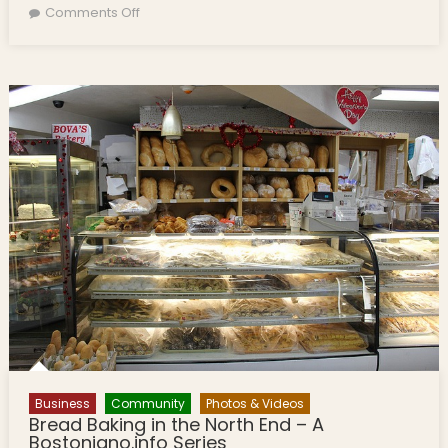
on Disabled Italian Swimmer to Cross Boston
Comments Off
Harbor
Business
Community
Photos & Videos
Bread Baking in the North End – A
Bostoniano.info Series