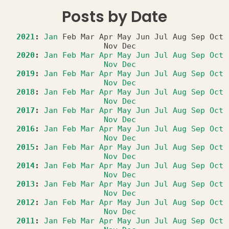
Posts by Date
2021
:
Jan
Feb
Mar
Apr
May
Jun
Jul
Aug
Sep
Oct
Nov
Dec
2020
:
Jan
Feb
Mar
Apr
May
Jun
Jul
Aug
Sep
Oct
Nov
Dec
2019
:
Jan
Feb
Mar
Apr
May
Jun
Jul
Aug
Sep
Oct
Nov
Dec
2018
:
Jan
Feb
Mar
Apr
May
Jun
Jul
Aug
Sep
Oct
Nov
Dec
2017
:
Jan
Feb
Mar
Apr
May
Jun
Jul
Aug
Sep
Oct
Nov
Dec
2016
:
Jan
Feb
Mar
Apr
May
Jun
Jul
Aug
Sep
Oct
Nov
Dec
2015
:
Jan
Feb
Mar
Apr
May
Jun
Jul
Aug
Sep
Oct
Nov
Dec
2014
:
Jan
Feb
Mar
Apr
May
Jun
Jul
Aug
Sep
Oct
Nov
Dec
2013
:
Jan
Feb
Mar
Apr
May
Jun
Jul
Aug
Sep
Oct
Nov
Dec
2012
:
Jan
Feb
Mar
Apr
May
Jun
Jul
Aug
Sep
Oct
Nov
Dec
2011
:
Jan
Feb
Mar
Apr
May
Jun
Jul
Aug
Sep
Oct