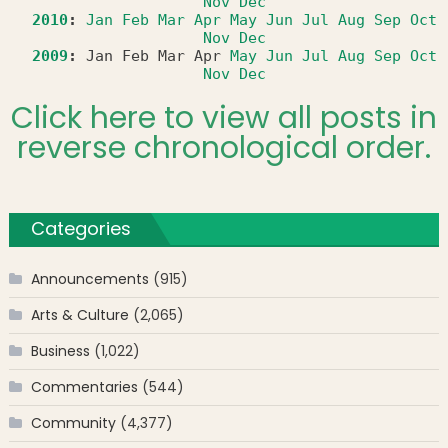
Nov
Dec
2010
:
Jan
Feb
Mar
Apr
May
Jun
Jul
Aug
Sep
Oct
Nov
Dec
2009
:
Jan
Feb
Mar
Apr
May
Jun
Jul
Aug
Sep
Oct
Nov
Dec
Click here to view all posts in
reverse chronological order.
Categories
Announcements
(915)
Arts & Culture
(2,065)
Business
(1,022)
Commentaries
(544)
Community
(4,377)