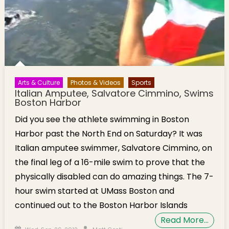
Arts & Culture
Photos & Videos
Sports
Italian Amputee, Salvatore Cimmino, Swims
Boston Harbor
Did you see the athlete swimming in Boston
Harbor past the North End on Saturday? It was
Italian amputee swimmer, Salvatore Cimmino, on
the final leg of a 16-mile swim to prove that the
physically disabled can do amazing things. The 7-
hour swim started at UMass Boston and
continued out to the Boston Harbor Islands
Read More…
Posted on
Author