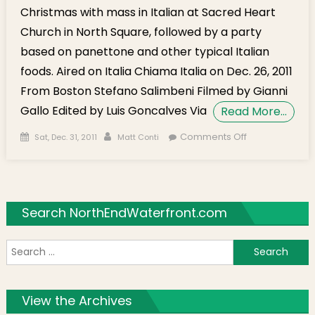
Christmas with mass in Italian at Sacred Heart
Church in North Square, followed by a party
based on panettone and other typical Italian
foods. Aired on Italia Chiama Italia on Dec. 26, 2011
From Boston Stefano Salimbeni Filmed by Gianni
Gallo Edited by Luis Goncalves Via
Read More…
Posted on
Author
on Italian
Comments Off
Sat, Dec. 31, 2011
Matt Conti
Christmas
Celebrated
at St. John
School
Search NorthEndWaterfront.com
S
f
View the Archives