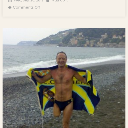
Wed, Sep. 26, 2012
Matt Conti
on Italian Amputee, Salvatore Cimmino,
Comments Off
Swims Boston Harbor