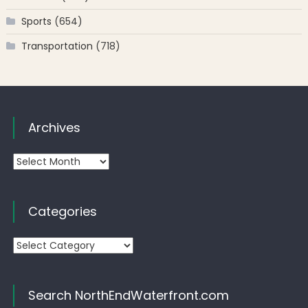
Sports
(654)
Transportation
(718)
Archives
Archives
Categories
Categories
Search NorthEndWaterfront.com