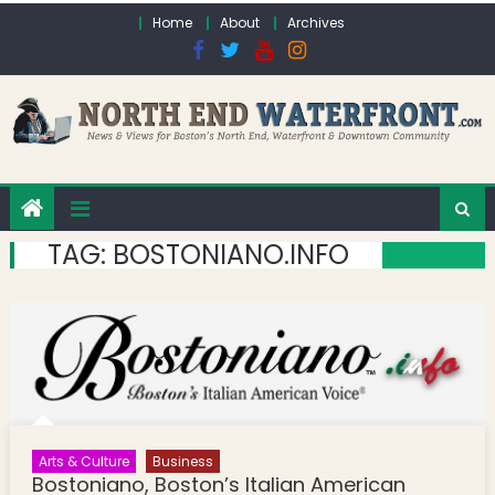
Skip to content
Home
About
Archives
TAG:
BOSTONIANO.INFO
Arts & Culture
Business
Bostoniano, Boston’s Italian American