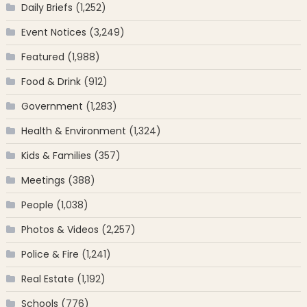
Daily Briefs
(1,252)
Event Notices
(3,249)
Featured
(1,988)
Food & Drink
(912)
Government
(1,283)
Health & Environment
(1,324)
Kids & Families
(357)
Meetings
(388)
People
(1,038)
Photos & Videos
(2,257)
Police & Fire
(1,241)
Real Estate
(1,192)
Schools
(776)