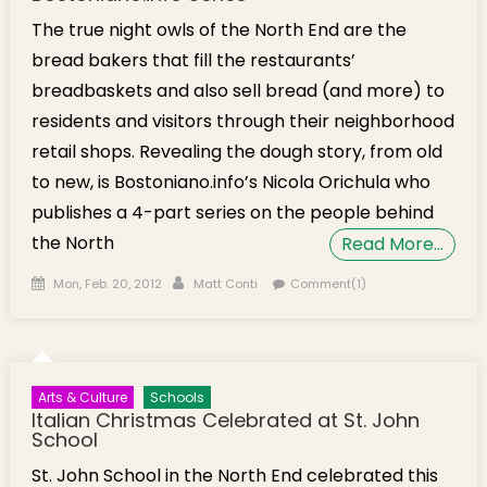
The true night owls of the North End are the
bread bakers that fill the restaurants’
breadbaskets and also sell bread (and more) to
residents and visitors through their neighborhood
retail shops. Revealing the dough story, from old
to new, is Bostoniano.info’s Nicola Orichula who
publishes a 4-part series on the people behind
the North
Read More…
Posted on
Author
Mon, Feb. 20, 2012
Matt Conti
Comment(1)
Arts & Culture
Schools
Italian Christmas Celebrated at St. John
School
St. John School in the North End celebrated this