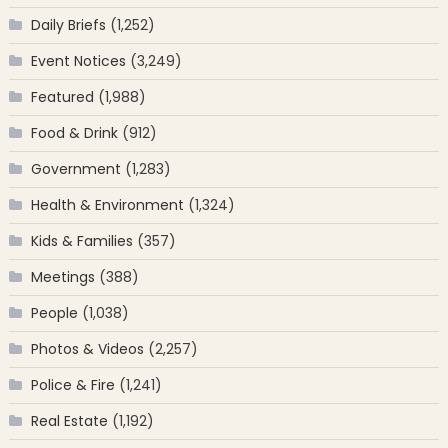
Daily Briefs
(1,252)
Event Notices
(3,249)
Featured
(1,988)
Food & Drink
(912)
Government
(1,283)
Health & Environment
(1,324)
Kids & Families
(357)
Meetings
(388)
People
(1,038)
Photos & Videos
(2,257)
Police & Fire
(1,241)
Real Estate
(1,192)