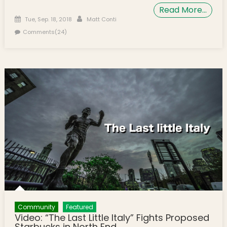
Read More…
Posted on
Author
Tue, Sep. 18, 2018
Matt Conti
Comments(24)
Community
Featured
Video: “The Last Little Italy” Fights Proposed
Starbucks in North End