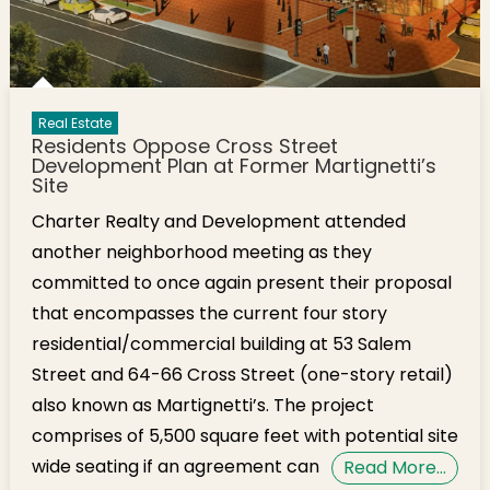
Real Estate
Residents Oppose Cross Street
Development Plan at Former Martignetti’s
Site
Charter Realty and Development attended
another neighborhood meeting as they
committed to once again present their proposal
that encompasses the current four story
residential/commercial building at 53 Salem
Street and 64-66 Cross Street (one-story retail)
also known as Martignetti’s. The project
comprises of 5,500 square feet with potential site
wide seating if an agreement can
Read More…