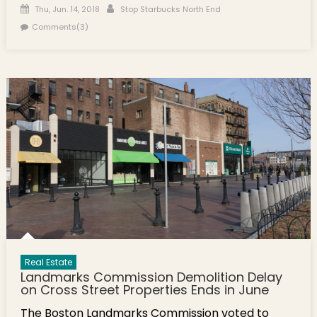
Posted on
Author
Thu, Jun. 14, 2018
Stop Starbucks North End
Comments(3)
Real Estate
Landmarks Commission Demolition Delay
on Cross Street Properties Ends in June
The Boston Landmarks Commission voted to