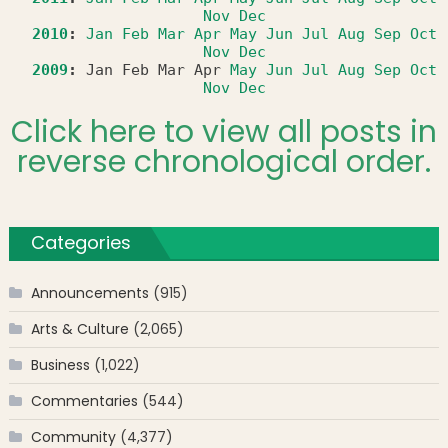
Nov
Dec
2010
:
Jan
Feb
Mar
Apr
May
Jun
Jul
Aug
Sep
Oct
Nov
Dec
2009
:
Jan
Feb
Mar
Apr
May
Jun
Jul
Aug
Sep
Oct
Nov
Dec
Click here to view all posts in
reverse chronological order.
Categories
Announcements
(915)
Arts & Culture
(2,065)
Business
(1,022)
Commentaries
(544)
Community
(4,377)