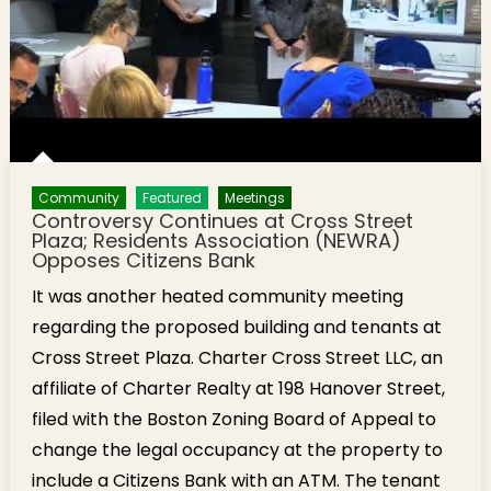
Community
Featured
Meetings
Controversy Continues at Cross Street
Plaza; Residents Association (NEWRA)
Opposes Citizens Bank
It was another heated community meeting
regarding the proposed building and tenants at
Cross Street Plaza. Charter Cross Street LLC, an
affiliate of Charter Realty at 198 Hanover Street,
filed with the Boston Zoning Board of Appeal to
change the legal occupancy at the property to
include a Citizens Bank with an ATM. The tenant