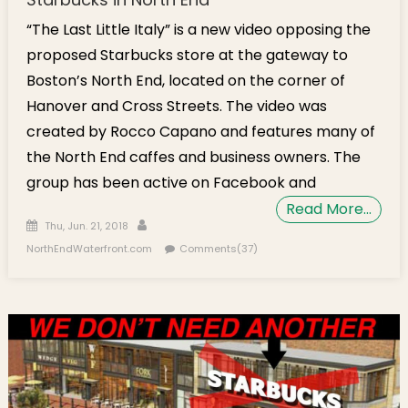
“The Last Little Italy” is a new video opposing the
proposed Starbucks store at the gateway to
Boston’s North End, located on the corner of
Hanover and Cross Streets. The video was
created by Rocco Capano and features many of
the North End caffes and business owners. The
group has been active on Facebook and
Read More…
Posted on
Author
Thu, Jun. 21, 2018
NorthEndWaterfront.com
Comments(37)