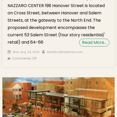
NAZZARO CENTER 198 Hanover Street is located
on Cross Street, between Hanover and Salem
Streets, at the gateway to the North End. The
proposed development encompasses the
current 53 Salem Street (four story residential/
retail) and 64-66
Read More…
Posted on
Author
Mon, Aug. 29, 2016
NorthEndWaterfront.com
on Community Meeting on Sept. 1st for New
Comments Off
Retail Construction Proposed at 198 Hanover
Street