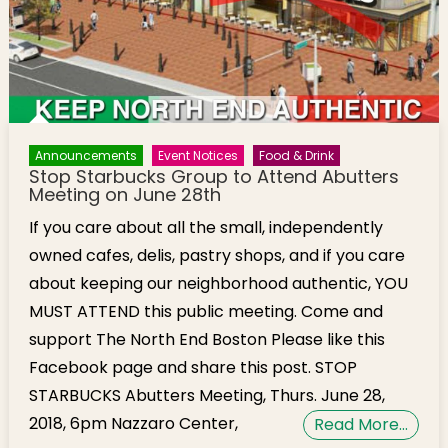
Announcements
Event Notices
Food & Drink
Stop Starbucks Group to Attend Abutters
Meeting on June 28th
If you care about all the small, independently
owned cafes, delis, pastry shops, and if you care
about keeping our neighborhood authentic, YOU
MUST ATTEND this public meeting. Come and
support The North End Boston Please like this
Facebook page and share this post. STOP
STARBUCKS Abutters Meeting, Thurs. June 28,
2018, 6pm Nazzaro Center,
Read More…