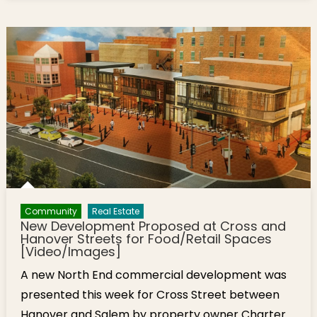
Community
Real Estate
New Development Proposed at Cross and
Hanover Streets for Food/Retail Spaces
[Video/Images]
A new North End commercial development was
presented this week for Cross Street between
Hanover and Salem by property owner Charter