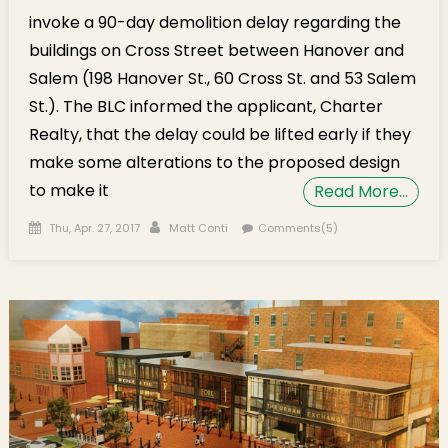
invoke a 90-day demolition delay regarding the
buildings on Cross Street between Hanover and
Salem (198 Hanover St., 60 Cross St. and 53 Salem
St.). The BLC informed the applicant, Charter
Realty, that the delay could be lifted early if they
make some alterations to the proposed design
to make it
Read More…
Posted on
Author
Thu, Apr. 27, 2017
Matt Conti
Comments(5)