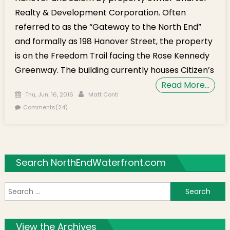
Realty & Development Corporation. Often
referred to as the “Gateway to the North End”
and formally as 198 Hanover Street, the property
is on the Freedom Trail facing the Rose Kennedy
Greenway. The building currently houses Citizen’s
Read More…
Posted on
Author
Thu, Jun. 16, 2016
Matt Conti
Comments(24)
Search NorthEndWaterfront.com
S
f
View the Archives