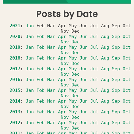
Posts by Date
2021
:
Jan
Feb
Mar
Apr
May
Jun
Jul
Aug
Sep
Oct
Nov
Dec
2020
:
Jan
Feb
Mar
Apr
May
Jun
Jul
Aug
Sep
Oct
Nov
Dec
2019
:
Jan
Feb
Mar
Apr
May
Jun
Jul
Aug
Sep
Oct
Nov
Dec
2018
:
Jan
Feb
Mar
Apr
May
Jun
Jul
Aug
Sep
Oct
Nov
Dec
2017
:
Jan
Feb
Mar
Apr
May
Jun
Jul
Aug
Sep
Oct
Nov
Dec
2016
:
Jan
Feb
Mar
Apr
May
Jun
Jul
Aug
Sep
Oct
Nov
Dec
2015
:
Jan
Feb
Mar
Apr
May
Jun
Jul
Aug
Sep
Oct
Nov
Dec
2014
:
Jan
Feb
Mar
Apr
May
Jun
Jul
Aug
Sep
Oct
Nov
Dec
2013
:
Jan
Feb
Mar
Apr
May
Jun
Jul
Aug
Sep
Oct
Nov
Dec
2012
:
Jan
Feb
Mar
Apr
May
Jun
Jul
Aug
Sep
Oct
Nov
Dec
2011
:
Jan
Feb
Mar
Apr
May
Jun
Jul
Aug
Sep
Oct