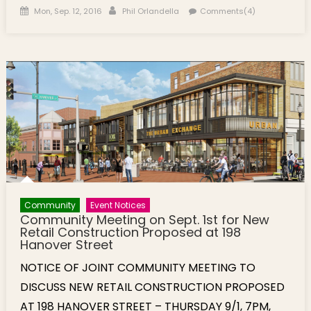
Posted on
Author
Mon, Sep. 12, 2016
Phil Orlandella
Comments(4)
Community
Event Notices
Community Meeting on Sept. 1st for New
Retail Construction Proposed at 198
Hanover Street
NOTICE OF JOINT COMMUNITY MEETING TO
DISCUSS NEW RETAIL CONSTRUCTION PROPOSED
AT 198 HANOVER STREET – THURSDAY 9/1, 7PM,