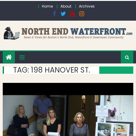
Skip to content
Home
About
Archives
TAG:
198 HANOVER ST.