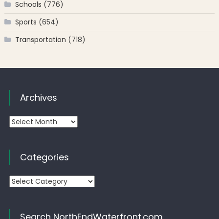
Schools
(776)
Sports
(654)
Transportation
(718)
Archives
Archives
Categories
Categories
Search NorthEndWaterfront.com