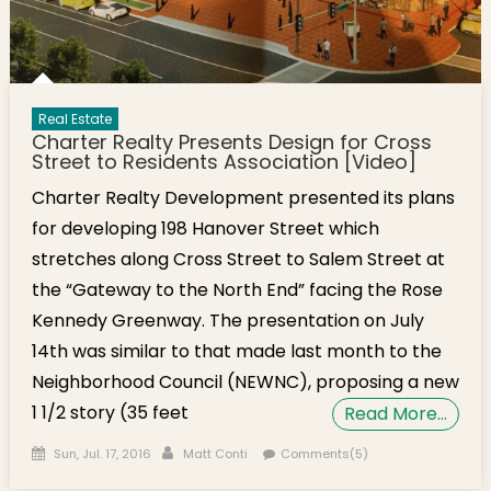
Real Estate
Charter Realty Presents Design for Cross
Street to Residents Association [Video]
Charter Realty Development presented its plans
for developing 198 Hanover Street which
stretches along Cross Street to Salem Street at
the “Gateway to the North End” facing the Rose
Kennedy Greenway. The presentation on July
14th was similar to that made last month to the
Neighborhood Council (NEWNC), proposing a new
1 1/2 story (35 feet
Read More…
Posted on
Author
Sun, Jul. 17, 2016
Matt Conti
Comments(5)