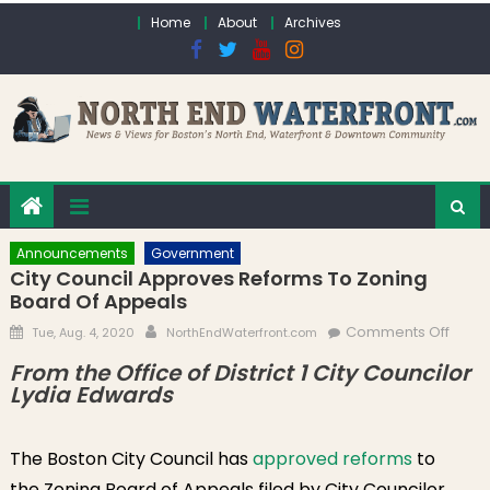
Skip to content
Home
About
Archives
Announcements
Government
City Council Approves Reforms To Zoning
Board Of Appeals
Posted on
Author
on Ci
Comments Off
Tue, Aug. 4, 2020
NorthEndWaterfront.com
Counc
From the Office of District 1 City Councilor
Appr
Lydia Edwards
Refo
to Zo
The Boston City Council has
approved reforms
to
Board
Appe
the Zoning Board of Appeals filed by City Councilor