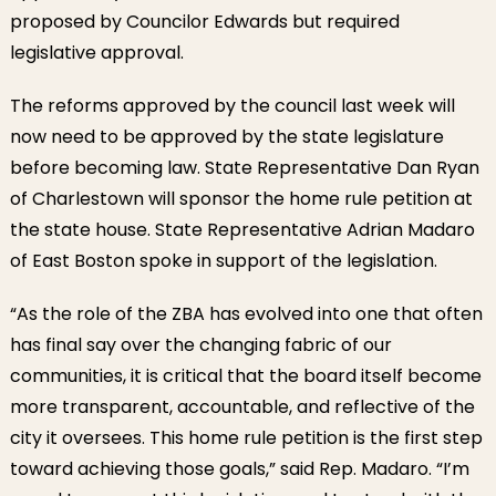
proposed by Councilor Edwards but required
legislative approval.
The reforms approved by the council last week will
now need to be approved by the state legislature
before becoming law. State Representative Dan Ryan
of Charlestown will sponsor the home rule petition at
the state house. State Representative Adrian Madaro
of East Boston spoke in support of the legislation.
“As the role of the ZBA has evolved into one that often
has final say over the changing fabric of our
communities, it is critical that the board itself become
more transparent, accountable, and reflective of the
city it oversees. This home rule petition is the first step
toward achieving those goals,” said Rep. Madaro. “I’m