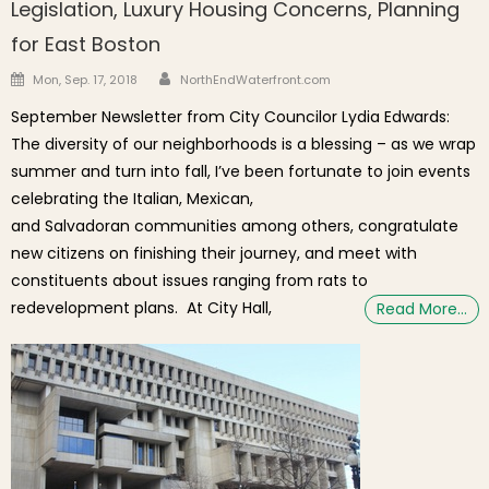
Legislation, Luxury Housing Concerns, Planning
for East Boston
Author
Posted on
Mon, Sep. 17, 2018
NorthEndWaterfront.com
September Newsletter from City Councilor Lydia Edwards:
The diversity of our neighborhoods is a blessing – as we wrap
summer and turn into fall, I’ve been fortunate to join events
celebrating the Italian, Mexican,
and Salvadoran communities among others, congratulate
new citizens on finishing their journey, and meet with
constituents about issues ranging from rats to
redevelopment plans. At City Hall,
Read More…