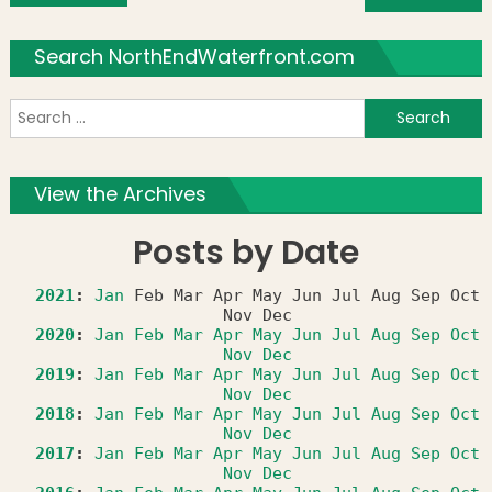
Search NorthEndWaterfront.com
S
f
View the Archives
Posts by Date
2021
:
Jan
Feb
Mar
Apr
May
Jun
Jul
Aug
Sep
Oct
Nov
Dec
2020
:
Jan
Feb
Mar
Apr
May
Jun
Jul
Aug
Sep
Oct
Nov
Dec
2019
:
Jan
Feb
Mar
Apr
May
Jun
Jul
Aug
Sep
Oct
Nov
Dec
2018
:
Jan
Feb
Mar
Apr
May
Jun
Jul
Aug
Sep
Oct
Nov
Dec
2017
:
Jan
Feb
Mar
Apr
May
Jun
Jul
Aug
Sep
Oct
Nov
Dec