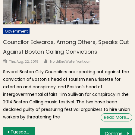
Government
Councilor Edwards, Among Others, Speaks Out
Against Boston Calling Convictions
Author
Posted on
Thu, Aug. 22, 2019
NorthEndWaterfront.com
Several Boston City Councilors are speaking out against the
conviction of Boston’s head of tourism Ken Brissette for
extortion and conspiracy, and Boston’s head of
intergovernmental affairs Tim Sullivan for conspiracy in the
2014 Boston Calling music festival. The two have been
declared guilty of pressuring festival organizers to hire union
workers by threatening the
Read More…
Post navigation
Tuesday’s Brief: N. Washington St. Bridge Construction Continues, Local Universities Turn to Hotels for Help with Social Distancing
Commentary: Going Back to School