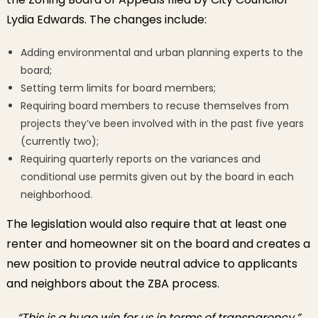
Lydia Edwards. The changes include:
Adding environmental and urban planning experts to the
board;
Setting term limits for board members;
Requiring board members to recuse themselves from
projects they’ve been involved with in the past five years
(currently two);
Requiring quarterly reports on the variances and
conditional use permits given out by the board in each
neighborhood.
The legislation would also require that at least one
renter and homeowner sit on the board and creates a
new position to provide neutral advice to applicants
and neighbors about the ZBA process.
“This is a huge win for us in terms of transparency,”