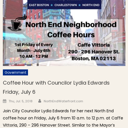
Government
Coffee Hour with Councilor Lydia Edwards
Friday, July 6
Author
Posted on
Thu, Jul. 5, 2018
NorthEndWaterfront.com
Join City Councilor Lydia Edwards for her next North End
coffee hour on Friday, July 6 from 10 a.m. to 12 p.m. at Caffe
Vittoria, 290 – 296 Hanover Street. Similar to the Mayor’s