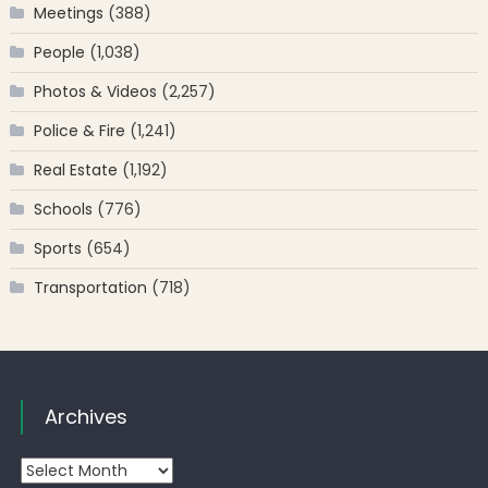
Meetings
(388)
People
(1,038)
Photos & Videos
(2,257)
Police & Fire
(1,241)
Real Estate
(1,192)
Schools
(776)
Sports
(654)
Transportation
(718)
Archives
Archives