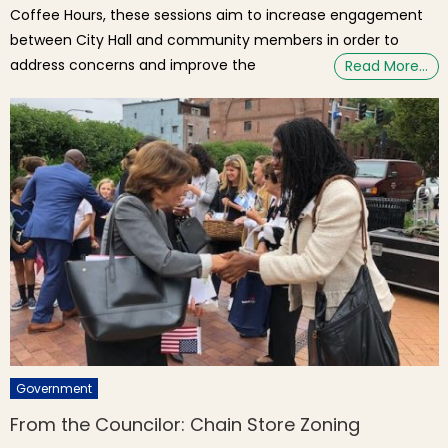
Coffee Hours, these sessions aim to increase engagement
between City Hall and community members in order to
address concerns and improve the
Read More…
Government
From the Councilor: Chain Store Zoning