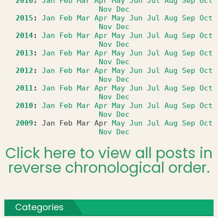
2016
:
Jan
Feb
Mar
Apr
May
Jun
Jul
Aug
Sep
Oct
Nov
Dec
2015
:
Jan
Feb
Mar
Apr
May
Jun
Jul
Aug
Sep
Oct
Nov
Dec
2014
:
Jan
Feb
Mar
Apr
May
Jun
Jul
Aug
Sep
Oct
Nov
Dec
2013
:
Jan
Feb
Mar
Apr
May
Jun
Jul
Aug
Sep
Oct
Nov
Dec
2012
:
Jan
Feb
Mar
Apr
May
Jun
Jul
Aug
Sep
Oct
Nov
Dec
2011
:
Jan
Feb
Mar
Apr
May
Jun
Jul
Aug
Sep
Oct
Nov
Dec
2010
:
Jan
Feb
Mar
Apr
May
Jun
Jul
Aug
Sep
Oct
Nov
Dec
2009
:
Jan
Feb
Mar
Apr
May
Jun
Jul
Aug
Sep
Oct
Nov
Dec
Click here to view all posts in
reverse chronological order.
Categories