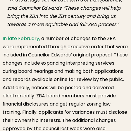
said Councilor Edwards. “These changes will help
bring the ZBA into the 21st century and bring us
towards a more equitable and fair ZBA process.”
In late February,
a number of changes to the ZBA
were implemented through executive order that were
included in Councilor Edwards’ original proposal. These
changes include expanding interpreting services
during board hearings and making both applications
and records available online for review by the public.
Additionally, notices will be posted and delivered
electronically. ZBA board members must provide
financial disclosures and get regular zoning law
training. Finally, applicants for variances must disclose
their ownership interests. The additional changes
approved by the council last week were also