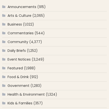
Announcements
(915)
Arts & Culture
(2,065)
Business
(1,022)
Commentaries
(544)
Community
(4,377)
Daily Briefs
(1,252)
Event Notices
(3,249)
Featured
(1,988)
Food & Drink
(912)
Government
(1,283)
Health & Environment
(1,324)
Kids & Families
(357)