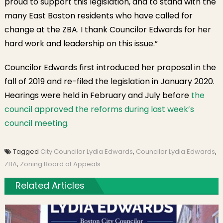
proud to support this legislation, and to stand with the
many East Boston residents who have called for
change at the ZBA. I thank Councilor Edwards for her
hard work and leadership on this issue.”
Councilor Edwards first introduced her proposal in the
fall of 2019 and re-filed the legislation in January 2020.
Hearings were held in February and July before
the
council approved the reforms during last week’s
council meeting.
Tagged
City Councilor Lydia Edwards
,
Councilor Lydia Edwards
,
ZBA
,
Zoning Board of Appeals
Related Articles