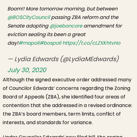
Boom!! More tomorrow morning, but between
@BOSCityCouncil
passing ZBA reform and the
Senate adopting
@joeboncore
amendment for
eviction sealing its been a great
day!
#mapoli
#bospoli
https://t.co/cLZXKhtvHo
— Lydia Edwards (@LydiaMEdwards)
July 30, 2020
Although the signed executive order addressed many
of Councilor Edwards’ concerns regarding the Zoning
Board of Appeals (ZBA), she identified four areas of
contention that she addressed in a revised ordinance:
the ZBA’s board members, term limits, conflict of
interests, and standards for variance.