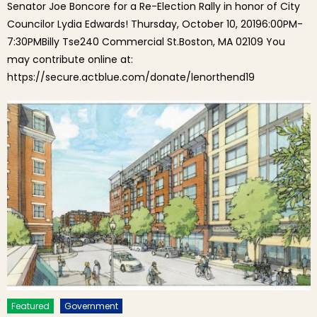
Senator Joe Boncore for a Re-Election Rally in honor of City
Councilor Lydia Edwards! Thursday, October 10, 20196:00PM-
7:30PMBilly Tse240 Commercial St.Boston, MA 02109 You
may contribute online at:
https://secure.actblue.com/donate/lenorthend19
Featured
Government