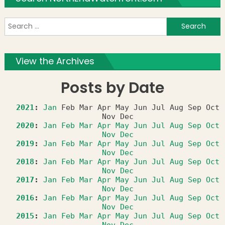
S
f
View the Archives
Posts by Date
2021
:
Jan
Feb
Mar
Apr
May
Jun
Jul
Aug
Sep
Oct
Nov
Dec
2020
:
Jan
Feb
Mar
Apr
May
Jun
Jul
Aug
Sep
Oct
Nov
Dec
2019
:
Jan
Feb
Mar
Apr
May
Jun
Jul
Aug
Sep
Oct
Nov
Dec
2018
:
Jan
Feb
Mar
Apr
May
Jun
Jul
Aug
Sep
Oct
Nov
Dec
2017
:
Jan
Feb
Mar
Apr
May
Jun
Jul
Aug
Sep
Oct
Nov
Dec
2016
:
Jan
Feb
Mar
Apr
May
Jun
Jul
Aug
Sep
Oct
Nov
Dec
2015
:
Jan
Feb
Mar
Apr
May
Jun
Jul
Aug
Sep
Oct
Nov
Dec