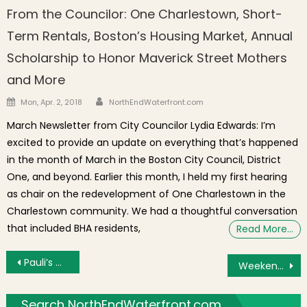
From the Councilor: One Charlestown, Short-
Term Rentals, Boston’s Housing Market, Annual
Scholarship to Honor Maverick Street Mothers
and More
Author
Posted on
Mon, Apr. 2, 2018
NorthEndWaterfront.com
March Newsletter from City Councilor Lydia Edwards: I’m
excited to provide an update on everything that’s happened
in the month of March in the Boston City Council, District
One, and beyond. Earlier this month, I held my first hearing
as chair on the redevelopment of One Charlestown in the
Charlestown community. We had a thoughtful conversation
that included BHA residents,
Read More…
Post navigation
Pauli’s Competes in 2020 Sub Shop Tournament Championship Aug. 1
Weekend Brief: North End Playground Used as Parking, Concerts in the Courtyard, Frozen Cocktails to Beat the Heat
Search NorthEndWaterfront.com