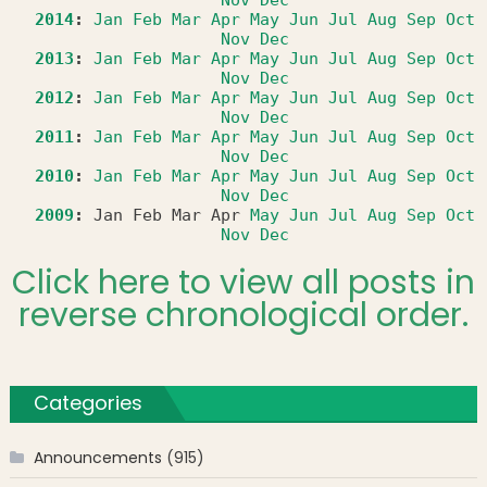
2014
:
Jan
Feb
Mar
Apr
May
Jun
Jul
Aug
Sep
Oct
Nov
Dec
2013
:
Jan
Feb
Mar
Apr
May
Jun
Jul
Aug
Sep
Oct
Nov
Dec
2012
:
Jan
Feb
Mar
Apr
May
Jun
Jul
Aug
Sep
Oct
Nov
Dec
2011
:
Jan
Feb
Mar
Apr
May
Jun
Jul
Aug
Sep
Oct
Nov
Dec
2010
:
Jan
Feb
Mar
Apr
May
Jun
Jul
Aug
Sep
Oct
Nov
Dec
2009
:
Jan
Feb
Mar
Apr
May
Jun
Jul
Aug
Sep
Oct
Nov
Dec
Click here to view all posts in
reverse chronological order.
Categories
Announcements
(915)