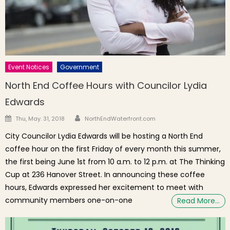
Event Notices
Government
North End Coffee Hours with Councilor Lydia
Edwards
Author
Posted on
Thu, May. 31, 2018
NorthEndWaterfront.com
City Councilor Lydia Edwards will be hosting a North End
coffee hour on the first Friday of every month this summer,
the first being June 1st from 10 a.m. to 12 p.m. at The Thinking
Cup at 236 Hanover Street. In announcing these coffee
hours, Edwards expressed her excitement to meet with
community members one-on-one
Read More…