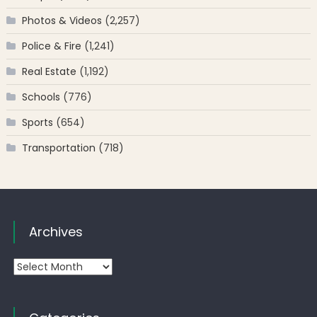
Photos & Videos
(2,257)
Police & Fire
(1,241)
Real Estate
(1,192)
Schools
(776)
Sports
(654)
Transportation
(718)
Archives
Archives