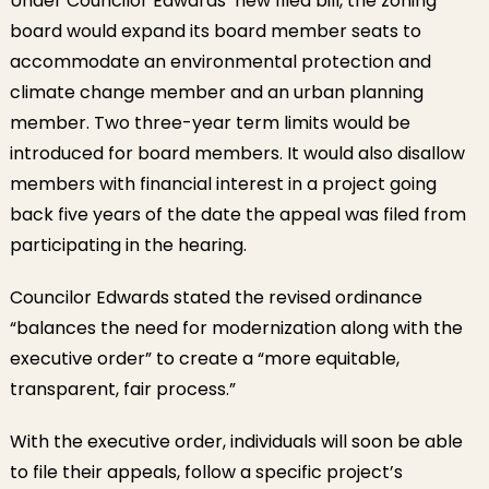
Under Councilor Edwards’ new filed bill, the zoning
board would expand its board member seats to
accommodate an environmental protection and
climate change member and an urban planning
member. Two three-year term limits would be
introduced for board members. It would also disallow
members with financial interest in a project going
back five years of the date the appeal was filed from
participating in the hearing.
Councilor Edwards stated the revised ordinance
“balances the need for modernization along with the
executive order” to create a “more equitable,
transparent, fair process.”
With the executive order, individuals will soon be able
to file their appeals, follow a specific project’s