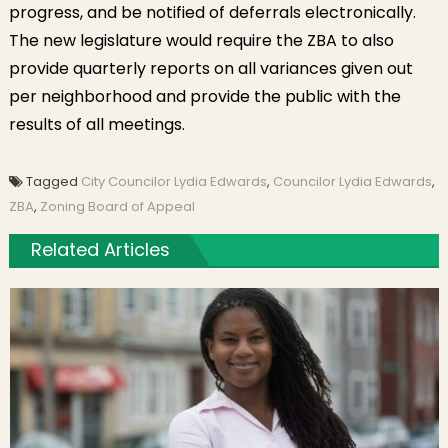
progress, and be notified of deferrals electronically.
The new legislature would require the ZBA to also
provide quarterly reports on all variances given out
per neighborhood and provide the public with the
results of all meetings.
Tagged
City Councilor Lydia Edwards
,
Councilor Lydia Edwards
,
ZBA
,
Zoning Board of Appeal
Related Articles