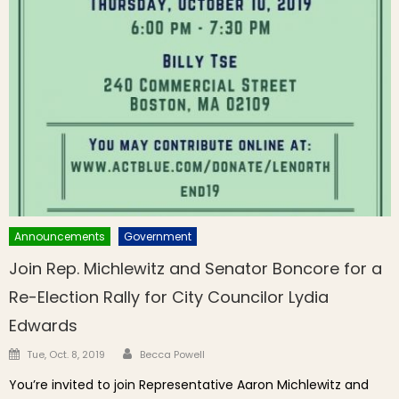
Announcements
Government
Join Rep. Michlewitz and Senator Boncore for a
Re-Election Rally for City Councilor Lydia
Edwards
Author
Posted on
Tue, Oct. 8, 2019
Becca Powell
You’re invited to join Representative Aaron Michlewitz and