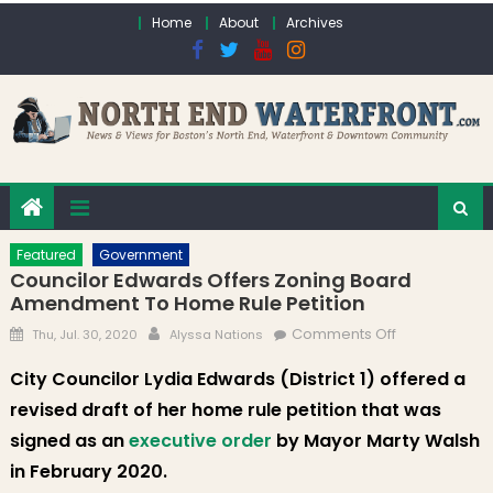
Skip to content
Home
About
Archives
Featured
Government
Councilor Edwards Offers Zoning Board
Amendment To Home Rule Petition
Posted on
Author
on Councilor
Comments Off
Thu, Jul. 30, 2020
Alyssa Nations
Edwards
City Councilor Lydia Edwards (District 1) offered a
Offers Zoning
revised draft of her home rule petition that was
Board
Amendment
signed as an
executive order
by Mayor Marty Walsh
to Home Rule
in February 2020.
Petition