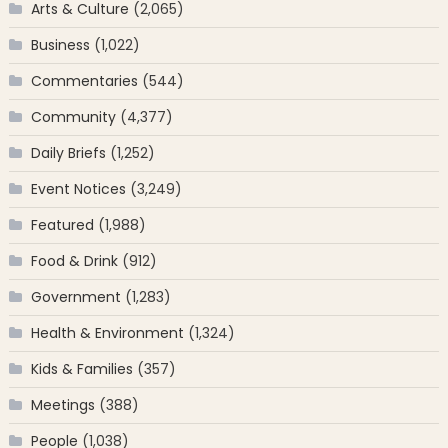
Arts & Culture
(2,065)
Business
(1,022)
Commentaries
(544)
Community
(4,377)
Daily Briefs
(1,252)
Event Notices
(3,249)
Featured
(1,988)
Food & Drink
(912)
Government
(1,283)
Health & Environment
(1,324)
Kids & Families
(357)
Meetings
(388)
People
(1,038)