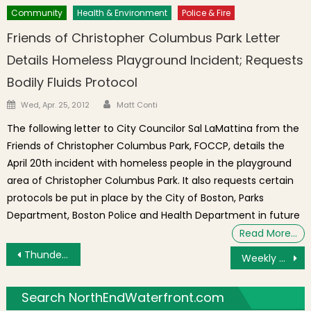
Community
Health & Environment
Police & Fire
Friends of Christopher Columbus Park Letter
Details Homeless Playground Incident; Requests
Bodily Fluids Protocol
Author
Posted on
Wed, Apr. 25, 2012
Matt Conti
The following letter to City Councilor Sal LaMattina from the
Friends of Christopher Columbus Park, FOCCP, details the
April 20th incident with homeless people in the playground
area of Christopher Columbus Park. It also requests certain
protocols be put in place by the City of Boston, Parks
Department, Boston Police and Health Department in future
Read More…
Post navigation
Thunderbirds to Lead Fourth of July Flyover
Weekly Top Reads: Hammock Company Sued, N. Washington St. Bridge Traffic Shift, 311 Reports, Water & Sewer Projects, Childcare Crisis, Fireworks Task Force
Search NorthEndWaterfront.com