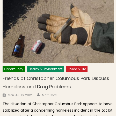
Community
Health & Environment
Police & Fire
Friends of Christopher Columbus Park Discuss
Homeless and Drug Problems
Author
Posted on
Mon, Jul. 16, 2012
Matt Conti
The situation at Christopher Columbus Park appears to have
stabilized after a concerning homeless incident in the tot lot