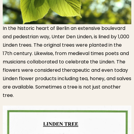
In the historic heart of Berlin an extensive boulevard
and pedestrian way, Unter Den Linden, is lined by 1,000
Linden trees. The original trees were planted in the
17th century. Likewise, from medieval times poets and
musicians collaborated to celebrate the Linden. The
flowers were considered therapeutic and even today
Linden flower products including tea, honey, and salves
are available. Sometimes a tree is not just another
tree.