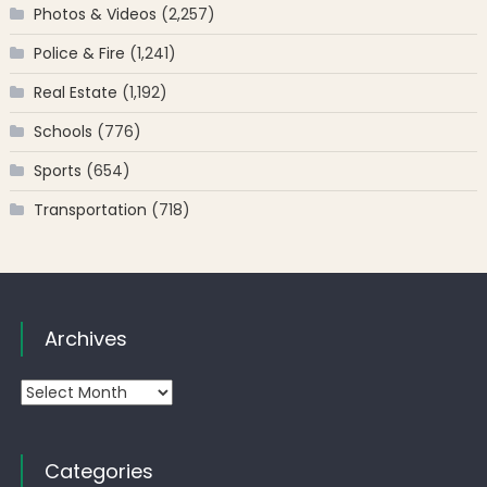
Photos & Videos
(2,257)
Police & Fire
(1,241)
Real Estate
(1,192)
Schools
(776)
Sports
(654)
Transportation
(718)
Archives
Archives
Categories