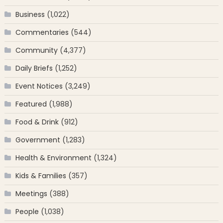
Business
(1,022)
Commentaries
(544)
Community
(4,377)
Daily Briefs
(1,252)
Event Notices
(3,249)
Featured
(1,988)
Food & Drink
(912)
Government
(1,283)
Health & Environment
(1,324)
Kids & Families
(357)
Meetings
(388)
People
(1,038)