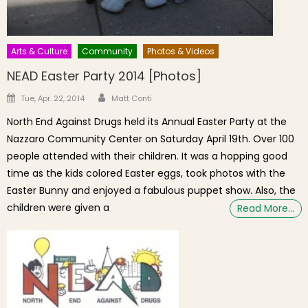
Arts & Culture
Community
Photos & Videos
NEAD Easter Party 2014 [Photos]
Author
Posted on
Tue, Apr. 22, 2014
Matt Conti
North End Against Drugs held its Annual Easter Party at the
Nazzaro Community Center on Saturday April 19th. Over 100
people attended with their children. It was a hopping good
time as the kids colored Easter eggs, took photos with the
Easter Bunny and enjoyed a fabulous puppet show. Also, the
children were given a
Read More…