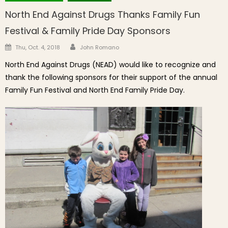
North End Against Drugs Thanks Family Fun
Festival & Family Pride Day Sponsors
Author
Posted on
Thu, Oct. 4, 2018
John Romano
North End Against Drugs (NEAD) would like to recognize and
thank the following sponsors for their support of the annual
Family Fun Festival and North End Family Pride Day.