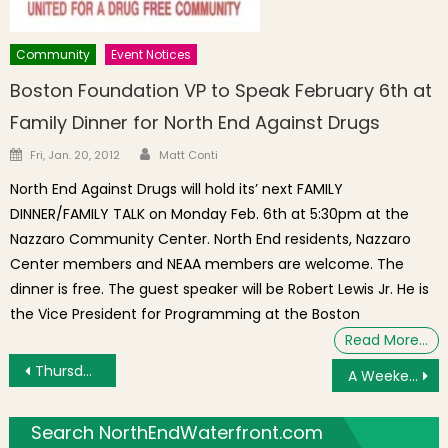
Community
Event Notices
Boston Foundation VP to Speak February 6th at
Family Dinner for North End Against Drugs
Author
Posted on
Fri, Jan. 20, 2012
Matt Conti
North End Against Drugs will hold its’ next FAMILY
DINNER/FAMILY TALK on Monday Feb. 6th at 5:30pm at the
Nazzaro Community Center. North End residents, Nazzaro
Center members and NEAA members are welcome. The
dinner is free. The guest speaker will be Robert Lewis Jr. He is
the Vice President for Programming at the Boston
Read More…
Post navigation
Thursday’s Brief: Street Performer Auditions, Seniors Connect, Exploring the Paul Revere House, Movie Night
A Weekend in Boston: Events Throughout the City February 22 – 24
Search NorthEndWaterfront.com