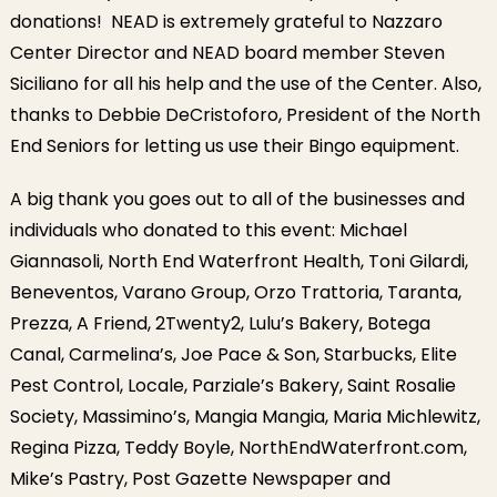
donations! NEAD is extremely grateful to Nazzaro
Center Director and NEAD board member Steven
Siciliano for all his help and the use of the Center. Also,
thanks to Debbie DeCristoforo, President of the North
End Seniors for letting us use their Bingo equipment.
A big thank you goes out to all of the businesses and
individuals who donated to this event: Michael
Giannasoli, North End Waterfront Health, Toni Gilardi,
Beneventos, Varano Group, Orzo Trattoria, Taranta,
Prezza, A Friend, 2Twenty2, Lulu’s Bakery, Botega
Canal, Carmelina’s, Joe Pace & Son, Starbucks, Elite
Pest Control, Locale, Parziale’s Bakery, Saint Rosalie
Society, Massimino’s, Mangia Mangia, Maria Michlewitz,
Regina Pizza, Teddy Boyle, NorthEndWaterfront.com,
Mike’s Pastry, Post Gazette Newspaper and