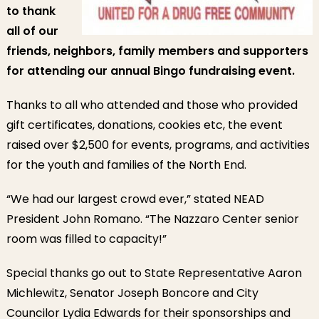
to thank
all of our
friends, neighbors, family members and supporters
for attending our annual Bingo fundraising event.
Thanks to all who attended and those who provided
gift certificates, donations, cookies etc, the event
raised over $2,500 for events, programs, and activities
for the youth and families of the North End.
“We had our largest crowd ever,” stated NEAD
President John Romano. “The Nazzaro Center senior
room was filled to capacity!”
Special thanks go out to State Representative Aaron
Michlewitz, Senator Joseph Boncore and City
Councilor Lydia Edwards for their sponsorships and