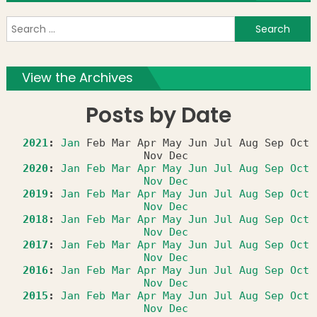
S
f
View the Archives
Posts by Date
2021
:
Jan
Feb
Mar
Apr
May
Jun
Jul
Aug
Sep
Oct
Nov
Dec
2020
:
Jan
Feb
Mar
Apr
May
Jun
Jul
Aug
Sep
Oct
Nov
Dec
2019
:
Jan
Feb
Mar
Apr
May
Jun
Jul
Aug
Sep
Oct
Nov
Dec
2018
:
Jan
Feb
Mar
Apr
May
Jun
Jul
Aug
Sep
Oct
Nov
Dec
2017
:
Jan
Feb
Mar
Apr
May
Jun
Jul
Aug
Sep
Oct
Nov
Dec
2016
:
Jan
Feb
Mar
Apr
May
Jun
Jul
Aug
Sep
Oct
Nov
Dec
2015
:
Jan
Feb
Mar
Apr
May
Jun
Jul
Aug
Sep
Oct
Nov
Dec