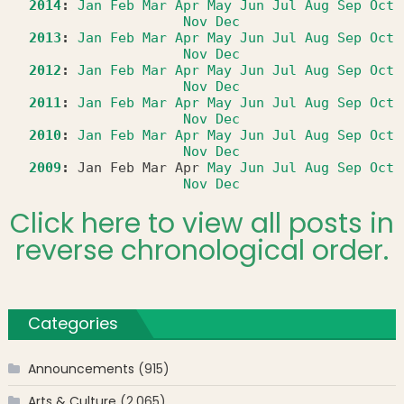
2014
:
Jan
Feb
Mar
Apr
May
Jun
Jul
Aug
Sep
Oct
Nov
Dec
2013
:
Jan
Feb
Mar
Apr
May
Jun
Jul
Aug
Sep
Oct
Nov
Dec
2012
:
Jan
Feb
Mar
Apr
May
Jun
Jul
Aug
Sep
Oct
Nov
Dec
2011
:
Jan
Feb
Mar
Apr
May
Jun
Jul
Aug
Sep
Oct
Nov
Dec
2010
:
Jan
Feb
Mar
Apr
May
Jun
Jul
Aug
Sep
Oct
Nov
Dec
2009
:
Jan
Feb
Mar
Apr
May
Jun
Jul
Aug
Sep
Oct
Nov
Dec
Click here to view all posts in
reverse chronological order.
Categories
Announcements
(915)
Arts & Culture
(2,065)