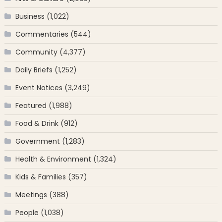
Business
(1,022)
Commentaries
(544)
Community
(4,377)
Daily Briefs
(1,252)
Event Notices
(3,249)
Featured
(1,988)
Food & Drink
(912)
Government
(1,283)
Health & Environment
(1,324)
Kids & Families
(357)
Meetings
(388)
People
(1,038)