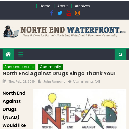
Skip to content
Home
About
Archives
Announcements
Community
North End Against Drugs Bingo Thank You!
Posted on
Author
on North End
Comments Off
Thu, Feb. 21, 2019
John Romano
Against Drugs
North End
Bingo Thank
Against
You!
Drugs
(NEAD)
would like