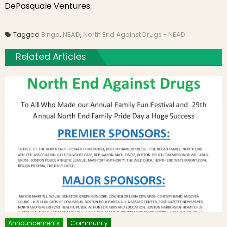
DePasquale Ventures.
Tagged
Bingo
,
NEAD
,
North End Against Drugs - NEAD
Related Articles
Announcements
Community