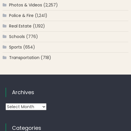
Photos & Videos
(2,257)
Police & Fire
(1,241)
Real Estate
(1,192)
Schools
(776)
Sports
(654)
Transportation
(718)
Archives
Archives
Categories