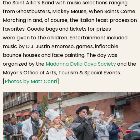
the Saint Alfio’s Band with music selections ranging
from Ghostbusters, Mickey Mouse, When Saints Come
Marching In and, of course, the Italian feast procession
favorites. Goodie bags and tickets for prizes
were given to the children. Entertainment included
music by D.J. Justin Amoroso, games, inflatable
bounce houses and face painting. The day was
organized by the
Madonna Della Cava Society
and the
Mayor’s Office of Arts, Tourism & Special Events.
[
Photos by Matt Conti
]