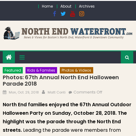
Skip to content
Home
About
Archives
Featured
Kids & Families
Photos & Videos
Photos: 67th Annual North End Halloween
Parade 2018
Posted on
Author
on Photos: 67th
Comments Off
Mon, Oct. 29, 2018
Matt Conti
Annual North End
North End families enjoyed the 67th Annual Outdoor
Halloween
Halloween Party on Sunday, October 28, 2018. The
Parade 2018
highlight was the
parade through the North End
streets.
Leading the parade were members from