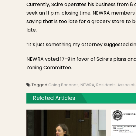
Currently, Scire operates his business from 8 
seek an 11 p.m. closing time. NEWRA members 
saying that is too late for a grocery store to 
late.
“It’s just something my attorney suggested sinc
NEWRA voted 17-9 in favor of Scire’s plans an
Zoning Committee.
Tagged
Going Bananas
,
NEWRA
,
Residents' Associat
Related Articles