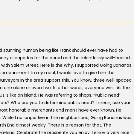
d stunning human being like Frank should ever have had to
pony escapades for the bored and the relentlessly well-heeled
 with Salem Street. Here is the Why. I supported Going Bananas
 accompaniment to my meal, I would love to give him the
er purveyors in the area support this. You know, three well-spaced
 one alone or even two. In other words, everyone wins. As the
is like an island. He was referring to shops. “Public need”
kets? Who are you to determine public need? I mean, use your
e most honorable merchants and men I have ever known. He
. While I no longer live in the neighborhood, Going Bananas was
th End almost weekly. There is a reason for that. The
kind. Celebrate the prosperity you enjoy. I enjoy a very nice