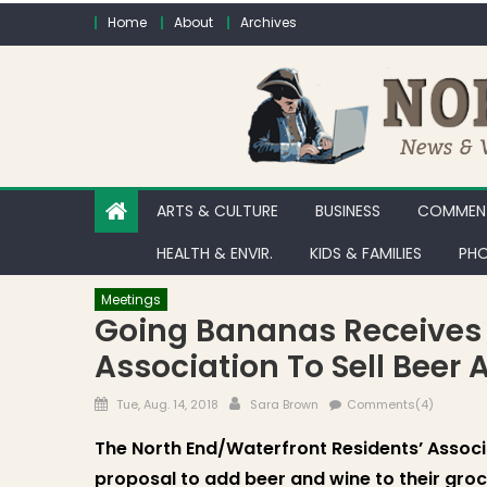
Skip to content
Home
About
Archives
ARTS & CULTURE
BUSINESS
COMMENT
HEALTH & ENVIR.
KIDS & FAMILIES
PHO
Meetings
Going Bananas Receives 
Association To Sell Beer
Posted on
Author
Tue, Aug. 14, 2018
Sara Brown
Comments(4)
The North End/Waterfront Residents’ Associ
proposal to add beer and wine to their groc