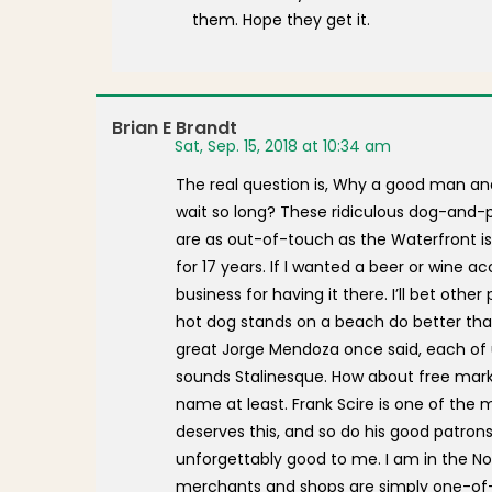
them. Hope they get it.
Brian E Brandt
Sat, Sep. 15, 2018 at 10:34 am
The real question is, Why a good man an
wait so long? These ridiculous dog-and-
are as out-of-touch as the Waterfront is
for 17 years. If I wanted a beer or wine
business for having it there. I’ll bet oth
hot dog stands on a beach do better than
great Jorge Mendoza once said, each of us 
sounds Stalinesque. How about free mar
name at least. Frank Scire is one of th
deserves this, and so do his good patrons
unforgettably good to me. I am in the Nor
merchants and shops are simply one-of-a-