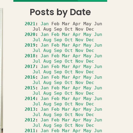
Posts by Date
2021
:
Jan
Feb
Mar
Apr
May
Jun
Jul
Aug
Sep
Oct
Nov
Dec
2020
:
Jan
Feb
Mar
Apr
May
Jun
Jul
Aug
Sep
Oct
Nov
Dec
2019
:
Jan
Feb
Mar
Apr
May
Jun
Jul
Aug
Sep
Oct
Nov
Dec
2018
:
Jan
Feb
Mar
Apr
May
Jun
Jul
Aug
Sep
Oct
Nov
Dec
2017
:
Jan
Feb
Mar
Apr
May
Jun
Jul
Aug
Sep
Oct
Nov
Dec
2016
:
Jan
Feb
Mar
Apr
May
Jun
Jul
Aug
Sep
Oct
Nov
Dec
2015
:
Jan
Feb
Mar
Apr
May
Jun
Jul
Aug
Sep
Oct
Nov
Dec
2014
:
Jan
Feb
Mar
Apr
May
Jun
Jul
Aug
Sep
Oct
Nov
Dec
2013
:
Jan
Feb
Mar
Apr
May
Jun
Jul
Aug
Sep
Oct
Nov
Dec
2012
:
Jan
Feb
Mar
Apr
May
Jun
Jul
Aug
Sep
Oct
Nov
Dec
2011
:
Jan
Feb
Mar
Apr
May
Jun