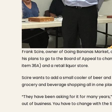
Frank Scire, owner of Going Bananas Market,
his plans to go to the Board of Appeal to cha
item 36A) and a retail liquor store.
Scire wants to add a small cooler of beer and
grocery and beverage shopping all in one pla
“They have been asking for it for many years,”
out of business. You have to change with the t