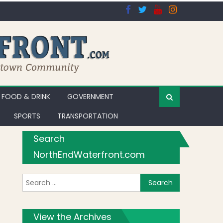
FOOD & DRINK
GOVERNMENT
SPORTS
TRANSPORTATION
Search
NorthEndWaterfront.com
Search for:
View the Archives