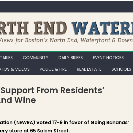
ARIES
COMMUNITY
DAILY BRIEFS
EVENT NOTICES
TOS & VIDEOS
POLICE & FIRE
REAL ESTATE
SCHOOLS
Support From Residents’
 And Wine
ation (NEWRA) voted 17-9 in favor of Going Bananas’
ery store at 65 Salem Street.