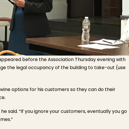
 appeared before the Association Thursday evening with
nge the legal occupancy of the building to take-out (use
 wine options for his customers so they can do their
ce.
 he said. “If you ignore your customers, eventually you go
imes.”