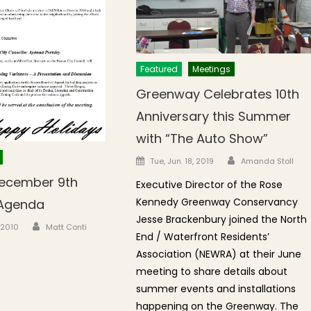
Featured
Meetings
Greenway Celebrates 10th
Anniversary this Summer
with “The Auto Show”
Author
Posted on
Tue, Jun. 18, 2019
Amanda Stoll
ecember 9th
Executive Director of the Rose
Kennedy Greenway Conservancy
 Agenda
Jesse Brackenbury joined the North
Author
n
, 2010
Matt Conti
End / Waterfront Residents’
Association (NEWRA) at their June
meeting to share details about
summer events and installations
happening on the Greenway. The