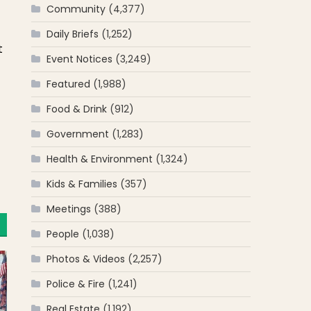
Community
(4,377)
Daily Briefs
(1,252)
t
Event Notices
(3,249)
Featured
(1,988)
Food & Drink
(912)
Government
(1,283)
Health & Environment
(1,324)
Kids & Families
(357)
Meetings
(388)
People
(1,038)
Photos & Videos
(2,257)
Police & Fire
(1,241)
Real Estate
(1,192)