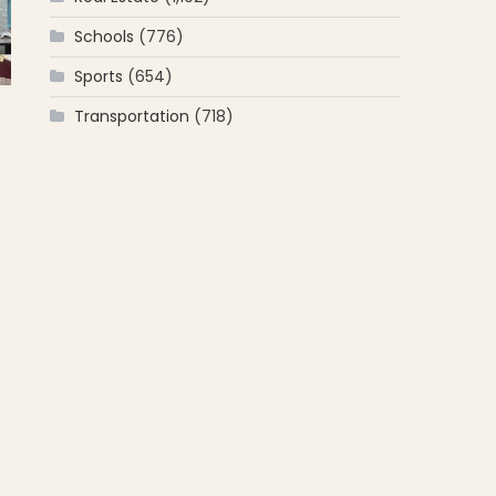
Schools
(776)
Sports
(654)
Transportation
(718)