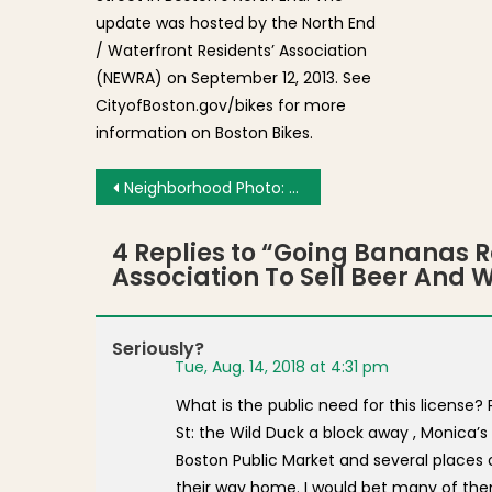
update was hosted by the North End
/ Waterfront Residents’ Association
(NEWRA) on September 12, 2013. See
CityofBoston.gov/bikes for more
information on Boston Bikes.
Post navigation
Neighborhood Photo: Greek Exchange Students Dine at Tresca
4 Replies to “
Going Bananas Re
Association To Sell Beer And 
Seriously?
Tue, Aug. 14, 2018 at 4:31 pm
What is the public need for this license
St: the Wild Duck a block away , Monica’
Boston Public Market and several places 
their way home. I would bet many of the