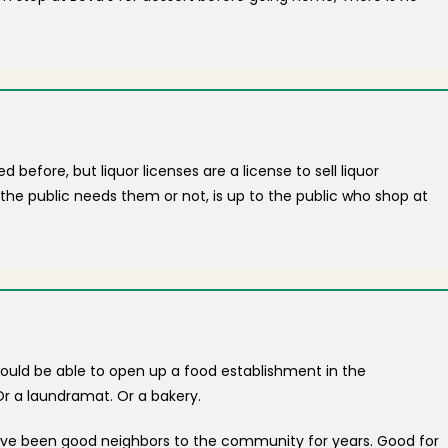
before, but liquor licenses are a license to sell liquor
the public needs them or not, is up to the public who shop at
ould be able to open up a food establishment in the
r a laundramat. Or a bakery.
have been good neighbors to the community for years. Good for