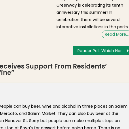
Greenway is celebrating its tenth
anniversary this summer! In
celebration there will be several
interactive installations in the parks.
Read More…
Reader Poll: Which North End Restaurant Will Win the Fisherman’s Feast Meatball Competition?
ceives Support From Residents’
Wine
”
? People can buy beer, wine and alcohol in three places on Salem
s Mercato, and Salem Market. They can also buy beer at the
on Hanover St. Sorry but people can make multiple stops on
m stop at Bova’s for dessert before going home, There is no