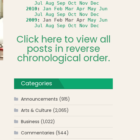
Jul
Aug
Sep
Oct
Nov
Dec
2010
:
Jan
Feb
Mar
Apr
May
Jun
Jul
Aug
Sep
Oct
Nov
Dec
2009
:
Jan
Feb
Mar
Apr
May
Jun
Jul
Aug
Sep
Oct
Nov
Dec
Click here to view all
posts in reverse
chronological order.
Categories
Announcements
(915)
Arts & Culture
(2,065)
Business
(1,022)
Commentaries
(544)