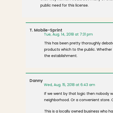
public need for this license.
T. Mobile-Sprint
Tue, Aug. 14, 2018 at 7:31 pm
This has been pretty thoroughly debated 
products which to the public. Whether 
the establishment.
Danny
Wed, Aug. 15, 2018 at 6:43 am
If we went by that logic then nobody w
neighborhood. Or a convenient store. O
This is a locally owned business who 