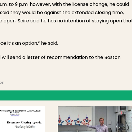
a.m. to 9 p.m. however, with the license change, he could
said they would be against the extended closing time,
be open. Scire said he has no intention of staying open tha
e it’s an option,” he said.
d will send a letter of recommendation to the Boston
ion