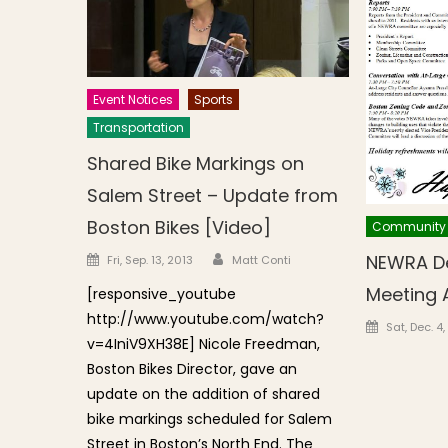
Event Notices
Sports
Transportation
Shared Bike Markings on
Salem Street – Update from
Boston Bikes [Video]
Community
Author
Posted on
NEWRA D
Fri, Sep. 13, 2013
Matt Conti
Meeting
[responsive_youtube
http://www.youtube.com/watch?
Posted o
Sat, Dec. 4
v=4IniV9XH38E] Nicole Freedman,
Boston Bikes Director, gave an
update on the addition of shared
bike markings scheduled for Salem
Street in Boston’s North End. The