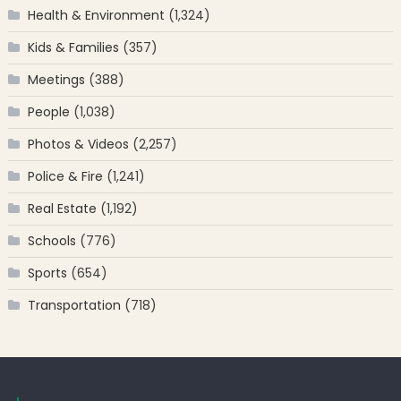
Health & Environment
(1,324)
Kids & Families
(357)
Meetings
(388)
People
(1,038)
Photos & Videos
(2,257)
Police & Fire
(1,241)
Real Estate
(1,192)
Schools
(776)
Sports
(654)
Transportation
(718)