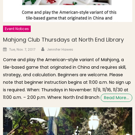
Event Notices
Mahjong Club Thursdays at North End Library
Author
Posted on
Tue, Nov. 7, 2017
Jennifer Hawes
Come and play the American-style variant of Mahjong, a
tile-based game that originated in China and requires skill,
strategy, and calculation. Beginners are welcome. Please
note that beginner instruction begins at 11:00 a.m. No sign up
is required. When: Thursdays in November: 11/9, 11/16, 11/30 at
11:00 a.m. – 2:00 p.m. Where: North End Branch
Read More…