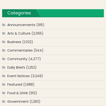
Categories
Announcements
(915)
Arts & Culture
(2,065)
Business
(1,022)
Commentaries
(544)
Community
(4,377)
Daily Briefs
(1,252)
Event Notices
(3,249)
Featured
(1,988)
Food & Drink
(912)
Government
(1,283)