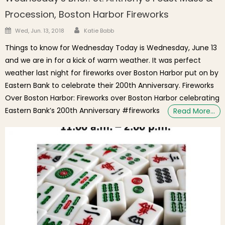
Procession, Boston Harbor Fireworks
Author
Posted on
Wed, Jun. 13, 2018
Katie Babb
Things to know for Wednesday Today is Wednesday, June 13
and we are in for a kick of warm weather. It was perfect
weather last night for fireworks over Boston Harbor put on by
Eastern Bank to celebrate their 200th Anniversary. Fireworks
Over Boston Harbor: Fireworks over Boston Harbor celebrating
Eastern Bank’s 200th Anniversary #fireworks
Read More…