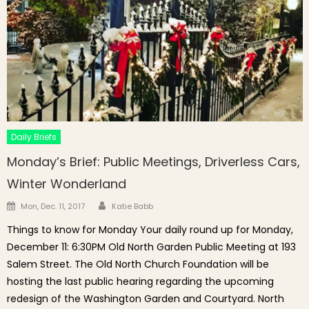
Daily Briefs
Monday’s Brief: Public Meetings, Driverless Cars,
Winter Wonderland
Author
Posted on
Mon, Dec. 11, 2017
Katie Babb
Things to know for Monday Your daily round up for Monday,
December 11: 6:30PM Old North Garden Public Meeting at 193
Salem Street. The Old North Church Foundation will be
hosting the last public hearing regarding the upcoming
redesign of the Washington Garden and Courtyard. North