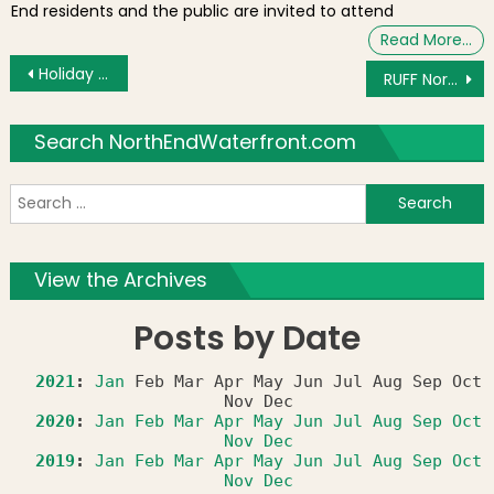
End residents and the public are invited to attend
Read More…
Post navigation
Holiday Shopping at the Boston Public Market
RUFF North End Dog Park Opening on Saturday Morning
Search NorthEndWaterfront.com
S
f
View the Archives
Posts by Date
2021
:
Jan
Feb
Mar
Apr
May
Jun
Jul
Aug
Sep
Oct
Nov
Dec
2020
:
Jan
Feb
Mar
Apr
May
Jun
Jul
Aug
Sep
Oct
Nov
Dec
2019
:
Jan
Feb
Mar
Apr
May
Jun
Jul
Aug
Sep
Oct
Nov
Dec