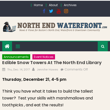
Skip to content
Home
About
Archives
Announcements
Event Notices
Edible Snow Towers At The North End Library
Posted on
Author
on Edible
Comments Off
Thu, Dec. 14, 2017
Jennifer Hawes
Snow Towers
Thursday, December 21, 4-5 pm
at the North
End Library
Think you have what it takes to build the tallest
tower? Test your skills with marshmallows and
toothpicks , and eat the results!