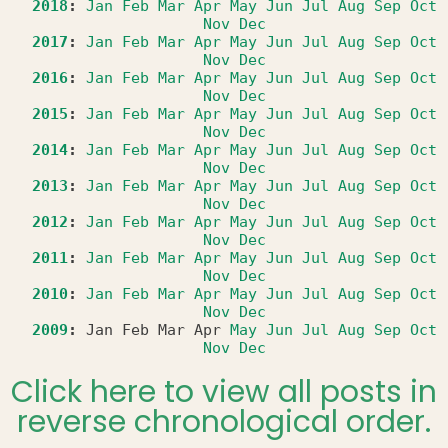
2018
:
Jan
Feb
Mar
Apr
May
Jun
Jul
Aug
Sep
Oct
Nov
Dec
2017
:
Jan
Feb
Mar
Apr
May
Jun
Jul
Aug
Sep
Oct
Nov
Dec
2016
:
Jan
Feb
Mar
Apr
May
Jun
Jul
Aug
Sep
Oct
Nov
Dec
2015
:
Jan
Feb
Mar
Apr
May
Jun
Jul
Aug
Sep
Oct
Nov
Dec
2014
:
Jan
Feb
Mar
Apr
May
Jun
Jul
Aug
Sep
Oct
Nov
Dec
2013
:
Jan
Feb
Mar
Apr
May
Jun
Jul
Aug
Sep
Oct
Nov
Dec
2012
:
Jan
Feb
Mar
Apr
May
Jun
Jul
Aug
Sep
Oct
Nov
Dec
2011
:
Jan
Feb
Mar
Apr
May
Jun
Jul
Aug
Sep
Oct
Nov
Dec
2010
:
Jan
Feb
Mar
Apr
May
Jun
Jul
Aug
Sep
Oct
Nov
Dec
2009
:
Jan
Feb
Mar
Apr
May
Jun
Jul
Aug
Sep
Oct
Nov
Dec
Click here to view all posts in
reverse chronological order.