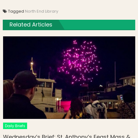
Tagged
North End Library
Related Articles
Daily Briefs
Wednesday’s Brief: St. Anthony’s Feast Mass &