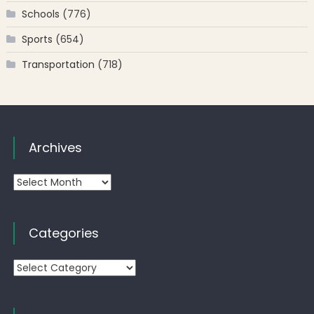
Schools
(776)
Sports
(654)
Transportation
(718)
Archives
Archives
Categories
Categories