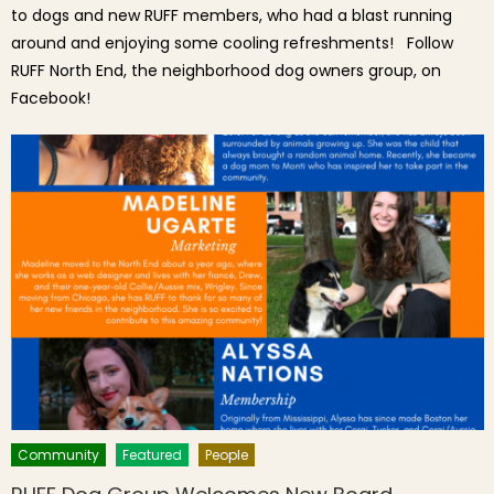
to dogs and new RUFF members, who had a blast running
around and enjoying some cooling refreshments! Follow
RUFF North End, the neighborhood dog owners group, on
Facebook!
Community
Featured
People