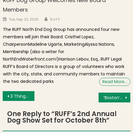
RUFF Dog Group Welcomes New Board
Members
Author
Posted on
Tue, Sep. 22, 2020
R.U.F.F.
The RUFF North End Dog Group has announced four new
members will join their Board: Cristhel Lopez,
ChairpersonMadeline Ugarte, MarketingAlyssa Nations,
Membership (also a writer for
NorthEndWaterfront.com!)Harrison Lebov, Esq., RUFF Legal
RUFF’s Board of Directors is a group of volunteers who work
with the city, state, and community members to maintain
the two dedicated parks
Read More…
Post navigation
3 Things for Tuesday: New Greenway Mural, Top Boston Headlines, Chasing the Light!
“Boston’s North End: An Italian American Story” Film Now Available on DVD
One Reply to “
RUFF’s 2nd Annual
Dog Show Set for October 8th
”