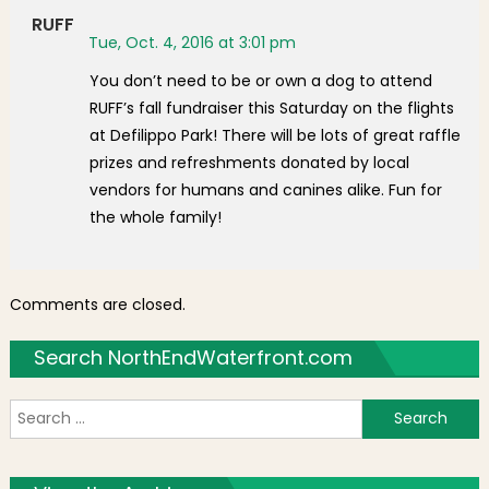
RUFF
Tue, Oct. 4, 2016 at 3:01 pm
You don’t need to be or own a dog to attend
RUFF’s fall fundraiser this Saturday on the flights
at Defilippo Park! There will be lots of great raffle
prizes and refreshments donated by local
vendors for humans and canines alike. Fun for
the whole family!
Comments are closed.
Search NorthEndWaterfront.com
S
f