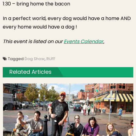
1:30
– bring home the bacon
In a perfect world, every dog would have a home AND
every home would have a dog !
This event is listed on our
Events Calendar
.
Tagged
Dog Show
,
RUFF
Related Articles