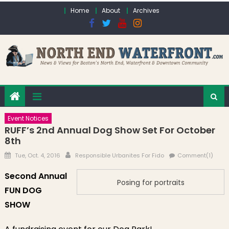
Skip to content
Home
About
Archives
Event Notices
RUFF’s 2nd Annual Dog Show Set For October
8th
Posted on
Author
Tue, Oct. 4, 2016
Responsible Urbanites For Fido
Comment(1)
Second Annual
Posing for portraits
FUN DOG
SHOW