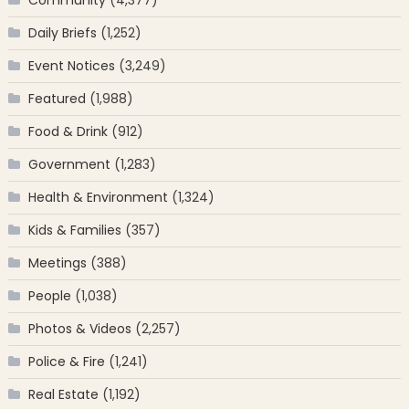
Daily Briefs
(1,252)
Event Notices
(3,249)
Featured
(1,988)
Food & Drink
(912)
Government
(1,283)
Health & Environment
(1,324)
Kids & Families
(357)
Meetings
(388)
People
(1,038)
Photos & Videos
(2,257)
Police & Fire
(1,241)
Real Estate
(1,192)