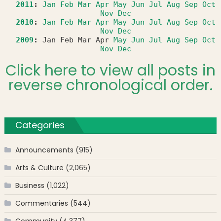
2011
:
Jan
Feb
Mar
Apr
May
Jun
Jul
Aug
Sep
Oct
Nov
Dec
2010
:
Jan
Feb
Mar
Apr
May
Jun
Jul
Aug
Sep
Oct
Nov
Dec
2009
:
Jan
Feb
Mar
Apr
May
Jun
Jul
Aug
Sep
Oct
Nov
Dec
Click here to view all posts in
reverse chronological order.
Categories
Announcements
(915)
Arts & Culture
(2,065)
Business
(1,022)
Commentaries
(544)
Community
(4,377)