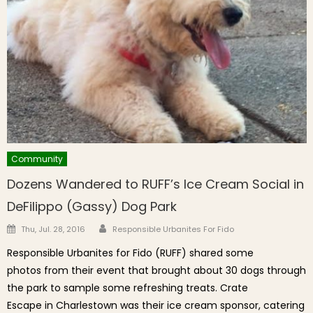
Community
Dozens Wandered to RUFF’s Ice Cream Social in
DeFilippo (Gassy) Dog Park
Author
Posted on
Thu, Jul. 28, 2016
Responsible Urbanites For Fido
Responsible Urbanites for Fido (RUFF) shared some
photos from their event that brought about 30 dogs through
the park to sample some refreshing treats. Crate
Escape in Charlestown was their ice cream sponsor, catering