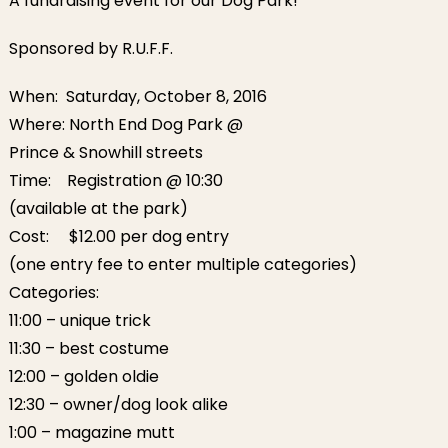
A fundraising event for our Dog Park!
Sponsored by R.U.F.F.
When:
Saturday, October 8, 2016
Where: North End Dog Park @
Prince & Snowhill streets
Time: Registration @
10:30
(available at the park)
Cost: $12.00 per dog entry
(one entry fee to enter multiple categories)
Categories:
11:00
– unique trick
11:30
– best costume
12:00
– golden oldie
12:30
– owner/dog look alike
1:00
– magazine mutt