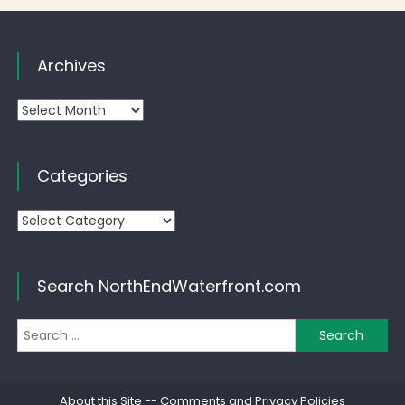
Archives
Archives
Categories
Categories
Search NorthEndWaterfront.com
Se
for
About this Site
--
Comments and Privacy Policies