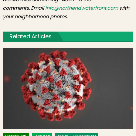
comments. Email
info@northendwaterfront.com
with
your neighborhood photos.
Related Articles