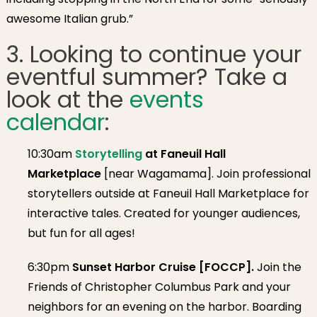
awesome Italian grub.”
3. Looking to continue your
eventful summer? Take a
look at the
events
calendar
:
10:30am
Storytelling
at Faneuil Hall
Marketplace
[near Wagamama].
Join professional
storytellers outside at Faneuil Hall Marketplace for
interactive tales. Created for younger audiences,
but fun for all ages!
6:30pm
Sunset Harbor Cruise [FOCCP].
Join the
Friends of Christopher Columbus Park and your
neighbors for an evening on the harbor. Boarding