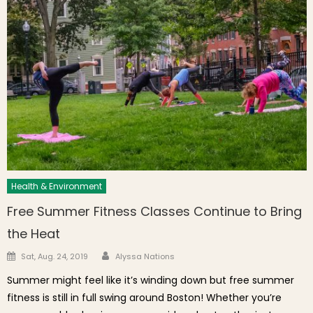
Health & Environment
Free Summer Fitness Classes Continue to Bring
the Heat
Author
Posted on
Sat, Aug. 24, 2019
Alyssa Nations
Summer might feel like it’s winding down but free summer
fitness is still in full swing around Boston! Whether you’re