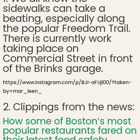
sidewalks can take a
Freedom Trail
Renovation!
beating, especially along
the popular Freedom Trail.
There is currently work
taking place on
Commercial Street in front
of the Brinks garage.
https://www.instagram.com/p/BJI-aFUjl00/?taken-
by=mar_leen_
2. Clippings from the news:
How some of Boston’s most
popular restaurants fared on