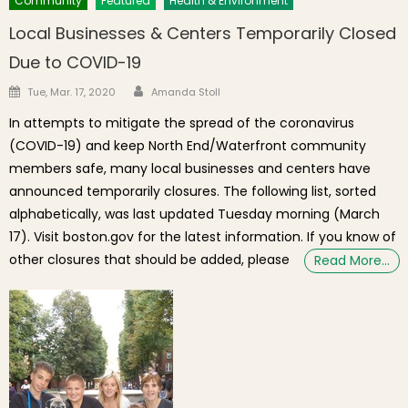
Community
Featured
Health & Environment
Local Businesses & Centers Temporarily Closed
Due to COVID-19
Author
Posted on
Tue, Mar. 17, 2020
Amanda Stoll
In attempts to mitigate the spread of the coronavirus
(COVID-19) and keep North End/Waterfront community
members safe, many local businesses and centers have
announced temporarily closures. The following list, sorted
alphabetically, was last updated Tuesday morning (March
17). Visit boston.gov for the latest information. If you know of
other closures that should be added, please
Read More…