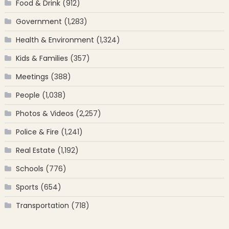
Food & Drink
(912)
Government
(1,283)
Health & Environment
(1,324)
Kids & Families
(357)
Meetings
(388)
People
(1,038)
Photos & Videos
(2,257)
Police & Fire
(1,241)
Real Estate
(1,192)
Schools
(776)
Sports
(654)
Transportation
(718)