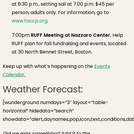
at 6:30 p.m., setting sail at 7:00 p.m. $45 per
person, adults only. For information, go to
www.foccp.org
.
7:00pm
RUFF Meeting at Nazzaro Center.
Help
RUFF plan for fall fundraising and events, located
at 30 North Bennet Street, Boston.
Keep up with what’s happening on the
Events
Calendar
.
Weather Forecast:
[wunderground numdays=”3″ layout=”table-
horizontal” hidedata=”search”
showdata=”alert,daynames,pop,icon,text,conditions,dat
Did we miss something? Add it to the