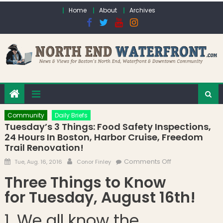
Skip to content
Home
About
Archives
Community
Daily Briefs
Tuesday’s 3 Things: Food Safety Inspections,
24 Hours In Boston, Harbor Cruise, Freedom
Trail Renovation!
Posted on
Author
on Tuesday’s 3
Comments Off
Tue, Aug. 16, 2016
Conor Finley
Things: Food
Three Things to Know
Safety
for Tuesday, August 16th!
Inspections, 24
Hours in Boston,
1. We all know the
Harbor Cruise,