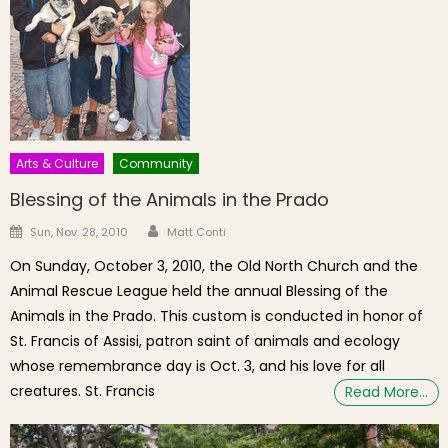
Arts & Culture
Community
Blessing of the Animals in the Prado
Author
Posted on
Sun, Nov. 28, 2010
Matt Conti
On Sunday, October 3, 2010, the Old North Church and the
Animal Rescue League held the annual Blessing of the
Animals in the Prado. This custom is conducted in honor of
St. Francis of Assisi, patron saint of animals and ecology
whose remembrance day is Oct. 3, and his love for all
creatures. St. Francis
Read More…