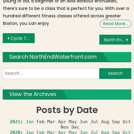
young or old, a beginner or an avid workout enthusiast,
there’s sure to be a class that is perfect for you. With over a
hundred different fitness classes offered across greater
Boston, you can enjoy
Read More…
Post navigation
Cycle Track in North End set for Paving by November 2016
North End / Waterfront Residents’ Association (NEWRA) Summer Party – Wednesday, August 17th
Search NorthEndWaterfront.com
S
f
View the Archives
Posts by Date
2021
:
Jan
Feb
Mar
Apr
May
Jun
Jul
Aug
Sep
Oct
Nov
Dec
2020
:
Jan
Feb
Mar
Apr
May
Jun
Jul
Aug
Sep
Oct