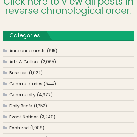
Click here to view all posts in
reverse chronological order.
Categories
Announcements
(915)
Arts & Culture
(2,065)
Business
(1,022)
Commentaries
(544)
Community
(4,377)
Daily Briefs
(1,252)
Event Notices
(3,249)
Featured
(1,988)