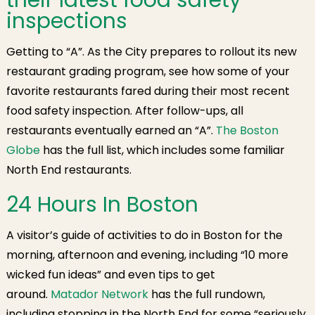
their latest food safety
inspections
Getting to “A”. As the City prepares to rollout its new
restaurant grading program, see how some of your
favorite restaurants fared during their most recent
food safety inspection. After follow-ups, all
restaurants eventually earned an “A”.
The Boston
Globe
has the full list, which includes some familiar
North End restaurants.
24 Hours In Boston
A visitor’s guide of activities to do in Boston for the
morning, afternoon and evening, including “10 more
wicked fun ideas” and even tips to get
around.
Matador Network
has the full rundown,
including stopping in the North End for some “seriously