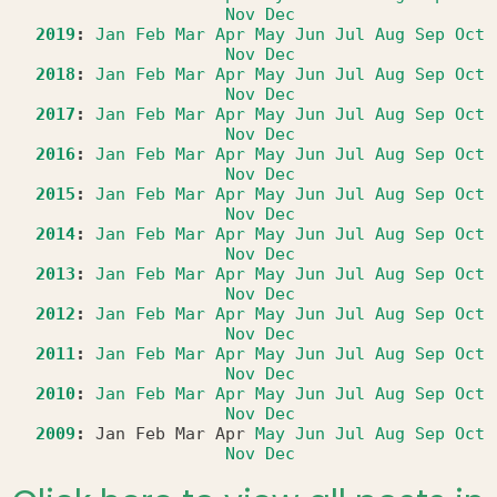
Nov
Dec
2019
:
Jan
Feb
Mar
Apr
May
Jun
Jul
Aug
Sep
Oct
Nov
Dec
2018
:
Jan
Feb
Mar
Apr
May
Jun
Jul
Aug
Sep
Oct
Nov
Dec
2017
:
Jan
Feb
Mar
Apr
May
Jun
Jul
Aug
Sep
Oct
Nov
Dec
2016
:
Jan
Feb
Mar
Apr
May
Jun
Jul
Aug
Sep
Oct
Nov
Dec
2015
:
Jan
Feb
Mar
Apr
May
Jun
Jul
Aug
Sep
Oct
Nov
Dec
2014
:
Jan
Feb
Mar
Apr
May
Jun
Jul
Aug
Sep
Oct
Nov
Dec
2013
:
Jan
Feb
Mar
Apr
May
Jun
Jul
Aug
Sep
Oct
Nov
Dec
2012
:
Jan
Feb
Mar
Apr
May
Jun
Jul
Aug
Sep
Oct
Nov
Dec
2011
:
Jan
Feb
Mar
Apr
May
Jun
Jul
Aug
Sep
Oct
Nov
Dec
2010
:
Jan
Feb
Mar
Apr
May
Jun
Jul
Aug
Sep
Oct
Nov
Dec
2009
:
Jan
Feb
Mar
Apr
May
Jun
Jul
Aug
Sep
Oct
Nov
Dec