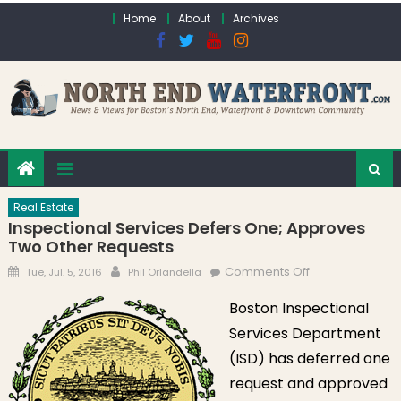
Skip to content
Home
About
Archives
Real Estate
Inspectional Services Defers One; Approves
Two Other Requests
Posted on
Author
on Inspectional
Comments Off
Tue, Jul. 5, 2016
Phil Orlandella
Services Defers
Boston Inspectional
One; Approves
Services Department
Two Other
Requests
(ISD) has deferred one
request and approved