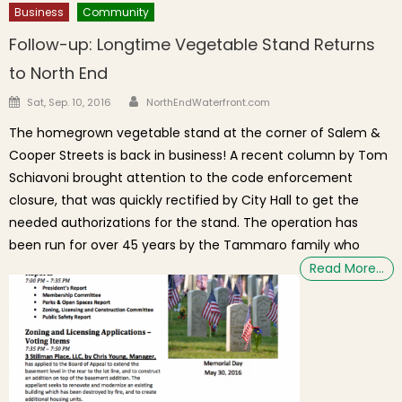
Business
Community
Follow-up: Longtime Vegetable Stand Returns
to North End
Author
Posted on
Sat, Sep. 10, 2016
NorthEndWaterfront.com
The homegrown vegetable stand at the corner of Salem &
Cooper Streets is back in business! A recent column by Tom
Schiavoni brought attention to the code enforcement
closure, that was quickly rectified by City Hall to get the
needed authorizations for the stand. The operation has
been run for over 45 years by the Tammaro family who
Read More…