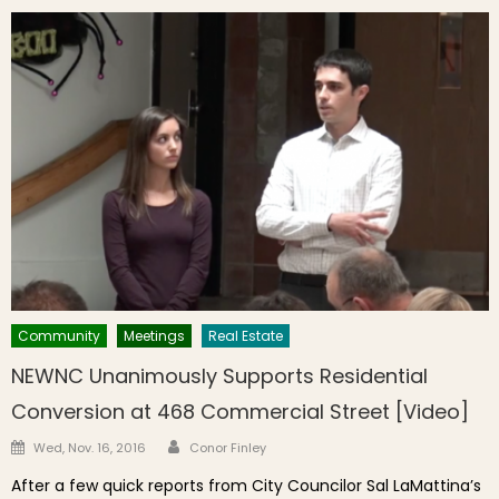
Community
Meetings
Real Estate
NEWNC Unanimously Supports Residential
Conversion at 468 Commercial Street [Video]
Author
Posted on
Wed, Nov. 16, 2016
Conor Finley
After a few quick reports from City Councilor Sal LaMattina’s