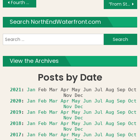
Post navigation
Fourth of July Photo and Video Roundup
“From Stagecoach to Subway” Exhibit at the West End Museum
Search NorthEndWaterfront.com
S
f
View the Archives
Posts by Date
2021
:
Jan
Feb
Mar
Apr
May
Jun
Jul
Aug
Sep
Oct
Nov
Dec
2020
:
Jan
Feb
Mar
Apr
May
Jun
Jul
Aug
Sep
Oct
Nov
Dec
2019
:
Jan
Feb
Mar
Apr
May
Jun
Jul
Aug
Sep
Oct
Nov
Dec
2018
:
Jan
Feb
Mar
Apr
May
Jun
Jul
Aug
Sep
Oct
Nov
Dec
2017
:
Jan
Feb
Mar
Apr
May
Jun
Jul
Aug
Sep
Oct