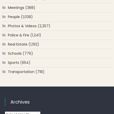
Meetings
(388)
People
(1,038)
Photos & Videos
(2,257)
Police & Fire
(1,241)
Real Estate
(1,192)
Schools
(776)
Sports
(654)
Transportation
(718)
Archives