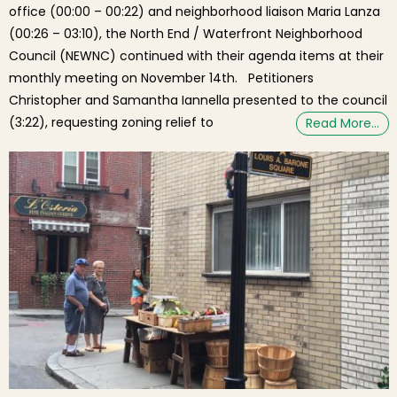
office (00:00 – 00:22) and neighborhood liaison Maria Lanza
(00:26 – 03:10), the North End / Waterfront Neighborhood
Council (NEWNC) continued with their agenda items at their
monthly meeting on November 14th. Petitioners
Christopher and Samantha Iannella presented to the council
(3:22), requesting zoning relief to
Read More…