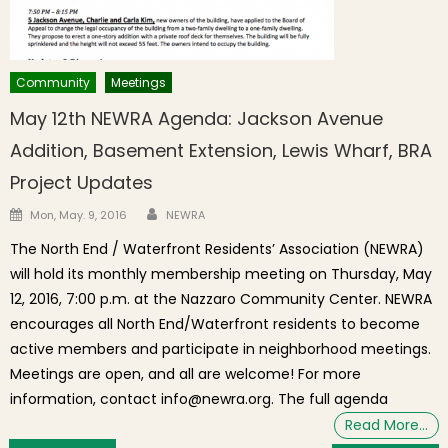
Community
Meetings
May 12th NEWRA Agenda: Jackson Avenue
Addition, Basement Extension, Lewis Wharf, BRA
Project Updates
Author
Posted on
Mon, May. 9, 2016
NEWRA
The North End / Waterfront Residents’ Association (NEWRA)
will hold its monthly membership meeting on Thursday, May
12, 2016, 7:00 p.m. at the Nazzaro Community Center. NEWRA
encourages all North End/Waterfront residents to become
active members and participate in neighborhood meetings.
Meetings are open, and all are welcome! For more
information, contact info@newra.org. The full agenda
Read More…