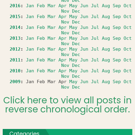
Nov
Dec
2016
:
Jan
Feb
Mar
Apr
May
Jun
Jul
Aug
Sep
Oct
Nov
Dec
2015
:
Jan
Feb
Mar
Apr
May
Jun
Jul
Aug
Sep
Oct
Nov
Dec
2014
:
Jan
Feb
Mar
Apr
May
Jun
Jul
Aug
Sep
Oct
Nov
Dec
2013
:
Jan
Feb
Mar
Apr
May
Jun
Jul
Aug
Sep
Oct
Nov
Dec
2012
:
Jan
Feb
Mar
Apr
May
Jun
Jul
Aug
Sep
Oct
Nov
Dec
2011
:
Jan
Feb
Mar
Apr
May
Jun
Jul
Aug
Sep
Oct
Nov
Dec
2010
:
Jan
Feb
Mar
Apr
May
Jun
Jul
Aug
Sep
Oct
Nov
Dec
2009
:
Jan
Feb
Mar
Apr
May
Jun
Jul
Aug
Sep
Oct
Nov
Dec
Click here to view all posts in
reverse chronological order.
Categories