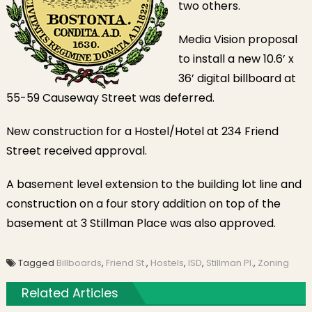
two others.
Media Vision proposal
to install a new 10.6’ x
36’ digital billboard at
55-59 Causeway Street was deferred.
New construction for a Hostel/Hotel at 234 Friend
Street received approval.
A basement level extension to the building lot line and
construction on a four story addition on top of the
basement at 3 Stillman Place was also approved.
Tagged
Billboards
,
Friend St.
,
Hostels
,
ISD
,
Stillman Pl.
,
Zoning
Related Articles