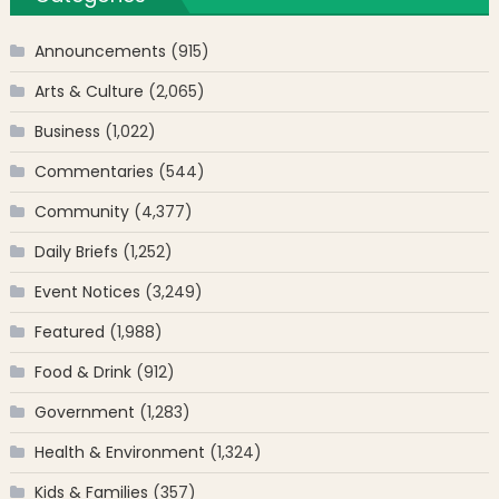
Announcements
(915)
Arts & Culture
(2,065)
Business
(1,022)
Commentaries
(544)
Community
(4,377)
Daily Briefs
(1,252)
Event Notices
(3,249)
Featured
(1,988)
Food & Drink
(912)
Government
(1,283)
Health & Environment
(1,324)
Kids & Families
(357)