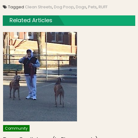
Tagged
Clean Streets
,
Dog Poop
,
Dogs
,
Pets
,
RUFF
Related Articles
Community