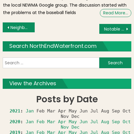
the local NEWMA Google group. The discussion started with
the problems at the baseball fields
Read More…
Post navigation
Neighborhood Photos: “Oh No” and More Frozen Territory
Notable News: Hull Street Sinkhole, Snowy Video, Eataly, Frozen Harbor Walk, MBTA Water Taxi?
Search NorthEndWaterfront.com
S
f
View the Archives
Posts by Date
2021
:
Jan
Feb
Mar
Apr
May
Jun
Jul
Aug
Sep
Oct
Nov
Dec
2020
:
Jan
Feb
Mar
Apr
May
Jun
Jul
Aug
Sep
Oct
Nov
Dec
2019
:
Jan
Feb
Mar
Apr
May
Jun
Jul
Aug
Sep
Oct