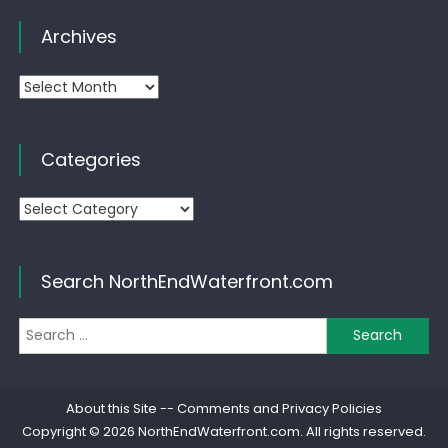
Archives
Archives
Categories
Categories
Search NorthEndWaterfront.com
Se
for
About this Site
--
Comments and Privacy Policies
Copyright © 2026
NorthEndWaterfront.com
. All rights reserved.