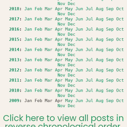
Nov
Dec
2018
:
Jan
Feb
Mar
Apr
May
Jun
Jul
Aug
Sep
Oct
Nov
Dec
2017
:
Jan
Feb
Mar
Apr
May
Jun
Jul
Aug
Sep
Oct
Nov
Dec
2016
:
Jan
Feb
Mar
Apr
May
Jun
Jul
Aug
Sep
Oct
Nov
Dec
2015
:
Jan
Feb
Mar
Apr
May
Jun
Jul
Aug
Sep
Oct
Nov
Dec
2014
:
Jan
Feb
Mar
Apr
May
Jun
Jul
Aug
Sep
Oct
Nov
Dec
2013
:
Jan
Feb
Mar
Apr
May
Jun
Jul
Aug
Sep
Oct
Nov
Dec
2012
:
Jan
Feb
Mar
Apr
May
Jun
Jul
Aug
Sep
Oct
Nov
Dec
2011
:
Jan
Feb
Mar
Apr
May
Jun
Jul
Aug
Sep
Oct
Nov
Dec
2010
:
Jan
Feb
Mar
Apr
May
Jun
Jul
Aug
Sep
Oct
Nov
Dec
2009
:
Jan
Feb
Mar
Apr
May
Jun
Jul
Aug
Sep
Oct
Nov
Dec
Click here to view all posts in
reverse chronological order.