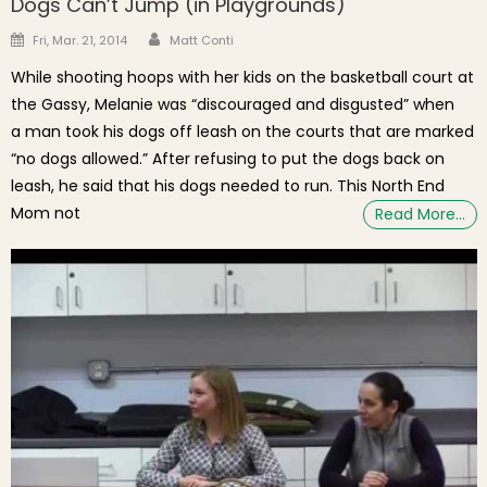
Dogs Can’t Jump (in Playgrounds)
Author
Posted on
Fri, Mar. 21, 2014
Matt Conti
While shooting hoops with her kids on the basketball court at
the Gassy, Melanie was “discouraged and disgusted” when
a man took his dogs off leash on the courts that are marked
“no dogs allowed.” After refusing to put the dogs back on
leash, he said that his dogs needed to run. This North End
Mom not
Read More…