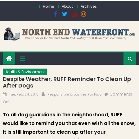
Skip to content
Home
About
Archives
Health & Environment
Despite Weather, RUFF Reminder To Clean Up
After Dogs
Posted on
Author
Comments
Tue, Feb. 24, 2015
Responsible Urbanites For Fido
on Despite Weather, RUFF Reminder to Clean Up After Dogs
Off
To all dog guardians in the neighborhood, RUFF
would like to remind you that even with all the snow,
it is still important to clean up after your