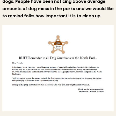
dogs. People have been noticing above average
amounts of dog mess in the parks and we would like
to remind folks how important it is to clean up.