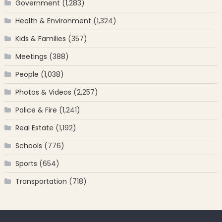
Government
(1,283)
Health & Environment
(1,324)
Kids & Families
(357)
Meetings
(388)
People
(1,038)
Photos & Videos
(2,257)
Police & Fire
(1,241)
Real Estate
(1,192)
Schools
(776)
Sports
(654)
Transportation
(718)