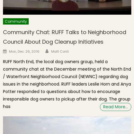
Community
Community Chat: RUFF Talks to Neighborhood
Council About Dog Cleanup Initiatives
Author
Posted on
Mon, Dec. 26, 2016
Matt Conti
RUFF North End, the local dog owners group, held a
community chat at the December meeting of the North End
/ Waterfront Neighborhood Council (NEWNC) regarding dog
issues in the neighborhood. RUFF leaders Leslie Horn and Anya
Potter responded to questions about how to encourage
irresponsible dog owners to pickup after their dog. The group
has
Read More…