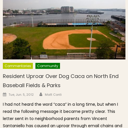
Commentaries
Community
Resident Uproar Over Dog Caca on North End
Baseball Fields & Parks
Author
Posted on
Tue, Jun. 5, 2012
Matt Conti
I had not heard the word “caca” in a long time, but when I
read the following message it became pretty clear. This
letter sent in to neighborhood parents from Vincent
Santaniello has caused an uproar through email chains and