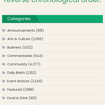
Categories
Announcements
(915)
Arts & Culture
(2,065)
Business
(1,022)
Commentaries
(544)
Community
(4,377)
Daily Briefs
(1,252)
Event Notices
(3,249)
Featured
(1,988)
Food & Drink
(912)