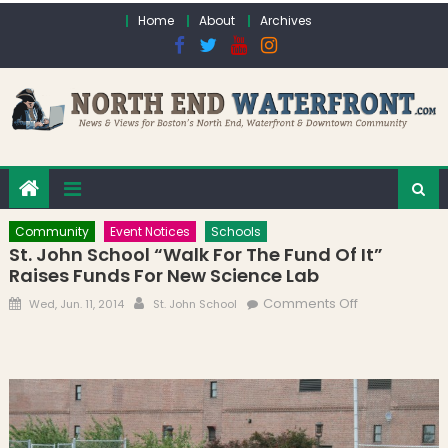
Skip to content
Home
About
Archives
Community
Event Notices
Schools
St. John School “Walk For The Fund Of It”
Raises Funds For New Science Lab
Posted on
Author
on St. John
Comments Off
Wed, Jun. 11, 2014
St. John School
School “Walk
for the Fund
of It” Raises
Funds for
New Science
Lab