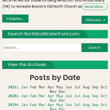
NECN filmed our students using Minecraft and virtual reality
(VR) to recreate Boston’s Old North Church as
Read More…
Post navigation
Maplewood Caddy Camp Alumni from North End Rededicate Statue
Obituary: Andrea “Abby” (Petrigno) Spagnuolo of the North End
Search NorthEndWaterfront.com
S
f
View the Archives
Posts by Date
2021
:
Jan
Feb
Mar
Apr
May
Jun
Jul
Aug
Sep
Oct
Nov
Dec
2020
:
Jan
Feb
Mar
Apr
May
Jun
Jul
Aug
Sep
Oct
Nov
Dec
2019
:
Jan
Feb
Mar
Apr
May
Jun
Jul
Aug
Sep
Oct
Nov
Dec