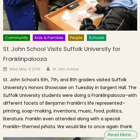
Community
Kids & Families
People
Schools
St. John School Visits Suffolk University for
Franklinpalooza
Author
Posted on
Wed, May. 4, 2016
St. John School
St. John School’s 6th, 7th, and 8th graders visited Suffolk
University’s Honors Showcase on Tuesday in Sargent Hall. The
Suffolk University students were doing a Franklinpalooza–with
different facets of Benjamin Franklin’s life represented–
printing, soap-making, inventions, music, food, politics,
literature. Franklin even attended along with a special
Franklin-themed piñata. We would like to once again thank
Read More…