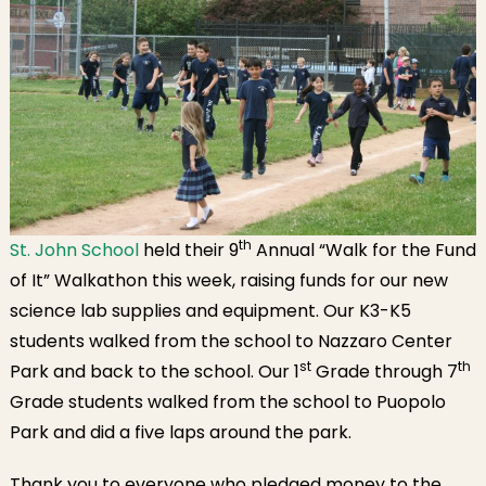
th
St. John School
held their 9
Annual “Walk for the Fund
of It” Walkathon this week, raising funds for our new
science lab supplies and equipment. Our K3-K5
students walked from the school to Nazzaro Center
st
th
Park and back to the school. Our 1
Grade through 7
Grade students walked from the school to Puopolo
Park and did a five laps around the park.
Thank you to everyone who pledged money to the