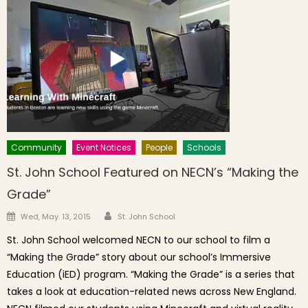
Community
Event Notices
People
Schools
St. John School Featured on NECN’s “Making the
Grade”
Author
Posted on
Wed, May. 13, 2015
St. John School
St. John School welcomed NECN to our school to film a
“Making the Grade” story about our school’s Immersive
Education (iED) program. “Making the Grade” is a series that
takes a look at education-related news across New England.