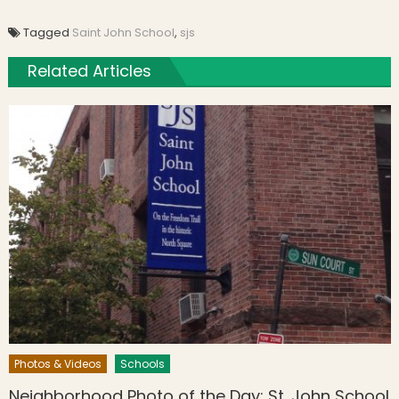
Tagged
Saint John School
,
sjs
Related Articles
Photos & Videos
Schools
Neighborhood Photo of the Day: St. John School