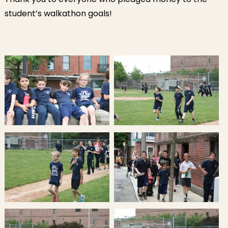
student’s walkathon goals!