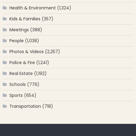
Health & Environment
(1,324)
Kids & Families
(357)
Meetings
(388)
People
(1,038)
Photos & Videos
(2,257)
Police & Fire
(1,241)
Real Estate
(1,192)
Schools
(776)
Sports
(654)
Transportation
(718)