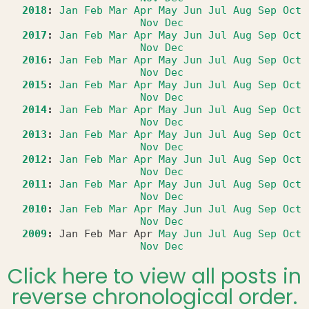
2018
:
Jan
Feb
Mar
Apr
May
Jun
Jul
Aug
Sep
Oct
Nov
Dec
2017
:
Jan
Feb
Mar
Apr
May
Jun
Jul
Aug
Sep
Oct
Nov
Dec
2016
:
Jan
Feb
Mar
Apr
May
Jun
Jul
Aug
Sep
Oct
Nov
Dec
2015
:
Jan
Feb
Mar
Apr
May
Jun
Jul
Aug
Sep
Oct
Nov
Dec
2014
:
Jan
Feb
Mar
Apr
May
Jun
Jul
Aug
Sep
Oct
Nov
Dec
2013
:
Jan
Feb
Mar
Apr
May
Jun
Jul
Aug
Sep
Oct
Nov
Dec
2012
:
Jan
Feb
Mar
Apr
May
Jun
Jul
Aug
Sep
Oct
Nov
Dec
2011
:
Jan
Feb
Mar
Apr
May
Jun
Jul
Aug
Sep
Oct
Nov
Dec
2010
:
Jan
Feb
Mar
Apr
May
Jun
Jul
Aug
Sep
Oct
Nov
Dec
2009
:
Jan
Feb
Mar
Apr
May
Jun
Jul
Aug
Sep
Oct
Nov
Dec
Click here to view all posts in
reverse chronological order.