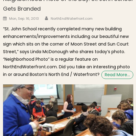
Gets Branded
Author
Posted on
Mon, Sep. 16, 2013
NorthEndWaterfront.com
“St. John School recently completed many new building
enhancements/improvements including our beautiful new
sign which sits on the corner of Moon Street and Sun Court
Street,” says Linda McDonough who shares today’s photo.
“Neighborhood Photo” is a regular feature on
NorthEndWaterfront.com. Did you take an interesting photo
in or around Boston’s North End / Waterfront?
Read More…