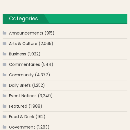
Categories
Announcements
(915)
Arts & Culture
(2,065)
Business
(1,022)
Commentaries
(544)
Community
(4,377)
Daily Briefs
(1,252)
Event Notices
(3,249)
Featured
(1,988)
Food & Drink
(912)
Government
(1,283)