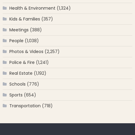
Health & Environment
(1,324)
Kids & Families
(357)
Meetings
(388)
People
(1,038)
Photos & Videos
(2,257)
Police & Fire
(1,241)
Real Estate
(1,192)
Schools
(776)
Sports
(654)
Transportation
(718)