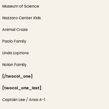
Museum of Science
Nazzaro Center Kids
Animal Craze
Paolo Family
Linda Lopriore
Nolan Family
[/twocol_one]
[twocol_one_last]
Captain Lee / Area A-1