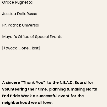
Grace Rugnetta
Jessica DelloRusso
Fr. Patrick Universal
Mayor’s Office of Special Events
[/twocol_one_last]
A sincere “Thank You” to the N.E.A.D. Board for
volunteering their time, planning & making North
End Pride Week a successful event for the
neighborhood we all love.