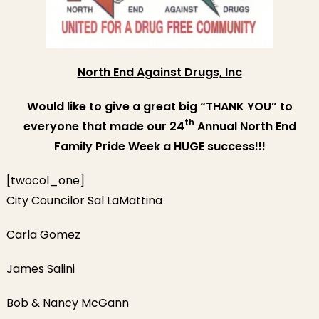
Prid
Wee
Sup
North End Against Drugs, Inc
Would like to give a great big “THANK YOU” to
th
everyone that made our 24
Annual North End
Family Pride Week a HUGE success!!!
[twocol_one]
City Councilor Sal LaMattina
Carla Gomez
James Salini
Bob & Nancy McGann