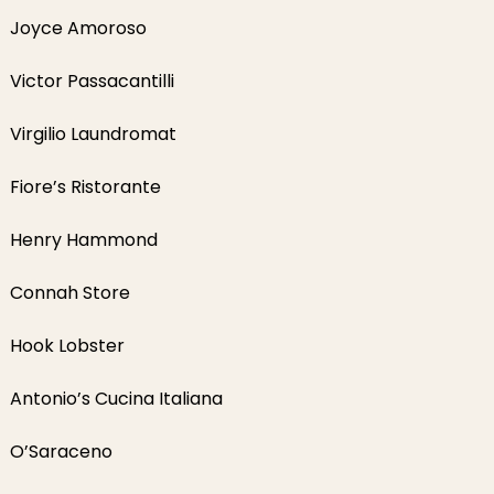
Joyce Amoroso
Victor Passacantilli
Virgilio Laundromat
Fiore’s Ristorante
Henry Hammond
Connah Store
Hook Lobster
Antonio’s Cucina Italiana
O’Saraceno