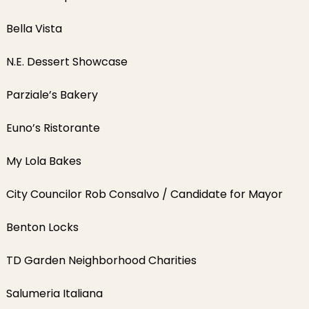
Bella Vista
N.E. Dessert Showcase
Parziale’s Bakery
Euno’s Ristorante
My Lola Bakes
City Councilor Rob Consalvo / Candidate for Mayor
Benton Locks
TD Garden Neighborhood Charities
Salumeria Italiana