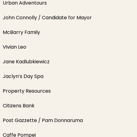
Urban Adventours
John Connolly / Candidate for Mayor
McBarry Family
Vivian Leo
Jane Kadlubkiewicz
Jaclyn’s Day Spa
Property Resources
Citizens Bank
Post Gazzette / Pam Donnaruma
Caffe Pompei