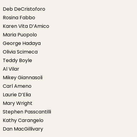
Deb DeCristoforo
Rosina Fabbo
Karen Vita D’Amico
Maria Puopolo
George Hadaya
Olivia Scimeca
Teddy Boyle
Al Vilar
Mikey Giannasoli
Carl Ameno
Laurie D’Elia
Mary Wright
Stephen Passcantilli
Kathy Carangelo
Dan MacGillivary