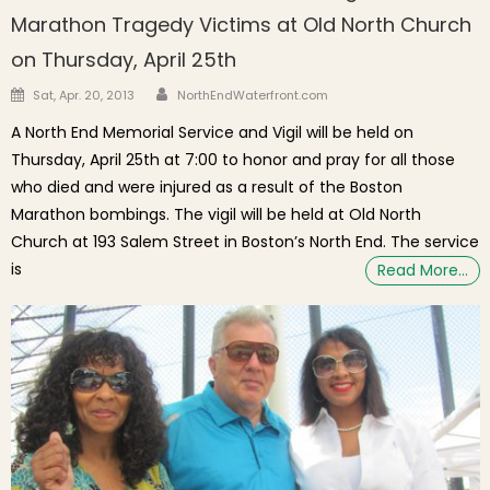
Marathon Tragedy Victims at Old North Church
on Thursday, April 25th
Author
Posted on
Sat, Apr. 20, 2013
NorthEndWaterfront.com
A North End Memorial Service and Vigil will be held on
Thursday, April 25th at 7:00 to honor and pray for all those
who died and were injured as a result of the Boston
Marathon bombings. The vigil will be held at Old North
Church at 193 Salem Street in Boston’s North End. The service
is
Read More…