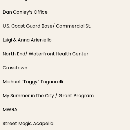
Dan Conley’s Office
U.S. Coast Guard Base/ Commercial St.
Luigi & Anna Arieniello
North End/ Waterfront Health Center
Crosstown
Michael “Toggy” Tognarelli
My Summer in the City / Grant Program
MWRA
Street Magic Acapella