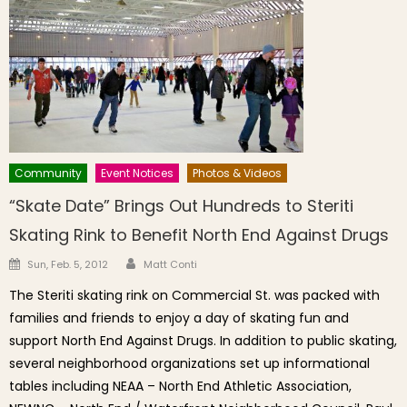
Community
Event Notices
Photos & Videos
“Skate Date” Brings Out Hundreds to Steriti
Skating Rink to Benefit North End Against Drugs
Author
Posted on
Sun, Feb. 5, 2012
Matt Conti
The Steriti skating rink on Commercial St. was packed with
families and friends to enjoy a day of skating fun and
support North End Against Drugs. In addition to public skating,
several neighborhood organizations set up informational
tables including NEAA – North End Athletic Association,