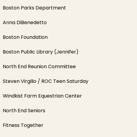
Boston Parks Department
Anna DiBenedetto
Boston Foundation
Boston Public Library (Jennifer)
North End Reunion Committee
Steven Virgilio / ROC Teen Saturday
Windkist Farm Equestrian Center
North End Seniors
Fitness Together