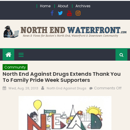
Skip to content
Home
About
Archives
Community
North End Against Drugs Extends Thank You
To Family Pride Week Supporters
Posted on
Author
on N
Comments Off
Wed, Aug. 28, 2013
North End Against Drugs
End
Agai
Dru
Exte
Tha
to F