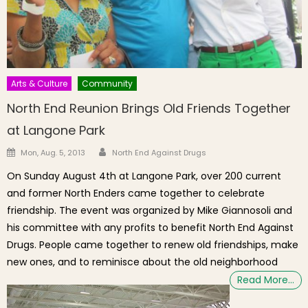
Arts & Culture
Community
North End Reunion Brings Old Friends Together
at Langone Park
Author
Posted on
Mon, Aug. 5, 2013
North End Against Drugs
On Sunday August 4th at Langone Park, over 200 current
and former North Enders came together to celebrate
friendship. The event was organized by Mike Giannosoli and
his committee with any profits to benefit North End Against
Drugs. People came together to renew old friendships, make
new ones, and to reminisce about the old neighborhood
Read More…