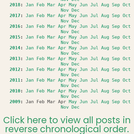
2018
:
Jan
Feb
Mar
Apr
May
Jun
Jul
Aug
Sep
Oct
Nov
Dec
2017
:
Jan
Feb
Mar
Apr
May
Jun
Jul
Aug
Sep
Oct
Nov
Dec
2016
:
Jan
Feb
Mar
Apr
May
Jun
Jul
Aug
Sep
Oct
Nov
Dec
2015
:
Jan
Feb
Mar
Apr
May
Jun
Jul
Aug
Sep
Oct
Nov
Dec
2014
:
Jan
Feb
Mar
Apr
May
Jun
Jul
Aug
Sep
Oct
Nov
Dec
2013
:
Jan
Feb
Mar
Apr
May
Jun
Jul
Aug
Sep
Oct
Nov
Dec
2012
:
Jan
Feb
Mar
Apr
May
Jun
Jul
Aug
Sep
Oct
Nov
Dec
2011
:
Jan
Feb
Mar
Apr
May
Jun
Jul
Aug
Sep
Oct
Nov
Dec
2010
:
Jan
Feb
Mar
Apr
May
Jun
Jul
Aug
Sep
Oct
Nov
Dec
2009
:
Jan
Feb
Mar
Apr
May
Jun
Jul
Aug
Sep
Oct
Nov
Dec
Click here to view all posts in
reverse chronological order.