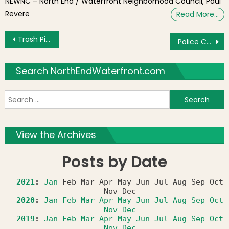
NEWNC – North End / Waterfront Neighborhood Council, Paul
Revere
Read More…
Post navigation
Trash Piling Up as Move In/Out Week Arrives
Police Commissioner, Suffolk Downs and TD Garden to Appear at North End Chamber of Commerce Meeting on September 3, 2013
Search NorthEndWaterfront.com
S
f
View the Archives
Posts by Date
2021
:
Jan
Feb
Mar
Apr
May
Jun
Jul
Aug
Sep
Oct
Nov
Dec
2020
:
Jan
Feb
Mar
Apr
May
Jun
Jul
Aug
Sep
Oct
Nov
Dec
2019
:
Jan
Feb
Mar
Apr
May
Jun
Jul
Aug
Sep
Oct
Nov
Dec