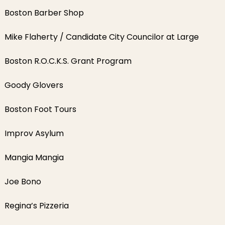
Boston Barber Shop
Mike Flaherty / Candidate City Councilor at Large
Boston R.O.C.K.S. Grant Program
Goody Glovers
Boston Foot Tours
Improv Asylum
Mangia Mangia
Joe Bono
Regina’s Pizzeria