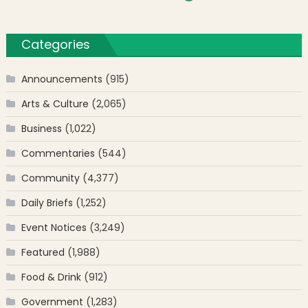
Categories
Announcements
(915)
Arts & Culture
(2,065)
Business
(1,022)
Commentaries
(544)
Community
(4,377)
Daily Briefs
(1,252)
Event Notices
(3,249)
Featured
(1,988)
Food & Drink
(912)
Government
(1,283)