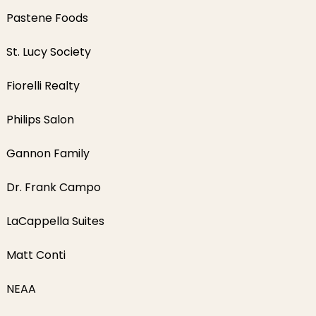
Pastene Foods
St. Lucy Society
Fiorelli Realty
Philips Salon
Gannon Family
Dr. Frank Campo
LaCappella Suites
Matt Conti
NEAA