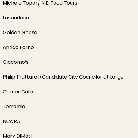
Michele Topor/ N.E. Food Tours
Lavanderia
Golden Goose
Antico Forno
Giacomo’s
Philip Frattaroli/Candidate City Councilor at Large
Corner Café
Terramia
NEWRA
Mary DiMasi