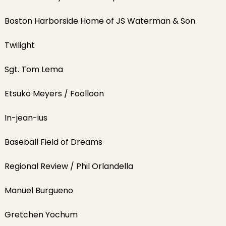
Boston Harborside Home of JS Waterman & Son
Twilight
Sgt. Tom Lema
Etsuko Meyers / Foolloon
In-jean-ius
Baseball Field of Dreams
Regional Review / Phil Orlandella
Manuel Burgueno
Gretchen Yochum