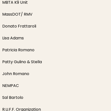
MBTA K9 Unit
MassDOT/ RMV
Donato Frattaroli
Lisa Adams
Patricia Romano
Patty Gulino & Stella
John Romano
NEMPAC
Sal Bartolo
R.U.F.F. Organization