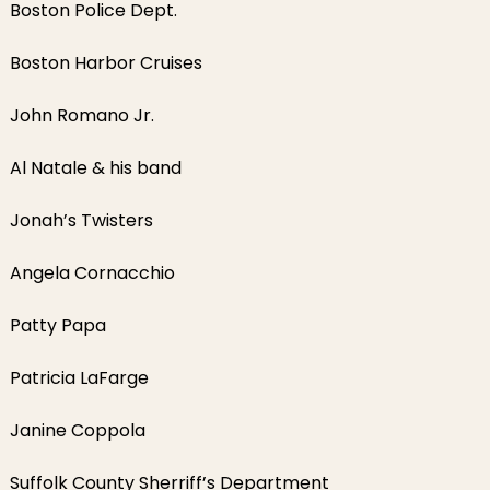
Boston Police Dept.
Boston Harbor Cruises
John Romano Jr.
Al Natale & his band
Jonah’s Twisters
Angela Cornacchio
Patty Papa
Patricia LaFarge
Janine Coppola
Suffolk County Sherriff’s Department