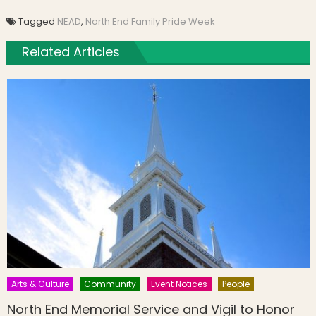
Tagged
NEAD
,
North End Family Pride Week
Related Articles
Arts & Culture
Community
Event Notices
People
North End Memorial Service and Vigil to Honor