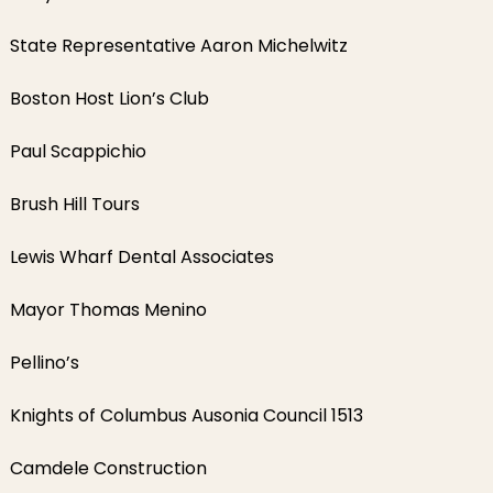
State Representative Aaron Michelwitz
Boston Host Lion’s Club
Paul Scappichio
Brush Hill Tours
Lewis Wharf Dental Associates
Mayor Thomas Menino
Pellino’s
Knights of Columbus Ausonia Council 1513
Camdele Construction