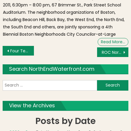
2011, 6:30pm – 8:00 pm, 67 Brimmer St., Park Street School
Auditorium. The neighborhood organizations of Boston,
including Beacon Hill, Back Bay, the West End, the North End,
the South End and others, are jointly sponsoring a 4th
Biennial Boston Neighborhoods City Councilor-at-Large
Read More…
Post navigation
Four Teachers from St. John School, North End of Boston selected for the CSF Summer Technology Academy
ROC North End Summer Movie Nights Begin at the Gassy – Disney’s “UP” on Wednesday, July 10th
Search NorthEndWaterfront.com
S
f
View the Archives
Posts by Date