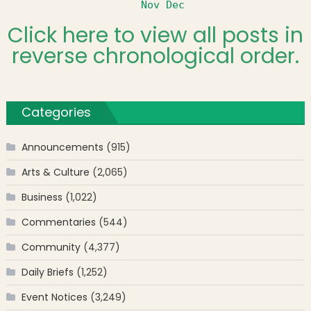
Nov
Dec
Click here to view all posts in
reverse chronological order.
Categories
Announcements
(915)
Arts & Culture
(2,065)
Business
(1,022)
Commentaries
(544)
Community
(4,377)
Daily Briefs
(1,252)
Event Notices
(3,249)