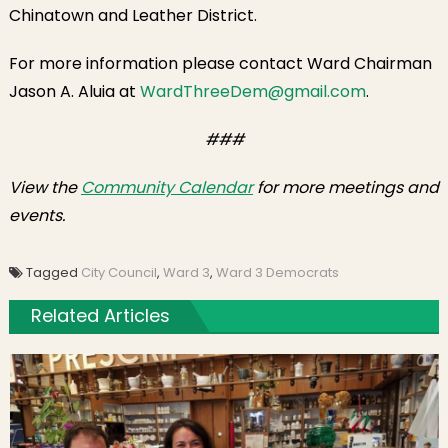
Chinatown and Leather District.
For more information please contact Ward Chairman
Jason A. Aluia at
WardThreeDem@gmail.com
.
###
View the
Community Calendar
for more meetings and
events.
Tagged
City Council
,
Ward 3
,
Ward 3 Democrats
Related Articles