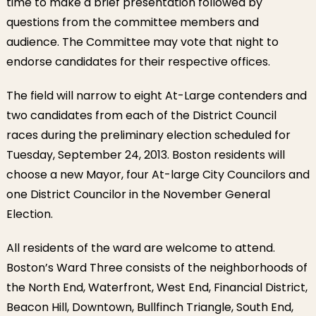
time to make a brief presentation followed by
questions from the committee members and
audience. The Committee may vote that night to
endorse candidates for their respective offices.
The field will narrow to eight At-Large contenders and
two candidates from each of the District Council
races during the preliminary election scheduled for
Tuesday, September 24, 2013. Boston residents will
choose a new Mayor, four At-large City Councilors and
one District Councilor in the November General
Election.
All residents of the ward are welcome to attend.
Boston’s Ward Three consists of the neighborhoods of
the North End, Waterfront, West End, Financial District,
Beacon Hill, Downtown, Bullfinch Triangle, South End,