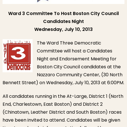
Ward 3 Committee To Host Boston City Council
Candidates Night
Wednesday, July 10, 2013
The Ward Three Democratic
Committee will host a Candidates
Night and Endorsement Meeting for
Boston City Council candidates at the
Nazzaro Community Center, (30 North
Bennett Street) on Wednesday, July 10, 2013 at 6:00PM.
All candidates running in the At-Large, District 1 (North
End, Charlestown, East Boston) and District 2
(Chinatown, Leather District and South Boston) races
have been invited to attend. Candidates will be given