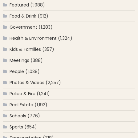
Featured
(1,988)
Food & Drink
(912)
Government
(1,283)
Health & Environment
(1,324)
Kids & Families
(357)
Meetings
(388)
People
(1,038)
Photos & Videos
(2,257)
Police & Fire
(1,241)
Real Estate
(1,192)
Schools
(776)
Sports
(654)
Transportation
(718)