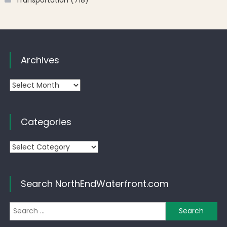
Archives
Archives
Categories
Categories
Search NorthEndWaterfront.com
Se
for