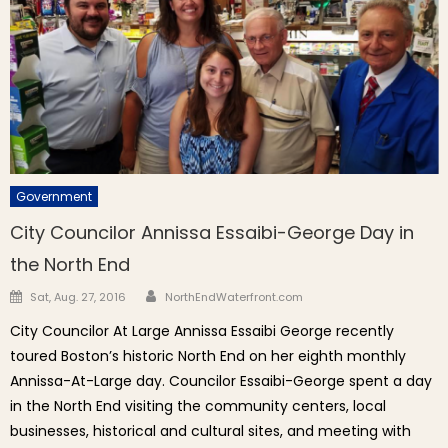
Government
City Councilor Annissa Essaibi-George Day in
the North End
Author
Posted on
Sat, Aug. 27, 2016
NorthEndWaterfront.com
City Councilor At Large Annissa Essaibi George recently
toured Boston’s historic North End on her eighth monthly
Annissa-At-Large day. Councilor Essaibi-George spent a day
in the North End visiting the community centers, local
businesses, historical and cultural sites, and meeting with