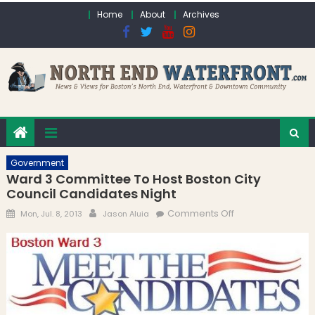
Skip to content
Home
About
Archives
Government
Ward 3 Committee To Host Boston City
Council Candidates Night
Posted on
Author
on Ward 3
Comments Off
Mon, Jul. 8, 2013
Jason Aluia
Committee To
Host Boston City
Council
Candidates Night