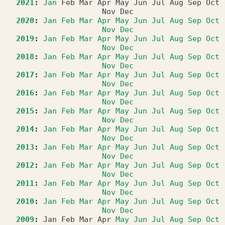
2021
:
Jan
Feb
Mar
Apr
May
Jun
Jul
Aug
Sep
Oct
Nov
Dec
2020
:
Jan
Feb
Mar
Apr
May
Jun
Jul
Aug
Sep
Oct
Nov
Dec
2019
:
Jan
Feb
Mar
Apr
May
Jun
Jul
Aug
Sep
Oct
Nov
Dec
2018
:
Jan
Feb
Mar
Apr
May
Jun
Jul
Aug
Sep
Oct
Nov
Dec
2017
:
Jan
Feb
Mar
Apr
May
Jun
Jul
Aug
Sep
Oct
Nov
Dec
2016
:
Jan
Feb
Mar
Apr
May
Jun
Jul
Aug
Sep
Oct
Nov
Dec
2015
:
Jan
Feb
Mar
Apr
May
Jun
Jul
Aug
Sep
Oct
Nov
Dec
2014
:
Jan
Feb
Mar
Apr
May
Jun
Jul
Aug
Sep
Oct
Nov
Dec
2013
:
Jan
Feb
Mar
Apr
May
Jun
Jul
Aug
Sep
Oct
Nov
Dec
2012
:
Jan
Feb
Mar
Apr
May
Jun
Jul
Aug
Sep
Oct
Nov
Dec
2011
:
Jan
Feb
Mar
Apr
May
Jun
Jul
Aug
Sep
Oct
Nov
Dec
2010
:
Jan
Feb
Mar
Apr
May
Jun
Jul
Aug
Sep
Oct
Nov
Dec
2009
:
Jan
Feb
Mar
Apr
May
Jun
Jul
Aug
Sep
Oct