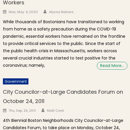
Workers
Author
Posted on
Mon, May. 4, 2020
Alyssa Nations
While thousands of Bostonians have transitioned to working
from home as a safety precaution during the COVID-19
pandemic, essential workers have remained on the frontline
to provide critical services to the public. Since the start of
the public health crisis in Massachusetts, workers across
several crucial industries started to test positive for the
coronavirus; namely,
Read More…
Government
City Councilor-at-Large Candidates Forum on
October 24, 2011
Author
Posted on
Thu, Sep. 29, 2011
Matt Conti
4th Biennial Boston Neighborhoods City Councilor-at-Large
Candidates Forum, to take place on Monday, October 24,