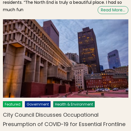
residents. “The North End is truly a beautiful place. I had so
much fun
Read More…
Featured
Government
Health & Environment
City Council Discusses Occupational
Presumption of COVID-19 for Essential Frontline