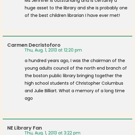
Ms Jennifer is outstanding and is certainly a
huge asset to the library and she is probably one
of the best children librarian I have ever met!
Carmen Decristoforo
Thu, Aug. 1, 2013 at 12:20 pm
a hundred years ago, I was the chairman of the
young adults council of the north end branch of
the boston public library bringing together the
high school students of Christopher Columbus
and Julie Billiart. What a memory of a long time
ago
NE Library Fan
Thu, Aug. 1, 2013 at 3:22 pm