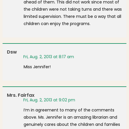
ahead of them. This did not work since most of
the children were not taking turns and there was
limited supervision. There must be a way that all
children can enjoy the programs.
Dsw
Fri, Aug. 2, 2013 at 8:17 am
Miss Jennifer!
Mrs. Fairfax
Fri, Aug. 2, 2013 at 9:02 pm
I’m in agreement to many of the comments
above. Ms. Jennifer is an amazing librarian and
genuinely cares about the children and families