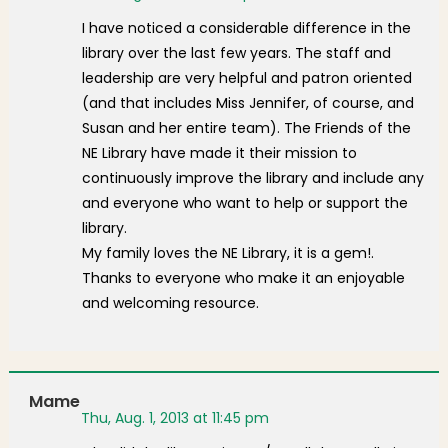
I have noticed a considerable difference in the
library over the last few years. The staff and
leadership are very helpful and patron oriented
(and that includes Miss Jennifer, of course, and
Susan and her entire team). The Friends of the
NE Library have made it their mission to
continuously improve the library and include any
and everyone who want to help or support the
library.
My family loves the NE Library, it is a gem!.
Thanks to everyone who make it an enjoyable
and welcoming resource.
Mame
Thu, Aug. 1, 2013 at 11:45 pm