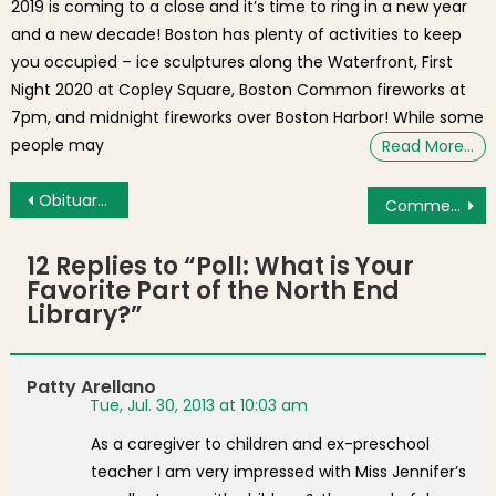
2019 is coming to a close and it’s time to ring in a new year
and a new decade! Boston has plenty of activities to keep
you occupied – ice sculptures along the Waterfront, First
Night 2020 at Copley Square, Boston Common fireworks at
7pm, and midnight fireworks over Boston Harbor! While some
people may
Read More…
Post navigation
Obituary: Carl J. Salvi, Jr. of Boston’s North End
Commercial Garbage Collection Trucks Leave Trails of Vomit-like Trash on the Streets
12 Replies to “
Poll: What is Your
Favorite Part of the North End
Library?
”
Patty Arellano
Tue, Jul. 30, 2013 at 10:03 am
As a caregiver to children and ex-preschool
teacher I am very impressed with Miss Jennifer’s