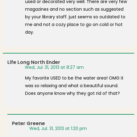
used or decorated very well. There are very few
magazines and no section such as suggested
by your library staff. just seems so outdated to
me and not a cozy place to go on cold or hot
day.
Life Long North Ender
Wed, Jul. 31, 2013 at 8:27 am
My favorite USED to be the water area! OMG it
was so relaxing and what a beautiful sound.
Does anyone know why they got rid of that?
Peter Greene
Wed, Jul. 31, 2013 at 1:20 pm