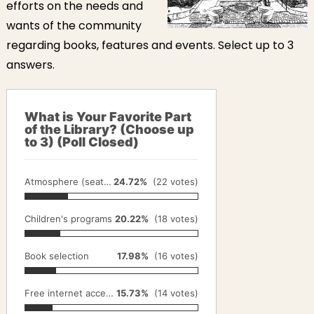
efforts on the needs and
wants of the community
regarding books, features and events. Select up to 3
answers.
What is Your Favorite Part
of the Library? (Choose up
to 3) (Poll Closed)
Atmosphere (seating, gardens, lighting)
24.72%
(22 votes)
Children's programs
20.22%
(18 votes)
Book selection
17.98%
(16 votes)
Free internet access on library computers
15.73%
(14 votes)