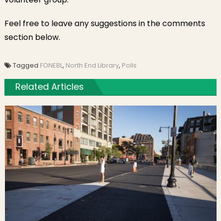
Feel free to leave any suggestions in the comments
section below.
Tagged
FONEBL
,
North End Library
,
Polls
Related Articles