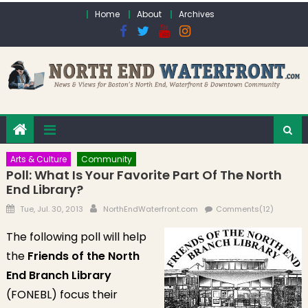
Skip to content
Home
About
Archives
Arts & Culture
Community
Poll: What Is Your Favorite Part Of The North
End Library?
Posted on
Author
Tue, Jul. 30, 2013
NorthEndWaterfront.com
Comments(12)
The following poll will help
the
Friends of the North
End Branch Library
(FONEBL) focus their