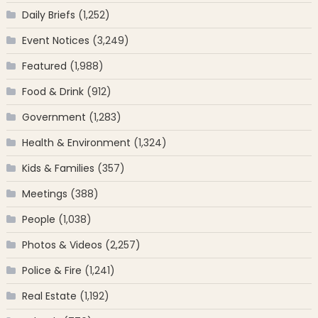
Daily Briefs
(1,252)
Event Notices
(3,249)
Featured
(1,988)
Food & Drink
(912)
Government
(1,283)
Health & Environment
(1,324)
Kids & Families
(357)
Meetings
(388)
People
(1,038)
Photos & Videos
(2,257)
Police & Fire
(1,241)
Real Estate
(1,192)