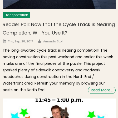
Transportation
Reader Poll: Now that the Cycle Track is Nearing
Completion, Will You Use It?
Author
Posted on
Thu, Sep. 28, 2017
Amanda Stoll
The long-awaited cycle track is nearing completion! The
paving construction this past weekend and earlier this week
marks one of the final pieces of the puzzle. This project
sparked plenty of sidewalk controversy and roadwork
headaches during construction in the North End /
Waterfront area. Refresh your memory by browsing our
posts on the North End
Read More…