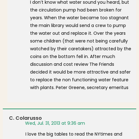
I don’t know what water sound you heard, but
the circulation pump had been broken for
years. When the water became too stagnant
the main library would send a crew to pump
the water out and replace it. Over the years
some children (that were not being carefully
watched by their caretakers) attracted by the
coins on the bottom fell in. After much
discussion and cost review The Friends
decided it would be more attractive and safer
to replace the non functioning water feature
with plants. Peter Greene, secretary emeritus
C. Colarusso
Wed, Jul. 31, 2013 at 9:36 am
I love the big tables to read the NYtimes and