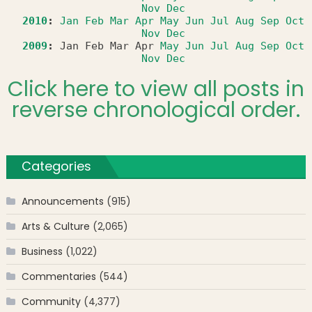
Nov
Dec
2010
:
Jan
Feb
Mar
Apr
May
Jun
Jul
Aug
Sep
Oct
Nov
Dec
2009
:
Jan
Feb
Mar
Apr
May
Jun
Jul
Aug
Sep
Oct
Nov
Dec
Click here to view all posts in
reverse chronological order.
Categories
Announcements
(915)
Arts & Culture
(2,065)
Business
(1,022)
Commentaries
(544)
Community
(4,377)