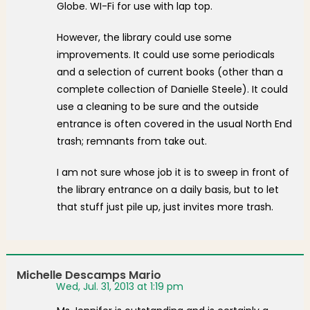
Globe. WI-Fi for use with lap top.
However, the library could use some
improvements. It could use some periodicals
and a selection of current books (other than a
complete collection of Danielle Steele). It could
use a cleaning to be sure and the outside
entrance is often covered in the usual North End
trash; remnants from take out.
I am not sure whose job it is to sweep in front of
the library entrance on a daily basis, but to let
that stuff just pile up, just invites more trash.
Michelle Descamps Mario
Wed, Jul. 31, 2013 at 1:19 pm