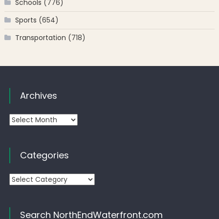
Schools
(776)
Sports
(654)
Transportation
(718)
Archives
Archives
Categories
Categories
Search NorthEndWaterfront.com