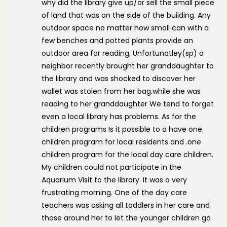
why did the library give up/or sell the small piece
of land that was on the side of the building. Any
outdoor space no matter how small can with a
few benches and potted plants provide an
outdoor area for reading. Unfortunatley(sp) a
neighbor recently brought her granddaughter to
the library and was shocked to discover her
wallet was stolen from her bag.while she was
reading to her granddaughter We tend to forget
even a local library has problems. As for the
children programs Is it possible to a have one
children program for local residents and .one
children program for the local day care children.
My children could not participate in the
Aquarium Visit to the library. It was a very
frustrating morning. One of the day care
teachers was asking all toddlers in her care and
those around her to let the younger children go