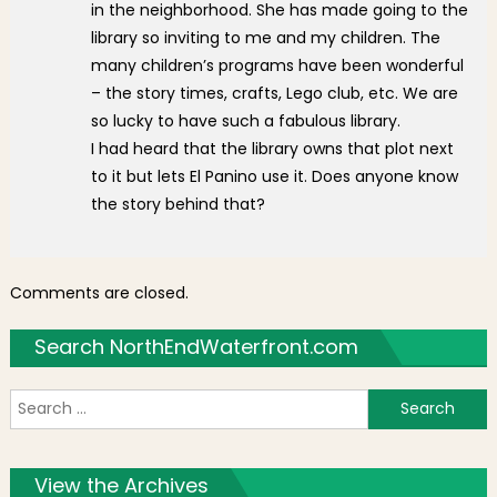
in the neighborhood. She has made going to the
library so inviting to me and my children. The
many children’s programs have been wonderful
– the story times, crafts, Lego club, etc. We are
so lucky to have such a fabulous library.
I had heard that the library owns that plot next
to it but lets El Panino use it. Does anyone know
the story behind that?
Comments are closed.
Search NorthEndWaterfront.com
S
f
View the Archives