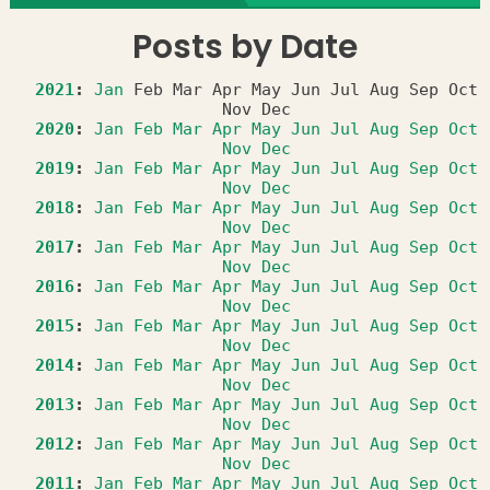
Posts by Date
2021
:
Jan
Feb
Mar
Apr
May
Jun
Jul
Aug
Sep
Oct
Nov
Dec
2020
:
Jan
Feb
Mar
Apr
May
Jun
Jul
Aug
Sep
Oct
Nov
Dec
2019
:
Jan
Feb
Mar
Apr
May
Jun
Jul
Aug
Sep
Oct
Nov
Dec
2018
:
Jan
Feb
Mar
Apr
May
Jun
Jul
Aug
Sep
Oct
Nov
Dec
2017
:
Jan
Feb
Mar
Apr
May
Jun
Jul
Aug
Sep
Oct
Nov
Dec
2016
:
Jan
Feb
Mar
Apr
May
Jun
Jul
Aug
Sep
Oct
Nov
Dec
2015
:
Jan
Feb
Mar
Apr
May
Jun
Jul
Aug
Sep
Oct
Nov
Dec
2014
:
Jan
Feb
Mar
Apr
May
Jun
Jul
Aug
Sep
Oct
Nov
Dec
2013
:
Jan
Feb
Mar
Apr
May
Jun
Jul
Aug
Sep
Oct
Nov
Dec
2012
:
Jan
Feb
Mar
Apr
May
Jun
Jul
Aug
Sep
Oct
Nov
Dec
2011
:
Jan
Feb
Mar
Apr
May
Jun
Jul
Aug
Sep
Oct