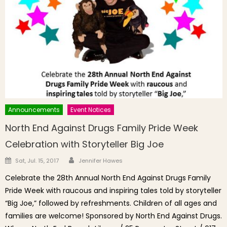
Announcements
Event Notices
North End Against Drugs Family Pride Week
Celebration with Storyteller Big Joe
Author
Posted on
Sat, Jul. 15, 2017
Jennifer Hawes
Celebrate the 28th Annual North End Against Drugs Family
Pride Week with raucous and inspiring tales told by storyteller
“Big Joe,” followed by refreshments. Children of all ages and
families are welcome! Sponsored by North End Against Drugs.