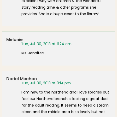
excellent way with children & the wonderful
story reading time & other programs she
provides, She is a huge asset to the library!
Melanie
Tue, Jul. 30, 2013 at 11:24 am
Ms. Jennifer!
Dariel Meehan
Tue, Jul. 30, 2013 at 9:14 pm
I am new to the northend and I love libraries but
feel our Northend branch is lacking a great deal
for the adult reading. It seems to need a steam
clean and the middle area is so lovely but not