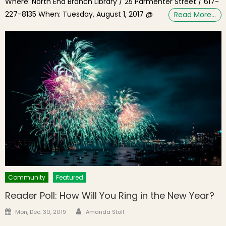
Where: North End Branch Library / 25 Parmenter Street / 617-
227-8135 When: Tuesday, August 1, 2017 @
Read More…
Community
Featured
Reader Poll: How Will You Ring in the New Year?
Author
Posted on
Mon, Dec. 30, 2019
Amanda Stoll