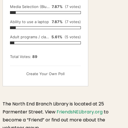
Media Selection (Blu-Ray, DVD, VHS)
7.87%
(7 votes)
Ability to use a laptop
7.87%
(7 votes)
Adult programs / classes
5.61%
(5 votes)
Total Votes:
89
Create Your Own Poll
The North End Branch Library is located at 25
Parmenter Street. View
FriendsNELibrary.org
to
become a “Friend” or find out more about the
volunteer group.