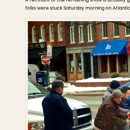
folks were stuck Saturday morning on Atlanti