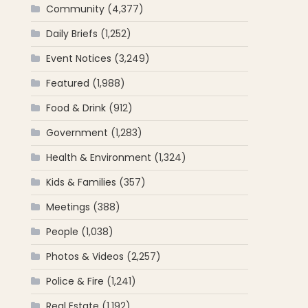
Community
(4,377)
Daily Briefs
(1,252)
Event Notices
(3,249)
Featured
(1,988)
Food & Drink
(912)
Government
(1,283)
Health & Environment
(1,324)
Kids & Families
(357)
Meetings
(388)
People
(1,038)
Photos & Videos
(2,257)
Police & Fire
(1,241)
Real Estate
(1,192)