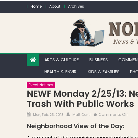
Skip to content
Home
About
Archives
ARTS & CULTURE
BUSINESS
COMMENT
HEALTH & ENVIR.
KIDS & FAMILIES
PHO
Event Notices
NEWF Monday 2/25/13: Ne
Trash With Public Works
Posted on
Author
on N
Comments Off
Mon, Feb. 25, 2013
Matt Conti
Neighborhood View of the Day:
A remnant of the remaining snow is actually ge