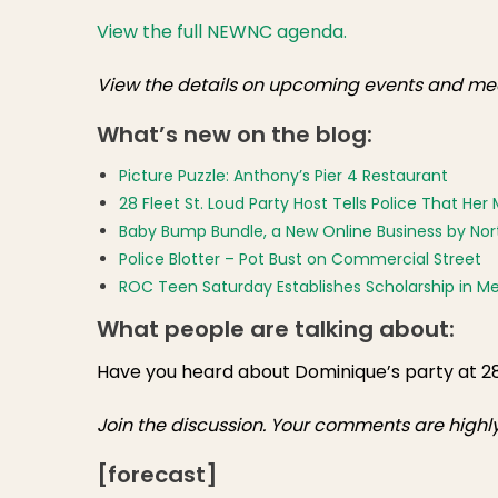
View the full NEWNC agenda.
View the details on upcoming events and mee
What’s new on the blog:
Picture Puzzle: Anthony’s Pier 4 Restaurant
28 Fleet St. Loud Party Host Tells Police That H
Baby Bump Bundle, a New Online Business by Nor
Police Blotter – Pot Bust on Commercial Street
ROC Teen Saturday Establishes Scholarship in
What people are talking about:
Have you heard about Dominique’s party at 2
Join the discussion. Your comments are high
[forecast]