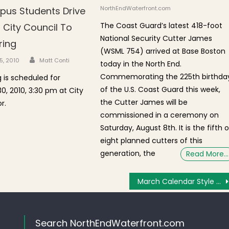
NorthEndWaterfront.com
us Students Drive
The Coast Guard’s latest 418-foot
 City Council To
National Security Cutter James
ring
(WSML 754) arrived at Base Boston
Author
n
5, 2010
Matt Conti
today in the North End.
Commemorating the 225th birthda
g is scheduled for
of the U.S. Coast Guard this week,
, 2010, 3:30 pm at City
the Cutter James will be
r.
commissioned in a ceremony on
Saturday, August 8th. It is the fifth o
eight planned cutters of this
generation, the
Read More…
March Calendar Style Raffle for 100th Anniversary of St. Agrippina di Mineo
Search NorthEndWaterfront.com