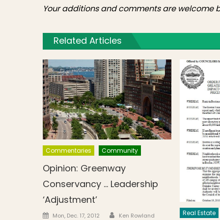
Your additions and comments are welcome b
Related Articles
Commentaries
Community
Opinion: Greenway
Conservancy … Leadership
‘Adjustment’
Real Estate
Author
Posted on
Mon, Dec. 17, 2012
Ken Rowland