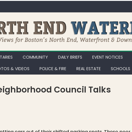
ARIES
COMMUNITY
DAILY BRIEFS
EVENT NOTICES
TOS & VIDEOS
POLICE & FIRE
REAL ESTATE
SCHOOLS
ighborhood Council Talks
EWF Monday 2/25/13: Neighborhood Council Talks Trash with Public W
tting cars out of their shifted parking spots. These poor