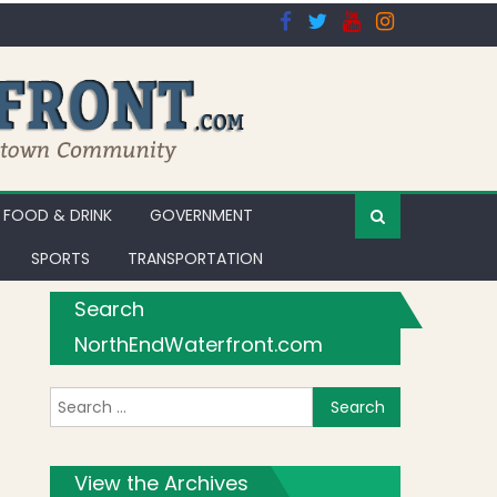
FOOD & DRINK
GOVERNMENT
SPORTS
TRANSPORTATION
Search
NorthEndWaterfront.com
Search for:
orks
View the Archives