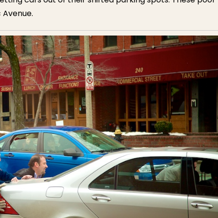
c Avenue.