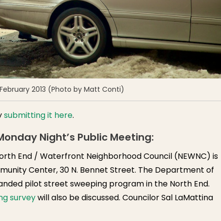
 February 2013 (Photo by Matt Conti)
y
submitting it here
.
onday Night’s Public Meeting:
orth End / Waterfront Neighborhood Council (NEWNC) is
munity Center, 30 N. Bennet Street. The Department of
nded pilot street sweeping program in the North End.
ng survey
will also be discussed. Councilor Sal LaMattina