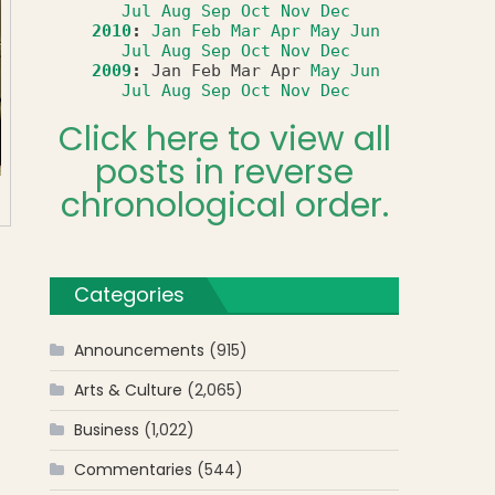
Jul
Aug
Sep
Oct
Nov
Dec
2010
:
Jan
Feb
Mar
Apr
May
Jun
Jul
Aug
Sep
Oct
Nov
Dec
2009
:
Jan
Feb
Mar
Apr
May
Jun
Jul
Aug
Sep
Oct
Nov
Dec
Click here to view all
posts in reverse
chronological order.
Categories
Announcements
(915)
Arts & Culture
(2,065)
Business
(1,022)
Commentaries
(544)