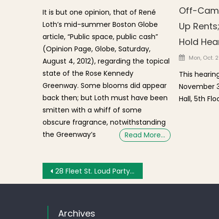
Off-Camp
It is but one opinion, that of René
Loth’s mid-summer Boston Globe
Up Rents;
article, “Public space, public cash”
Hold Hea
(Opinion Page, Globe, Saturday,
Posted o
Mon, Oct. 2
August 4, 2012), regarding the topical
state of the Rose Kennedy
This hearin
Greenway. Some blooms did appear
November 30
back then; but Loth must have been
Hall, 5th Floo
smitten with a whiff of some
obscure fragrance, notwithstanding
the Greenway’s
Read More…
Post navigation
28 Fleet St. Loud Party Host Tells Police That Her Mommy is an Attorney
Archives