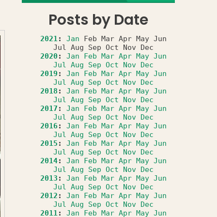
Posts by Date
2021
:
Jan
Feb
Mar
Apr
May
Jun
Jul
Aug
Sep
Oct
Nov
Dec
2020
:
Jan
Feb
Mar
Apr
May
Jun
Jul
Aug
Sep
Oct
Nov
Dec
2019
:
Jan
Feb
Mar
Apr
May
Jun
Jul
Aug
Sep
Oct
Nov
Dec
2018
:
Jan
Feb
Mar
Apr
May
Jun
Jul
Aug
Sep
Oct
Nov
Dec
2017
:
Jan
Feb
Mar
Apr
May
Jun
Jul
Aug
Sep
Oct
Nov
Dec
2016
:
Jan
Feb
Mar
Apr
May
Jun
Jul
Aug
Sep
Oct
Nov
Dec
2015
:
Jan
Feb
Mar
Apr
May
Jun
Jul
Aug
Sep
Oct
Nov
Dec
2014
:
Jan
Feb
Mar
Apr
May
Jun
Jul
Aug
Sep
Oct
Nov
Dec
2013
:
Jan
Feb
Mar
Apr
May
Jun
Jul
Aug
Sep
Oct
Nov
Dec
2012
:
Jan
Feb
Mar
Apr
May
Jun
Jul
Aug
Sep
Oct
Nov
Dec
2011
:
Jan
Feb
Mar
Apr
May
Jun