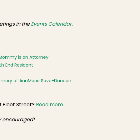
tings in the
Events Calendar
.
er Mommy is an Attorney
th End Resident
 Memory of AnnMarie Sava-Duncan
8 Fleet Street?
Read more.
ly encouraged!