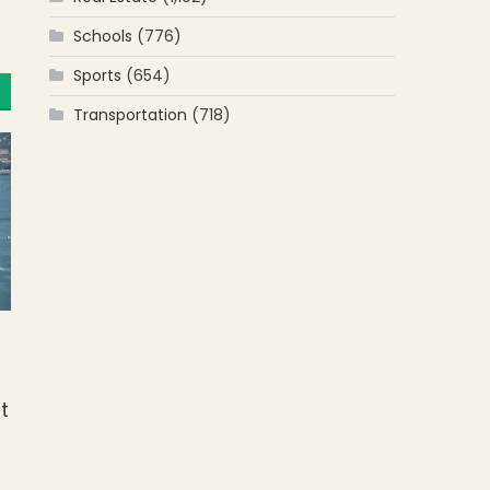
Schools
(776)
Sports
(654)
Transportation
(718)
t