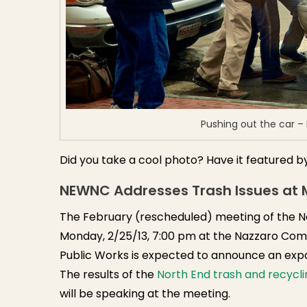
Pushing out the car –
Did you take a cool photo? Have it featured b
NEWNC Addresses Trash Issues at M
The February (rescheduled) meeting of the N
Monday, 2/25/13, 7:00 pm at the Nazzaro Com
Public Works is expected to announce an expa
The results of the
North End trash and recycli
will be speaking at the meeting.