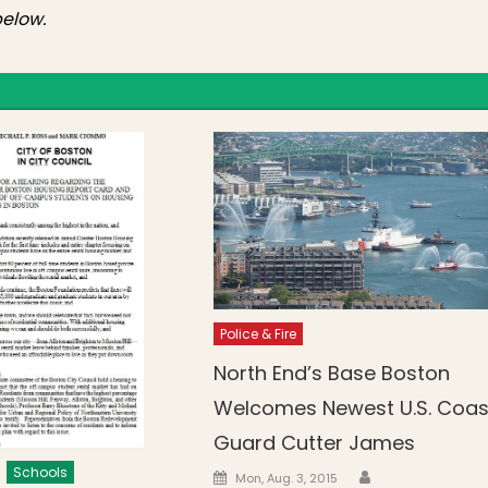
elow.
Police & Fire
North End’s Base Boston
Welcomes Newest U.S. Coas
Guard Cutter James
Schools
Author
Posted on
Mon, Aug. 3, 2015