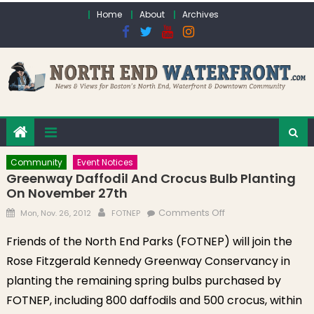
Skip to content
Home
About
Archives
Community
Event Notices
Greenway Daffodil And Crocus Bulb Planting
On November 27th
Posted on
Author
on Greenway
Comments Off
Mon, Nov. 26, 2012
FOTNEP
Daffodil and
Friends of the North End Parks (FOTNEP) will join the
Crocus Bulb
Rose Fitzgerald Kennedy Greenway Conservancy in
Planting on
November 27th
planting the remaining spring bulbs purchased by
FOTNEP, including 800 daffodils and 500 crocus, within