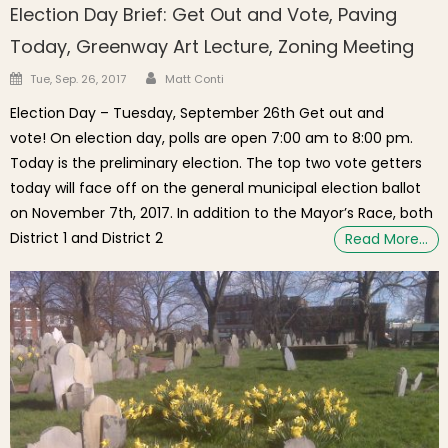
Election Day Brief: Get Out and Vote, Paving
Today, Greenway Art Lecture, Zoning Meeting
Author
Posted on
Tue, Sep. 26, 2017
Matt Conti
Election Day – Tuesday, September 26th Get out and
vote! On election day, polls are open 7:00 am to 8:00 pm.
Today is the preliminary election. The top two vote getters
today will face off on the general municipal election ballot
on November 7th, 2017. In addition to the Mayor’s Race, both
District 1 and District 2
Read More…