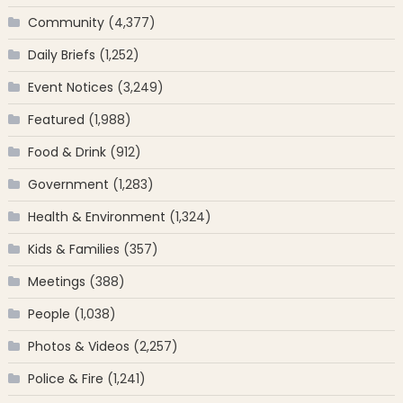
Community
(4,377)
Daily Briefs
(1,252)
Event Notices
(3,249)
Featured
(1,988)
Food & Drink
(912)
Government
(1,283)
Health & Environment
(1,324)
Kids & Families
(357)
Meetings
(388)
People
(1,038)
Photos & Videos
(2,257)
Police & Fire
(1,241)