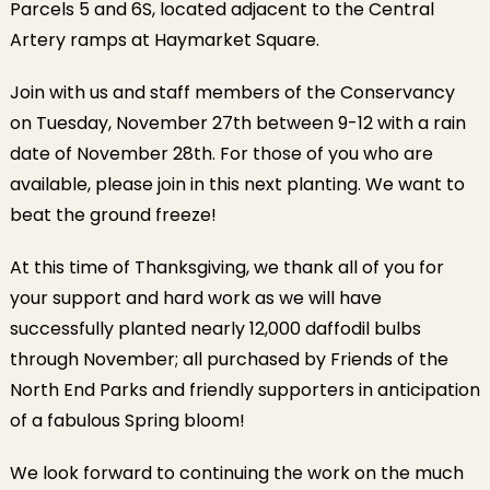
Parcels 5 and 6S, located adjacent to the Central
Artery ramps at Haymarket Square.
Join with us and staff members of the Conservancy
on Tuesday, November 27th between 9-12 with a rain
date of November 28th. For those of you who are
available, please join in this next planting. We want to
beat the ground freeze!
At this time of Thanksgiving, we thank all of you for
your support and hard work as we will have
successfully planted nearly 12,000 daffodil bulbs
through November; all purchased by Friends of the
North End Parks and friendly supporters in anticipation
of a fabulous Spring bloom!
We look forward to continuing the work on the much