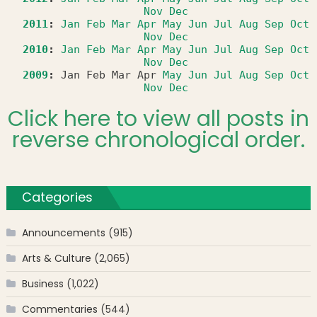
Nov
Dec
2011
:
Jan
Feb
Mar
Apr
May
Jun
Jul
Aug
Sep
Oct
Nov
Dec
2010
:
Jan
Feb
Mar
Apr
May
Jun
Jul
Aug
Sep
Oct
Nov
Dec
2009
:
Jan
Feb
Mar
Apr
May
Jun
Jul
Aug
Sep
Oct
Nov
Dec
Click here to view all posts in
reverse chronological order.
Categories
Announcements
(915)
Arts & Culture
(2,065)
Business
(1,022)
Commentaries
(544)