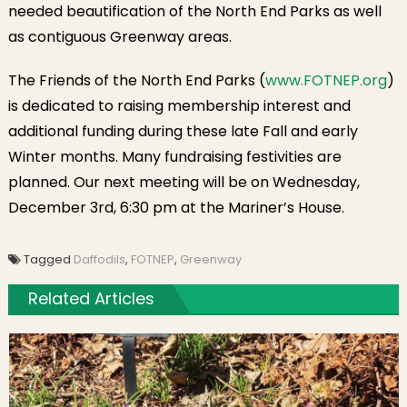
needed beautification of the North End Parks as well
as contiguous Greenway areas.
The Friends of the North End Parks (
www.FOTNEP.org
)
is dedicated to raising membership interest and
additional funding during these late Fall and early
Winter months. Many fundraising festivities are
planned. Our next meeting will be on Wednesday,
December 3rd, 6:30 pm at the Mariner’s House.
Tagged
Daffodils
,
FOTNEP
,
Greenway
Related Articles