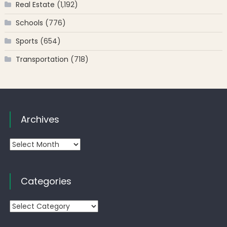
Real Estate
(1,192)
Schools
(776)
Sports
(654)
Transportation
(718)
Archives
Archives
Categories
Categories