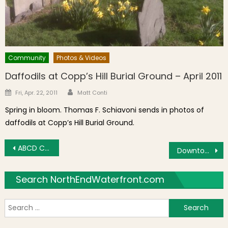
Community
Photos & Videos
Daffodils at Copp’s Hill Burial Ground – April 2011
Author
Posted on
Fri, Apr. 22, 2011
Matt Conti
Spring in bloom. Thomas F. Schiavoni sends in photos of
daffodils at Copp’s Hill Burial Ground.
Post navigation
ABCD Center Holiday Appeal for Donations
Downtown View: Parking Lot Worries
Search NorthEndWaterfront.com
S
f