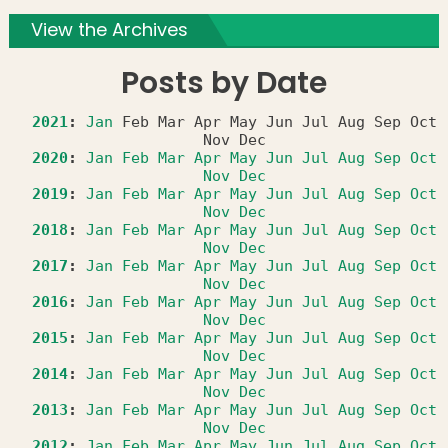
View the Archives
Posts by Date
2021
:
Jan
Feb
Mar
Apr
May
Jun
Jul
Aug
Sep
Oct
Nov
Dec
2020
:
Jan
Feb
Mar
Apr
May
Jun
Jul
Aug
Sep
Oct
Nov
Dec
2019
:
Jan
Feb
Mar
Apr
May
Jun
Jul
Aug
Sep
Oct
Nov
Dec
2018
:
Jan
Feb
Mar
Apr
May
Jun
Jul
Aug
Sep
Oct
Nov
Dec
2017
:
Jan
Feb
Mar
Apr
May
Jun
Jul
Aug
Sep
Oct
Nov
Dec
2016
:
Jan
Feb
Mar
Apr
May
Jun
Jul
Aug
Sep
Oct
Nov
Dec
2015
:
Jan
Feb
Mar
Apr
May
Jun
Jul
Aug
Sep
Oct
Nov
Dec
2014
:
Jan
Feb
Mar
Apr
May
Jun
Jul
Aug
Sep
Oct
Nov
Dec
2013
:
Jan
Feb
Mar
Apr
May
Jun
Jul
Aug
Sep
Oct
Nov
Dec
2012
:
Jan
Feb
Mar
Apr
May
Jun
Jul
Aug
Sep
Oct