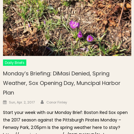
Daily Briefs
Monday’s Briefing: DiMasi Denied, Spring
Weather, Sox Opening Day, Muncipal Harbor
Plan
Author
Posted on
Sun, Apr. 2, 2017
Conor Finley
Start your week with our Monday Brief: Boston Red Sox open
the 2017 season against the Pittsburgh Pirates Monday –
Fenway Park, 2:05pm Is the spring weather here to stay?