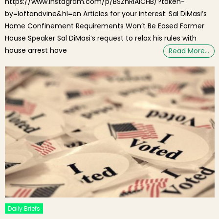
https://www.instagram.com/p/BSZhRIAlCHB/?taken-
by=loftandvine&hl=en Articles for your interest: Sal DiMasi’s
Home Confinement Requirements Won’t Be Eased Former
House Speaker Sal DiMasi’s request to relax his rules with
house arrest have
Read More…
Daily Briefs