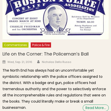
Commentaries
Police & Fire
Life on the Corner: The Policeman’s Ball
Author
Posted on
Wed, Sep. 21, 2016
Nicholas Dello Russo
The North End has always had an uncomfortable yet
symbiotic relationship with the police officers assigned to
the district. With a badge and gun, police officers had
tremendous authority and the power to selectively enforce
all the incomprehensible rules and regulations that were on
the books. They could literally make or break a small
businessman.
Read More…