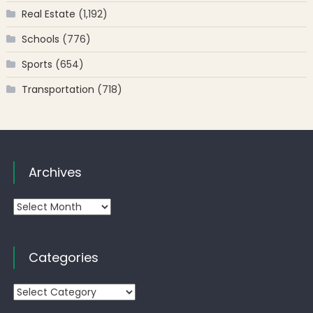
Real Estate
(1,192)
Schools
(776)
Sports
(654)
Transportation
(718)
Archives
Archives
Categories
Categories