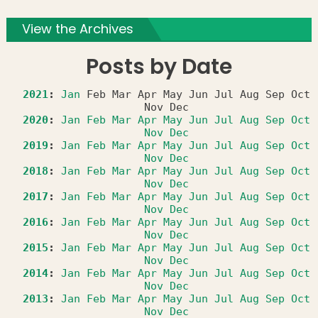
View the Archives
Posts by Date
2021
:
Jan
Feb
Mar
Apr
May
Jun
Jul
Aug
Sep
Oct
Nov
Dec
2020
:
Jan
Feb
Mar
Apr
May
Jun
Jul
Aug
Sep
Oct
Nov
Dec
2019
:
Jan
Feb
Mar
Apr
May
Jun
Jul
Aug
Sep
Oct
Nov
Dec
2018
:
Jan
Feb
Mar
Apr
May
Jun
Jul
Aug
Sep
Oct
Nov
Dec
2017
:
Jan
Feb
Mar
Apr
May
Jun
Jul
Aug
Sep
Oct
Nov
Dec
2016
:
Jan
Feb
Mar
Apr
May
Jun
Jul
Aug
Sep
Oct
Nov
Dec
2015
:
Jan
Feb
Mar
Apr
May
Jun
Jul
Aug
Sep
Oct
Nov
Dec
2014
:
Jan
Feb
Mar
Apr
May
Jun
Jul
Aug
Sep
Oct
Nov
Dec
2013
:
Jan
Feb
Mar
Apr
May
Jun
Jul
Aug
Sep
Oct
Nov
Dec