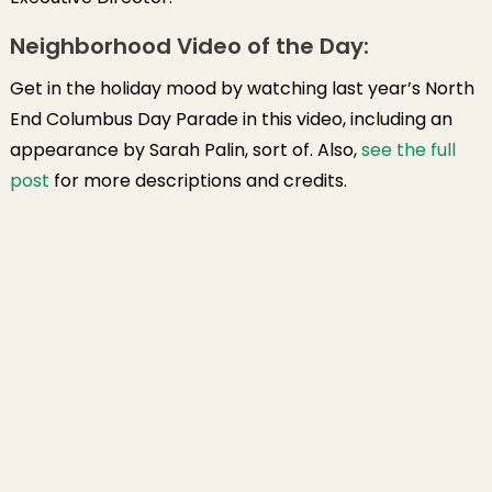
Neighborhood Video of the Day:
Get in the holiday mood by watching last year’s North
End Columbus Day Parade in this video, including an
appearance by Sarah Palin, sort of. Also,
see the full
post
for more descriptions and credits.