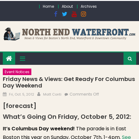
Skip to content
Home
About
Archives
Event Notices
Friday News & Views: Get Ready For Columbus
Day Weekend
Posted on
Author
on Friday News &
Comments Off
Fri, Oct. 5, 2012
Matt Conti
Views: Get Ready
[forecast]
for Columbus Day
What’s Going On Friday, October 5, 2012:
Weekend
It’s Columbus Day weekend!
The parade is in East
Boston this year on Sunday, October 7th, 1-4pm.
See