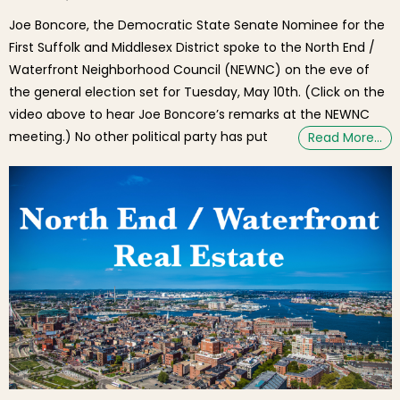
Joe Boncore, the Democratic State Senate Nominee for the
First Suffolk and Middlesex District spoke to the North End /
Waterfront Neighborhood Council (NEWNC) on the eve of
the general election set for Tuesday, May 10th. (Click on the
video above to hear Joe Boncore’s remarks at the NEWNC
meeting.) No other political party has put
Read More…