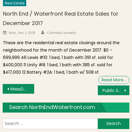
Real Estate
North End / Waterfront Real Estate Sales for
December 2017
Author
Posted on
Mon, Jan. 1, 2018
Carmela Laurella
These are the residential real estate closings around the
neighborhood for the month of December 2017. $0 –
699,999 46 Lewis #10: 1 bed, 1 bath with 391 sf. sold for
$400,000 11 Unity #8: 1 bed, 1 bath with 385 sf. sold for
$417,000 12 Battery #2A: 1 bed, 1 bath w/ 508 sf.
Read More…
Post navigation
MassDOT Traffic Advisory For October 5-6 Weekend Work on I-93N Tunnel Exit to Zakim Bridge
Public Safety Meeting with Boston Police Raises Ongoing Noise and Quality of Life Issues in North End [Video]
Search NorthEndWaterfront.com
S
f