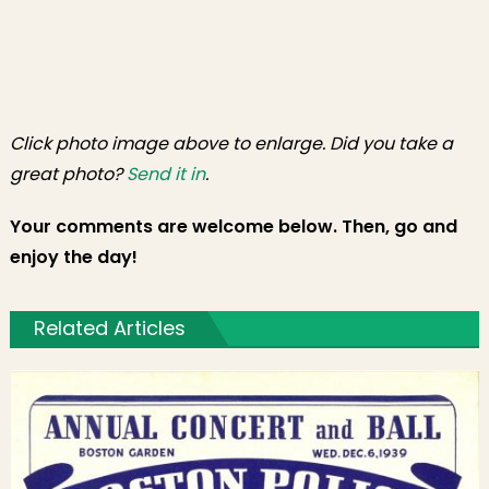
Click photo image above to enlarge. Did you take a
great photo?
Send it in
.
Your comments are welcome below. Then, go and
enjoy the day!
Related Articles