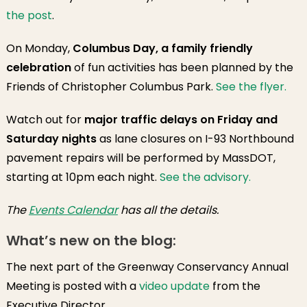
the post
.
On Monday,
Columbus Day, a family friendly
celebration
of fun activities has been planned by the
Friends of Christopher Columbus Park.
See the flyer.
Watch out for
major traffic delays on Friday and
Saturday nights
as lane closures on I-93 Northbound
pavement repairs will be performed by MassDOT,
starting at 10pm each night.
See the advisory.
The
Events Calendar
has all the details.
What’s new on the blog:
The next part of the Greenway Conservancy Annual
Meeting is posted with a
video update
from the
Executive Director.