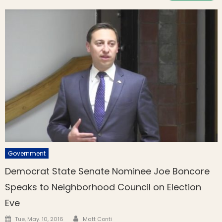
Government
Democrat State Senate Nominee Joe Boncore
Speaks to Neighborhood Council on Election
Eve
Author
Posted on
Tue, May. 10, 2016
Matt Conti