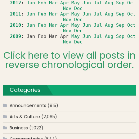
2012
:
Jan
Feb
Mar
Apr
May
Jun
Jul
Aug
Sep
Oct
Nov
Dec
2011
:
Jan
Feb
Mar
Apr
May
Jun
Jul
Aug
Sep
Oct
Nov
Dec
2010
:
Jan
Feb
Mar
Apr
May
Jun
Jul
Aug
Sep
Oct
Nov
Dec
2009
:
Jan
Feb
Mar
Apr
May
Jun
Jul
Aug
Sep
Oct
Nov
Dec
Click here to view all posts in
reverse chronological order.
Categories
Announcements
(915)
Arts & Culture
(2,065)
Business
(1,022)
Commentaries
(544)