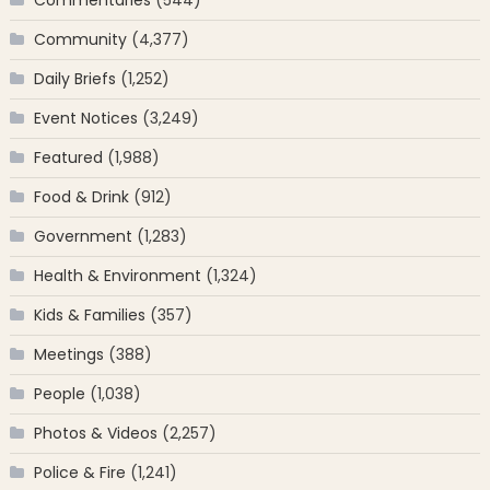
Community
(4,377)
Daily Briefs
(1,252)
Event Notices
(3,249)
Featured
(1,988)
Food & Drink
(912)
Government
(1,283)
Health & Environment
(1,324)
Kids & Families
(357)
Meetings
(388)
People
(1,038)
Photos & Videos
(2,257)
Police & Fire
(1,241)