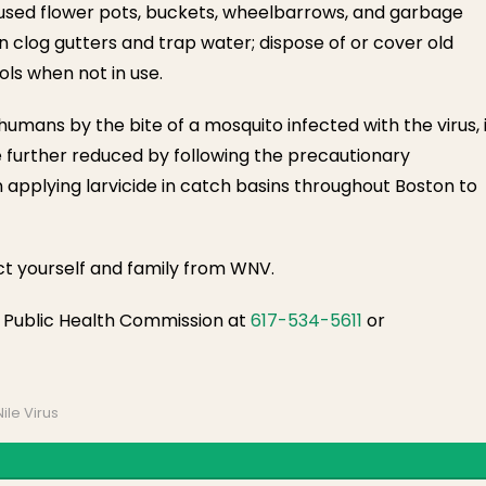
nused flower pots, buckets, wheelbarrows, and garbage
 clog gutters and trap water; dispose of or cover old
ols when not in use.
ans by the bite of a mosquito infected with the virus, i
e further reduced by following the precautionary
n applying larvicide in catch basins throughout Boston to
ct yourself and family from WNV.
n Public Health Commission at
617-534-5611
or
ile Virus