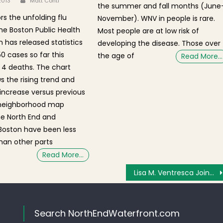
 2013
Matt Conti
the summer and fall months (June
rs the unfolding flu
November). WNV in people is rare.
he Boston Public Health
Most people are at low risk of
has released statistics
developing the disease. Those over
0 cases so far this
the age of
Read More…
4 deaths. The chart
 the rising trend and
 increase versus previous
 neighborhood map
he North End and
oston have been less
han other parts
Read More…
Lisa M. Ventresca Joins Anzalone Realty
Search NorthEndWaterfront.com