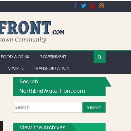
FOOD & DRINK
GOVERNMENT
SPORTS
TRANSPORTATION
Search
NorthEndWaterfront.com
Search for:
View the Archives