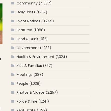
Community
(4,377)
Daily Briefs
(1,252)
Event Notices
(3,249)
Featured
(1,988)
Food & Drink
(912)
Government
(1,283)
Health & Environment
(1,324)
n
Kids & Families
(357)
Meetings
(388)
People
(1,038)
Photos & Videos
(2,257)
Police & Fire
(1,241)
g
Real Estate
(1,192)