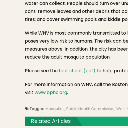
water can collect. People should turn over u
cans; remove leaves and other debris that can
tires; and cover swimming pools and kiddie po
While WNV is most commonly transmitted to hum
poses very low risk to humans. The risk can b
measures above. In addition, the city has bee
reduce the adult mosquito population.
Please see the
fact sheet (pdf)
to help prote
For more information on WNV, call the Bosto
visit
www.bphc.org
.
Tagged
Mosquitos
,
Public Health Commission
,
West N
Related Articles