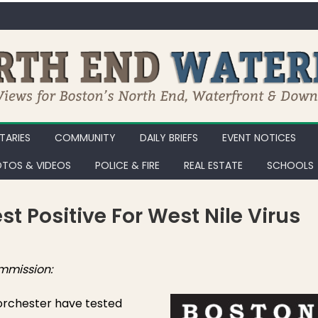
ARIES
COMMUNITY
DAILY BRIEFS
EVENT NOTICES
TOS & VIDEOS
POLICE & FIRE
REAL ESTATE
SCHOOLS
t Positive For West Nile Virus
ton Mosquito Pools Test Positive for West Nile Virus
mmission:
orchester have tested