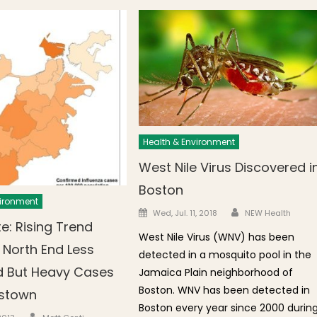
Health & Environment
West Nile Virus Discovered i
Boston
vironment
Author
Posted on
Wed, Jul. 11, 2018
NEW Health
e: Rising Trend
West Nile Virus (WNV) has been
 North End Less
detected in a mosquito pool in the
 But Heavy Cases
Jamaica Plain neighborhood of
Boston. WNV has been detected in
estown
Boston every year since 2000 durin
Author
n