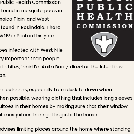
n Public Health Commission
 found in mosquito pools in
maica Plain, and West
 found in Roslindale. There
WNV in Boston this year.
oes infected with West Nile
ery important than people
 bites,” said Dr. Anita Barry, director the Infectious
on.
hen outdoors, especially from dusk to dawn when
hen possible, wearing clothing that includes long sleeves
itoes in their homes by making sure that their window
t mosquitoes from getting into the house.
dvises limiting places around the home where standing