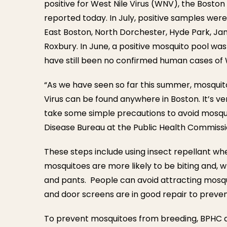
positive for West Nile Virus (WNV), the Bosto
reported today. In July, positive samples were
East Boston, North Dorchester, Hyde Park, Ja
Roxbury. In June, a positive mosquito pool was
have still been no confirmed human cases of 
“As we have seen so far this summer, mosquit
Virus can be found anywhere in Boston. It’s v
take some simple precautions to avoid mosquito
Disease Bureau at the Public Health Commissi
These steps include using insect repellant w
mosquitoes are more likely to be biting and, w
and pants. People can avoid attracting mosqu
and door screens are in good repair to preven
To prevent mosquitoes from breeding, BPHC a