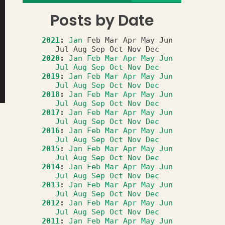
Posts by Date
2021
:
Jan
Feb
Mar
Apr
May
Jun
Jul
Aug
Sep
Oct
Nov
Dec
2020
:
Jan
Feb
Mar
Apr
May
Jun
Jul
Aug
Sep
Oct
Nov
Dec
2019
:
Jan
Feb
Mar
Apr
May
Jun
Jul
Aug
Sep
Oct
Nov
Dec
2018
:
Jan
Feb
Mar
Apr
May
Jun
Jul
Aug
Sep
Oct
Nov
Dec
2017
:
Jan
Feb
Mar
Apr
May
Jun
Jul
Aug
Sep
Oct
Nov
Dec
2016
:
Jan
Feb
Mar
Apr
May
Jun
Jul
Aug
Sep
Oct
Nov
Dec
2015
:
Jan
Feb
Mar
Apr
May
Jun
Jul
Aug
Sep
Oct
Nov
Dec
2014
:
Jan
Feb
Mar
Apr
May
Jun
Jul
Aug
Sep
Oct
Nov
Dec
2013
:
Jan
Feb
Mar
Apr
May
Jun
Jul
Aug
Sep
Oct
Nov
Dec
2012
:
Jan
Feb
Mar
Apr
May
Jun
Jul
Aug
Sep
Oct
Nov
Dec
2011
:
Jan
Feb
Mar
Apr
May
Jun