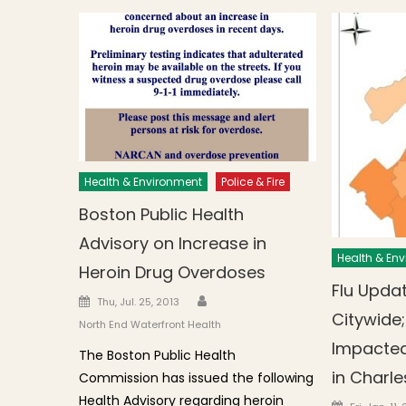
Health & Environment
Police & Fire
Boston Public Health
Advisory on Increase in
Health & En
Heroin Drug Overdoses
Flu Updat
Author
Posted on
Thu, Jul. 25, 2013
Citywide;
North End Waterfront Health
Impacted
The Boston Public Health
in Charl
Commission has issued the following
Health Advisory regarding heroin
Posted o