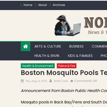
Skip to content
Home
About
Archives
ARTS & CULTURE
BUSINESS
COMMENT
HEALTH & ENVIR.
KIDS & FAMILIES
PHO
Health & Environment
Police & Fire
Boston Mosquito Pools Tes
Posted on
Author
on Bos
Comments Off
Thu, Aug. 9, 2012
Matt Conti
Announcement from Boston Public Health Co
Mosquito pools in Back Bay/Fens and South D