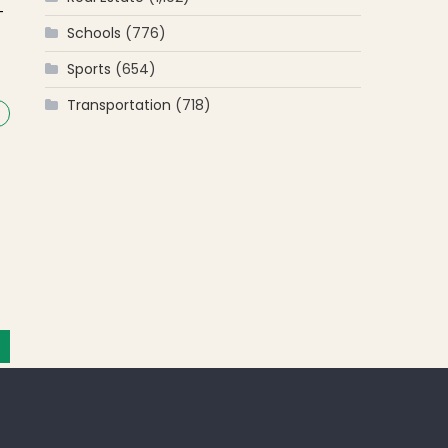
-
Schools
(776)
Sports
(654)
Transportation
(718)