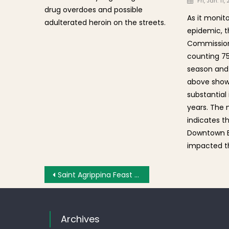
Fri, Jan. 11,
drug overdoes and possible
As it monito
adulterated heroin on the streets.
epidemic, t
Commission 
counting 75
season and 
above shows
substantial
years. The
indicates t
Downtown B
impacted t
Post navigation
Saint Agrippina Feast 2012 – Sunday Grand Procession [Photos-Part 2]
Archives