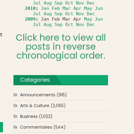
Jul
Aug
Sep
Oct
Nov
Dec
2010
:
Jan
Feb
Mar
Apr
May
Jun
Jul
Aug
Sep
Oct
Nov
Dec
2009
:
Jan
Feb
Mar
Apr
May
Jun
Jul
Aug
Sep
Oct
Nov
Dec
t
Click here to view all
posts in reverse
chronological order.
Categories
Announcements
(915)
Arts & Culture
(2,065)
Business
(1,022)
Commentaries
(544)