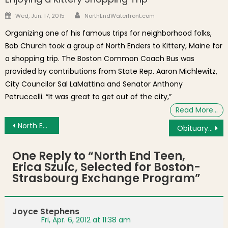
Author
Posted on
Wed, Jun. 17, 2015
NorthEndWaterfront.com
Organizing one of his famous trips for neighborhood folks,
Bob Church took a group of North Enders to Kittery, Maine for
a shopping trip. The Boston Common Coach Bus was
provided by contributions from State Rep. Aaron Michlewitz,
City Councilor Sal LaMattina and Senator Anthony
Petruccelli. “It was great to get out of the city,”
Read More…
Post navigation
North End Friends Raise $18,000 for St. Francis House
Obituary: Carmine J. “Barney” “Cabbage” Colarusso
One Reply to “
North End Teen,
Erica Szulc, Selected for Boston-
Strasbourg Exchange Program
”
Joyce Stephens
Fri, Apr. 6, 2012 at 11:38 am