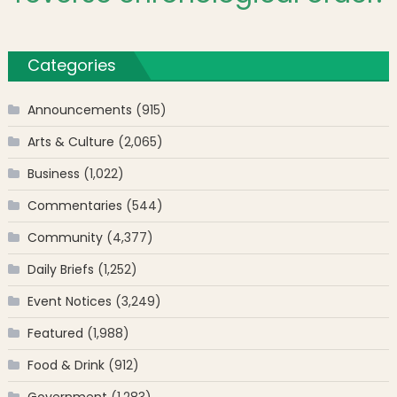
Categories
Announcements
(915)
Arts & Culture
(2,065)
Business
(1,022)
Commentaries
(544)
Community
(4,377)
Daily Briefs
(1,252)
Event Notices
(3,249)
Featured
(1,988)
Food & Drink
(912)
Government
(1,283)