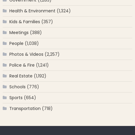
Health & Environment
(1,324)
Kids & Families
(357)
Meetings
(388)
People
(1,038)
Photos & Videos
(2,257)
Police & Fire
(1,241)
Real Estate
(1,192)
Schools
(776)
Sports
(654)
Transportation
(718)