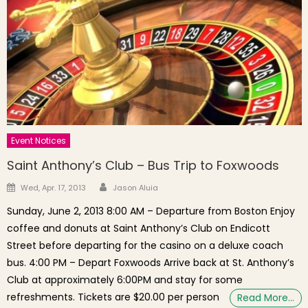
Event Notices
Saint Anthony’s Club – Bus Trip to Foxwoods
Author
Posted on
Wed, Apr. 17, 2013
Jason Aluia
Sunday, June 2, 2013 8:00 AM – Departure from Boston Enjoy
coffee and donuts at Saint Anthony’s Club on Endicott
Street before departing for the casino on a deluxe coach
bus. 4:00 PM – Depart Foxwoods Arrive back at St. Anthony’s
Club at approximately 6:00PM and stay for some
refreshments. Tickets are $20.00 per person
Read More…