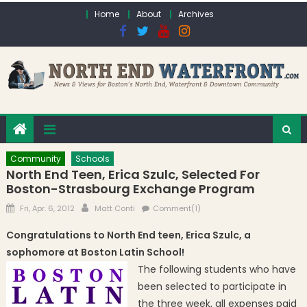
Skip to content
Home
About
Archives
Community
Schools
North End Teen, Erica Szulc, Selected For
Boston-Strasbourg Exchange Program
Posted on
Author
Fri, Apr. 6, 2012
Matt Conti
Comment(1)
Congratulations to North End teen, Erica Szulc, a
sophomore at Boston Latin School!
The following students who have
been selected to participate in
the three week, all expenses paid