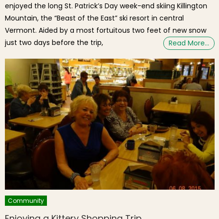
enjoyed the long St. Patrick’s Day week-end skiing Killington
Mountain, the “Beast of the East” ski resort in central
Vermont. Aided by a most fortuitous two feet of new snow
just two days before the trip,
Read More…
Community
Enjoying a Kittery Shopping Trip