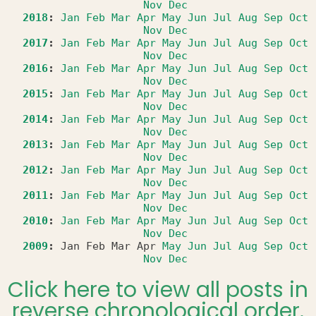
Nov
Dec
2018
:
Jan
Feb
Mar
Apr
May
Jun
Jul
Aug
Sep
Oct
Nov
Dec
2017
:
Jan
Feb
Mar
Apr
May
Jun
Jul
Aug
Sep
Oct
Nov
Dec
2016
:
Jan
Feb
Mar
Apr
May
Jun
Jul
Aug
Sep
Oct
Nov
Dec
2015
:
Jan
Feb
Mar
Apr
May
Jun
Jul
Aug
Sep
Oct
Nov
Dec
2014
:
Jan
Feb
Mar
Apr
May
Jun
Jul
Aug
Sep
Oct
Nov
Dec
2013
:
Jan
Feb
Mar
Apr
May
Jun
Jul
Aug
Sep
Oct
Nov
Dec
2012
:
Jan
Feb
Mar
Apr
May
Jun
Jul
Aug
Sep
Oct
Nov
Dec
2011
:
Jan
Feb
Mar
Apr
May
Jun
Jul
Aug
Sep
Oct
Nov
Dec
2010
:
Jan
Feb
Mar
Apr
May
Jun
Jul
Aug
Sep
Oct
Nov
Dec
2009
:
Jan
Feb
Mar
Apr
May
Jun
Jul
Aug
Sep
Oct
Nov
Dec
Click here to view all posts in
reverse chronological order.