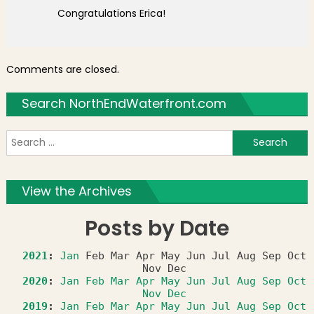
Congratulations Erica!
Comments are closed.
Search NorthEndWaterfront.com
S
f
View the Archives
Posts by Date
2021
:
Jan
Feb
Mar
Apr
May
Jun
Jul
Aug
Sep
Oct
Nov
Dec
2020
:
Jan
Feb
Mar
Apr
May
Jun
Jul
Aug
Sep
Oct
Nov
Dec
2019
:
Jan
Feb
Mar
Apr
May
Jun
Jul
Aug
Sep
Oct