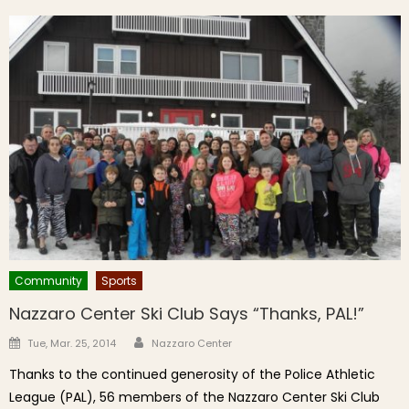
Community
Sports
Nazzaro Center Ski Club Says “Thanks, PAL!”
Author
Posted on
Tue, Mar. 25, 2014
Nazzaro Center
Thanks to the continued generosity of the Police Athletic
League (PAL), 56 members of the Nazzaro Center Ski Club