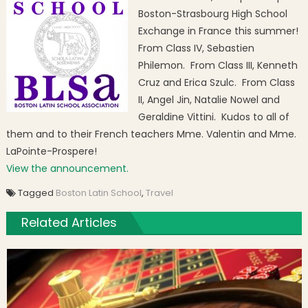
Boston-Strasbourg High School
Exchange in France this summer!
From Class IV, Sebastien
Philemon. From Class III, Kenneth
Cruz and Erica Szulc. From Class
II, Angel Jin, Natalie Nowel and
Geraldine Vittini. Kudos to all of
them and to their French teachers Mme. Valentin and Mme.
LaPointe-Prospere!
View the announcement.
Tagged
Boston Latin School
,
Travel
Related Articles