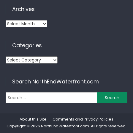
Archives
Archives
Categories
Categories
Search NorthEndWaterfront.com
Se
for
About this Site
--
Comments and Privacy Policies
Copyright © 2026
NorthEndWaterfront.com
. All rights reserved.