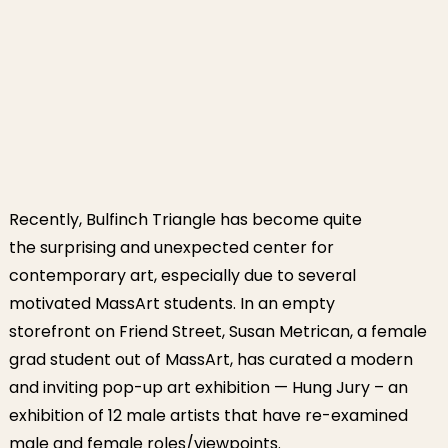
Recently, Bulfinch Triangle has become quite
the surprising and unexpected center for
contemporary art, especially due to several
motivated MassArt students. In an empty
storefront on Friend Street, Susan Metrican, a female
grad student out of MassArt, has curated a modern
and inviting pop-up art exhibition — Hung Jury – an
exhibition of 12 male artists that have re-examined
male and female roles/viewpoints.