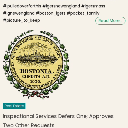
#ipulledoverforthis #igersnewengland #igersmass
#ignewengland #boston_igers #pocket_family
#picture_to_keep
Read More…
Real Estate
Inspectional Services Defers One; Approves
Two Other Requests