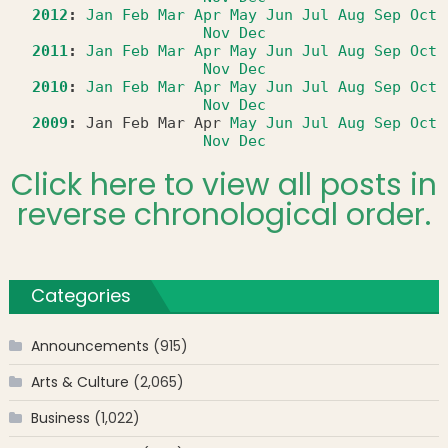
2012
:
Jan
Feb
Mar
Apr
May
Jun
Jul
Aug
Sep
Oct
Nov
Dec
2011
:
Jan
Feb
Mar
Apr
May
Jun
Jul
Aug
Sep
Oct
Nov
Dec
2010
:
Jan
Feb
Mar
Apr
May
Jun
Jul
Aug
Sep
Oct
Nov
Dec
2009
:
Jan
Feb
Mar
Apr
May
Jun
Jul
Aug
Sep
Oct
Nov
Dec
Click here to view all posts in
reverse chronological order.
Categories
Announcements
(915)
Arts & Culture
(2,065)
Business
(1,022)