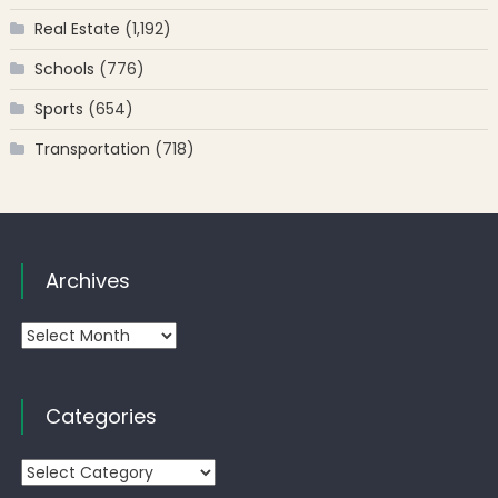
Real Estate
(1,192)
Schools
(776)
Sports
(654)
Transportation
(718)
Archives
Archives
Categories
Categories