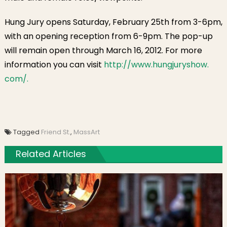
Hung Jury opens Saturday, February 25th from 3-6pm,
with an opening reception from 6-9pm. The pop-up
will remain open through March 16, 2012. For more
information you can visit
http://www.hungjuryshow.
com/.
Tagged
Friend St.
,
MassArt
Related Articles