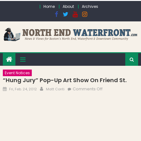
Skip to content
Home
About
Archives
Event Notices
“Hung Jury” Pop-Up Art Show On Friend St.
Posted on
Author
on “Hung Jury”
Comments Off
Fri, Feb. 24, 2012
Matt Conti
Pop-up Art Show
on Friend St.