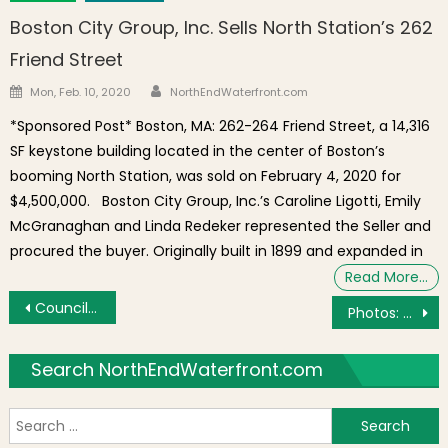
Boston City Group, Inc. Sells North Station’s 262
Friend Street
Author
Posted on
Mon, Feb. 10, 2020
NorthEndWaterfront.com
*Sponsored Post* Boston, MA: 262-264 Friend Street, a 14,316
SF keystone building located in the center of Boston’s
booming North Station, was sold on February 4, 2020 for
$4,500,000. Boston City Group, Inc.’s Caroline Ligotti, Emily
McGranaghan and Linda Redeker represented the Seller and
procured the buyer. Originally built in 1899 and expanded in
Read More…
Post navigation
Councilors Arroyo, Ross to Hold Hearing on Noisy Nighttime Trash Collection
Photos: NEAA T-Ball, Minor League and Soccer Banquet
Search NorthEndWaterfront.com
S
f