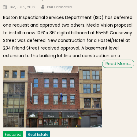
Author
Posted on
Tue, Jul. 5, 2016
Phil Orlandella
Boston Inspectional Services Department (ISD) has deferred
one request and approved two others. Media Vision proposal
to install a new 10.6’ x 36’ digital billboard at 55-59 Causeway
Street was deferred. New construction for a Hostel/Hotel at
234 Friend Street received approval. A basement level
extension to the building lot line and construction on a
Read More…
Featured
Real Estate