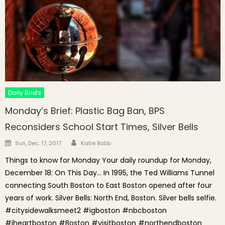
Daily Briefs
Monday’s Brief: Plastic Bag Ban, BPS
Reconsiders School Start Times, Silver Bells
Author
Posted on
Sun, Dec. 17, 2017
Katie Babb
Things to know for Monday Your daily roundup for Monday,
December 18: On This Day… In 1995, the Ted Williams Tunnel
connecting South Boston to East Boston opened after four
years of work. Silver Bells: North End, Boston. Silver bells selfie.
#citysidewalksmeet2 #igboston #nbcboston
#iheartboston #Boston #visitboston #northendboston