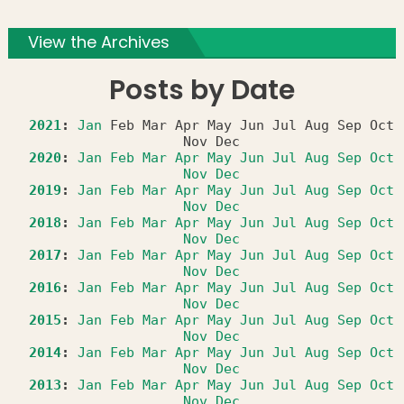
View the Archives
Posts by Date
2021
:
Jan
Feb
Mar
Apr
May
Jun
Jul
Aug
Sep
Oct
Nov
Dec
2020
:
Jan
Feb
Mar
Apr
May
Jun
Jul
Aug
Sep
Oct
Nov
Dec
2019
:
Jan
Feb
Mar
Apr
May
Jun
Jul
Aug
Sep
Oct
Nov
Dec
2018
:
Jan
Feb
Mar
Apr
May
Jun
Jul
Aug
Sep
Oct
Nov
Dec
2017
:
Jan
Feb
Mar
Apr
May
Jun
Jul
Aug
Sep
Oct
Nov
Dec
2016
:
Jan
Feb
Mar
Apr
May
Jun
Jul
Aug
Sep
Oct
Nov
Dec
2015
:
Jan
Feb
Mar
Apr
May
Jun
Jul
Aug
Sep
Oct
Nov
Dec
2014
:
Jan
Feb
Mar
Apr
May
Jun
Jul
Aug
Sep
Oct
Nov
Dec
2013
:
Jan
Feb
Mar
Apr
May
Jun
Jul
Aug
Sep
Oct
Nov
Dec