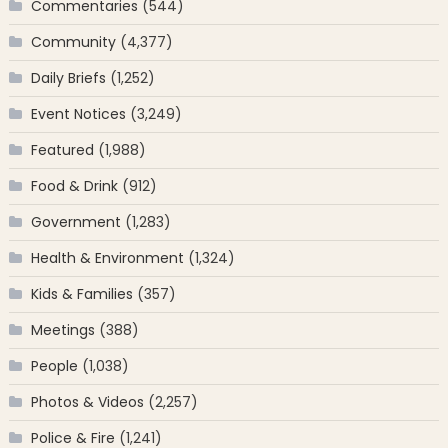
Commentaries
(544)
Community
(4,377)
Daily Briefs
(1,252)
Event Notices
(3,249)
Featured
(1,988)
Food & Drink
(912)
Government
(1,283)
Health & Environment
(1,324)
Kids & Families
(357)
Meetings
(388)
People
(1,038)
Photos & Videos
(2,257)
Police & Fire
(1,241)