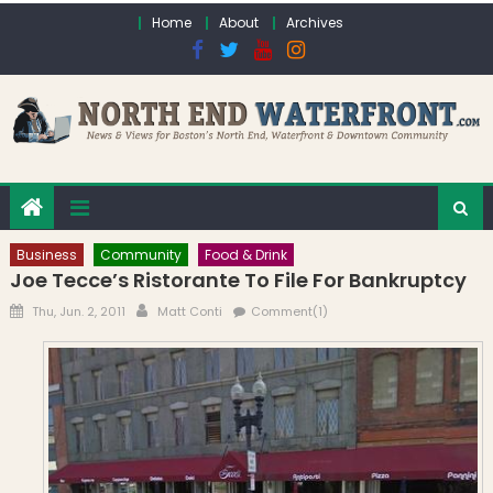
Skip to content
Home
About
Archives
Business
Community
Food & Drink
Joe Tecce’s Ristorante To File For Bankruptcy
Posted on
Author
Thu, Jun. 2, 2011
Matt Conti
Comment(1)