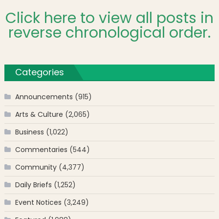
Click here to view all posts in
reverse chronological order.
Categories
Announcements
(915)
Arts & Culture
(2,065)
Business
(1,022)
Commentaries
(544)
Community
(4,377)
Daily Briefs
(1,252)
Event Notices
(3,249)