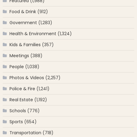
Featured
(1,988)
Food & Drink
(912)
Government
(1,283)
Health & Environment
(1,324)
Kids & Families
(357)
Meetings
(388)
People
(1,038)
Photos & Videos
(2,257)
Police & Fire
(1,241)
Real Estate
(1,192)
Schools
(776)
Sports
(654)
Transportation
(718)