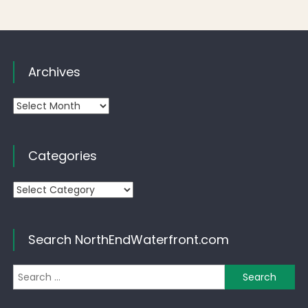
Archives
Archives
Categories
Categories
Search NorthEndWaterfront.com
Se
for