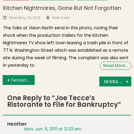
Kitchen Nightmares, Gone But Not Forgotten
Author
Posted on
Wed, May. 23, 2012
Matt Conti
The folks at Vision North send in this photo, noting their
shock when the production trailers for the Kitchen
Nightmares TV show left town leaving a trash pile in front of
77 N. Washington Street which was established as a remote
site during the week of filming. The complaint was also sent
in yesterday to
Read More…
Post navigation
Tentacles of Lightning Invade Downtown Boston
NEWRA Meeting Agenda for June 9, 2011
One Reply to “
Joe Tecce’s
Ristorante to File for Bankruptcy
”
Heather
Mon, Jun. 6, 2011 at 12:33 am