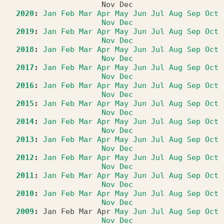
Nov
Dec
2020
:
Jan
Feb
Mar
Apr
May
Jun
Jul
Aug
Sep
Oct
Nov
Dec
2019
:
Jan
Feb
Mar
Apr
May
Jun
Jul
Aug
Sep
Oct
Nov
Dec
2018
:
Jan
Feb
Mar
Apr
May
Jun
Jul
Aug
Sep
Oct
Nov
Dec
2017
:
Jan
Feb
Mar
Apr
May
Jun
Jul
Aug
Sep
Oct
Nov
Dec
2016
:
Jan
Feb
Mar
Apr
May
Jun
Jul
Aug
Sep
Oct
Nov
Dec
2015
:
Jan
Feb
Mar
Apr
May
Jun
Jul
Aug
Sep
Oct
Nov
Dec
2014
:
Jan
Feb
Mar
Apr
May
Jun
Jul
Aug
Sep
Oct
Nov
Dec
2013
:
Jan
Feb
Mar
Apr
May
Jun
Jul
Aug
Sep
Oct
Nov
Dec
2012
:
Jan
Feb
Mar
Apr
May
Jun
Jul
Aug
Sep
Oct
Nov
Dec
2011
:
Jan
Feb
Mar
Apr
May
Jun
Jul
Aug
Sep
Oct
Nov
Dec
2010
:
Jan
Feb
Mar
Apr
May
Jun
Jul
Aug
Sep
Oct
Nov
Dec
2009
:
Jan
Feb
Mar
Apr
May
Jun
Jul
Aug
Sep
Oct
Nov
Dec