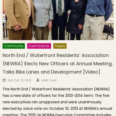
Community
Event Notices
People
North End / Waterfront Residents’ Association
(NEWRA) Elects New Officers at Annual Meeting;
Talks Bike Lanes and Development [Video]
Author
Posted on
Sat, Oct. 12, 2013
Matt Conti
The North End / Waterfront Residents’ Association (NEWRA)
has a new slate of officers for the 2013-2014 term. The five
new executives ran unopposed and were unanimously
elected by voice vote on October 10, 2013 at NEWRA’s annual
meeting. The 2013-14 NEWRA Executive Committee includes