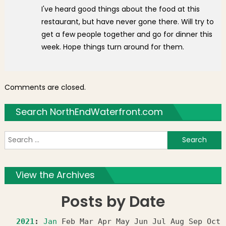
I've heard good things about the food at this
restaurant, but have never gone there. Will try to
get a few people together and go for dinner this
week. Hope things turn around for them.
Comments are closed.
Search NorthEndWaterfront.com
S
f
View the Archives
Posts by Date
2021
:
Jan
Feb
Mar
Apr
May
Jun
Jul
Aug
Sep
Oct