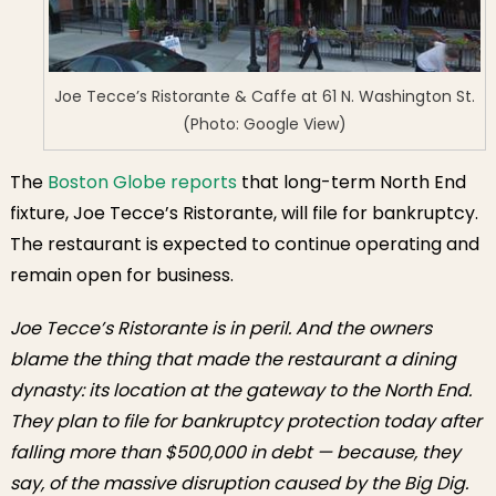
Joe Tecce’s Ristorante & Caffe at 61 N. Washington St.
(Photo: Google View)
The
Boston Globe reports
that long-term North End
fixture, Joe Tecce’s Ristorante, will file for bankruptcy.
The restaurant is expected to continue operating and
remain open for business.
Joe Tecce’s Ristorante is in peril. And the owners
blame the thing that made the restaurant a dining
dynasty: its location at the gateway to the North End.
They plan to file for bankruptcy protection today after
falling more than $500,000 in debt — because, they
say, of the massive disruption caused by the Big Dig.