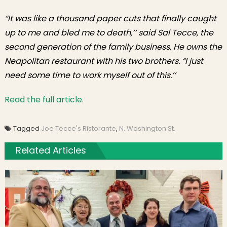
“It was like a thousand paper cuts that finally caught
up to me and bled me to death,’’ said Sal Tecce, the
second generation of the family business. He owns the
Neapolitan restaurant with his two brothers. “I just
need some time to work myself out of this.’’
Read the full article.
Tagged
Joe Tecce's Ristorante
,
N. Washington St.
Related Articles