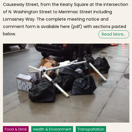
Causeway Street, from the Keany Square at the intersection
of N. Washington Street to Merrimac Street including
Lomasney Way. The complete meeting notice and
comment form is available here (pdf) with sections pasted
below.
Read More…
Food & Drink
Health & Environment
Transportation