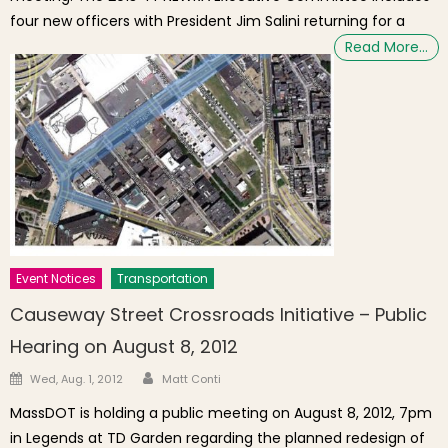
four new officers with President Jim Salini returning for a
Read More…
Event Notices
Transportation
Causeway Street Crossroads Initiative – Public
Hearing on August 8, 2012
Author
Posted on
Wed, Aug. 1, 2012
Matt Conti
MassDOT is holding a public meeting on August 8, 2012, 7pm
in Legends at TD Garden regarding the planned redesign of