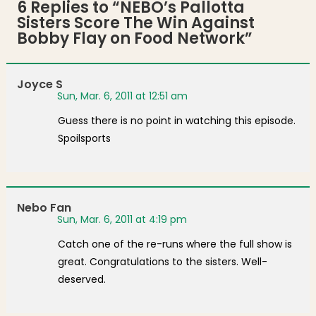
6 Replies to “
NEBO’s Pallotta
Sisters Score The Win Against
Bobby Flay on Food Network
”
Joyce S
Sun, Mar. 6, 2011 at 12:51 am
Guess there is no point in watching this episode.
Spoilsports
Nebo Fan
Sun, Mar. 6, 2011 at 4:19 pm
Catch one of the re-runs where the full show is
great. Congratulations to the sisters. Well-
deserved.