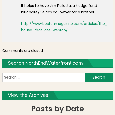
It helps to have Jim Pallotta, a hedge fund
billionaire/Celtics co-owner for a brother.
http://www.bostonmagazine.com/articles/the_
house_that_ate_weston/
Comments are closed.
Search NorthEndWaterfront.com
S
f
View the Archives
Posts by Date