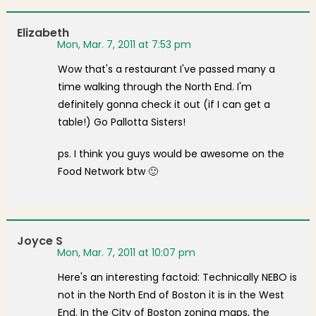
Elizabeth
Mon, Mar. 7, 2011 at 7:53 pm
Wow that's a restaurant I've passed many a
time walking through the North End. I'm
definitely gonna check it out (if I can get a
table!) Go Pallotta Sisters!
ps. I think you guys would be awesome on the
Food Network btw 🙂
Joyce S
Mon, Mar. 7, 2011 at 10:07 pm
Here's an interesting factoid: Technically NEBO is
not in the North End of Boston it is in the West
End. In the City of Boston zoning maps, the