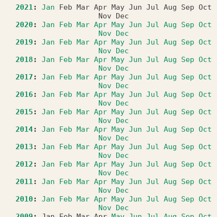
2021
:
Jan
Feb
Mar
Apr
May
Jun
Jul
Aug
Sep
Oct
Nov
Dec
2020
:
Jan
Feb
Mar
Apr
May
Jun
Jul
Aug
Sep
Oct
Nov
Dec
2019
:
Jan
Feb
Mar
Apr
May
Jun
Jul
Aug
Sep
Oct
Nov
Dec
2018
:
Jan
Feb
Mar
Apr
May
Jun
Jul
Aug
Sep
Oct
Nov
Dec
2017
:
Jan
Feb
Mar
Apr
May
Jun
Jul
Aug
Sep
Oct
Nov
Dec
2016
:
Jan
Feb
Mar
Apr
May
Jun
Jul
Aug
Sep
Oct
Nov
Dec
2015
:
Jan
Feb
Mar
Apr
May
Jun
Jul
Aug
Sep
Oct
Nov
Dec
2014
:
Jan
Feb
Mar
Apr
May
Jun
Jul
Aug
Sep
Oct
Nov
Dec
2013
:
Jan
Feb
Mar
Apr
May
Jun
Jul
Aug
Sep
Oct
Nov
Dec
2012
:
Jan
Feb
Mar
Apr
May
Jun
Jul
Aug
Sep
Oct
Nov
Dec
2011
:
Jan
Feb
Mar
Apr
May
Jun
Jul
Aug
Sep
Oct
Nov
Dec
2010
:
Jan
Feb
Mar
Apr
May
Jun
Jul
Aug
Sep
Oct
Nov
Dec
2009
:
Jan
Feb
Mar
Apr
May
Jun
Jul
Aug
Sep
Oct