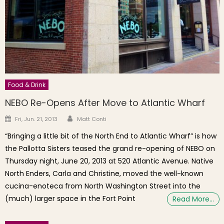
Food & Drink
NEBO Re-Opens After Move to Atlantic Wharf
Author
Posted on
Fri, Jun. 21, 2013
Matt Conti
“Bringing a little bit of the North End to Atlantic Wharf” is how
the Pallotta Sisters teased the grand re-opening of NEBO on
Thursday night, June 20, 2013 at 520 Atlantic Avenue. Native
North Enders, Carla and Christine, moved the well-known
cucina-enoteca from North Washington Street into the
(much) larger space in the Fort Point
Read More…