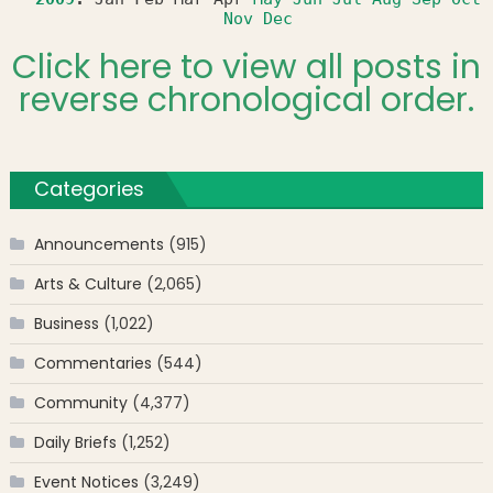
Nov
Dec
Click here to view all posts in
reverse chronological order.
Categories
Announcements
(915)
Arts & Culture
(2,065)
Business
(1,022)
Commentaries
(544)
Community
(4,377)
Daily Briefs
(1,252)
Event Notices
(3,249)