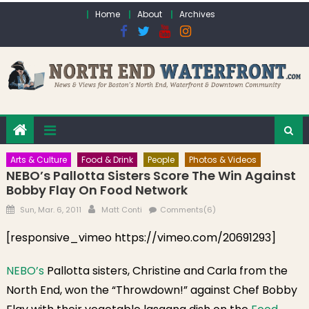
Skip to content
Home
About
Archives
Arts & Culture
Food & Drink
People
Photos & Videos
NEBO’s Pallotta Sisters Score The Win Against
Bobby Flay On Food Network
Posted on
Author
Sun, Mar. 6, 2011
Matt Conti
Comments(6)
[responsive_vimeo https://vimeo.com/20691293]
NEBO’s
Pallotta sisters, Christine and Carla from the
North End, won the “Throwdown!” against Chef Bobby