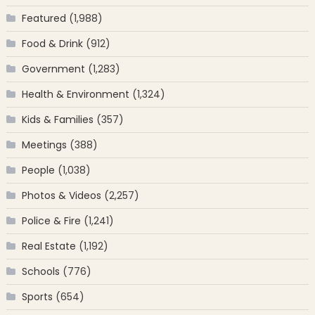
Featured
(1,988)
Food & Drink
(912)
Government
(1,283)
Health & Environment
(1,324)
Kids & Families
(357)
Meetings
(388)
People
(1,038)
Photos & Videos
(2,257)
Police & Fire
(1,241)
Real Estate
(1,192)
Schools
(776)
Sports
(654)