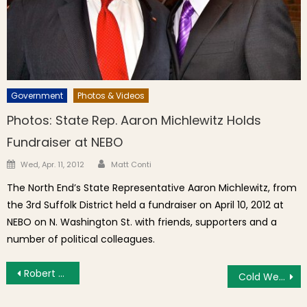
Government
Photos & Videos
Photos: State Rep. Aaron Michlewitz Holds
Fundraiser at NEBO
Author
Posted on
Wed, Apr. 11, 2012
Matt Conti
The North End’s State Representative Aaron Michlewitz, from
the 3rd Suffolk District held a fundraiser on April 10, 2012 at
NEBO on N. Washington St. with friends, supporters and a
number of political colleagues.
Post navigation
Robert Camuto Sicilian Book Dinner at Pasta Beach
Cold Weather Helps Keep North End Crime Down; Residents Raise Quality of Life Concerns