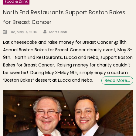
Food & Drink
North End Restaurants Support Boston Bakes
for Breast Cancer
Author
Posted on
Tue, May. 4, 2010
Matt Conti
Eat cheesecake and raise money for Breast Cancer @ 11th
Annual Boston Bakes for Breast Cancer charity event, May 3-
9th. North End Restaurants, Lucca and Nebo, support Boston
Bakes for Breast Cancer. Raising money for charity couldn’t
be sweeter! During May 3-May 9th, simply enjoy a custom
“Boston Bakes” dessert at Lucca and Nebo,
Read More…