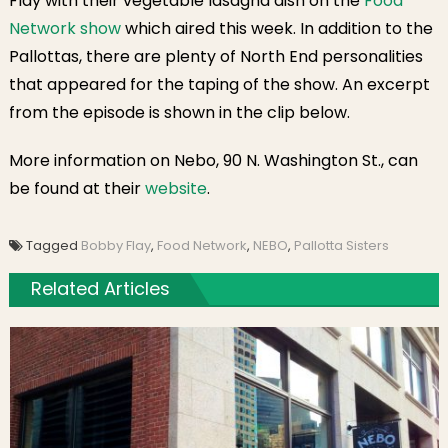
Flay with their vegetable lasagna dish on the
Food
Network show
which aired this week. In addition to the
Pallottas, there are plenty of North End personalities
that appeared for the taping of the show. An excerpt
from the episode is shown in the clip below.
More information on Nebo, 90 N. Washington St., can
be found at their
website
.
Tagged
Bobby Flay
,
Food Network
,
NEBO
,
Pallotta Sisters
Related Articles