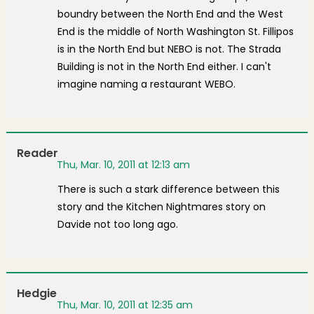
boundry between the North End and the West
End is the middle of North Washington St. Fillipos
is in the North End but NEBO is not. The Strada
Building is not in the North End either. I can't
imagine naming a restaurant WEBO.
Reader
Thu, Mar. 10, 2011 at 12:13 am
There is such a stark difference between this
story and the Kitchen Nightmares story on
Davide not too long ago.
Hedgie
Thu, Mar. 10, 2011 at 12:35 am