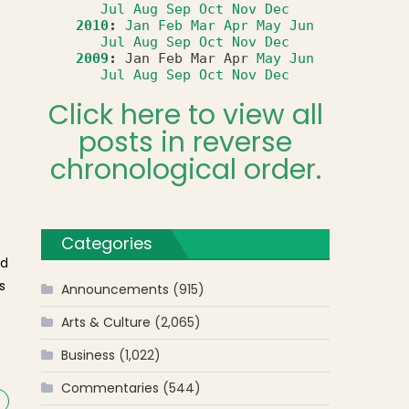
Jul
Aug
Sep
Oct
Nov
Dec
2010
:
Jan
Feb
Mar
Apr
May
Jun
Jul
Aug
Sep
Oct
Nov
Dec
2009
:
Jan
Feb
Mar
Apr
May
Jun
Jul
Aug
Sep
Oct
Nov
Dec
Click here to view all
posts in reverse
chronological order.
Categories
nd
s
Announcements
(915)
Arts & Culture
(2,065)
f
Business
(1,022)
Commentaries
(544)