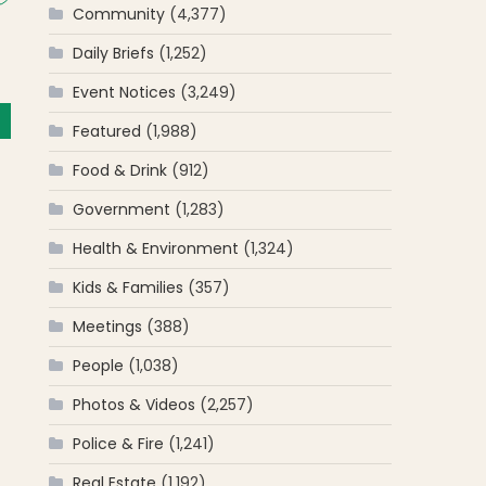
Community
(4,377)
Daily Briefs
(1,252)
Event Notices
(3,249)
Featured
(1,988)
Food & Drink
(912)
Government
(1,283)
Health & Environment
(1,324)
Kids & Families
(357)
Meetings
(388)
People
(1,038)
Photos & Videos
(2,257)
Police & Fire
(1,241)
Real Estate
(1,192)