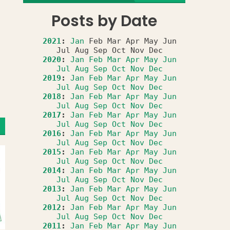
Posts by Date
2021
:
Jan
Feb
Mar
Apr
May
Jun
Jul
Aug
Sep
Oct
Nov
Dec
2020
:
Jan
Feb
Mar
Apr
May
Jun
Jul
Aug
Sep
Oct
Nov
Dec
2019
:
Jan
Feb
Mar
Apr
May
Jun
Jul
Aug
Sep
Oct
Nov
Dec
2018
:
Jan
Feb
Mar
Apr
May
Jun
Jul
Aug
Sep
Oct
Nov
Dec
2017
:
Jan
Feb
Mar
Apr
May
Jun
Jul
Aug
Sep
Oct
Nov
Dec
2016
:
Jan
Feb
Mar
Apr
May
Jun
Jul
Aug
Sep
Oct
Nov
Dec
2015
:
Jan
Feb
Mar
Apr
May
Jun
Jul
Aug
Sep
Oct
Nov
Dec
2014
:
Jan
Feb
Mar
Apr
May
Jun
Jul
Aug
Sep
Oct
Nov
Dec
2013
:
Jan
Feb
Mar
Apr
May
Jun
Jul
Aug
Sep
Oct
Nov
Dec
2012
:
Jan
Feb
Mar
Apr
May
Jun
Jul
Aug
Sep
Oct
Nov
Dec
2011
:
Jan
Feb
Mar
Apr
May
Jun