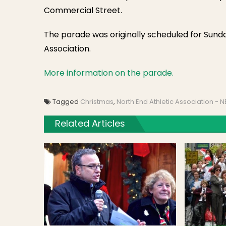
Commercial Street.
The parade was originally scheduled for Sund
Association.
More information on the parade.
Tagged
Christmas
,
North End Athletic Association - 
Related Articles