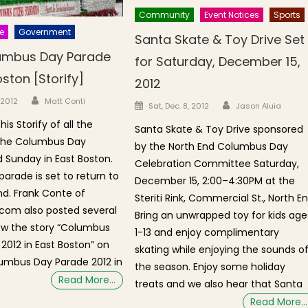
Community
Event Notices
Sports
e
Government
Santa Skate & Toy Drive Set
umbus Day Parade
for Saturday, December 15,
oston [Storify]
2012
Author
n
 2012
Matt Conti
Author
Posted on
Sat, Dec. 8, 2012
Jason Aluia
is Storify of all the
Santa Skate & Toy Drive sponsored
 the Columbus Day
by the North End Columbus Day
d Sunday in East Boston.
Celebration Committee Saturday,
 parade is set to return to
December 15, 2:00–4:30PM at the
nd. Frank Conte of
Steriti Rink, Commercial St., North E
com also posted several
Bring an unwrapped toy for kids age
ew the story “Columbus
1-13 and enjoy complimentary
2012 in East Boston” on
skating while enjoying the sounds o
lumbus Day Parade 2012 in
the season. Enjoy some holiday
Read More…
treats and we also hear that Santa
Read More…