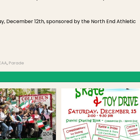
ay, December 12th, sponsored by the North End Athletic
NEAA
,
Parade