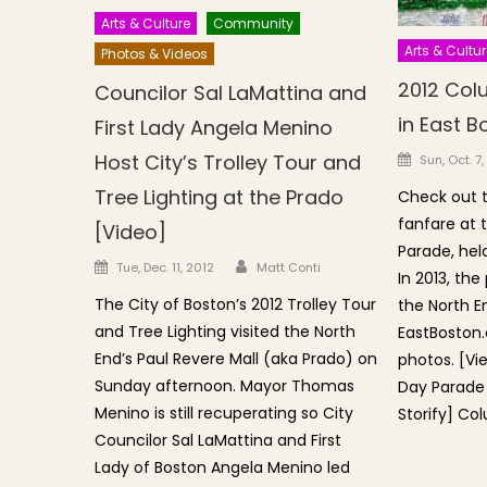
Arts & Culture
Community
Arts & Cultur
Photos & Videos
2012 Col
Councilor Sal LaMattina and
in East B
First Lady Angela Menino
Posted o
Host City’s Trolley Tour and
Sun, Oct. 7,
Tree Lighting at the Prado
Check out th
fanfare at
[Video]
Parade, hel
Author
Posted on
Tue, Dec. 11, 2012
Matt Conti
In 2013, the
The City of Boston’s 2012 Trolley Tour
the North E
and Tree Lighting visited the North
EastBoston.
End’s Paul Revere Mall (aka Prado) on
photos. [Vi
Sunday afternoon. Mayor Thomas
Day Parade 
Menino is still recuperating so City
Storify] Co
Councilor Sal LaMattina and First
Lady of Boston Angela Menino led