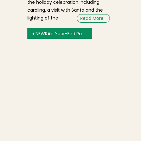
the holiday celebration including
caroling, a visit with Santa and the
lighting of the
Read More…
Post navigation
NEWRA’s Year-End Review and Outlook