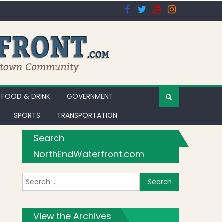
FOOD & DRINK
GOVERNMENT
SPORTS
TRANSPORTATION
Search
NorthEndWaterfront.com
Search for:
View the Archives