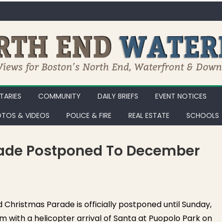
ARIES
COMMUNITY
DAILY BRIEFS
EVENT NOTICES
TOS & VIDEOS
POLICE & FIRE
REAL ESTATE
SCHOOLS
rade Postponed To December
rth End Christmas Parade Postponed to December 19th
Christmas Parade is officially postponed until Sunday,
m with a helicopter arrival of Santa at Puopolo Park on