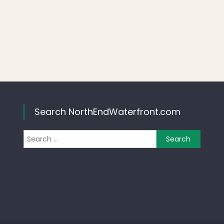
Search NorthEndWaterfront.com
Search