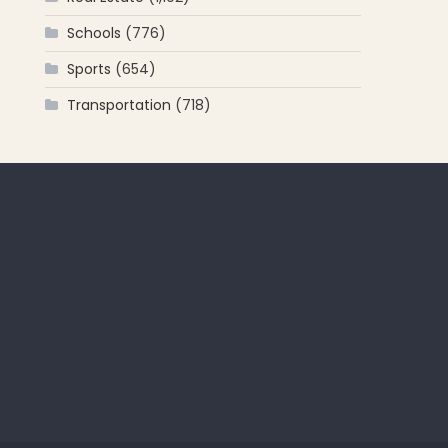
Schools
(776)
Sports
(654)
Transportation
(718)
 for: