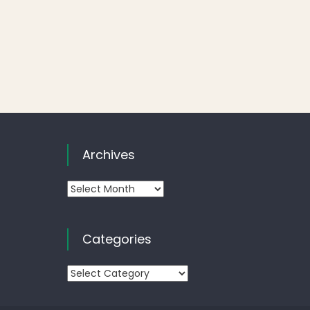
Archives
Archives
Categories
Categories