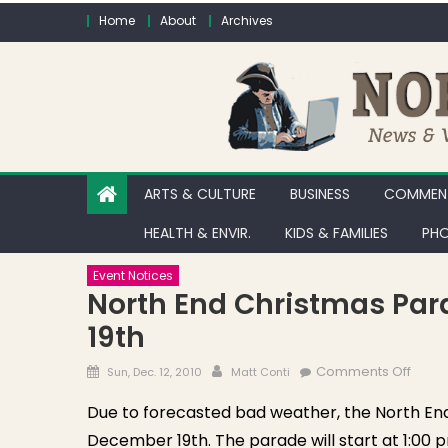
Skip to content
Home
About
Archives
ARTS & CULTURE
BUSINESS
COMMENT
HEALTH & ENVIR.
KIDS & FAMILIES
PHO
Event Notices
North End Christmas Pa
19th
Posted on
Author
on No
Comments Off
Sun, Dec. 12, 2010
Matt Conti
Due to forecasted bad weather, the North End 
December 19th. The parade will start at 1:00 p