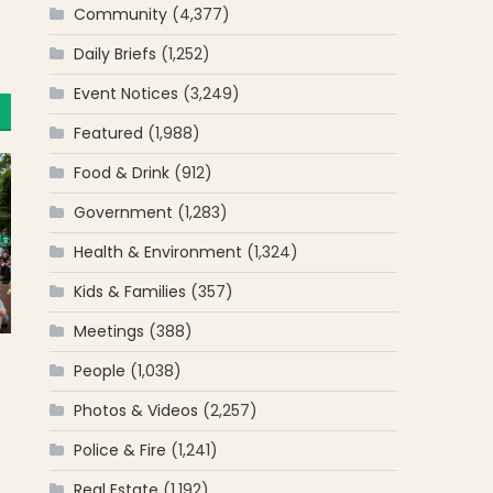
Community
(4,377)
Daily Briefs
(1,252)
Event Notices
(3,249)
Featured
(1,988)
Food & Drink
(912)
Government
(1,283)
Health & Environment
(1,324)
Kids & Families
(357)
Meetings
(388)
People
(1,038)
Photos & Videos
(2,257)
Police & Fire
(1,241)
Real Estate
(1,192)