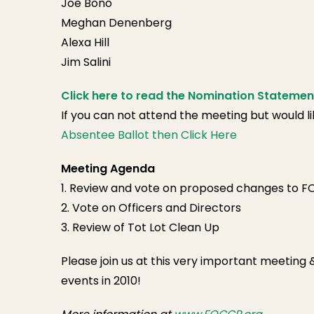
Joe Bono
Meghan Denenberg
Alexa Hill
Jim Salini
Click here to read the Nomination Statemen
If you can not attend the meeting but would l
Absentee Ballot then Click Here
Meeting Agenda
1. Review and vote on proposed changes to 
2. Vote on Officers and Directors
3. Review of Tot Lot Clean Up
Please join us at this very important meeting
events in 2010!