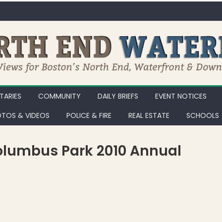
ARIES
COMMUNITY
DAILY BRIEFS
EVENT NOTICES
TOS & VIDEOS
POLICE & FIRE
REAL ESTATE
SCHOOLS
Columbus Park 2010 Annual