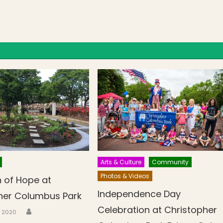
Arts & Culture
Community
Photos & Videos
 of Hope at
Independence Day
her Columbus Park
Celebration at Christopher
Author
n
3, 2020