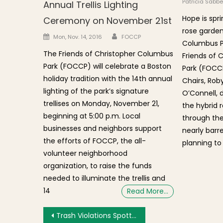
Patricia Sabbe
Annual Trellis Lighting
Hope is spri
Ceremony on November 21st
rose garden
Author
Posted on
Mon, Nov. 14, 2016
FOCCP
Columbus Par
The Friends of Christopher Columbus
Friends of 
Park (FOCCP) will celebrate a Boston
Park (FOCCP
holiday tradition with the 14th annual
Chairs, Rob
lighting of the park’s signature
O’Connell, 
trellises on Monday, November 21,
the hybrid 
beginning at 5:00 p.m. Local
through the
businesses and neighbors support
nearly barr
the efforts of FOCCP, the all-
planning to
volunteer neighborhood
organization, to raise the funds
needed to illuminate the trellis and
14
Read More…
Post navigation
Trash Violations Spotted