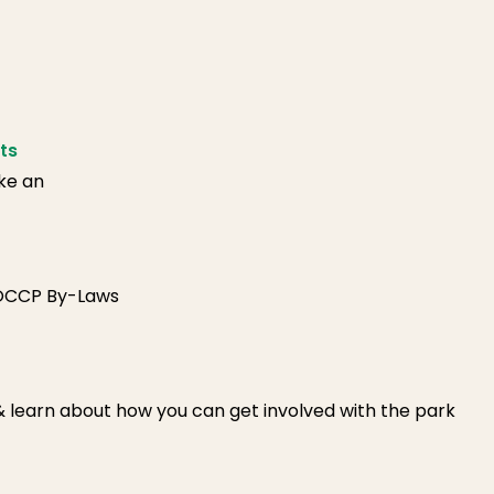
ts
ike an
FOCCP By-Laws
 & learn about how you can get involved with the park