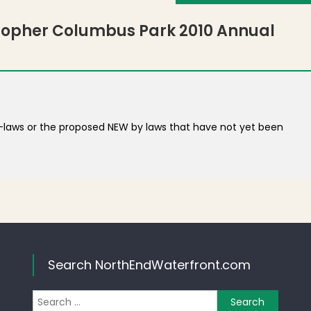
stopher Columbus Park 2010 Annual
y-laws or the proposed NEW by laws that have not yet been
Search NorthEndWaterfront.com
Search