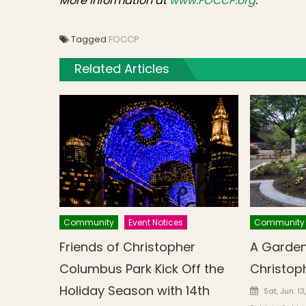
More information at
www.FOCCP.org
.
Tagged
FOCCP
Related Articles
Community
Event Notices
Community
Friends of Christopher
A Garden
Columbus Park Kick Off the
Christop
Holiday Season with 14th
Posted o
Sat, Jun. 1