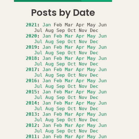
Posts by Date
2021
:
Jan
Feb
Mar
Apr
May
Jun
Jul
Aug
Sep
Oct
Nov
Dec
2020
:
Jan
Feb
Mar
Apr
May
Jun
Jul
Aug
Sep
Oct
Nov
Dec
2019
:
Jan
Feb
Mar
Apr
May
Jun
Jul
Aug
Sep
Oct
Nov
Dec
2018
:
Jan
Feb
Mar
Apr
May
Jun
Jul
Aug
Sep
Oct
Nov
Dec
2017
:
Jan
Feb
Mar
Apr
May
Jun
Jul
Aug
Sep
Oct
Nov
Dec
2016
:
Jan
Feb
Mar
Apr
May
Jun
Jul
Aug
Sep
Oct
Nov
Dec
2015
:
Jan
Feb
Mar
Apr
May
Jun
Jul
Aug
Sep
Oct
Nov
Dec
2014
:
Jan
Feb
Mar
Apr
May
Jun
Jul
Aug
Sep
Oct
Nov
Dec
2013
:
Jan
Feb
Mar
Apr
May
Jun
Jul
Aug
Sep
Oct
Nov
Dec
2012
:
Jan
Feb
Mar
Apr
May
Jun
Jul
Aug
Sep
Oct
Nov
Dec
2011
:
Jan
Feb
Mar
Apr
May
Jun