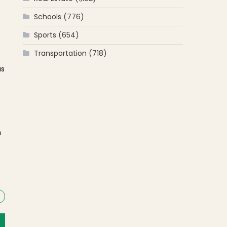
Schools
(776)
Sports
(654)
Transportation
(718)
us
h