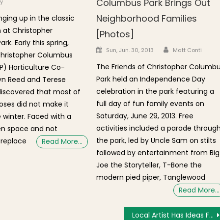
Columbus Park Brings Out
y
Neighborhood Families
nging up in the classic
 at Christopher
[Photos]
k. Early this spring,
Author
Posted on
Sun, Jun. 30, 2013
Matt Conti
Christopher Columbus
The Friends of Christopher Columb
) Horticulture Co-
Park held an Independence Day
yn Reed and Terese
celebration in the park featuring a
discovered that most of
full day of fun family events on
roses did not make it
Saturday, June 29, 2013. Free
 winter. Faced with a
activities included a parade throug
en space and not
the park, led by Uncle Sam on stilts
 replace
Read More…
followed by entertainment from Big
Joe the Storyteller, T-Bone the
modern pied piper, Tanglewood
Read More…
Local Artist Has Ideas For Callahan Tunnel Vent Building