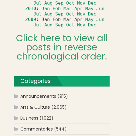
Jul
Aug
Sep
Oct
Nov
Dec
2010
:
Jan
Feb
Mar
Apr
May
Jun
Jul
Aug
Sep
Oct
Nov
Dec
2009
:
Jan
Feb
Mar
Apr
May
Jun
Jul
Aug
Sep
Oct
Nov
Dec
Click here to view all
posts in reverse
chronological order.
Categories
Announcements
(915)
Arts & Culture
(2,065)
Business
(1,022)
Commentaries
(544)