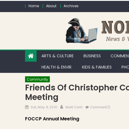
Skip to content
Home
About
Archives
ARTS & CULTURE
BUSINESS
COMMENT
HEALTH & ENVIR.
KIDS & FAMILIES
PHO
Community
Friends Of Christopher 
Meeting
Posted on
Author
Sat, May. 8, 2010
Matt Conti
Comment(1)
FOCCP Annual Meeting