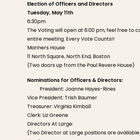
Election of Officers and Directors
Tuesday, May 11th
6:30pm
The Voting will open at 6:00 pm, feel free to c
entire meeting. Every Vote Counts!!
Mariners House
11 North Square, North End, Boston
(Two doors up from the Paul Revere House)
Nominations for Officers & Directors:
President: Joanne Hayes-Rines
Vice President: Trish Baumer
Treasurer: Virginia Kimball
Clerk: Liz Greene
Directors At Large:
(Two Director at Large positions are available