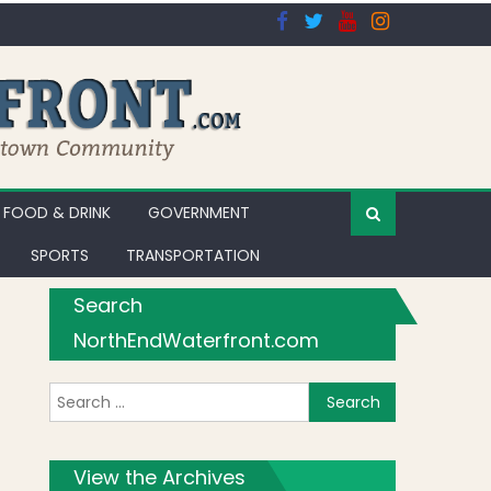
FOOD & DRINK
GOVERNMENT
SPORTS
TRANSPORTATION
Search
NorthEndWaterfront.com
Search for:
View the Archives