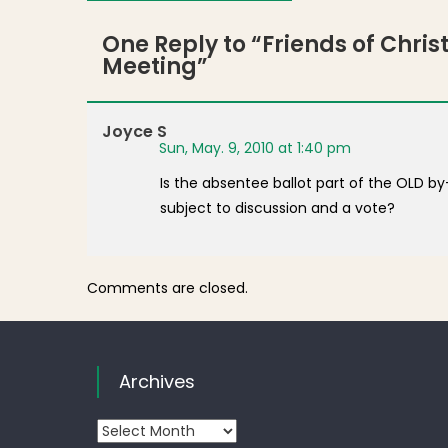
One Reply to “
Friends of Chri
Meeting
”
Joyce S
Sun, May. 9, 2010 at 1:40 pm
Is the absentee ballot part of the OLD b
subject to discussion and a vote?
Comments are closed.
Archives
Archives