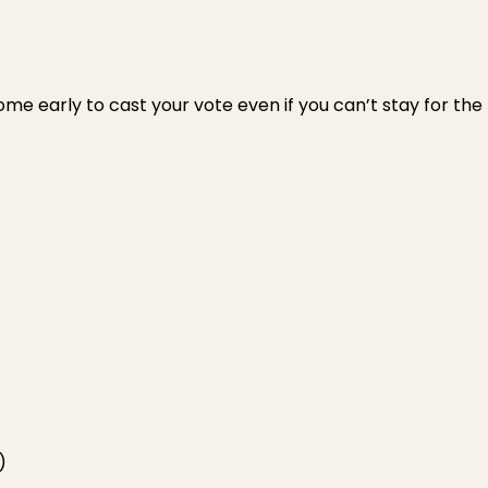
ome early to cast your vote even if you can’t stay for the
)