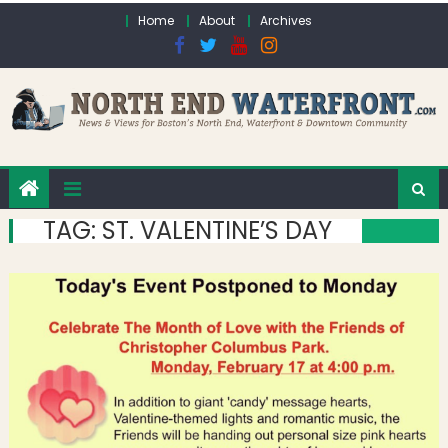
Skip to content
Home
About
Archives
TAG:
ST. VALENTINE’S DAY