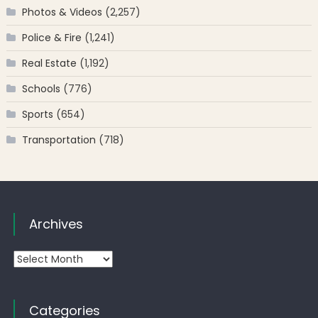
Photos & Videos
(2,257)
Police & Fire
(1,241)
Real Estate
(1,192)
Schools
(776)
Sports
(654)
Transportation
(718)
Archives
Archives
Categories