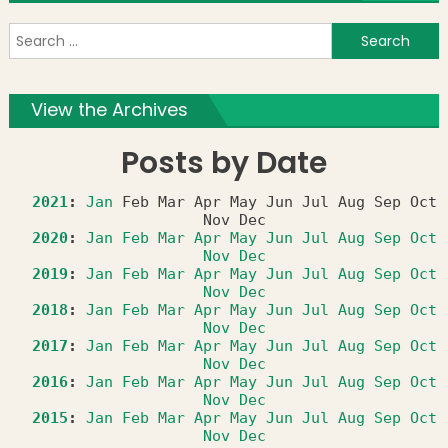
S
f
View the Archives
Posts by Date
2021
:
Jan
Feb
Mar
Apr
May
Jun
Jul
Aug
Sep
Oct
Nov
Dec
2020
:
Jan
Feb
Mar
Apr
May
Jun
Jul
Aug
Sep
Oct
Nov
Dec
2019
:
Jan
Feb
Mar
Apr
May
Jun
Jul
Aug
Sep
Oct
Nov
Dec
2018
:
Jan
Feb
Mar
Apr
May
Jun
Jul
Aug
Sep
Oct
Nov
Dec
2017
:
Jan
Feb
Mar
Apr
May
Jun
Jul
Aug
Sep
Oct
Nov
Dec
2016
:
Jan
Feb
Mar
Apr
May
Jun
Jul
Aug
Sep
Oct
Nov
Dec
2015
:
Jan
Feb
Mar
Apr
May
Jun
Jul
Aug
Sep
Oct
Nov
Dec