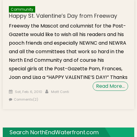
Community
Happy St. Valentine’s Day from Freeway
Freeway the Mascot and columnist for the Post-
Gazette would like to wish all his readers and his
pooch friends and especially NEWNC and NEWRA
and all the committees that work so hard in the
North End Community and of course his
special girls at the Post-Gazette Pam, Frances,
Joan and Lisa a “HAPPY VALENTINE’S DAY!” Thanks
Read More…
Posted on
Author
Sat, Feb. 6, 2010
Matt Conti
Comments(2)
Search NorthEndWaterfront.com