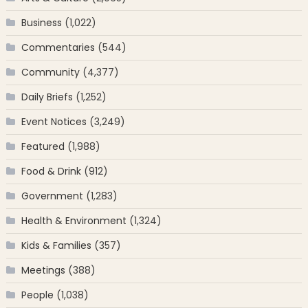
Business
(1,022)
Commentaries
(544)
Community
(4,377)
Daily Briefs
(1,252)
Event Notices
(3,249)
Featured
(1,988)
Food & Drink
(912)
Government
(1,283)
Health & Environment
(1,324)
Kids & Families
(357)
Meetings
(388)
People
(1,038)