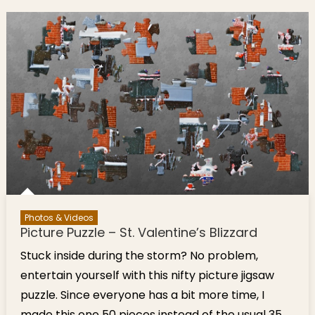
Park
Valentine
Event Feb
17
Photos & Videos
Picture Puzzle – St. Valentine’s Blizzard
Stuck inside during the storm? No problem,
entertain yourself with this nifty picture jigsaw
puzzle. Since everyone has a bit more time, I
made this one 50 pieces instead of the usual 35.