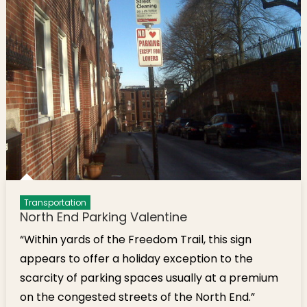
Transportation
North End Parking Valentine
“Within yards of the Freedom Trail, this sign
appears to offer a holiday exception to the
scarcity of parking spaces usually at a premium
on the congested streets of the North End.”