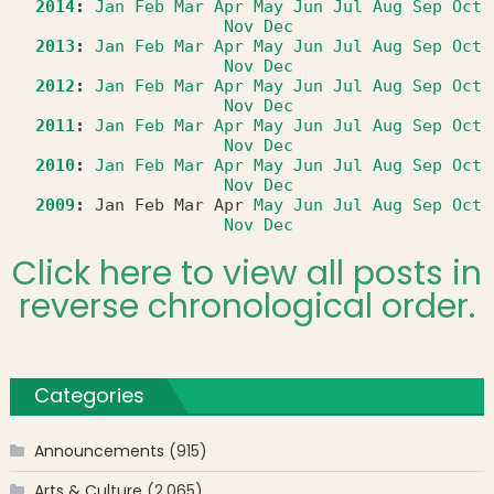
2014
:
Jan
Feb
Mar
Apr
May
Jun
Jul
Aug
Sep
Oct
Nov
Dec
2013
:
Jan
Feb
Mar
Apr
May
Jun
Jul
Aug
Sep
Oct
Nov
Dec
2012
:
Jan
Feb
Mar
Apr
May
Jun
Jul
Aug
Sep
Oct
Nov
Dec
2011
:
Jan
Feb
Mar
Apr
May
Jun
Jul
Aug
Sep
Oct
Nov
Dec
2010
:
Jan
Feb
Mar
Apr
May
Jun
Jul
Aug
Sep
Oct
Nov
Dec
2009
:
Jan
Feb
Mar
Apr
May
Jun
Jul
Aug
Sep
Oct
Nov
Dec
Click here to view all posts in
reverse chronological order.
Categories
Announcements
(915)
Arts & Culture
(2,065)