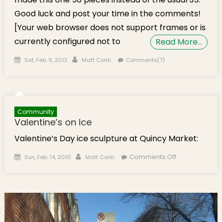
Good luck and post your time in the comments!
[Your web browser does not support frames or is
currently configured not to
Read More…
Posted on
Author
Sat, Feb. 9, 2013
Matt Conti
Comments(7)
Community
Valentine’s on Ice
Valentine’s Day ice sculpture at Quincy Market:
Posted on
Author
on
Comments Off
Sun, Feb. 14, 2010
Matt Conti
Valentine’s
on Ice