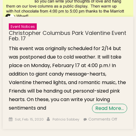
Event Notices
Christopher Columbus Park Valentine Event
Feb. 17
This event was originally scheduled for 2/14 but
was postponed due to cold weather. It will take
place on Monday, February 17 at 4:00 p.m.! In
addition to giant candy message-hearts,
Valentine themed lights, and romantic music, the
Friends will be handing out personal-sized pink
hearts. On these, you can write your loving
sentiments and
Read More…
Posted on
Author
on
Comments Off
Sat, Feb. 15, 2020
Patricia Sabbey
Christop
Columbu