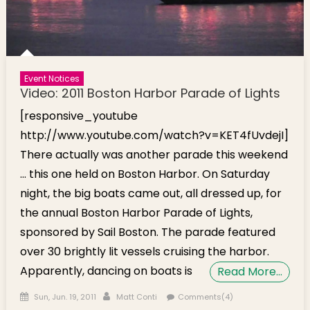
Event Notices
Video: 2011 Boston Harbor Parade of Lights
[responsive_youtube
http://www.youtube.com/watch?v=KET4fUvdejI]
There actually was another parade this weekend
… this one held on Boston Harbor. On Saturday
night, the big boats came out, all dressed up, for
the annual Boston Harbor Parade of Lights,
sponsored by Sail Boston. The parade featured
over 30 brightly lit vessels cruising the harbor.
Apparently, dancing on boats is
Read More…
Posted on
Author
Sun, Jun. 19, 2011
Matt Conti
Comments(4)