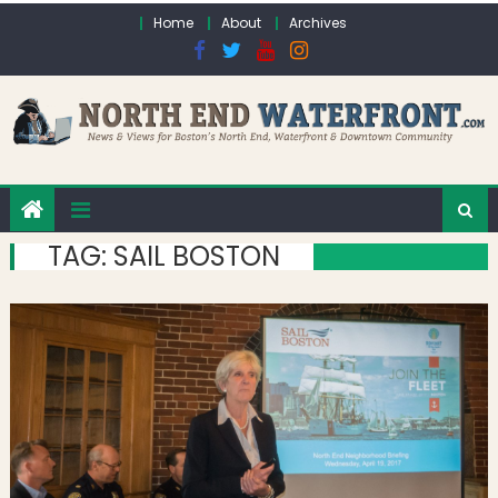
Skip to content
Home
About
Archives
TAG:
SAIL BOSTON