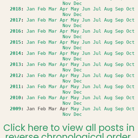
Nov
Dec
2018
:
Jan
Feb
Mar
Apr
May
Jun
Jul
Aug
Sep
Oct
Nov
Dec
2017
:
Jan
Feb
Mar
Apr
May
Jun
Jul
Aug
Sep
Oct
Nov
Dec
2016
:
Jan
Feb
Mar
Apr
May
Jun
Jul
Aug
Sep
Oct
Nov
Dec
2015
:
Jan
Feb
Mar
Apr
May
Jun
Jul
Aug
Sep
Oct
Nov
Dec
2014
:
Jan
Feb
Mar
Apr
May
Jun
Jul
Aug
Sep
Oct
Nov
Dec
2013
:
Jan
Feb
Mar
Apr
May
Jun
Jul
Aug
Sep
Oct
Nov
Dec
2012
:
Jan
Feb
Mar
Apr
May
Jun
Jul
Aug
Sep
Oct
Nov
Dec
2011
:
Jan
Feb
Mar
Apr
May
Jun
Jul
Aug
Sep
Oct
Nov
Dec
2010
:
Jan
Feb
Mar
Apr
May
Jun
Jul
Aug
Sep
Oct
Nov
Dec
2009
:
Jan
Feb
Mar
Apr
May
Jun
Jul
Aug
Sep
Oct
Nov
Dec
Click here to view all posts in
reverse chronological order.