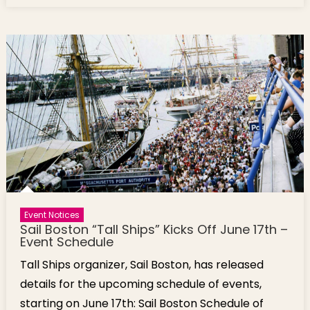
Event Notices
Sail Boston “Tall Ships” Kicks Off June 17th –
Event Schedule
Tall Ships organizer, Sail Boston, has released
details for the upcoming schedule of events,
starting on June 17th: Sail Boston Schedule of