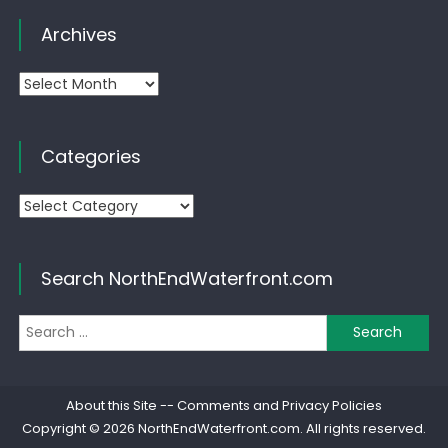
Archives
Archives
Categories
Categories
Search NorthEndWaterfront.com
Se
for
About this Site
--
Comments and Privacy Policies
Copyright © 2026
NorthEndWaterfront.com
. All rights reserved.