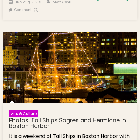
Posted on
Author
Tue, Aug. 2, 2016
Matt Conti
Comments(7)
Arts & Culture
Photos: Tall Ships Sagres and Hermione in
Boston Harbor
It is a weekend of Tall Ships in Boston Harbor with