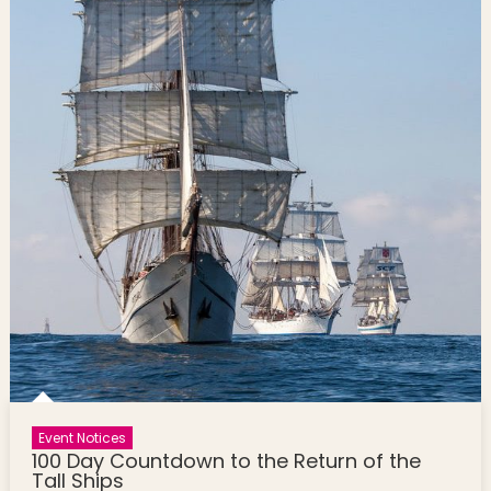
Event Notices
100 Day Countdown to the Return of the
Tall Ships