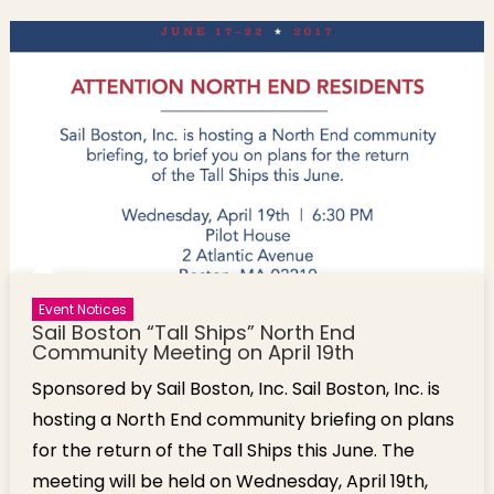
Event Notices
Sail Boston “Tall Ships” North End
Community Meeting on April 19th
Sponsored by Sail Boston, Inc. Sail Boston, Inc. is
hosting a North End community briefing on plans
for the return of the Tall Ships this June. The
meeting will be held on Wednesday, April 19th,