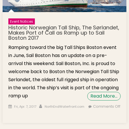
Event Notices
Historic Norwegian Tall Ship, The Sørlandet,
Makes Port of Call as Ramp up to Sail
Boston 2017
Ramping toward the big Tall Ships Boston event
in June, Sail Boston has an update on a pre-
arrival this weekend: Sail Boston, Inc. is proud to
welcome back to Boston the Norwegian Tall Ship
Sørlandet, the oldest full rigged ship in operation
in the world. The ship’s visit is part of the ongoing
ramp up
Read More…
Posted on
Author
Comments Off
Fri, Apr. 7, 2017
NorthEndWaterfront.com
on Historic Norwegian Tall Ship, The Sørlandet, Makes Port of
Call as Ramp up to Sail Boston 2017