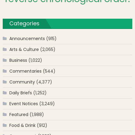
Categories
Announcements
(915)
Arts & Culture
(2,065)
Business
(1,022)
Commentaries
(544)
Community
(4,377)
Daily Briefs
(1,252)
Event Notices
(3,249)
Featured
(1,988)
Food & Drink
(912)