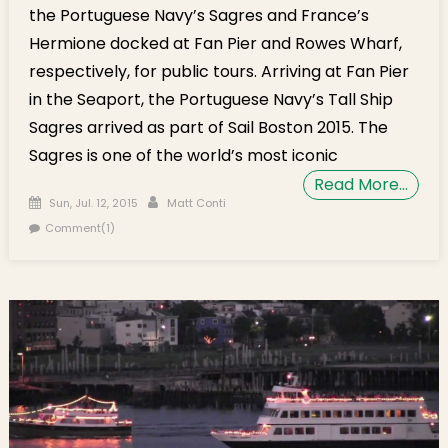
the Portuguese Navy’s Sagres and France’s
Hermione docked at Fan Pier and Rowes Wharf,
respectively, for public tours. Arriving at Fan Pier
in the Seaport, the Portuguese Navy’s Tall Ship
Sagres arrived as part of Sail Boston 2015. The
Sagres is one of the world’s most iconic
Read More…
Posted on
Author
Sun, Jul. 12, 2015
Matt Conti
Comment(1)