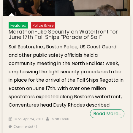
Featured
Police & Fire
Marathon-Like Security on Waterfront for
June 17th Tall Ships “Parade of Sail”
Sail Boston, Inc., Boston Police, US Coast Guard
and other public safety officials held a
community meeting in the North End last week,
emphasizing the tight security procedures to be
in place for the arrival of the Tall Ships Regatta in
Boston on June 17th. With over one million
spectators expected along Boston’s waterfront,
Conventures head Dusty Rhodes described
Read More…
Posted on
Author
Mon, Apr. 24, 2017
Matt Conti
Comments(4)