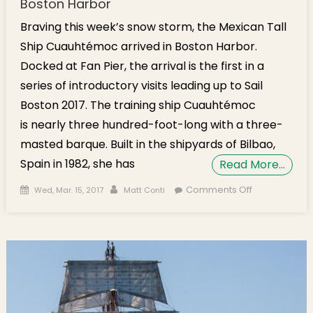
Boston Harbor
Braving this week’s snow storm, the Mexican Tall
Ship Cuauhtémoc arrived in Boston Harbor.
Docked at Fan Pier, the arrival is the first in a
series of introductory visits leading up to Sail
Boston 2017. The training ship Cuauhtémoc
is nearly three hundred-foot-long with a three-
masted barque. Built in the shipyards of Bilbao,
Spain in 1982, she has
Read More…
Posted on
Author
on Mexican
Comments Off
Wed, Mar. 15, 2017
Matt Conti
Tall Ship
Cuauhtémoc
Arrives in
Boston
Harbor