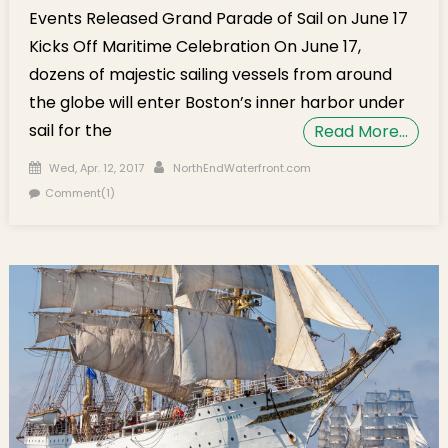
Events Released Grand Parade of Sail on June 17
Kicks Off Maritime Celebration On June 17,
dozens of majestic sailing vessels from around
the globe will enter Boston’s inner harbor under
sail for the
Read More…
Posted on
Author
Wed, Apr. 12, 2017
NorthEndWaterfront.com
Comment(1)