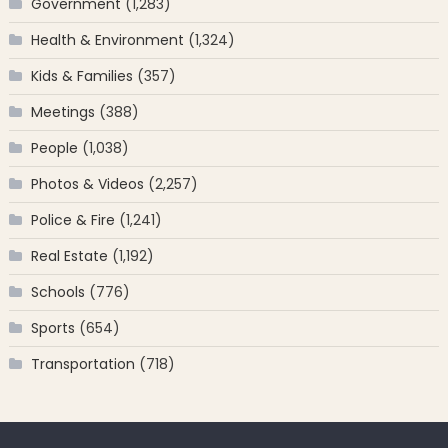
Government
(1,283)
Health & Environment
(1,324)
Kids & Families
(357)
Meetings
(388)
People
(1,038)
Photos & Videos
(2,257)
Police & Fire
(1,241)
Real Estate
(1,192)
Schools
(776)
Sports
(654)
Transportation
(718)