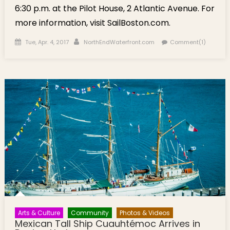
6:30 p.m. at the Pilot House, 2 Atlantic Avenue. For
more information, visit SailBoston.com.
Posted on
Author
Tue, Apr. 4, 2017
NorthEndWaterfront.com
Comment(1)
Arts & Culture
Community
Photos & Videos
Mexican Tall Ship Cuauhtémoc Arrives in