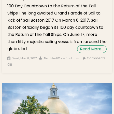
100 Day Countdown to the Return of the Tall
Ships The long awaited Grand Parade of Sail to
kick off Sail Boston 2017 On March 8, 2017, Sail
Boston officially began its 100 day countdown to
the Return of the Tall Ships. On June 17, more
than fifty majestic sailing vessels from around the
globe, led
Read More…
Posted on
Author
Comments
Wed, Mar. 8, 2017
NorthEndWaterfront.com
on 100 Day Countdown to the Return of the Tall Ships
Off