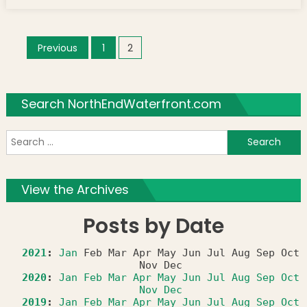
Posts navigation
Previous
1
2
Search NorthEndWaterfront.com
S
f
View the Archives
Posts by Date
2021
:
Jan
Feb
Mar
Apr
May
Jun
Jul
Aug
Sep
Oct
Nov
Dec
2020
:
Jan
Feb
Mar
Apr
May
Jun
Jul
Aug
Sep
Oct
Nov
Dec
2019
:
Jan
Feb
Mar
Apr
May
Jun
Jul
Aug
Sep
Oct