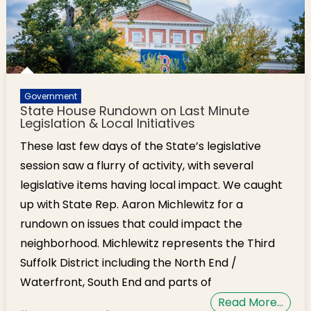
Government
State House Rundown on Last Minute
Legislation & Local Initiatives
These last few days of the State’s legislative
session saw a flurry of activity, with several
legislative items having local impact. We caught
up with State Rep. Aaron Michlewitz for a
rundown on issues that could impact the
neighborhood. Michlewitz represents the Third
Suffolk District including the North End /
Waterfront, South End and parts of
Read More…