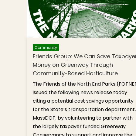
Community
Friends Group: We Can Save Taxpaye
Money on Greenway Through
Community-Based Horticulture
The Friends of the North End Parks (FOTNE
issued the following news release today
citing a potential cost savings opportunity
for the State’s transportation department,
MassDOT, by volunteering to partner with
the largely taxpayer funded Greenway
Conservancy to support and improve the