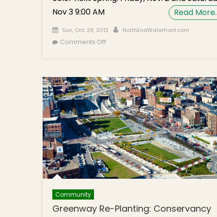
Nov 3 9:00 AM
Read More
Posted on
Author
Sun, Oct. 28, 2012
NorthEndWaterfront.com
on Volunteer Gardeners Needed to
Comments Off
Beautify North End Greenway Parks
Community
Greenway Re-Planting: Conservancy