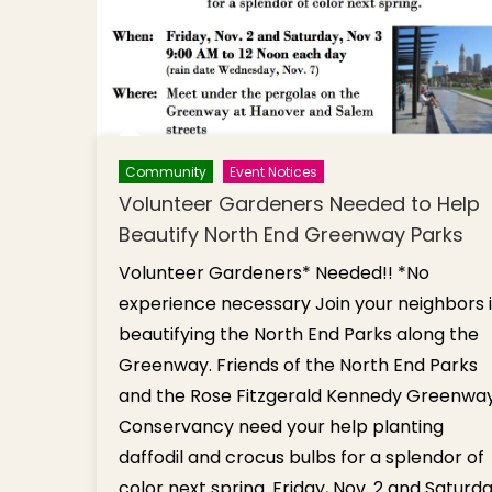
Community
Event Notices
Volunteer Gardeners Needed to Help
Beautify North End Greenway Parks
Volunteer Gardeners* Needed!! *No
experience necessary Join your neighbors 
beautifying the North End Parks along the
Greenway. Friends of the North End Parks
and the Rose Fitzgerald Kennedy Greenwa
Conservancy need your help planting
daffodil and crocus bulbs for a splendor of
color next spring. Friday, Nov. 2 and Saturda