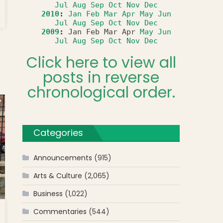
Jul
Aug
Sep
Oct
Nov
Dec
2010
:
Jan
Feb
Mar
Apr
May
Jun
Jul
Aug
Sep
Oct
Nov
Dec
2009
:
Jan
Feb
Mar
Apr
May
Jun
Jul
Aug
Sep
Oct
Nov
Dec
Click here to view all
posts in reverse
chronological order.
Categories
Announcements
(915)
Arts & Culture
(2,065)
Business
(1,022)
Commentaries
(544)