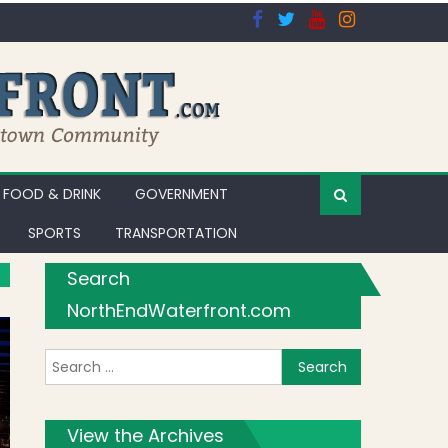
FOOD & DRINK
GOVERNMENT
SPORTS
TRANSPORTATION
Search
NorthEndWaterfront.com
Search for:
View the Archives