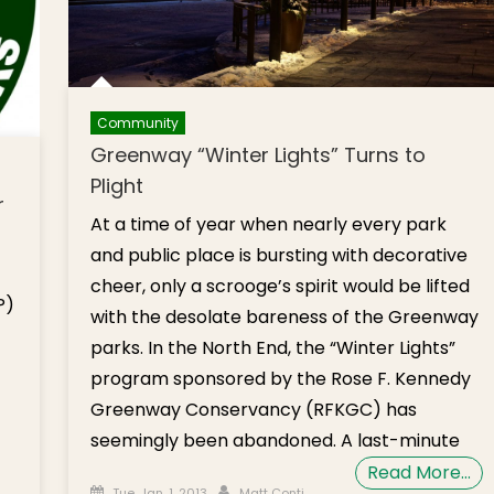
Community
Greenway “Winter Lights” Turns to
Plight
r
At a time of year when nearly every park
and public place is bursting with decorative
cheer, only a scrooge’s spirit would be lifted
P)
with the desolate bareness of the Greenway
parks. In the North End, the “Winter Lights”
program sponsored by the Rose F. Kennedy
Greenway Conservancy (RFKGC) has
seemingly been abandoned. A last-minute
Read More…
Posted on
Author
Tue, Jan. 1, 2013
Matt Conti