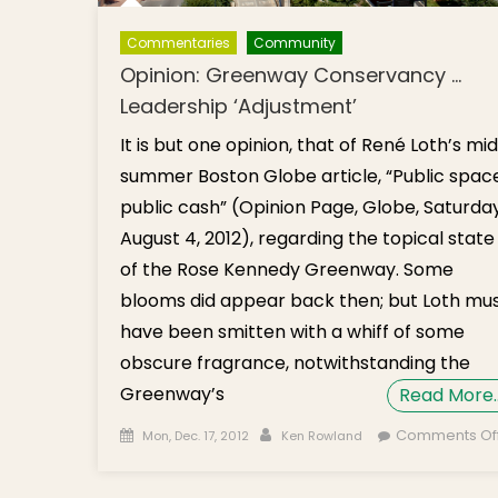
Commentaries
Community
Opinion: Greenway Conservancy …
Leadership ‘Adjustment’
It is but one opinion, that of René Loth’s mi
summer Boston Globe article, “Public space
public cash” (Opinion Page, Globe, Saturday
August 4, 2012), regarding the topical state
of the Rose Kennedy Greenway. Some
blooms did appear back then; but Loth mu
have been smitten with a whiff of some
obscure fragrance, notwithstanding the
Greenway’s
Read More
Posted on
Author
Comments Of
Mon, Dec. 17, 2012
Ken Rowland