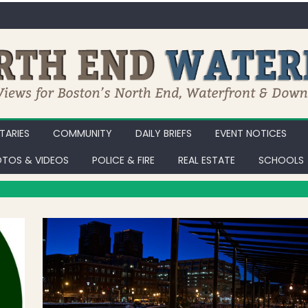
ARIES
COMMUNITY
DAILY BRIEFS
EVENT NOTICES
TOS & VIDEOS
POLICE & FIRE
REAL ESTATE
SCHOOLS