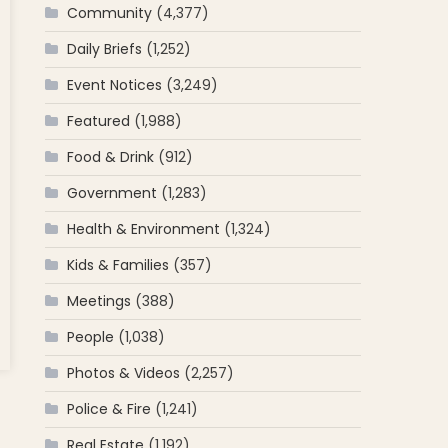
Community
(4,377)
Daily Briefs
(1,252)
Event Notices
(3,249)
Featured
(1,988)
Food & Drink
(912)
Government
(1,283)
Health & Environment
(1,324)
Kids & Families
(357)
Meetings
(388)
People
(1,038)
Photos & Videos
(2,257)
th
Police & Fire
(1,241)
Real Estate
(1,192)