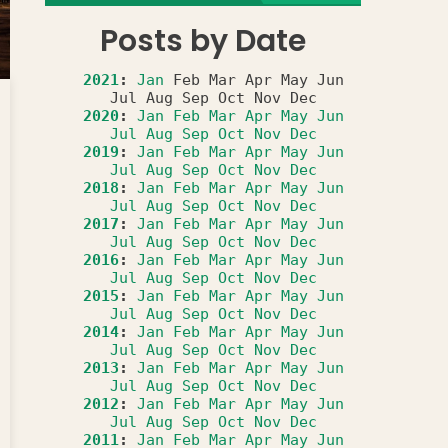
Posts by Date
2021
:
Jan
Feb
Mar
Apr
May
Jun
Jul
Aug
Sep
Oct
Nov
Dec
2020
:
Jan
Feb
Mar
Apr
May
Jun
Jul
Aug
Sep
Oct
Nov
Dec
2019
:
Jan
Feb
Mar
Apr
May
Jun
Jul
Aug
Sep
Oct
Nov
Dec
2018
:
Jan
Feb
Mar
Apr
May
Jun
Jul
Aug
Sep
Oct
Nov
Dec
2017
:
Jan
Feb
Mar
Apr
May
Jun
Jul
Aug
Sep
Oct
Nov
Dec
2016
:
Jan
Feb
Mar
Apr
May
Jun
Jul
Aug
Sep
Oct
Nov
Dec
2015
:
Jan
Feb
Mar
Apr
May
Jun
Jul
Aug
Sep
Oct
Nov
Dec
2014
:
Jan
Feb
Mar
Apr
May
Jun
Jul
Aug
Sep
Oct
Nov
Dec
2013
:
Jan
Feb
Mar
Apr
May
Jun
Jul
Aug
Sep
Oct
Nov
Dec
2012
:
Jan
Feb
Mar
Apr
May
Jun
Jul
Aug
Sep
Oct
Nov
Dec
2011
:
Jan
Feb
Mar
Apr
May
Jun