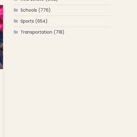
Schools
(776)
]
Sports
(654)
Transportation
(718)