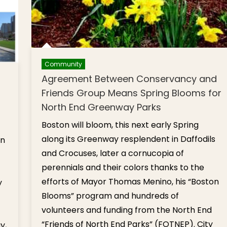
Community
Agreement Between Conservancy and
Friends Group Means Spring Blooms for
North End Greenway Parks
Boston will bloom, this next early Spring
along its Greenway resplendent in Daffodils
in
and Crocuses, later a cornucopia of
perennials and their colors thanks to the
efforts of Mayor Thomas Menino, his “Boston
y
Blooms” program and hundreds of
volunteers and funding from the North End
“Friends of North End Parks” (FOTNEP). City
y,