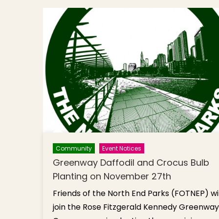
Community
Event Notices
Greenway Daffodil and Crocus Bulb
Planting on November 27th
Friends of the North End Parks (FOTNEP) wil
join the Rose Fitzgerald Kennedy Greenway