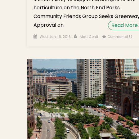
horticulture on the North End Parks.
Community Friends Group Seeks Greenwa
Approval on
Read More
Posted on
Author
Wed, Jan. 16, 2013
Matt Conti
Comments(3)