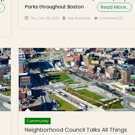
Parks throughout Boston
Read More…
…
Posted on
Author
Thu, Oct. 25, 2012
Ken Rowland
Comments(2)
 Help
Community
Neighborhood Council Talks All Things