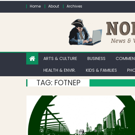
Skip to content
Home
About
Archives
ARTS & CULTURE
BUSINESS
COMMENT
HEALTH & ENVIR.
KIDS & FAMILIES
PHO
TAG:
FOTNEP