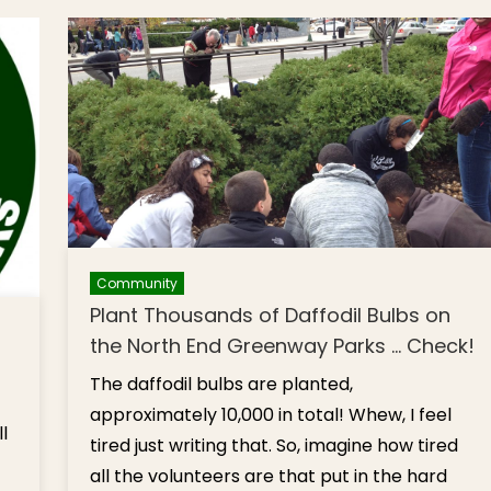
Center
… Leadership
Children
‘Adjustment’
[Photos
Community
Plant Thousands of Daffodil Bulbs on
the North End Greenway Parks … Check!
The daffodil bulbs are planted,
approximately 10,000 in total! Whew, I feel
l
tired just writing that. So, imagine how tired
all the volunteers are that put in the hard