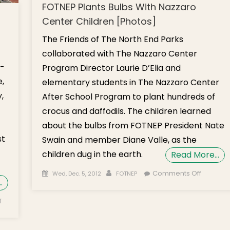
FOTNEP Plants Bulbs With Nazzaro
Center Children [Photos]
The Friends of The North End Parks
collaborated with The Nazzaro Center
d-
Program Director Laurie D’Elia and
,
elementary students in The Nazzaro Center
,
After School Program to plant hundreds of
crocus and daffodils. The children learned
about the bulbs from FOTNEP President Nate
st
Swain and member Diane Valle, as the
children dug in the earth.
Read More…
Posted on
Author
on
Comments Off
Wed, Dec. 5, 2012
FOTNEP
…
FOTNEP
Plants
on Opinion:
f
Bulbs Wi
Greenway
Nazzaro
Conservancy