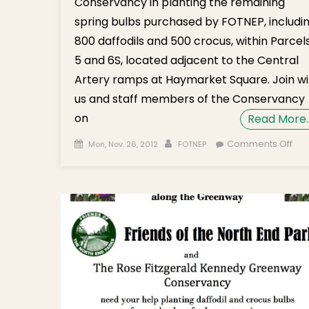
Conservancy in planting the remaining
spring bulbs purchased by FOTNEP, includi
800 daffodils and 500 crocus, within Parcel
5 and 6S, located adjacent to the Central
Artery ramps at Haymarket Square. Join wi
us and staff members of the Conservancy
on
Read More
Posted on
Author
on
Comments Off
Mon, Nov. 26, 2012
FOTNEP
Gr
Daf
an
Cro
Bul
Pla
on
No
27t