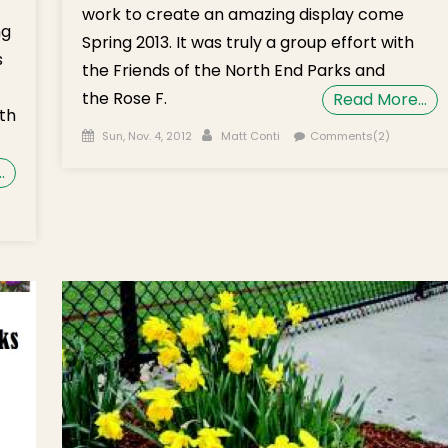
work to create an amazing display come
ng
Spring 2013. It was truly a group effort with
s
the Friends of the North End Parks and
the Rose F.
Read More…
th
Posted on
Author
Sun, Nov. 4, 2012
Matt Conti
Comments(2)
…
eenway
fodil
d
cus
b
nting
vember
h