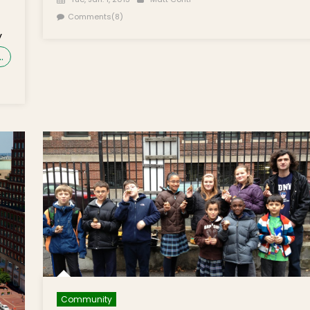
Comments(8)
y
…
Community