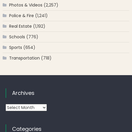
Photos & Videos
(2,257)
Police & Fire
(1,241)
Real Estate
(1,192)
Schools
(776)
Sports
(654)
Transportation
(718)
Archives
Archives
Categories