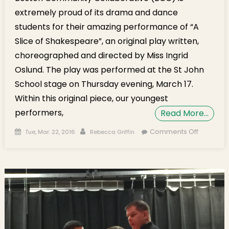
extremely proud of its drama and dance
students for their amazing performance of “A
Slice of Shakespeare”, an original play written,
choreographed and directed by Miss Ingrid
Oslund. The play was performed at the St John
School stage on Thursday evening, March 17.
Within this original piece, our youngest
performers,
Read More…
Posted on
Author
on “A Slic
Comments Off
Tue, Mar. 22, 2016
Rebecca Griffin
Shakesp
Performe
St. John
School S