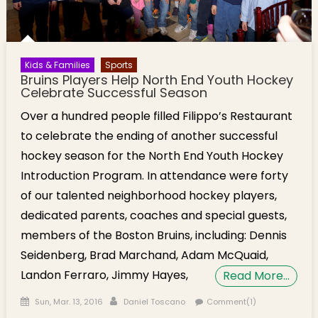
Kids & Families
Sports
Bruins Players Help North End Youth Hockey
Celebrate Successful Season
Over a hundred people filled Filippo’s Restaurant
to celebrate the ending of another successful
hockey season for the North End Youth Hockey
Introduction Program. In attendance were forty
of our talented neighborhood hockey players,
dedicated parents, coaches and special guests,
members of the Boston Bruins, including: Dennis
Seidenberg, Brad Marchand, Adam McQuaid,
Landon Ferraro, Jimmy Hayes,
Read More…
Posted on
Author
Sun, Mar. 13, 2016
Daniel Toscano
Comment(1)