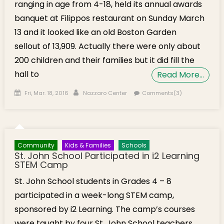
ranging in age from 4-18, held its annual awards
banquet at Filippos restaurant on Sunday March
13 and it looked like an old Boston Garden
sellout of 13,909. Actually there were only about
200 children and their families but it did fill the
hall to
Read More…
Posted on
Author
Fri, Mar. 18, 2016
Nazzaro Center
Comments(3)
Community
Kids & Families
Schools
St. John School Participated in i2 Learning
STEM Camp
St. John School students in Grades 4 – 8
participated in a week-long STEM camp,
sponsored by i2 Learning. The camp’s courses
were taught by four St. John School teachers