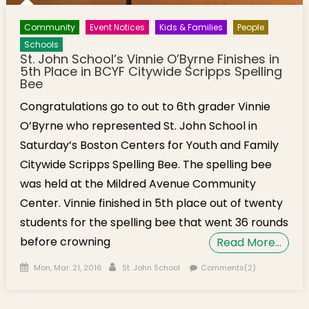
Community
Event Notices
Kids & Families
People
Schools
St. John School’s Vinnie O’Byrne Finishes in
5th Place in BCYF Citywide Scripps Spelling
Bee
Congratulations go to out to 6th grader Vinnie
O’Byrne who represented St. John School in
Saturday’s Boston Centers for Youth and Family
Citywide Scripps Spelling Bee. The spelling bee
was held at the Mildred Avenue Community
Center. Vinnie finished in 5th place out of twenty
students for the spelling bee that went 36 rounds
before crowning
Read More…
Posted on
Author
Mon, Mar. 21, 2016
St. John School
Comments(2)