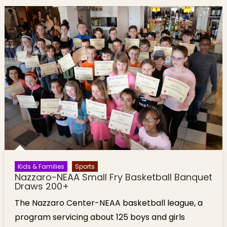
Kids & Families
Sports
Nazzaro-NEAA Small Fry Basketball Banquet
Draws 200+
The Nazzaro Center-NEAA basketball league, a
program servicing about 125 boys and girls