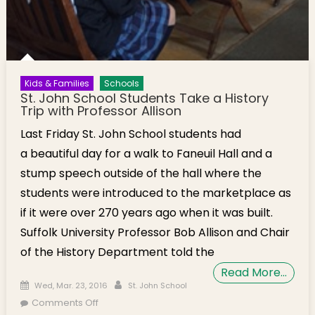
Kids & Families
Schools
St. John School Students Take a History
Trip with Professor Allison
Last Friday St. John School students had
a beautiful day for a walk to Faneuil Hall and a
stump speech outside of the hall where the
students were introduced to the marketplace as
if it were over 270 years ago when it was built.
Suffolk University Professor Bob Allison and Chair
of the History Department told the
Read More…
Posted on
Author
Wed, Mar. 23, 2016
St. John School
on St. John School Students Take a History Trip
Comments Off