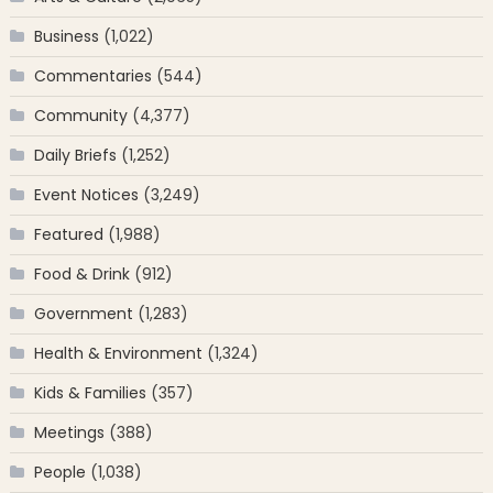
Business
(1,022)
Commentaries
(544)
Community
(4,377)
Daily Briefs
(1,252)
Event Notices
(3,249)
Featured
(1,988)
Food & Drink
(912)
Government
(1,283)
Health & Environment
(1,324)
Kids & Families
(357)
Meetings
(388)
People
(1,038)