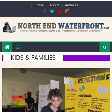
Skip to content
Home
About
Archives
KIDS & FAMILIES