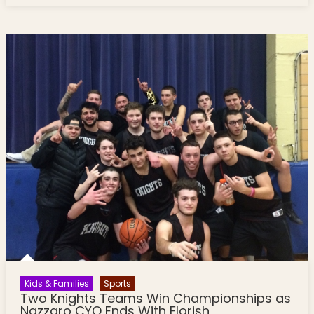
Kids & Families
Sports
Two Knights Teams Win Championships as
Nazzaro CYO Ends With Florish