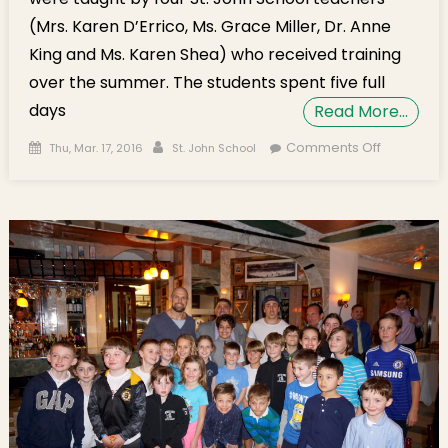
(Mrs. Karen D’Errico, Ms. Grace Miller, Dr. Anne
King and Ms. Karen Shea) who received training
over the summer. The students spent five full
days
Read More…
Posted on
Author
on St. Joh
Comments Off
Thu, Mar. 17, 2016
St. John School
School
Participat
in i2
Learning
STEM Ca