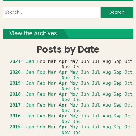
S
f
View the Archives
Posts by Date
2021
:
Jan
Feb
Mar
Apr
May
Jun
Jul
Aug
Sep
Oct
Nov
Dec
2020
:
Jan
Feb
Mar
Apr
May
Jun
Jul
Aug
Sep
Oct
Nov
Dec
2019
:
Jan
Feb
Mar
Apr
May
Jun
Jul
Aug
Sep
Oct
Nov
Dec
2018
:
Jan
Feb
Mar
Apr
May
Jun
Jul
Aug
Sep
Oct
Nov
Dec
2017
:
Jan
Feb
Mar
Apr
May
Jun
Jul
Aug
Sep
Oct
Nov
Dec
2016
:
Jan
Feb
Mar
Apr
May
Jun
Jul
Aug
Sep
Oct
Nov
Dec
2015
:
Jan
Feb
Mar
Apr
May
Jun
Jul
Aug
Sep
Oct
Nov
Dec