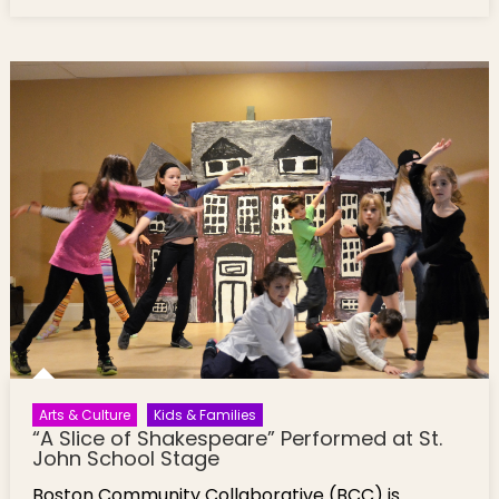
with Professor Allison
Arts & Culture
Kids & Families
“A Slice of Shakespeare” Performed at St.
John School Stage
Boston Community Collaborative (BCC) is