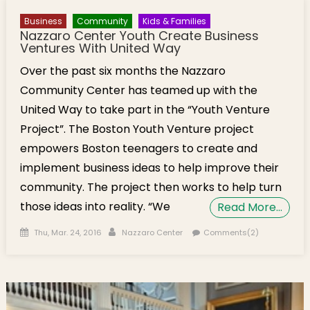
Business
Community
Kids & Families
Nazzaro Center Youth Create Business
Ventures With United Way
Over the past six months the Nazzaro
Community Center has teamed up with the
United Way to take part in the “Youth Venture
Project”. The Boston Youth Venture project
empowers Boston teenagers to create and
implement business ideas to help improve their
community. The project then works to help turn
those ideas into reality. “We
Read More…
Posted on
Author
Thu, Mar. 24, 2016
Nazzaro Center
Comments(2)