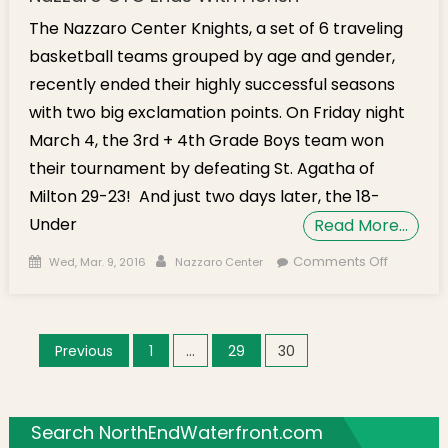
The Nazzaro Center Knights, a set of 6 traveling
basketball teams grouped by age and gender,
recently ended their highly successful seasons
with two big exclamation points. On Friday night
March 4, the 3rd + 4th Grade Boys team won
their tournament by defeating St. Agatha of
Milton 29-23! And just two days later, the 18-
Under
Read More…
Posted on
Author
on Two K
Comments Off
Wed, Mar. 9, 2016
Nazzaro Center
Teams W
Champio
as Nazza
Posts navigation
Previous
1
…
29
30
CYO Ends
Florish
Search NorthEndWaterfront.com