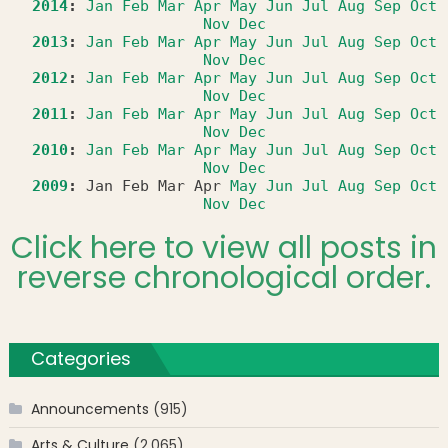
2014
:
Jan
Feb
Mar
Apr
May
Jun
Jul
Aug
Sep
Oct
Nov
Dec
2013
:
Jan
Feb
Mar
Apr
May
Jun
Jul
Aug
Sep
Oct
Nov
Dec
2012
:
Jan
Feb
Mar
Apr
May
Jun
Jul
Aug
Sep
Oct
Nov
Dec
2011
:
Jan
Feb
Mar
Apr
May
Jun
Jul
Aug
Sep
Oct
Nov
Dec
2010
:
Jan
Feb
Mar
Apr
May
Jun
Jul
Aug
Sep
Oct
Nov
Dec
2009
:
Jan
Feb
Mar
Apr
May
Jun
Jul
Aug
Sep
Oct
Nov
Dec
Click here to view all posts in
reverse chronological order.
Categories
Announcements
(915)
Arts & Culture
(2,065)