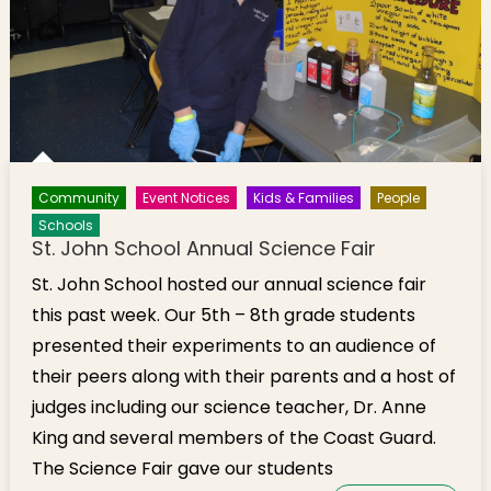
Community
Event Notices
Kids & Families
People
Schools
St. John School Annual Science Fair
St. John School hosted our annual science fair
this past week. Our 5th – 8th grade students
presented their experiments to an audience of
their peers along with their parents and a host of
judges including our science teacher, Dr. Anne
King and several members of the Coast Guard.
The Science Fair gave our students