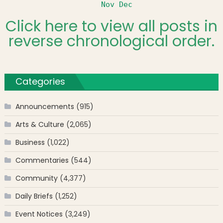
Nov
Dec
Click here to view all posts in
reverse chronological order.
Categories
Announcements
(915)
Arts & Culture
(2,065)
Business
(1,022)
Commentaries
(544)
Community
(4,377)
Daily Briefs
(1,252)
Event Notices
(3,249)