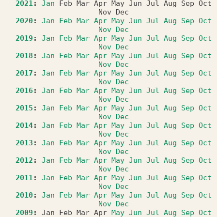
2021
:
Jan
Feb
Mar
Apr
May
Jun
Jul
Aug
Sep
Oct
Nov
Dec
2020
:
Jan
Feb
Mar
Apr
May
Jun
Jul
Aug
Sep
Oct
Nov
Dec
2019
:
Jan
Feb
Mar
Apr
May
Jun
Jul
Aug
Sep
Oct
Nov
Dec
2018
:
Jan
Feb
Mar
Apr
May
Jun
Jul
Aug
Sep
Oct
Nov
Dec
2017
:
Jan
Feb
Mar
Apr
May
Jun
Jul
Aug
Sep
Oct
Nov
Dec
2016
:
Jan
Feb
Mar
Apr
May
Jun
Jul
Aug
Sep
Oct
Nov
Dec
2015
:
Jan
Feb
Mar
Apr
May
Jun
Jul
Aug
Sep
Oct
Nov
Dec
2014
:
Jan
Feb
Mar
Apr
May
Jun
Jul
Aug
Sep
Oct
Nov
Dec
2013
:
Jan
Feb
Mar
Apr
May
Jun
Jul
Aug
Sep
Oct
Nov
Dec
2012
:
Jan
Feb
Mar
Apr
May
Jun
Jul
Aug
Sep
Oct
Nov
Dec
2011
:
Jan
Feb
Mar
Apr
May
Jun
Jul
Aug
Sep
Oct
Nov
Dec
2010
:
Jan
Feb
Mar
Apr
May
Jun
Jul
Aug
Sep
Oct
Nov
Dec
2009
:
Jan
Feb
Mar
Apr
May
Jun
Jul
Aug
Sep
Oct