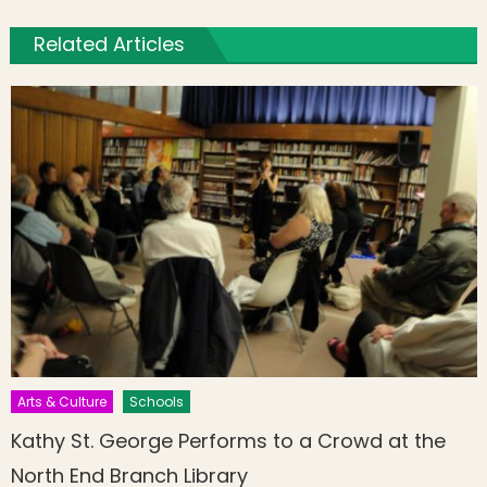
Related Articles
Arts & Culture
Schools
Kathy St. George Performs to a Crowd at the
North End Branch Library