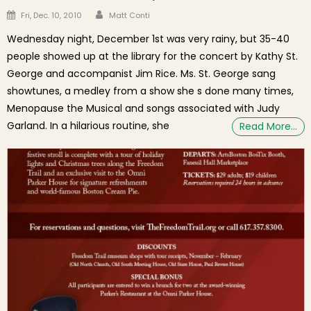
Author
Posted on
Fri, Dec. 10, 2010
Matt Conti
Wednesday night, December 1st was very rainy, but 35-40
people showed up at the library for the concert by Kathy St.
George and accompanist Jim Rice. Ms. St. George sang
showtunes, a medley from a show she s done many times,
Menopause the Musical and songs associated with Judy
Garland. In a hilarious routine, she
Read More…