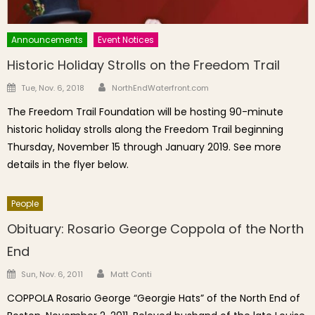
Announcements
Event Notices
Historic Holiday Strolls on the Freedom Trail
Author
Posted on
Tue, Nov. 6, 2018
NorthEndWaterfront.com
The Freedom Trail Foundation will be hosting 90-minute
historic holiday strolls along the Freedom Trail beginning
Thursday, November 15 through January 2019. See more
details in the flyer below.
People
Obituary: Rosario George Coppola of the North
End
Author
Posted on
Sun, Nov. 6, 2011
Matt Conti
COPPOLA Rosario George “Georgie Hats” of the North End of