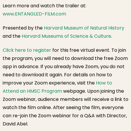
Learn more and watch the trailer at:
www.ENTANGLED-FILM.com
Presented by the
Harvard Museum of Natural History
and the
Harvard Museums of Science & Culture
.
Click here to register
for this free virtual event. To join
the program, you will need to download the free Zoom
app in advance. If you already have Zoom, you do not
need to download it again. For details on how to
improve your Zoom experience, visit the
How to
Attend an HMSC Program
webpage. Upon joining the
Zoom webinar, audience members will receive a link to
watch the film online. After seeing the film, everyone
can re-join the Zoom webinar for a Q&A with Director,
David Abel.