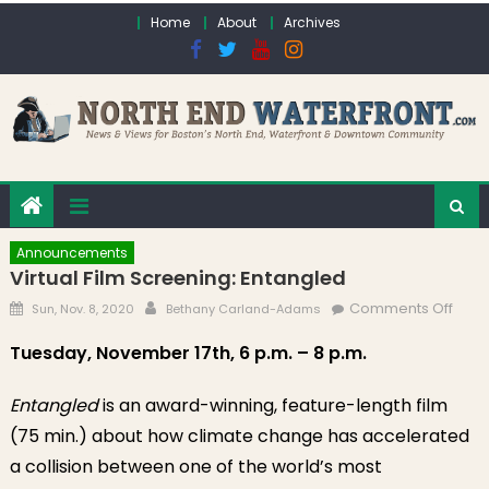
Skip to content
Home
About
Archives
Announcements
Virtual Film Screening: Entangled
Posted on
Author
on Vi
Comments Off
Sun, Nov. 8, 2020
Bethany Carland-Adams
Film
Tuesday, November 17th, 6 p.m. – 8 p.m.
Scre
Enta
Entangled
is an award-winning, feature-length film
(75 min.) about how climate change has accelerated
a collision between one of the world’s most