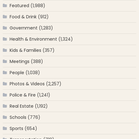
Featured
(1,988)
Food & Drink
(912)
Government
(1,283)
Health & Environment
(1,324)
Kids & Families
(357)
Meetings
(388)
People
(1,038)
Photos & Videos
(2,257)
Police & Fire
(1,241)
Real Estate
(1,192)
Schools
(776)
Sports
(654)