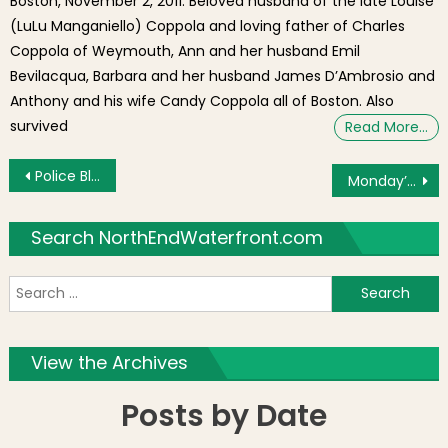
Boston, November 2, 2011. Beloved husband of the late Louise
(LuLu Manganiello) Coppola and loving father of Charles
Coppola of Weymouth, Ann and her husband Emil
Bevilacqua, Barbara and her husband James D’Ambrosio and
Anthony and his wife Candy Coppola all of Boston. Also
survived
Read More…
Post navigation
Police Blotter: Pharmacy Shoplifting; Laptop Stolen From Vehicle
Monday’s Brief: Hotel Proposed for James Hook & Co. Lobster Site, Neighborhood Council Meeting, Racism Public Health Crisis Hearing, COVID-19 Restrictions in Effect
Search NorthEndWaterfront.com
S
f
View the Archives
Posts by Date