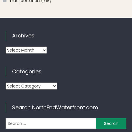
Transportation
(718)
Archives
Archives
Categories
Categories
Search NorthEndWaterfront.com
Se
for