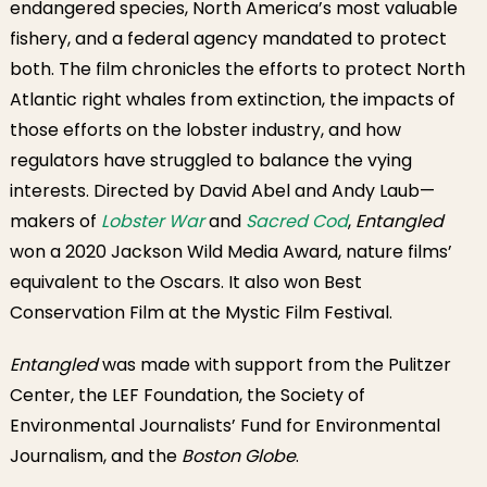
endangered species, North America’s most valuable
fishery, and a federal agency mandated to protect
both. The film chronicles the efforts to protect North
Atlantic right whales from extinction, the impacts of
those efforts on the lobster industry, and how
regulators have struggled to balance the vying
interests. Directed by David Abel and Andy Laub—
makers of
Lobster War
and
Sacred Cod
,
Entangled
won a 2020 Jackson Wild Media Award, nature films’
equivalent to the Oscars. It also won Best
Conservation Film at the Mystic Film Festival.
Entangled
was made with support from the Pulitzer
Center, the LEF Foundation, the Society of
Environmental Journalists’ Fund for Environmental
Journalism, and the
Boston Globe
.