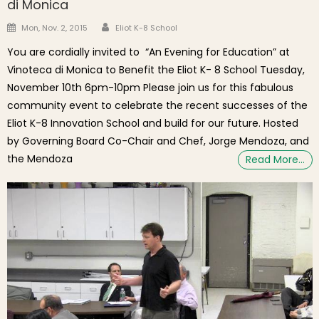
di Monica
Author
Posted on
Mon, Nov. 2, 2015
Eliot K-8 School
You are cordially invited to “An Evening for Education” at
Vinoteca di Monica to Benefit the Eliot K- 8 School Tuesday,
November 10th 6pm-10pm Please join us for this fabulous
community event to celebrate the recent successes of the
Eliot K-8 Innovation School and build for our future. Hosted
by Governing Board Co-Chair and Chef, Jorge Mendoza, and
the Mendoza
Read More…