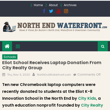
Skip to content
Home
About
Archives
Schools
Eliot School Receives Laptop Donation From
City Realty Group
Posted on
Author
on Eli
Comments Off
Thu, Nov. 5, 2020
NorthEndWaterfront.com
Schoo
Ten new Chromebook laptop computers were
Recei
recently donated to students at the Eliot K-8
Lapto
Donat
Innovation School in the North End by
City Kids
, a
From 
youth education nonprofit founded by
City Realty
Realt