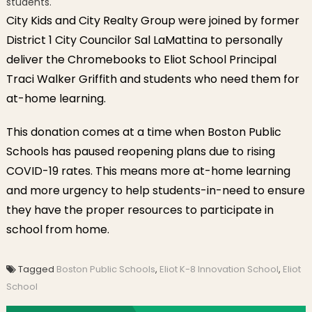
students.
City Kids and City Realty Group were joined by former
District 1 City Councilor Sal LaMattina to personally
deliver the Chromebooks to Eliot School Principal
Traci Walker Griffith and students who need them for
at-home learning.
This donation comes at a time when Boston Public
Schools has paused reopening plans due to rising
COVID-19 rates. This means more at-home learning
and more urgency to help students-in-need to ensure
they have the proper resources to participate in
school from home.
Tagged
Boston Public Schools
,
Eliot K-8 Innovation School
,
Eliot
School