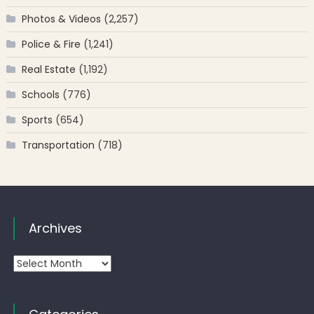
Photos & Videos
(2,257)
Police & Fire
(1,241)
Real Estate
(1,192)
Schools
(776)
Sports
(654)
Transportation
(718)
Archives
Archives