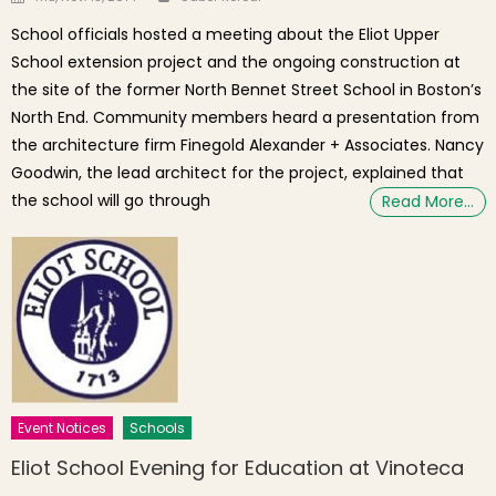
School officials hosted a meeting about the Eliot Upper
School extension project and the ongoing construction at
the site of the former North Bennet Street School in Boston’s
North End. Community members heard a presentation from
the architecture firm Finegold Alexander + Associates. Nancy
Goodwin, the lead architect for the project, explained that
the school will go through
Read More…
Event Notices
Schools
Eliot School Evening for Education at Vinoteca