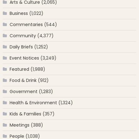
Arts & Culture
(2,065)
Business
(1,022)
Commentaries
(544)
Community
(4,377)
Daily Briefs
(1,252)
Event Notices
(3,249)
Featured
(1,988)
Food & Drink
(912)
Government
(1,283)
Health & Environment
(1,324)
Kids & Families
(357)
Meetings
(388)
People
(1,038)