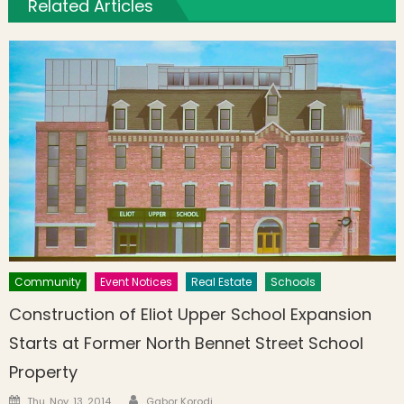
Related Articles
Community
Event Notices
Real Estate
Schools
Construction of Eliot Upper School Expansion
Starts at Former North Bennet Street School
Property
Author
Posted on
Thu, Nov. 13, 2014
Gabor Korodi