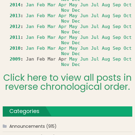
2014
:
Jan
Feb
Mar
Apr
May
Jun
Jul
Aug
Sep
Oct
Nov
Dec
2013
:
Jan
Feb
Mar
Apr
May
Jun
Jul
Aug
Sep
Oct
Nov
Dec
2012
:
Jan
Feb
Mar
Apr
May
Jun
Jul
Aug
Sep
Oct
Nov
Dec
2011
:
Jan
Feb
Mar
Apr
May
Jun
Jul
Aug
Sep
Oct
Nov
Dec
2010
:
Jan
Feb
Mar
Apr
May
Jun
Jul
Aug
Sep
Oct
Nov
Dec
2009
:
Jan
Feb
Mar
Apr
May
Jun
Jul
Aug
Sep
Oct
Nov
Dec
Click here to view all posts in
reverse chronological order.
Categories
Announcements
(915)