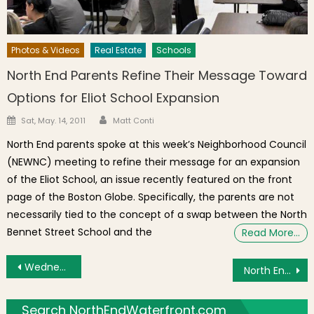
Photos & Videos
Real Estate
Schools
North End Parents Refine Their Message Toward
Options for Eliot School Expansion
Author
Posted on
Sat, May. 14, 2011
Matt Conti
North End parents spoke at this week’s Neighborhood Council
(NEWNC) meeting to refine their message for an expansion
of the Eliot School, an issue recently featured on the front
page of the Boston Globe. Specifically, the parents are not
necessarily tied to the concept of a swap between the North
Bennet Street School and the
Read More…
Post navigation
Wednesday’s Brief: Election Results Pending, New COVID-19 Restrictions, Virtual Film Discussion
North End / Waterfront Real Estate Sales For October 2020
Search NorthEndWaterfront.com