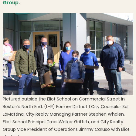
Group
.
Grou
Pictured outside the Eliot School on Commercial Street in
Boston’s North End. (L-R) Former District 1 City Councilor Sal
LaMattina, City Realty Managing Partner Stephen Whalen,
Eliot School Principal Traci Walker Griffith, and City Realty
Group Vice President of Operations Jimmy Caruso with Eliot