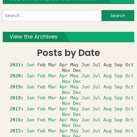
S
f
View the Archives
Posts by Date
2021
:
Jan
Feb
Mar
Apr
May
Jun
Jul
Aug
Sep
Oct
Nov
Dec
2020
:
Jan
Feb
Mar
Apr
May
Jun
Jul
Aug
Sep
Oct
Nov
Dec
2019
:
Jan
Feb
Mar
Apr
May
Jun
Jul
Aug
Sep
Oct
Nov
Dec
2018
:
Jan
Feb
Mar
Apr
May
Jun
Jul
Aug
Sep
Oct
Nov
Dec
2017
:
Jan
Feb
Mar
Apr
May
Jun
Jul
Aug
Sep
Oct
Nov
Dec
2016
:
Jan
Feb
Mar
Apr
May
Jun
Jul
Aug
Sep
Oct
Nov
Dec
2015
:
Jan
Feb
Mar
Apr
May
Jun
Jul
Aug
Sep
Oct
Nov
Dec