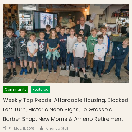
Community
Featured
Weekly Top Reads: Affordable Housing, Blocked
Left Turn, Historic Neon Signs, Lo Grasso’s
Barber Shop, New Moms & Ameno Retirement
Author
Posted on
Fri, May. 11, 2018
Amanda Stoll