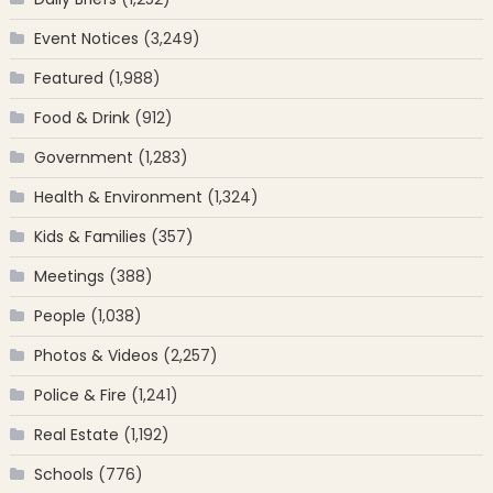
Event Notices
(3,249)
Featured
(1,988)
Food & Drink
(912)
Government
(1,283)
Health & Environment
(1,324)
Kids & Families
(357)
Meetings
(388)
People
(1,038)
Photos & Videos
(2,257)
Police & Fire
(1,241)
Real Estate
(1,192)
Schools
(776)