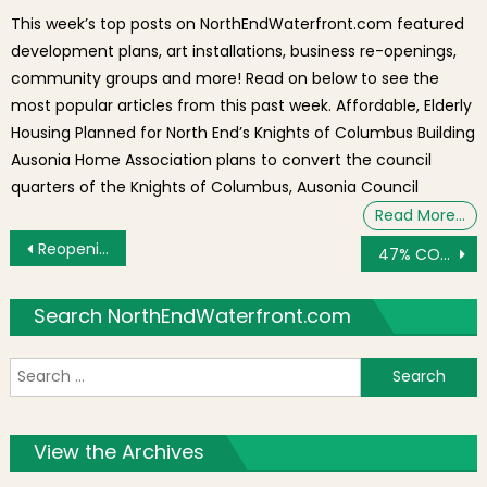
This week’s top posts on NorthEndWaterfront.com featured
development plans, art installations, business re-openings,
community groups and more! Read on below to see the
most popular articles from this past week. Affordable, Elderly
Housing Planned for North End’s Knights of Columbus Building
Ausonia Home Association plans to convert the council
quarters of the Knights of Columbus, Ausonia Council
Read More…
Post navigation
Reopening St. Leonard’s Church for Masses
47% COVID-19 Patients Have Recovered; Construction and Some Sectors Reopen [COVID-19 Weekly Update]
Search NorthEndWaterfront.com
S
f
View the Archives