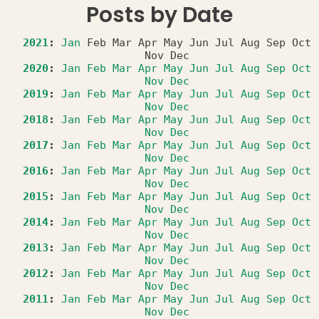
Posts by Date
2021
:
Jan
Feb
Mar
Apr
May
Jun
Jul
Aug
Sep
Oct
Nov
Dec
2020
:
Jan
Feb
Mar
Apr
May
Jun
Jul
Aug
Sep
Oct
Nov
Dec
2019
:
Jan
Feb
Mar
Apr
May
Jun
Jul
Aug
Sep
Oct
Nov
Dec
2018
:
Jan
Feb
Mar
Apr
May
Jun
Jul
Aug
Sep
Oct
Nov
Dec
2017
:
Jan
Feb
Mar
Apr
May
Jun
Jul
Aug
Sep
Oct
Nov
Dec
2016
:
Jan
Feb
Mar
Apr
May
Jun
Jul
Aug
Sep
Oct
Nov
Dec
2015
:
Jan
Feb
Mar
Apr
May
Jun
Jul
Aug
Sep
Oct
Nov
Dec
2014
:
Jan
Feb
Mar
Apr
May
Jun
Jul
Aug
Sep
Oct
Nov
Dec
2013
:
Jan
Feb
Mar
Apr
May
Jun
Jul
Aug
Sep
Oct
Nov
Dec
2012
:
Jan
Feb
Mar
Apr
May
Jun
Jul
Aug
Sep
Oct
Nov
Dec
2011
:
Jan
Feb
Mar
Apr
May
Jun
Jul
Aug
Sep
Oct
Nov
Dec