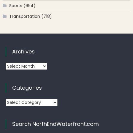
Sports
(654)
Transportation
(718)
Archives
Archives
Categories
Categories
Search NorthEndWaterfront.com