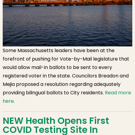
Some Massachusetts leaders have been at the
forefront of pushing for Vote-by-Mail legislature that
would allow mail-in ballots to be sent to every
registered voter in the state. Councilors Breadon and
Mejia proposed a resolution regarding adequately
providing bilingual ballots to City residents.
Read more
here.
NEW Health Opens First
COVID Testing Site In