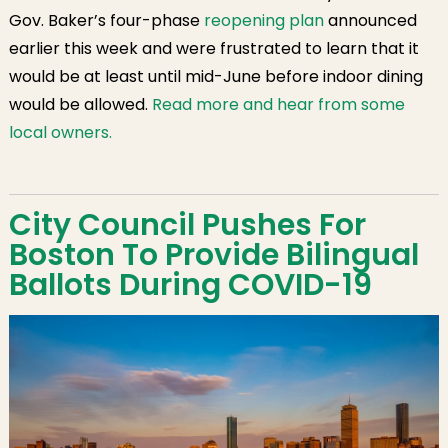
Gov. Baker’s four-phase
reopening plan
announced
earlier this week and were frustrated to learn that it
would be at least until mid-June before indoor dining
would be allowed.
Read more and hear from some
local owners.
City Council Pushes For
Boston To Provide Bilingual
Ballots During COVID-19