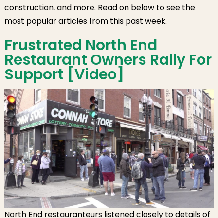
Owners,
construction, and more. Read on below to see the
Bilingual
most popular articles from this past week.
Ballots, NEW
Health COVID-
Frustrated North End
19 Testing Site,
Restaurant Owners Rally For
Wharf District
Support [Video]
Reports, MGH
During the
Pandemic,
Langone Park
Construction
North End restauranteurs listened closely to details of