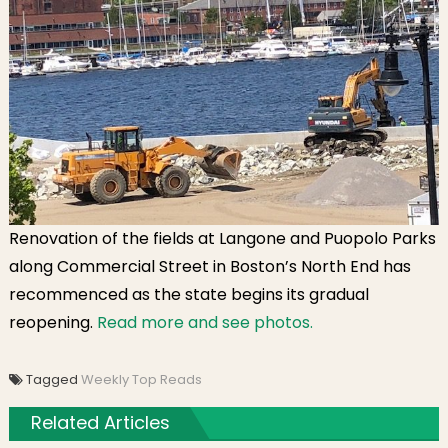
Renovation of the fields at Langone and Puopolo Parks
along Commercial Street in Boston’s North End has
recommenced as the state begins its gradual
reopening.
Read more and see photos.
Tagged
Weekly Top Reads
Related Articles