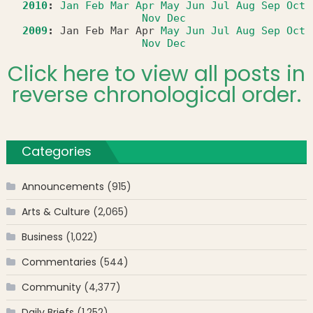
2010
:
Jan
Feb
Mar
Apr
May
Jun
Jul
Aug
Sep
Oct
Nov
Dec
2009
:
Jan
Feb
Mar
Apr
May
Jun
Jul
Aug
Sep
Oct
Nov
Dec
Click here to view all posts in
reverse chronological order.
Categories
Announcements
(915)
Arts & Culture
(2,065)
Business
(1,022)
Commentaries
(544)
Community
(4,377)
Daily Briefs
(1,252)