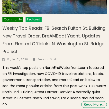
Community
Featured
Weekly Top Reads: FBI Search Fulton St. Building,
New Travel Order, DreAMBoat Yacht, Updates
From Elected Officials, N. Washington St. Bridge
Project
Author
Posted on
Fri, Jul. 31, 2020
Amanda Stoll
This week’s top posts on NorthEndWaterfront.com featured
an FBI investigation, new COVID-19 travel restrictions, boats,
government, transportation, and more! Read on below to
see the most popular articles from this past week. FBI Swarm
North End Building; Arrest Former Convict A normally quiet
street in Boston’s North End saw quite a scene around noon
on
Read More…