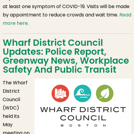
at least one symptom of COVID-19. Visits will be made
by appointment to reduce crowds and wait time.
Read
more here.
Wharf District Council
Updates: Police Report,
Greenway News, Workplace
Safety And Public Transit
The Wharf
District
Council
(WDC)
held its
May
meeting on