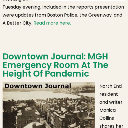
Tuesday evening. Included in the reports presentation
were updates from Boston Police, the Greenway, and
A Better City.
Read more here.
Downtown Journal: MGH
Emergency Room At The
Height Of Pandemic
North End
resident
and writer
Monica
Collins
shares her