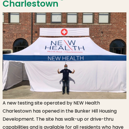
Charlestown
A new testing site operated by NEW Health
Charlestown has opened in the Bunker Hill Housing
Development. The site has walk-up or drive-thru
capabilities and is available for all residents who have