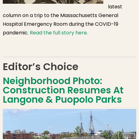
latest
column on a trip to the Massachusetts General
Hospital Emergency Room during the COVID-19
pandemic.
Read the full story here.
Editor’s Choice
Neighborhood Photo:
Construction Resumes At
Langone & Puopolo Parks