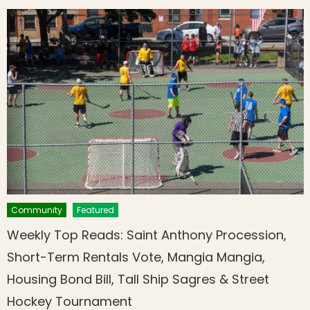
Community
Featured
Weekly Top Reads: Saint Anthony Procession,
Short-Term Rentals Vote, Mangia Mangia,
Housing Bond Bill, Tall Ship Sagres & Street
Hockey Tournament