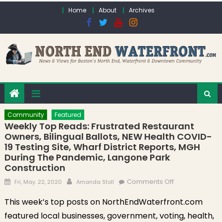
Skip to content
Home
About
Archives
Community
Featured
Weekly Top Reads: Frustrated Restaurant
Owners, Bilingual Ballots, NEW Health COVID-
19 Testing Site, Wharf District Reports, MGH
During The Pandemic, Langone Park
Construction
Posted on
Author
on Weekly Top
Comments Off
Fri, May. 22, 2020
Amanda Stoll
Reads:
This week’s top posts on NorthEndWaterfront.com
Frustrated
featured local businesses, government, voting, health,
Restaurant