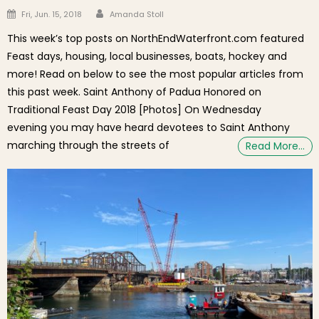
Author
Posted on
Fri, Jun. 15, 2018
Amanda Stoll
This week’s top posts on NorthEndWaterfront.com featured
Feast days, housing, local businesses, boats, hockey and
more! Read on below to see the most popular articles from
this past week. Saint Anthony of Padua Honored on
Traditional Feast Day 2018 [Photos] On Wednesday
evening you may have heard devotees to Saint Anthony
marching through the streets of
Read More…