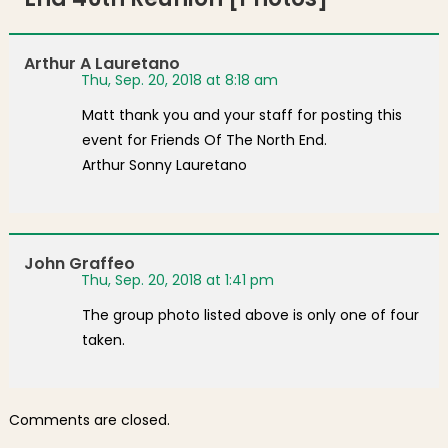
Arthur A Lauretano
Thu, Sep. 20, 2018 at 8:18 am
Matt thank you and your staff for posting this
event for Friends Of The North End.
Arthur Sonny Lauretano
John Graffeo
Thu, Sep. 20, 2018 at 1:41 pm
The group photo listed above is only one of four
taken.
Comments are closed.