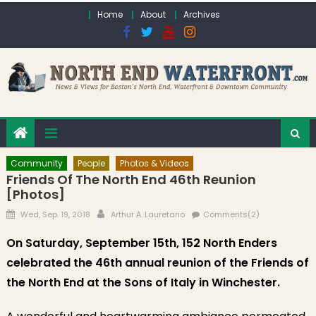
Skip to content
Home
About
Archives
Community
People
Photos & Videos
Friends Of The North End 46th Reunion
[Photos]
Posted on
Author
Wed, Sep. 19, 2018
Arthur A. Lauretano
Comments(2)
On Saturday, September 15th, 152 North Enders
celebrated the 46th annual reunion of the Friends of
the North End at the Sons of Italy in Winchester.