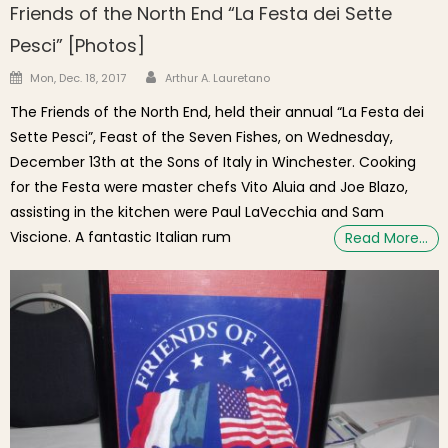
Friends of the North End “La Festa dei Sette
Pesci” [Photos]
Author
Posted on
Mon, Dec. 18, 2017
Arthur A. Lauretano
The Friends of the North End, held their annual “La Festa dei
Sette Pesci”, Feast of the Seven Fishes, on Wednesday,
December 13th at the Sons of Italy in Winchester. Cooking
for the Festa were master chefs Vito Aluia and Joe Blazo,
assisting in the kitchen were Paul LaVecchia and Sam
Viscione. A fantastic Italian rum
Read More…