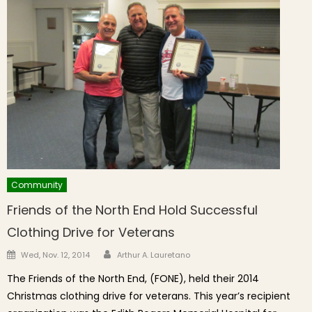
Community
Friends of the North End Hold Successful
Clothing Drive for Veterans
Author
Posted on
Wed, Nov. 12, 2014
Arthur A. Lauretano
The Friends of the North End, (FONE), held their 2014
Christmas clothing drive for veterans. This year’s recipient