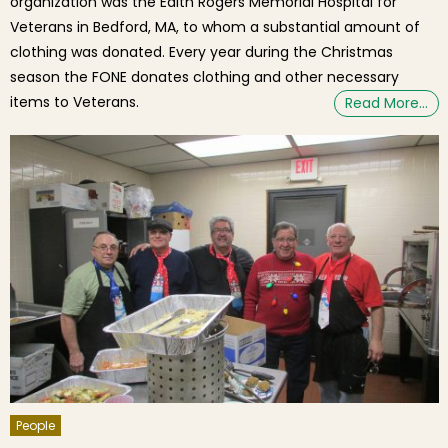
organization was the Edith Rogers Memorial Hospital for
Veterans in Bedford, MA, to whom a substantial amount of
clothing was donated. Every year during the Christmas
season the FONE donates clothing and other necessary
items to Veterans.
Read More…
People