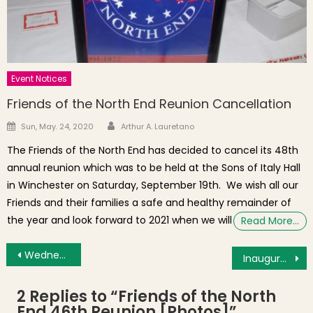
Event Notices
Friends of the North End Reunion Cancellation
Author
Posted on
Sun, May. 24, 2020
Arthur A. Lauretano
The Friends of the North End has decided to cancel its 48th
annual reunion which was to be held at the Sons of Italy Hall
in Winchester on Saturday, September 19th. We wish all our
Friends and their families a safe and healthy remainder of
the year and look forward to 2021 when we will
Read More…
Post navigation
Wednesday’s Brief: Four Winds a Top 3 Boston Sports Bar, America’s Little Italies, Affordable Housing Meeting (N. Margin St.), Family Music Makers
Inaugural Witch City Horror Film Festival in Salem Now Accepting Submissions
2 Replies to “
Friends of the North
End 46th Reunion [Photos]
”