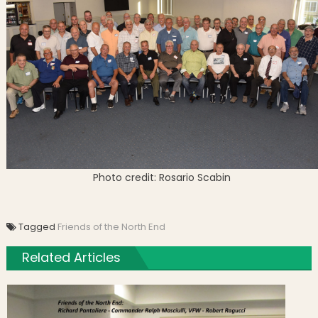
Photo credit: Rosario Scabin
Tagged
Friends of the North End
Related Articles