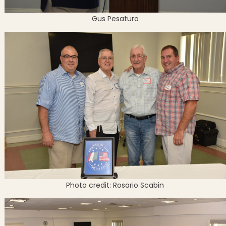
Gus Pesaturo
Photo credit: Rosario Scabin