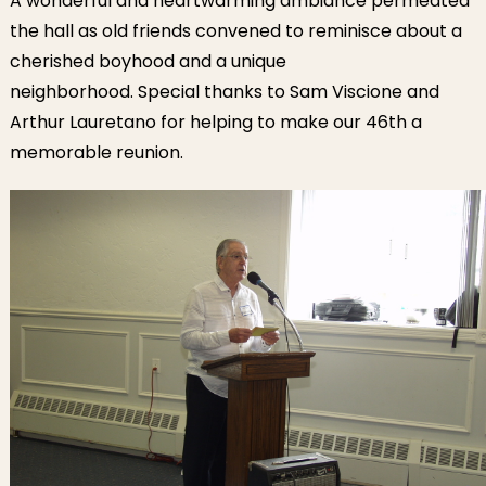
A wonderful and heartwarming ambiance permeated
the hall as old friends convened to reminisce about a
cherished boyhood and a unique
neighborhood. Special thanks to Sam Viscione and
Arthur Lauretano for helping to make our 46th a
memorable reunion.