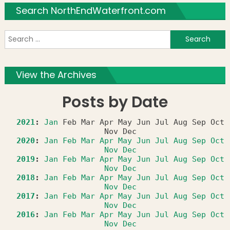
Search NorthEndWaterfront.com
S
f
View the Archives
Posts by Date
2021
:
Jan
Feb
Mar
Apr
May
Jun
Jul
Aug
Sep
Oct
Nov
Dec
2020
:
Jan
Feb
Mar
Apr
May
Jun
Jul
Aug
Sep
Oct
Nov
Dec
2019
:
Jan
Feb
Mar
Apr
May
Jun
Jul
Aug
Sep
Oct
Nov
Dec
2018
:
Jan
Feb
Mar
Apr
May
Jun
Jul
Aug
Sep
Oct
Nov
Dec
2017
:
Jan
Feb
Mar
Apr
May
Jun
Jul
Aug
Sep
Oct
Nov
Dec
2016
:
Jan
Feb
Mar
Apr
May
Jun
Jul
Aug
Sep
Oct
Nov
Dec