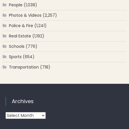
People
(1,038)
Photos & Videos
(2,257)
Police & Fire
(1,241)
Real Estate
(1,192)
Schools
(776)
Sports
(654)
Transportation
(718)
Archives
Archives