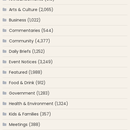
Arts & Culture
(2,065)
Business
(1,022)
Commentaries
(544)
Community
(4,377)
Daily Briefs
(1,252)
Event Notices
(3,249)
Featured
(1,988)
Food & Drink
(912)
Government
(1,283)
Health & Environment
(1,324)
Kids & Families
(357)
Meetings
(388)