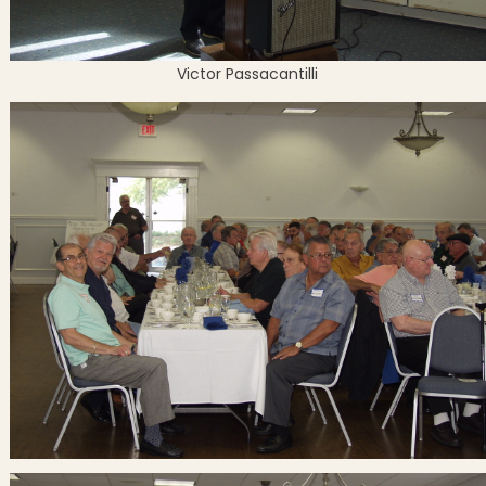
Victor Passacantilli