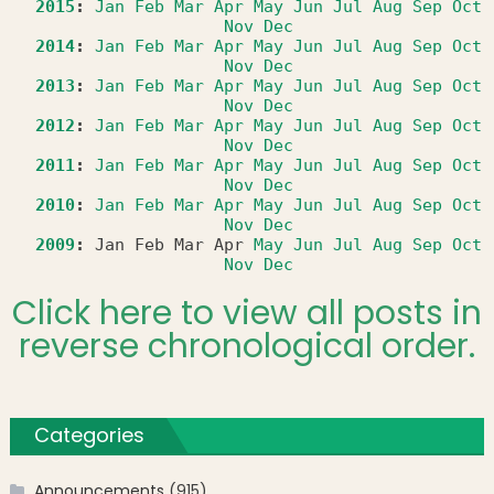
2015
:
Jan
Feb
Mar
Apr
May
Jun
Jul
Aug
Sep
Oct
Nov
Dec
2014
:
Jan
Feb
Mar
Apr
May
Jun
Jul
Aug
Sep
Oct
Nov
Dec
2013
:
Jan
Feb
Mar
Apr
May
Jun
Jul
Aug
Sep
Oct
Nov
Dec
2012
:
Jan
Feb
Mar
Apr
May
Jun
Jul
Aug
Sep
Oct
Nov
Dec
2011
:
Jan
Feb
Mar
Apr
May
Jun
Jul
Aug
Sep
Oct
Nov
Dec
2010
:
Jan
Feb
Mar
Apr
May
Jun
Jul
Aug
Sep
Oct
Nov
Dec
2009
:
Jan
Feb
Mar
Apr
May
Jun
Jul
Aug
Sep
Oct
Nov
Dec
Click here to view all posts in
reverse chronological order.
Categories
Announcements
(915)