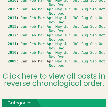
2016
:
Jan
Feb
Mar
Apr
May
Jun
Jul
Aug
Sep
Oct
Nov
Dec
2015
:
Jan
Feb
Mar
Apr
May
Jun
Jul
Aug
Sep
Oct
Nov
Dec
2014
:
Jan
Feb
Mar
Apr
May
Jun
Jul
Aug
Sep
Oct
Nov
Dec
2013
:
Jan
Feb
Mar
Apr
May
Jun
Jul
Aug
Sep
Oct
Nov
Dec
2012
:
Jan
Feb
Mar
Apr
May
Jun
Jul
Aug
Sep
Oct
Nov
Dec
2011
:
Jan
Feb
Mar
Apr
May
Jun
Jul
Aug
Sep
Oct
Nov
Dec
2010
:
Jan
Feb
Mar
Apr
May
Jun
Jul
Aug
Sep
Oct
Nov
Dec
2009
:
Jan
Feb
Mar
Apr
May
Jun
Jul
Aug
Sep
Oct
Nov
Dec
Click here to view all posts in
reverse chronological order.
Categories