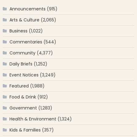
Announcements
(915)
Arts & Culture
(2,065)
Business
(1,022)
Commentaries
(544)
Community
(4,377)
Daily Briefs
(1,252)
Event Notices
(3,249)
Featured
(1,988)
Food & Drink
(912)
Government
(1,283)
Health & Environment
(1,324)
Kids & Families
(357)