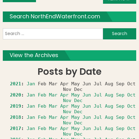
Search NorthEndWaterfront.com
S
f
View the Archives
Posts by Date
2021
:
Jan
Feb
Mar
Apr
May
Jun
Jul
Aug
Sep
Oct
Nov
Dec
2020
:
Jan
Feb
Mar
Apr
May
Jun
Jul
Aug
Sep
Oct
Nov
Dec
2019
:
Jan
Feb
Mar
Apr
May
Jun
Jul
Aug
Sep
Oct
Nov
Dec
2018
:
Jan
Feb
Mar
Apr
May
Jun
Jul
Aug
Sep
Oct
Nov
Dec
2017
:
Jan
Feb
Mar
Apr
May
Jun
Jul
Aug
Sep
Oct
Nov
Dec