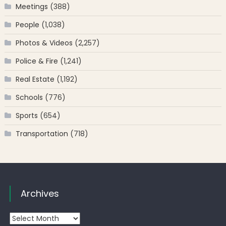
Meetings
(388)
People
(1,038)
Photos & Videos
(2,257)
Police & Fire
(1,241)
Real Estate
(1,192)
Schools
(776)
Sports
(654)
Transportation
(718)
Archives
Archives