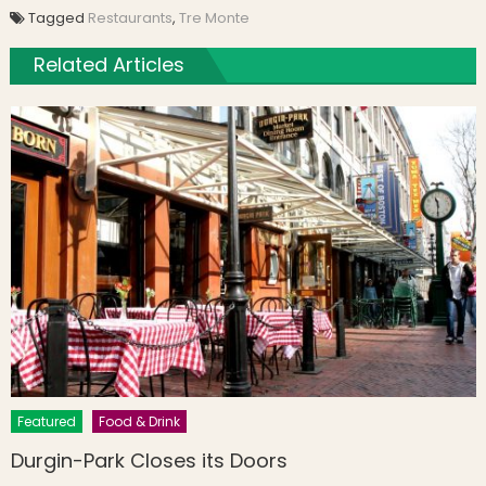
Tagged
Restaurants
,
Tre Monte
Related Articles
Featured
Food & Drink
Durgin-Park Closes its Doors