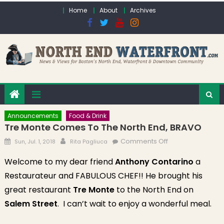
Skip to content
Home
About
Archives
Announcements
Food & Drink
Tre Monte Comes To The North End, BRAVO
Posted on
Author
on Tre Monte
Comments Off
Sun, Jul. 1, 2018
Rita Pagliuca
comes to the
Welcome to my dear friend
Anthony Contarino
a
North End,
Restaurateur and FABULOUS CHEF!! He brought his
BRAVO
great restaurant
Tre Monte
to the North End on
Salem Street
. I can’t wait to enjoy a wonderful meal.