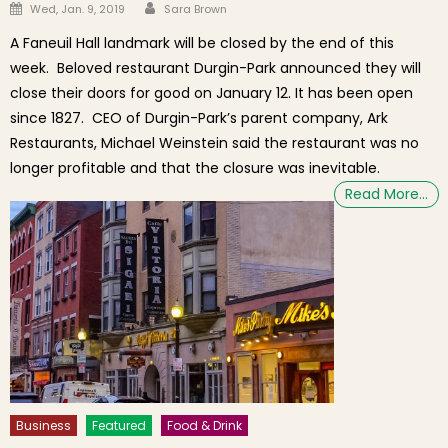
Author
Posted on
Wed, Jan. 9, 2019
Sara Brown
A Faneuil Hall landmark will be closed by the end of this
week. Beloved restaurant Durgin-Park announced they will
close their doors for good on January 12. It has been open
since 1827. CEO of Durgin-Park’s parent company, Ark
Restaurants, Michael Weinstein said the restaurant was no
longer profitable and that the closure was inevitable.
Read More…
Business
Featured
Food & Drink