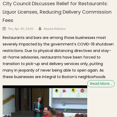
City Council Discusses Relief for Restaurants:
Liquor Licenses, Reducing Delivery Commission
Fees
Author
Posted on
Thu, Apr. 30, 2020
Alyssa Nations
Restaurants and bars are among those businesses most
severely impacted by the government’s COVID-19 shutdown
restrictions. Due to physical distancing directives and stay-
at-home advisories, restaurants have been forced to
transition to pick-up and delivery services only, putting
many in jeopardy of never being able to open again. As
these businesses are integral to Boston’s neighborhoods
Read More…