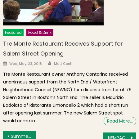
Featured
Food & Drink
Tre Monte Restaurant Receives Support for
Salem Street Opening
Author
Posted on
Wed, May. 23, 2018
Matt Conti
Tre Monte Restaurant owner Anthony Contarino received
unanimous support from the North End / Waterfront
Neighborhood Council (NEWNC) for a license transfer at 76
Salem Street in Boston’s North End. The seller is Maurizio
Badolato of Ristorante Limoncello 2 which had a short run
after opening last summer. The new Salem Street spot
would come in
Read More…
Post navigation
Summer Kickoff With “Illuminate the Harbor” Fireworks
NEMPAC Hosts First Annual Youth Music Competition